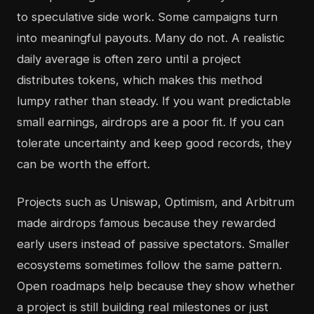
to speculative side work. Some campaigns turn
into meaningful payouts. Many do not. A realistic
daily average is often zero until a project
distributes tokens, which makes this method
lumpy rather than steady. If you want predictable
small earnings, airdrops are a poor fit. If you can
tolerate uncertainty and keep good records, they
can be worth the effort.
Projects such as Uniswap, Optimism, and Arbitrum
made airdrops famous because they rewarded
early users instead of passive spectators. Smaller
ecosystems sometimes follow the same pattern.
Open roadmaps help because they show whether
a project is still building real milestones or just