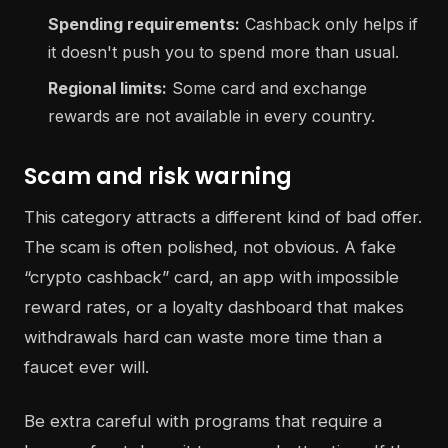
Spending requirements:
Cashback only helps if
it doesn't push you to spend more than usual.
Regional limits:
Some card and exchange
rewards are not available in every country.
Scam and risk warning
This category attracts a different kind of bad offer.
The scam is often polished, not obvious. A fake
“crypto cashback” card, an app with impossible
reward rates, or a loyalty dashboard that makes
withdrawals hard can waste more time than a
faucet ever will.
Be extra careful with programs that require a