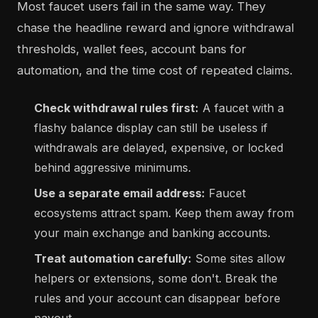
Most faucet users fail in the same way. They
chase the headline reward and ignore withdrawal
thresholds, wallet fees, account bans for
automation, and the time cost of repeated claims.
Check withdrawal rules first:
A faucet with a
flashy balance display can still be useless if
withdrawals are delayed, expensive, or locked
behind aggressive minimums.
Use a separate email address:
Faucet
ecosystems attract spam. Keep them away from
your main exchange and banking accounts.
Treat automation carefully:
Some sites allow
helpers or extensions, some don't. Break the
rules and your account can disappear before