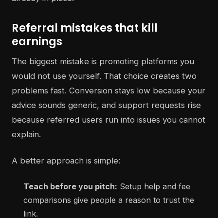
Referral mistakes that kill
earnings
The biggest mistake is promoting platforms you
would not use yourself. That choice creates two
problems fast. Conversion stays low because your
advice sounds generic, and support requests rise
because referred users run into issues you cannot
explain.
A better approach is simple:
Teach before you pitch:
Setup help and fee
comparisons give people a reason to trust the
link.