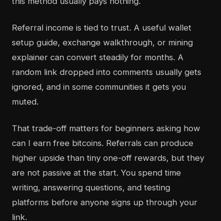
this method usually pays nothing.
Referral income is tied to trust. A useful wallet
setup guide, exchange walkthrough, or mining
explainer can convert steadily for months. A
random link dropped into comments usually gets
ignored, and in some communities it gets you
muted.
That trade-off matters for beginners asking how
can I earn free bitcoins. Referrals can produce
higher upside than tiny one-off rewards, but they
are not passive at the start. You spend time
writing, answering questions, and testing
platforms before anyone signs up through your
link.