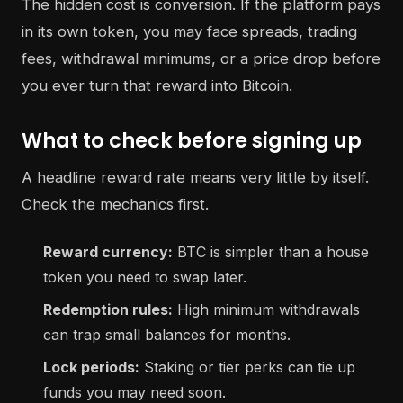
The hidden cost is conversion. If the platform pays
in its own token, you may face spreads, trading
fees, withdrawal minimums, or a price drop before
you ever turn that reward into Bitcoin.
What to check before signing up
A headline reward rate means very little by itself.
Check the mechanics first.
Reward currency:
BTC is simpler than a house
token you need to swap later.
Redemption rules:
High minimum withdrawals
can trap small balances for months.
Lock periods:
Staking or tier perks can tie up
funds you may need soon.