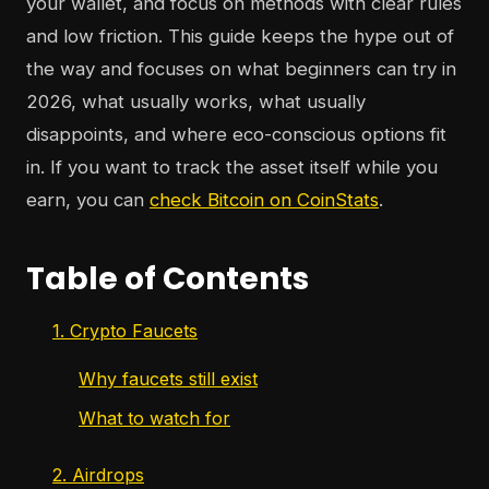
your wallet, and focus on methods with clear rules
and low friction. This guide keeps the hype out of
the way and focuses on what beginners can try in
2026, what usually works, what usually
disappoints, and where eco-conscious options fit
in. If you want to track the asset itself while you
earn, you can
check Bitcoin on CoinStats
.
Table of Contents
1. Crypto Faucets
Why faucets still exist
What to watch for
2. Airdrops