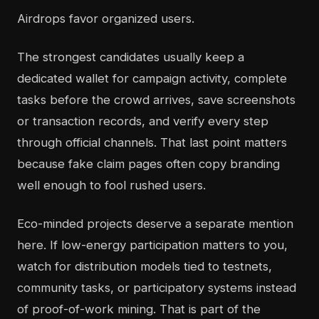
Airdrops favor organized users.
The strongest candidates usually keep a
dedicated wallet for campaign activity, complete
tasks before the crowd arrives, save screenshots
or transaction records, and verify every step
through official channels. That last point matters
because fake claim pages often copy branding
well enough to fool rushed users.
Eco-minded projects deserve a separate mention
here. If low-energy participation matters to you,
watch for distribution models tied to testnets,
community tasks, or participatory systems instead
of proof-of-work mining. That is part of the