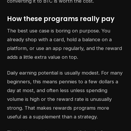
converting it to BTC is worth the cost.
How these programs really pay
The best use case is boring on purpose. You
already shop with a card, hold a balance on a
platform, or use an app regularly, and the reward
adds a little extra value on top.
Daily earning potential is usually modest. For many
beginners, this means pennies to a few dollars a
day at most, and often less unless spending
volume is high or the reward rate is unusually
strong. That makes rewards programs more
useful as a supplement than a strategy.