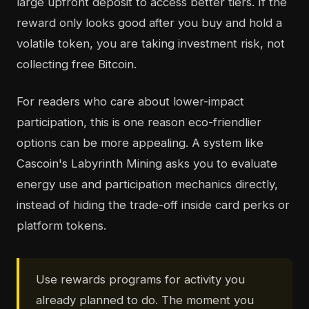
large upfront deposit to access better tiers. If the
reward only looks good after you buy and hold a
volatile token, you are taking investment risk, not
collecting free Bitcoin.
For readers who care about lower-impact
participation, this is one reason eco-friendlier
options can be more appealing. A system like
Cascoin's Labyrinth Mining asks you to evaluate
energy use and participation mechanics directly,
instead of hiding the trade-off inside card perks or
platform tokens.
Use rewards programs for activity you
already planned to do. The moment you