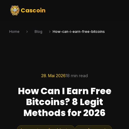
Cascoin
Home
Blog
How-can-i-earn-free-bitcoins
28. Mai 2026
18 min read
How Can I Earn Free
Bitcoins? 8 Legit
Methods for 2026