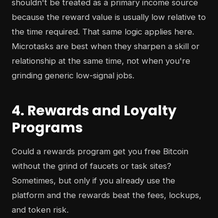
shouldn't be treated as a primary income source
because the reward value is usually low relative to
the time required. That same logic applies here.
Microtasks are best when they sharpen a skill or
relationship at the same time, not when you're
grinding generic low-signal jobs.
4. Rewards and Loyalty
Programs
Could a rewards program get you free Bitcoin
without the grind of faucets or task sites?
Sometimes, but only if you already use the
platform and the rewards beat the fees, lockups,
and token risk.