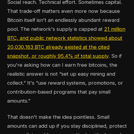
Social reach. Technical effort. Sometimes capital.
That trade-off matters even more now because
Bitcoin itself isn't an endlessly abundant reward
pool. The network's supply is capped at
21 million
BTC, and public network statistics showed about
20,030,183 BTC already existed at the cited
snapshot, or roughly 95.4% of total supply
. So if
you're asking how can I earn free bitcoins, the
realistic answer is not “set up easy mining and
collect.” It's “use reward systems, promotions, or
contribution-based programs that pay small
amounts.”
That doesn't make the idea pointless. Small
amounts can add up if you stay disciplined, protect