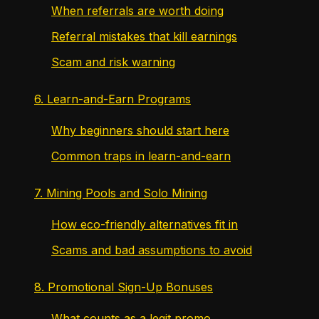
When referrals are worth doing
Referral mistakes that kill earnings
Scam and risk warning
6. Learn-and-Earn Programs
Why beginners should start here
Common traps in learn-and-earn
7. Mining Pools and Solo Mining
How eco-friendly alternatives fit in
Scams and bad assumptions to avoid
8. Promotional Sign-Up Bonuses
What counts as a legit promo