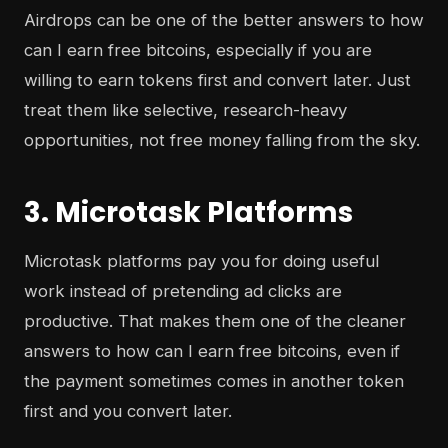
Airdrops can be one of the better answers to how
can I earn free bitcoins, especially if you are
willing to earn tokens first and convert later. Just
treat them like selective, research-heavy
opportunities, not free money falling from the sky.
3. Microtask Platforms
Microtask platforms pay you for doing useful
work instead of pretending ad clicks are
productive. That makes them one of the cleaner
answers to how can I earn free bitcoins, even if
the payment sometimes comes in another token
first and you convert later.