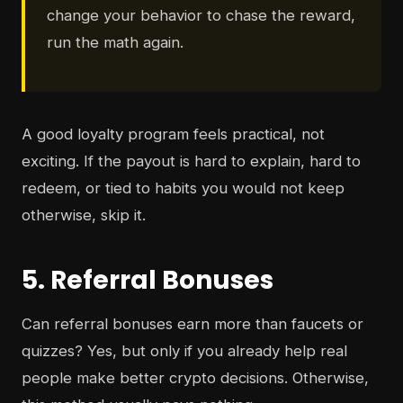
change your behavior to chase the reward,
run the math again.
A good loyalty program feels practical, not
exciting. If the payout is hard to explain, hard to
redeem, or tied to habits you would not keep
otherwise, skip it.
5. Referral Bonuses
Can referral bonuses earn more than faucets or
quizzes? Yes, but only if you already help real
people make better crypto decisions. Otherwise,