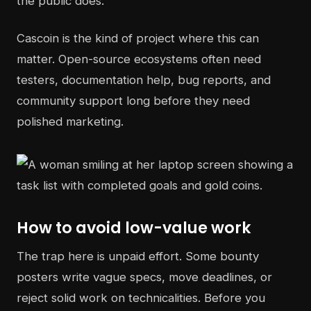
the public does.
Cascoin is the kind of project where this can
matter. Open-source ecosystems often need
testers, documentation help, bug reports, and
community support long before they need
polished marketing.
How to avoid low-value work
The trap here is unpaid effort. Some bounty
posters write vague specs, move deadlines, or
reject solid work on technicalities. Before you