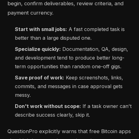
begin, confirm deliverables, review criteria, and
payment currency.
Start with small jobs:
A fast completed task is
better than a large disputed one.
Specialize quickly:
Documentation, QA, design,
and development tend to produce better long-
term opportunities than random one-off gigs.
Save proof of work:
Keep screenshots, links,
commits, and messages in case approval gets
messy.
Don't work without scope:
If a task owner can't
describe success clearly, skip it.
QuestionPro explicitly warns that free Bitcoin apps