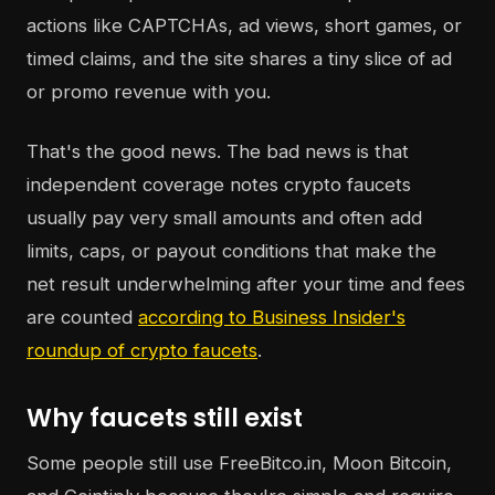
actions like CAPTCHAs, ad views, short games, or
timed claims, and the site shares a tiny slice of ad
or promo revenue with you.
That's the good news. The bad news is that
independent coverage notes crypto faucets
usually pay very small amounts and often add
limits, caps, or payout conditions that make the
net result underwhelming after your time and fees
are counted
according to Business Insider's
roundup of crypto faucets
.
Why faucets still exist
Some people still use FreeBitco.in, Moon Bitcoin,