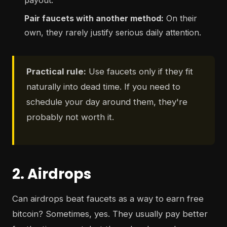
payout.
Pair faucets with another method:
On their
own, they rarely justify serious daily attention.
Practical rule:
Use faucets only if they fit
naturally into dead time. If you need to
schedule your day around them, they're
probably not worth it.
2. Airdrops
Can airdrops beat faucets as a way to earn free
bitcoin? Sometimes, yes. They usually pay better