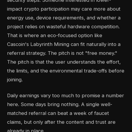
security steps. Someone interested in lower-
impact crypto participation may care more about
energy use, device requirements, and whether a
project relies on wasteful hardware competition.
That is where an eco-focused option like
Cascoin's Labyrinth Mining can fit naturally into a
referral strategy. The pitch is not "free money."
The pitch is that the user understands the effort,
the limits, and the environmental trade-offs before
joining.
Daily earnings vary too much to promise a number
here. Some days bring nothing. A single well-
matched referral can beat a week of faucet
claims, but only after the content and trust are
already in place.