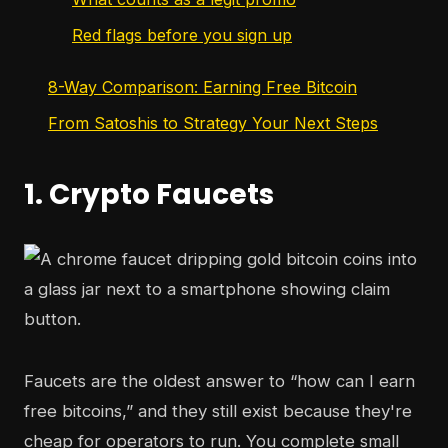
Red flags before you sign up
8-Way Comparison: Earning Free Bitcoin
From Satoshis to Strategy Your Next Steps
1. Crypto Faucets
Faucets are the oldest answer to “how can I earn
free bitcoins,” and they still exist because they're
cheap for operators to run. You complete small