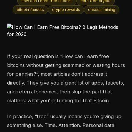
how can i earn free bitcoins
earn free crypto
bitcoin faucets
crypto rewards
cascoin mining
If your real question is “How can I earn free
bitcoins without getting scammed or wasting hours
for pennies?”, most articles don't address it
directly. They give you a giant list of apps, faucets,
and referral schemes, then skip the part that
matters: what you're trading for that Bitcoin.
In practice, “free” usually means you're giving up
something else. Time. Attention. Personal data.