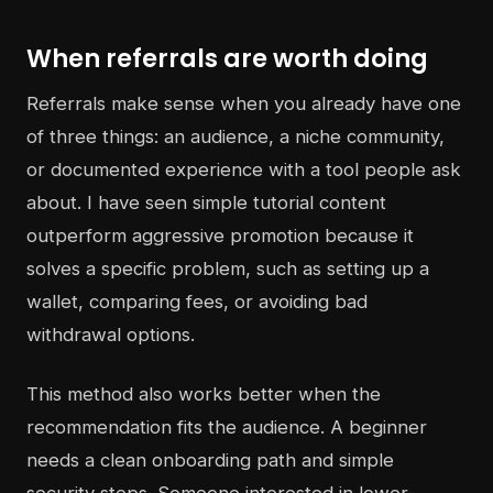
When referrals are worth doing
Referrals make sense when you already have one
of three things: an audience, a niche community,
or documented experience with a tool people ask
about. I have seen simple tutorial content
outperform aggressive promotion because it
solves a specific problem, such as setting up a
wallet, comparing fees, or avoiding bad
withdrawal options.
This method also works better when the
recommendation fits the audience. A beginner
needs a clean onboarding path and simple