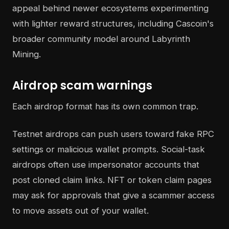
appeal behind newer ecosystems experimenting
with lighter reward structures, including Cascoin's
broader community model around Labyrinth
Mining.
Airdrop scam warnings
Each airdrop format has its own common trap.
Testnet airdrops can push users toward fake RPC
settings or malicious wallet prompts. Social-task
airdrops often use impersonator accounts that
post cloned claim links. NFT or token claim pages
may ask for approvals that give a scammer access
to move assets out of your wallet.