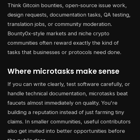
Think Gitcoin bounties, open-source issue work,
design requests, documentation tasks, QA testing,
translation jobs, or community moderation.
Bounty0x-style markets and niche crypto
communities often reward exactly the kind of
tasks that businesses or protocols need done.
Where microtasks make sense
If you can write clearly, test software carefully, or
handle technical documentation, microtasks beat
faucets almost immediately on quality. You're
building a reputation instead of just farming tiny
claims. In smaller communities, useful contributors
also get invited into better opportunities before