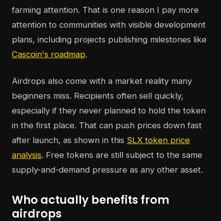
farming attention. That is one reason I pay more
attention to communities with visible development
plans, including projects publishing milestones like
Cascoin's roadmap
.
Airdrops also come with a market reality many
beginners miss. Recipients often sell quickly,
especially if they never planned to hold the token
in the first place. That can push prices down fast
after launch, as shown in this
SLX token price
analysis
. Free tokens are still subject to the same
supply-and-demand pressure as any other asset.
Who actually benefits from
airdrops