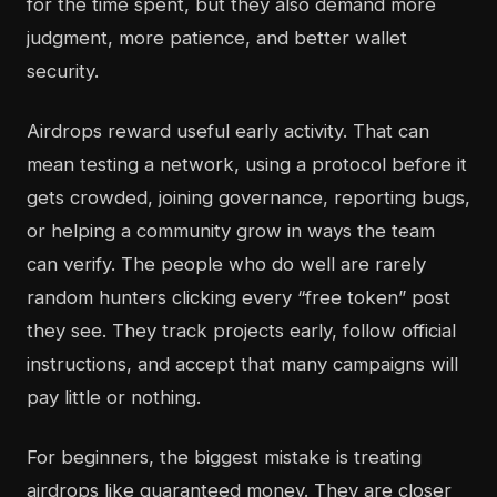
for the time spent, but they also demand more
judgment, more patience, and better wallet
security.
Airdrops reward useful early activity. That can
mean testing a network, using a protocol before it
gets crowded, joining governance, reporting bugs,
or helping a community grow in ways the team
can verify. The people who do well are rarely
random hunters clicking every “free token” post
they see. They track projects early, follow official
instructions, and accept that many campaigns will
pay little or nothing.
For beginners, the biggest mistake is treating
airdrops like guaranteed money. They are closer