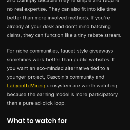
and Cointiply because they're simple and require
no real expertise. They can also fit into idle time
better than more involved methods. If you're
already at your desk and don't mind batching
claims, they can function like a tiny rebate stream.
For niche communities, faucet-style giveaways
sometimes work better than public websites. If
you want an eco-minded alternative tied to a
younger project, Cascoin's community and
Labyrinth Mining
ecosystem are worth watching
because the earning model is more participatory
than a pure ad-click loop.
What to watch for