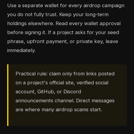
Use a separate wallet for every airdrop campaign
you do not fully trust. Keep your long-term
holdings elsewhere. Read every wallet approval
before signing it. If a project asks for your seed
phrase, upfront payment, or private key, leave
immediately.
Practical rule: claim only from links posted
on a project's official site, verified social
account, GitHub, or Discord
announcements channel. Direct messages
are where many airdrop scams start.