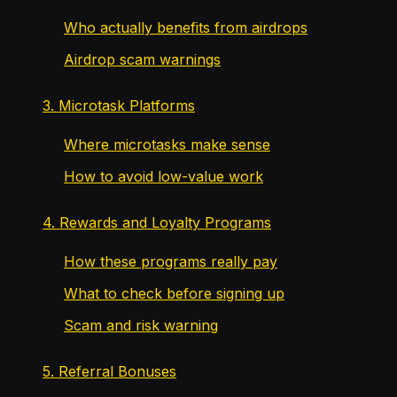
Who actually benefits from airdrops
Airdrop scam warnings
3. Microtask Platforms
Where microtasks make sense
How to avoid low-value work
4. Rewards and Loyalty Programs
How these programs really pay
What to check before signing up
Scam and risk warning
5. Referral Bonuses