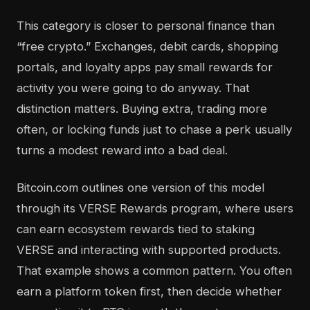
This category is closer to personal finance than
“free crypto.” Exchanges, debit cards, shopping
portals, and loyalty apps pay small rewards for
activity you were going to do anyway. That
distinction matters. Buying extra, trading more
often, or locking funds just to chase a perk usually
turns a modest reward into a bad deal.
Bitcoin.com outlines one version of this model
through its VERSE Rewards program, where users
can earn ecosystem rewards tied to staking
VERSE and interacting with supported products.
That example shows a common pattern. You often
earn a platform token first, then decide whether