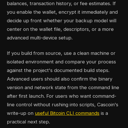
balances, transaction history, or fee estimates. If
you enable the wallet, encrypt it immediately and
decide up front whether your backup model will
center on the wallet file, descriptors, or a more
advanced multi-device setup.
If you build from source, use a clean machine or
isolated environment and compare your process
against the project's documented build steps.
Advanced users should also confirm the binary
version and network state from the command line
after first launch. For users who want command-
line control without rushing into scripts, Cascoin's
write-up on
useful Bitcoin CLI commands
is a
practical next step.