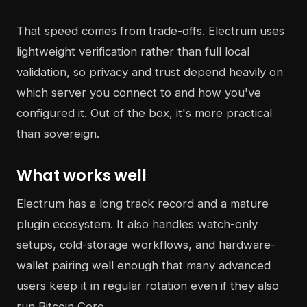
That speed comes from trade-offs. Electrum uses
lightweight verification rather than full local
validation, so privacy and trust depend heavily on
which server you connect to and how you've
configured it. Out of the box, it's more practical
than sovereign.
What works well
Electrum has a long track record and a mature
plugin ecosystem. It also handles watch-only
setups, cold-storage workflows, and hardware-
wallet pairing well enough that many advanced
users keep it in regular rotation even if they also
run Bitcoin Core.