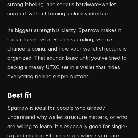
strong labeling, and serious hardware-wallet
support without forcing a clumsy interface.
Its biggest strength is clarity. Sparrow makes it
easier to see what you're spending, where
change is going, and how your wallet structure is
organized. That sounds basic until you've tried to
debug a messy UTXO set in a wallet that hides
everything behind simple buttons.
Best fit
Sparrow is ideal for people who already
understand why wallet structure matters, or who
are willing to learn. It's especially good for single-
sig and multisig Bitcoin setups where you care