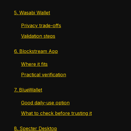
5. Wasabi Wallet
Privacy trade-offs
Validation steps
6. Blockstream App
Where it fits
Practical verification
7. BlueWallet
Good daily-use option
What to check before trusting it
8. Specter Desktop