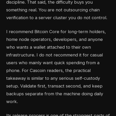
discipline. That said, the difficulty buys you
something real. You are not outsourcing chain
verification to a server cluster you do not control.
I recommend Bitcoin Core for long-term holders,
home node operators, developers, and anyone
who wants a wallet attached to their own
infrastructure. I do not recommend it for casual
users who mainly want quick spending from a
phone. For Cascoin readers, the practical
takeaway is similar to any serious self-custody
setup. Validate first, transact second, and keep
backups separate from the machine doing daily
work.
Its release process is one of the strongest parts of