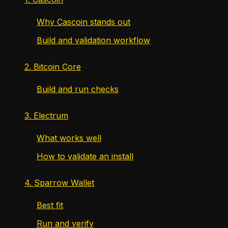
Why Cascoin stands out
Build and validation workflow
2. Bitcoin Core
Build and run checks
3. Electrum
What works well
How to validate an install
4. Sparrow Wallet
Best fit
Run and verify