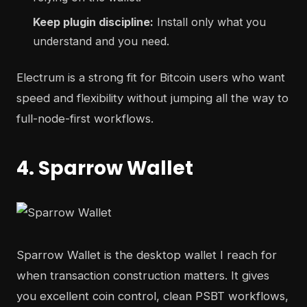
Keep plugin discipline:
Install only what you
understand and you need.
Electrum is a strong fit for Bitcoin users who want
speed and flexibility without jumping all the way to
full-node-first workflows.
4. Sparrow Wallet
Sparrow Wallet is the desktop wallet I reach for
when transaction construction matters. It gives
you excellent coin control, clean PSBT workflows,