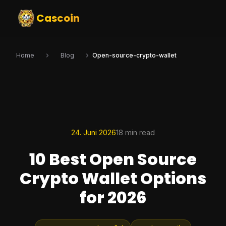
Cascoin
Home
Blog
Open-source-crypto-wallet
24. Juni 2026
18 min read
10 Best Open Source
Crypto Wallet Options
for 2026