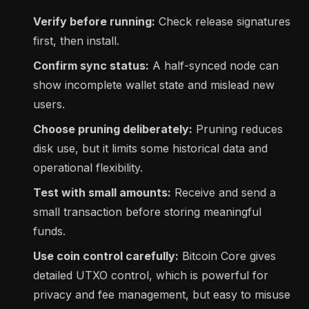
Verify before running:
Check release signatures
first, then install.
Confirm sync status:
A half-synced node can
show incomplete wallet state and mislead new
users.
Choose pruning deliberately:
Pruning reduces
disk use, but it limits some historical data and
operational flexibility.
Test with small amounts:
Receive and send a
small transaction before storing meaningful
funds.
Use coin control carefully:
Bitcoin Core gives
detailed UTXO control, which is powerful for
privacy and fee management, but easy to misuse