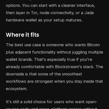
options. You can start with a cleaner interface,
then layer in Tor, node connectivity, or a Jade
hardware wallet as your setup matures.
Where it fits
The best use case is someone who wants Bitcoin
plus adjacent functionality without juggling multiple
wallet brands. That's especially true if you're
already comfortable with Blockstream's stack. The
downside is that some of the smoothest
workflows are strongest when you stay inside that
ecosystem.
It's still a solid choice for users who want open-