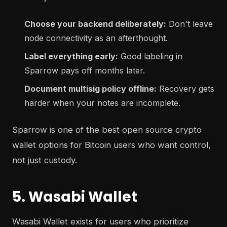
Choose your backend deliberately:
Don't leave
node connectivity as an afterthought.
Label everything early:
Good labeling in
Sparrow pays off months later.
Document multisig policy offline:
Recovery gets
harder when your notes are incomplete.
Sparrow is one of the best open source crypto
wallet options for Bitcoin users who want control,
not just custody.
5. Wasabi Wallet
Wasabi Wallet exists for users who prioritize