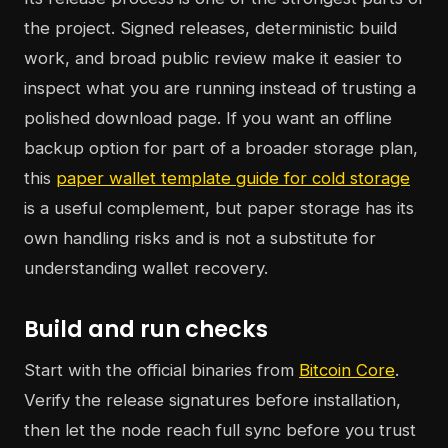
the project. Signed releases, deterministic build
work, and broad public review make it easier to
inspect what you are running instead of trusting a
polished download page. If you want an offline
backup option for part of a broader storage plan,
this
paper wallet template guide for cold storage
is a useful complement, but paper storage has its
own handling risks and is not a substitute for
understanding wallet recovery.
Build and run checks
Start with the official binaries from
Bitcoin Core
.
Verify the release signatures before installation,
then let the node reach full sync before you trust