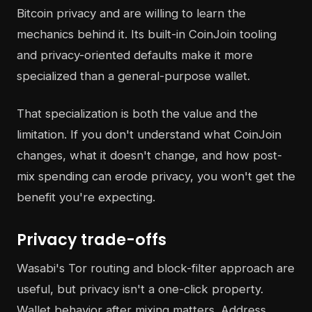
Bitcoin privacy and are willing to learn the
mechanics behind it. Its built-in CoinJoin tooling
and privacy-oriented defaults make it more
specialized than a general-purpose wallet.
That specialization is both the value and the
limitation. If you don't understand what CoinJoin
changes, what it doesn't change, and how post-
mix spending can erode privacy, you won't get the
benefit you're expecting.
Privacy trade-offs
Wasabi's Tor routing and block-filter approach are
useful, but privacy isn't a one-click property.
Wallet behavior after mixing matters. Address