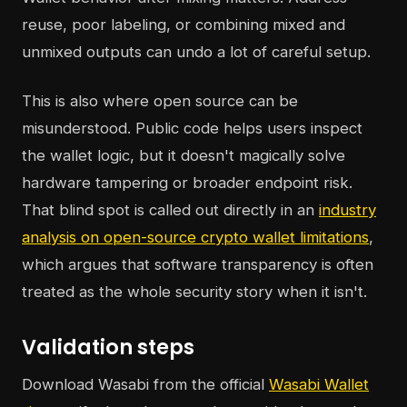
reuse, poor labeling, or combining mixed and
unmixed outputs can undo a lot of careful setup.
This is also where open source can be
misunderstood. Public code helps users inspect
the wallet logic, but it doesn't magically solve
hardware tampering or broader endpoint risk.
That blind spot is called out directly in an
industry
analysis on open-source crypto wallet limitations
,
which argues that software transparency is often
treated as the whole security story when it isn't.
Validation steps
Download Wasabi from the official
Wasabi Wallet