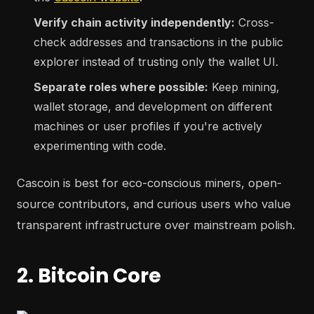
Verify chain activity independently:
Cross-
check addresses and transactions in the public
explorer instead of trusting only the wallet UI.
Separate roles where possible:
Keep mining,
wallet storage, and development on different
machines or user profiles if you're actively
experimenting with code.
Cascoin is best for eco-conscious miners, open-
source contributors, and curious users who value
transparent infrastructure over mainstream polish.
2. Bitcoin Core