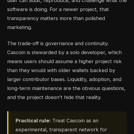
user can audit, reproduce, and challenge what the
software is doing. For a newer project, that
transparency matters more than polished
marketing.
The trade-off is governance and continuity.
Cascoin is stewarded by a solo developer, which
means users should assume a higher project risk
than they would with older wallets backed by
larger contributor bases. Liquidity, adoption, and
long-term maintenance are the obvious questions,
and the project doesn't hide that reality.
Practical rule:
Treat Cascoin as an
experimental, transparent network for