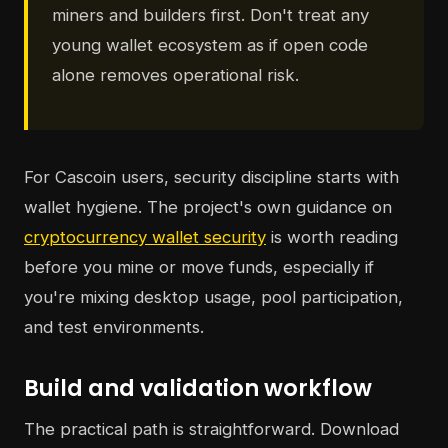
miners and builders first. Don't treat any
young wallet ecosystem as if open code
alone removes operational risk.
For Cascoin users, security discipline starts with
wallet hygiene. The project's own guidance on
cryptocurrency wallet security
is worth reading
before you mine or move funds, especially if
you're mixing desktop usage, pool participation,
and test environments.
Build and validation workflow
The practical path is straightforward. Download