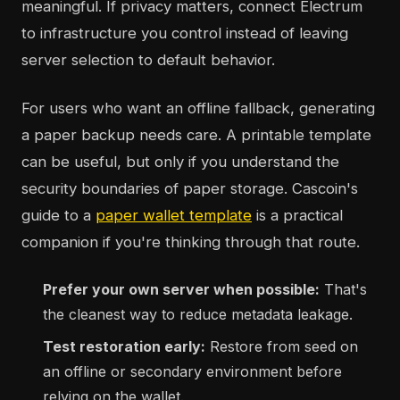
meaningful. If privacy matters, connect Electrum
to infrastructure you control instead of leaving
server selection to default behavior.
For users who want an offline fallback, generating
a paper backup needs care. A printable template
can be useful, but only if you understand the
security boundaries of paper storage. Cascoin's
guide to a
paper wallet template
is a practical
companion if you're thinking through that route.
Prefer your own server when possible:
That's
the cleanest way to reduce metadata leakage.
Test restoration early:
Restore from seed on
an offline or secondary environment before
relying on the wallet.