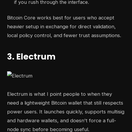
if you rush through the interface.
Bitcoin Core works best for users who accept
heavier setup in exchange for direct validation,
local policy control, and fewer trust assumptions.
3. Electrum
Electrum is what I point people to when they
need a lightweight Bitcoin wallet that still respects
power users. It launches quickly, supports multisig
and hardware wallets, and doesn't force a full-
node sync before becoming useful.