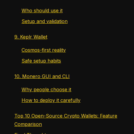
Who should use it
Setup and validation
9. Keplr Wallet
Cosmos-first reality
Safe setup habits
10. Monero GUI and CLI
Why people choose it
How to deploy it carefully
Top 10 Open-Source Crypto Wallets: Feature
Comparison