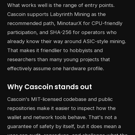
What works well is the range of entry points.
Cascoin supports Labyrinth Mining as the
recommended path, MinotaurX for CPU-friendly
participation, and SHA-256 for operators who
already know their way around ASIC-style mining.
That makes it friendlier to hobbyists and
researchers than many young projects that
effectively assume one hardware profile.
Why Cascoin stands out
Cascoin's MIT-licensed codebase and public
repositories make it easier to inspect how the
wallet and network tools behave. That's not a
guarantee of safety by itself, but it does mean a