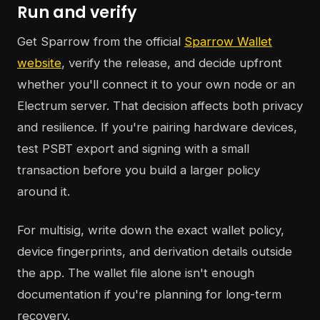
Run and verify
Get Sparrow from the official
Sparrow Wallet
website
, verify the release, and decide upfront
whether you'll connect it to your own node or an
Electrum server. That decision affects both privacy
and resilience. If you're pairing hardware devices,
test PSBT export and signing with a small
transaction before you build a larger policy
around it.
For multisig, write down the exact wallet policy,
device fingerprints, and derivation details outside
the app. The wallet file alone isn't enough
documentation if you're planning for long-term
recovery.