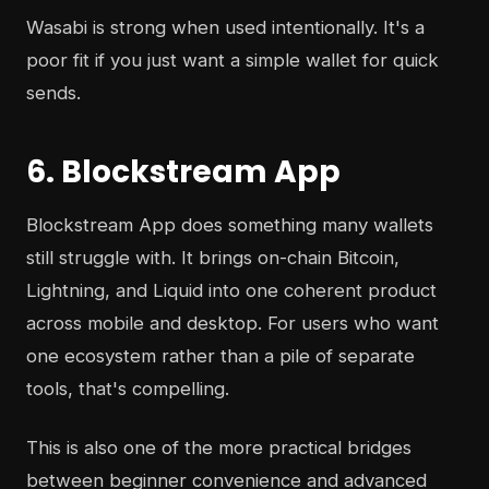
Wasabi is strong when used intentionally. It's a
poor fit if you just want a simple wallet for quick
sends.
6. Blockstream App
Blockstream App does something many wallets
still struggle with. It brings on-chain Bitcoin,
Lightning, and Liquid into one coherent product
across mobile and desktop. For users who want
one ecosystem rather than a pile of separate
tools, that's compelling.
This is also one of the more practical bridges
between beginner convenience and advanced