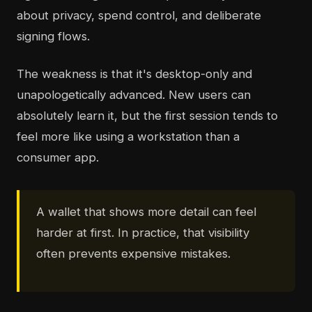
about privacy, spend control, and deliberate
signing flows.
The weakness is that it's desktop-only and
unapologetically advanced. New users can
absolutely learn it, but the first session tends to
feel more like using a workstation than a
consumer app.
A wallet that shows more detail can feel
harder at first. In practice, that visibility
often prevents expensive mistakes.