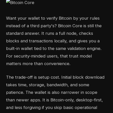
Want your wallet to verify Bitcoin by your rules
instead of a third party's? Bitcoin Core is still the
standard answer. It runs a full node, checks
blocks and transactions locally, and gives you a
built-in wallet tied to the same validation engine.
For security-minded users, that trust model
matters more than convenience.
The trade-off is setup cost. Initial block download
takes time, storage, bandwidth, and some
patience. The wallet is also narrower in scope
than newer apps. It is Bitcoin-only, desktop-first,
and less forgiving if you skip basic operational