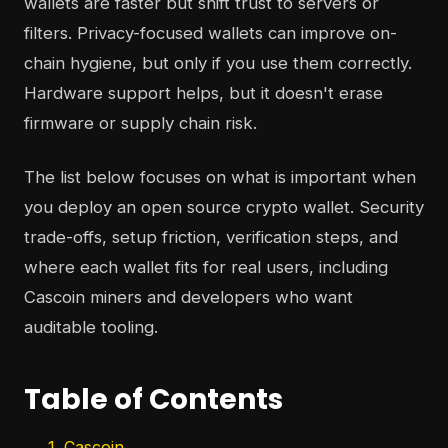
wallets are faster but shift trust to servers or
filters. Privacy-focused wallets can improve on-
chain hygiene, but only if you use them correctly.
Hardware support helps, but it doesn't erase
firmware or supply chain risk.
The list below focuses on what is important when
you deploy an open source crypto wallet. Security
trade-offs, setup friction, verification steps, and
where each wallet fits for real users, including
Cascoin miners and developers who want
auditable tooling.
Table of Contents
1. Cascoin