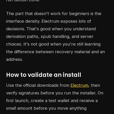
The part that doesn't work for beginners is the
interface density. Electrum exposes lots of
decisions. That's good when you understand
derivation paths, xpub handling, and server
choices. It's not good when you're still learning
the difference between recovery material and an
address.
How to validate an install
Use the official downloads from
Electrum
, then
verify signatures before you run the installer. On
first launch, create a test wallet and receive a
small amount before you move anything