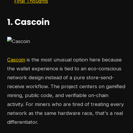
Final Thoughts
1. Cascoin
Cascoin
is the most unusual option here because
the wallet experience is tied to an eco-conscious
network design instead of a pure store-send-
receive workflow. The project centers on gamified
mining, public code, and verifiable on-chain
activity. For miners who are tired of treating every
network as the same hardware race, that's a real
differentiator.