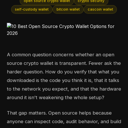
open source crypto wallet
crypto security
self-custody wallet
bitcoin wallet
cascoin wallet
A common question concerns whether an open
source crypto wallet is transparent. Fewer ask the
harder question. How do you verify that what you
downloaded is the code you think it is, that it talks
to the network you expect, and that the hardware
around it isn't weakening the whole setup?
That gap matters. Open source helps because
anyone can inspect code, audit behavior, and build