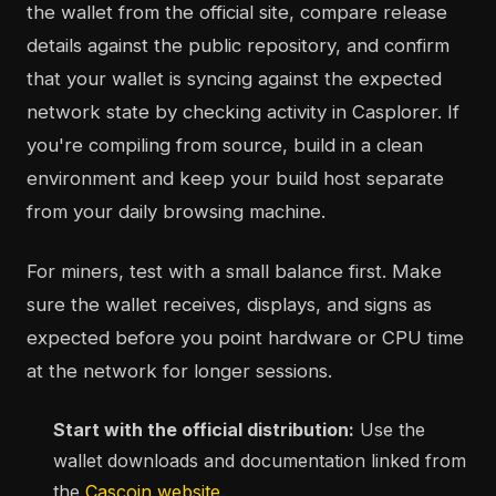
the wallet from the official site, compare release
details against the public repository, and confirm
that your wallet is syncing against the expected
network state by checking activity in Casplorer. If
you're compiling from source, build in a clean
environment and keep your build host separate
from your daily browsing machine.
For miners, test with a small balance first. Make
sure the wallet receives, displays, and signs as
expected before you point hardware or CPU time
at the network for longer sessions.
Start with the official distribution:
Use the
wallet downloads and documentation linked from
the
Cascoin website
.