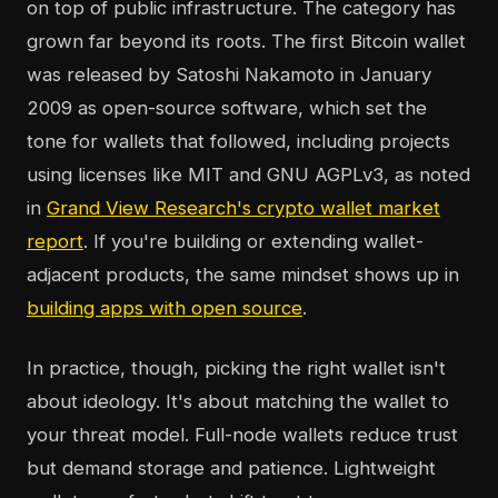
on top of public infrastructure. The category has
grown far beyond its roots. The first Bitcoin wallet
was released by Satoshi Nakamoto in January
2009 as open-source software, which set the
tone for wallets that followed, including projects
using licenses like MIT and GNU AGPLv3, as noted
in
Grand View Research's crypto wallet market
report
. If you're building or extending wallet-
adjacent products, the same mindset shows up in
building apps with open source
.
In practice, though, picking the right wallet isn't
about ideology. It's about matching the wallet to
your threat model. Full-node wallets reduce trust
but demand storage and patience. Lightweight