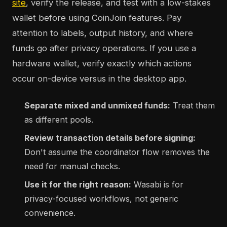
site
, verify the release, and test with a low-stakes
wallet before using CoinJoin features. Pay
attention to labels, output history, and where
funds go after privacy operations. If you use a
hardware wallet, verify exactly which actions
occur on-device versus in the desktop app.
Separate mixed and unmixed funds:
Treat them
as different pools.
Review transaction details before signing:
Don't assume the coordinator flow removes the
need for manual checks.
Use it for the right reason:
Wasabi is for
privacy-focused workflows, not generic
convenience.