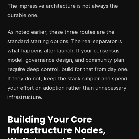
The impressive architecture is not always the
durable one.
As noted earlier, these three routes are the
standard starting options. The real separator is
what happens after launch. If your consensus
model, governance design, and community plan
require deep control, build for that from day one.
If they do not, keep the stack simpler and spend
your effort on adoption rather than unnecessary
infrastructure.
Building Your Core
Infrastructure Nodes,