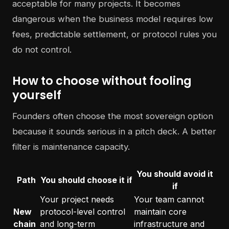
acceptable for many projects. It becomes
dangerous when the business model requires low
fees, predictable settlement, or protocol rules you
do not control.
How to choose without fooling
yourself
Founders often choose the most sovereign option
because it sounds serious in a pitch deck. A better
filter is maintenance capacity.
You should avoid it
Path
You should choose it if
if
Your project needs
Your team cannot
New
protocol-level control
maintain core
chain
and long-term
infrastructure and