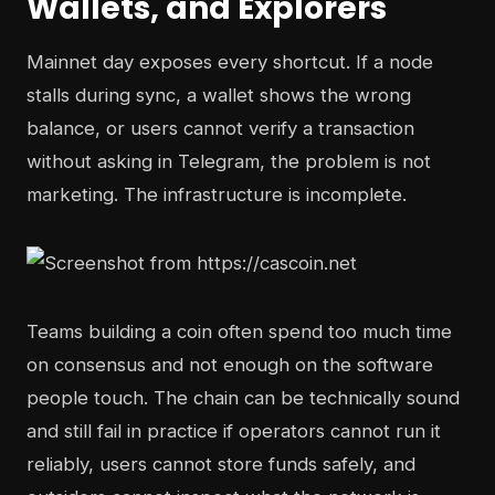
Wallets, and Explorers
Mainnet day exposes every shortcut. If a node
stalls during sync, a wallet shows the wrong
balance, or users cannot verify a transaction
without asking in Telegram, the problem is not
marketing. The infrastructure is incomplete.
Teams building a coin often spend too much time
on consensus and not enough on the software
people touch. The chain can be technically sound
and still fail in practice if operators cannot run it
reliably, users cannot store funds safely, and