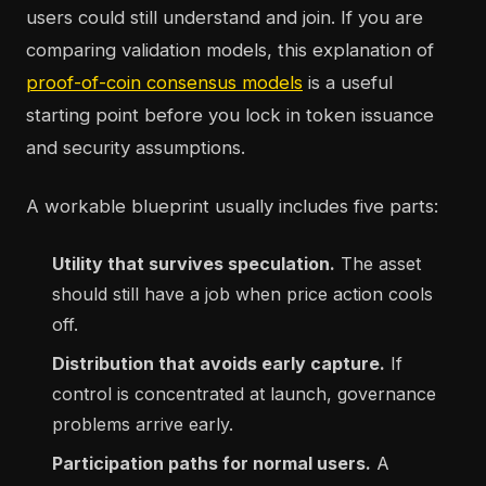
users could still understand and join. If you are
comparing validation models, this explanation of
proof-of-coin consensus models
is a useful
starting point before you lock in token issuance
and security assumptions.
A workable blueprint usually includes five parts:
Utility that survives speculation.
The asset
should still have a job when price action cools
off.
Distribution that avoids early capture.
If
control is concentrated at launch, governance
problems arrive early.
Participation paths for normal users.
A