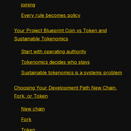
joining
Every rule becomes policy
Your Project Blueprint Coin vs Token and
Sustainable Tokenomics
Start with operating authority
Tokenomics decides who stays
Sustainable tokenomics is a systems problem
Choosing Your Development Path New Chain,
Fork, or Token
New chain
Fork
Token