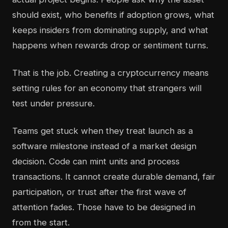
should exist, who benefits if adoption grows, what
keeps insiders from dominating supply, and what
happens when rewards drop or sentiment turns.
That is the job. Creating a cryptocurrency means
setting rules for an economy that strangers will
test under pressure.
Teams get stuck when they treat launch as a
software milestone instead of a market design
decision. Code can mint units and process
transactions. It cannot create durable demand, fair
participation, or trust after the first wave of
attention fades. Those have to be designed in
from the start.