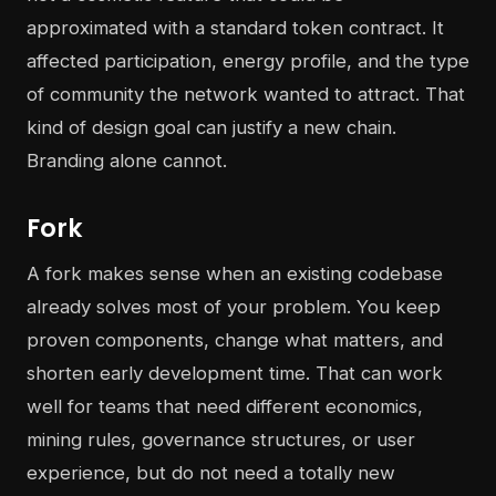
approximated with a standard token contract. It
affected participation, energy profile, and the type
of community the network wanted to attract. That
kind of design goal can justify a new chain.
Branding alone cannot.
Fork
A fork makes sense when an existing codebase
already solves most of your problem. You keep
proven components, change what matters, and
shorten early development time. That can work
well for teams that need different economics,
mining rules, governance structures, or user
experience, but do not need a totally new