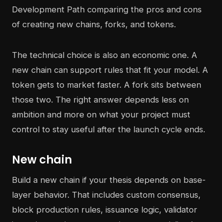
The technical choice is also an economic one. A
new chain can support rules that fit your model. A
token gets to market faster. A fork sits between
those two. The right answer depends less on
ambition and more on what your project must
control to stay useful after the launch cycle ends.
New chain
Build a new chain if your thesis depends on base-
layer behavior. That includes custom consensus,
block production rules, issuance logic, validator