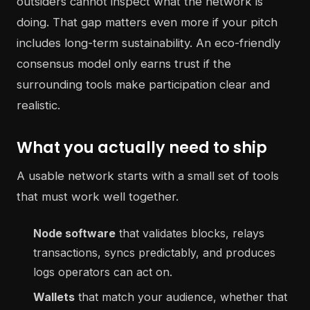
outsiders cannot inspect what the network is
doing. That gap matters even more if your pitch
includes long-term sustainability. An eco-friendly
consensus model only earns trust if the
surrounding tools make participation clear and
realistic.
What you actually need to ship
A usable network starts with a small set of tools
that must work well together.
Node software
that validates blocks, relays
transactions, syncs predictably, and produces
logs operators can act on.
Wallets
that match your audience, whether that