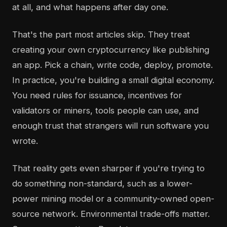
at all, and what happens after day one.
That's the part most articles skip. They treat
creating your own cryptocurrency like publishing
an app. Pick a chain, write code, deploy, promote.
In practice, you're building a small digital economy.
You need rules for issuance, incentives for
validators or miners, tools people can use, and
enough trust that strangers will run software you
wrote.
That reality gets even sharper if you're trying to
do something non-standard, such as a lower-
power mining model or a community-owned open-
source network. Environmental trade-offs matter.