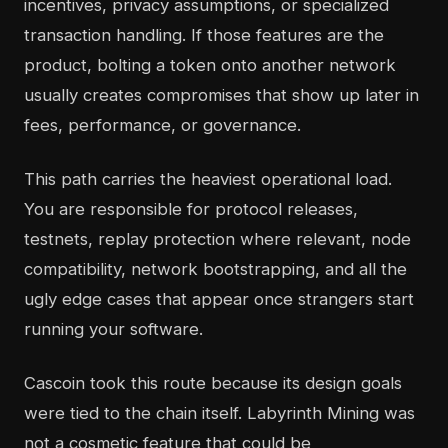
incentives, privacy assumptions, or specialized
transaction handling. If those features are the
product, bolting a token onto another network
usually creates compromises that show up later in
fees, performance, or governance.
This path carries the heaviest operational load.
You are responsible for protocol releases,
testnets, replay protection where relevant, node
compatibility, network bootstrapping, and all the
ugly edge cases that appear once strangers start
running your software.
Cascoin took this route because its design goals
were tied to the chain itself. Labyrinth Mining was
not a cosmetic feature that could be