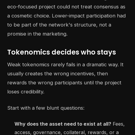
eco-focused project could not treat consensus as
a cosmetic choice. Lower-impact participation had
to be part of the network's structure, not a
promise in the marketing.
Tokenomics decides who stays
Weak tokenomics rarely fails in a dramatic way. It
usually creates the wrong incentives, then
rewards the wrong participants until the project
loses credibility.
Start with a few blunt questions:
Why does the asset need to exist at all?
Fees,
access, governance, collateral, rewards, or a