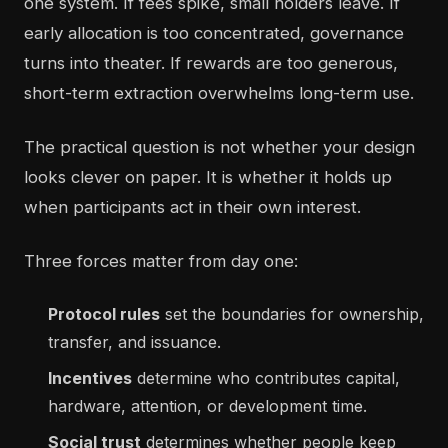
one system. If fees spike, small holders leave. If
early allocation is too concentrated, governance
turns into theater. If rewards are too generous,
short-term extraction overwhelms long-term use.
The practical question is not whether your design
looks clever on paper. It is whether it holds up
when participants act in their own interest.
Three forces matter from day one:
Protocol rules
set the boundaries for ownership,
transfer, and issuance.
Incentives
determine who contributes capital,
hardware, attention, or development time.
Social trust
determines whether people keep