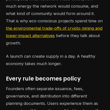
much energy the network would consume, and
what kind of community would form around it.
That is why eco-conscious projects spend time on
the environmental trade-offs of crypto mining and
lower-impact alternatives
before they talk about
growth.
A launch can create supply in a day. A healthy
economy takes much longer.
Every rule becomes policy
Founders often separate issuance, fees,
governance, and distribution into different
planning documents. Users experience them as