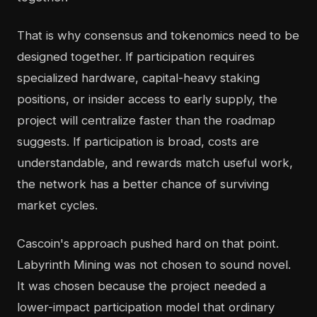
That is why consensus and tokenomics need to be
designed together. If participation requires
specialized hardware, capital-heavy staking
positions, or insider access to early supply, the
project will centralize faster than the roadmap
suggests. If participation is broad, costs are
understandable, and rewards match useful work,
the network has a better chance of surviving
market cycles.
Cascoin's approach pushed hard on that point.
Labyrinth Mining was not chosen to sound novel.
It was chosen because the project needed a
lower-impact participation model that ordinary