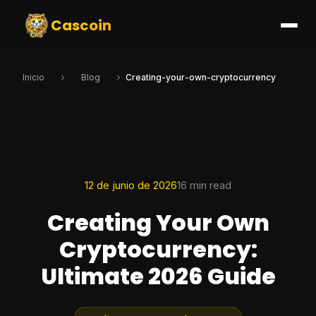
Cascoin
Inicio
Blog
Creating-your-own-cryptocurrency
12 de junio de 2026
16 min read
Creating Your Own
Cryptocurrency:
Ultimate 2026 Guide