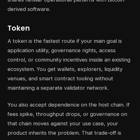
derived software.
Token
A token is the fastest route if your main goal is
application utility, governance rights, access
control, or community incentives inside an existing
ecosystem. You get wallets, explorers, liquidity
venues, and smart contract tooling without
maintaining a separate validator network.
You also accept dependence on the host chain. If
fees spike, throughput drops, or governance on
that chain moves against your use case, your
product inherits the problem. That trade-off is