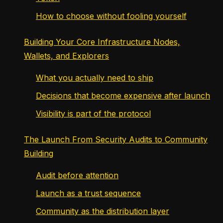
How to choose without fooling yourself
Building Your Core Infrastructure Nodes,
Wallets, and Explorers
What you actually need to ship
Decisions that become expensive after launch
Visibility is part of the protocol
The Launch From Security Audits to Community
Building
Audit before attention
Launch as a trust sequence
Community as the distribution layer