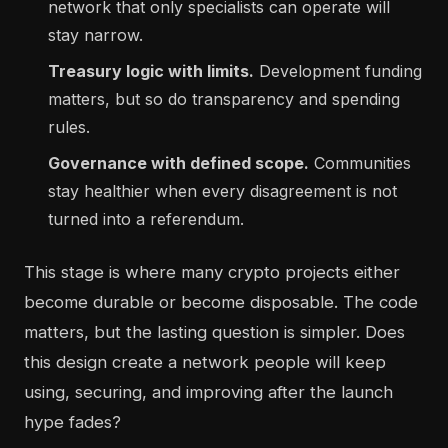
network that only specialists can operate will
stay narrow.
Treasury logic with limits.
Development funding
matters, but so do transparency and spending
rules.
Governance with defined scope.
Communities
stay healthier when every disagreement is not
turned into a referendum.
This stage is where many crypto projects either
become durable or become disposable. The code
matters, but the lasting question is simpler. Does
this design create a network people will keep
using, securing, and improving after the launch
hype fades?