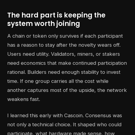
The hard part is keeping the
system worth joining
A chain or token only survives if each participant
has a reason to stay after the novelty wears off.
Users need utility. Validators, miners, or stakers
need economics that make continued participation
rational. Builders need enough stability to invest
time. If one group carries all the cost while
another captures most of the upside, the network
weakens fast.
I learned this early with Cascoin. Consensus was
not only a technical choice. It shaped who could
participate, what hardware made sense, how