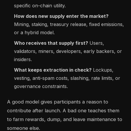
specific on-chain utility.
How does new supply enter the market?
Mining, staking, treasury release, fixed emissions,
or a hybrid model.
Who receives that supply first?
Users,
validators, miners, developers, early backers, or
insiders.
What keeps extraction in check?
Lockups,
vesting, anti-spam costs, slashing, rate limits, or
governance constraints.
A good model gives participants a reason to
contribute after launch. A bad one teaches them
to farm rewards, dump, and leave maintenance to
someone else.