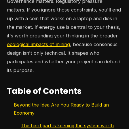
Governance matters. Regulatory pressure
matters. If you ignore those constraints, you'll end
up with a coin that works on a laptop and dies in
the market. If energy use is central to your thesis,
it's worth grounding your thinking in the broader
ecological impacts of mining
, because consensus
design isn't only technical. It shapes who
participates and whether your project can defend
its purpose.
Table of Contents
Beyond the Idea Are You Ready to Build an
Economy
The hard part is keeping the system worth