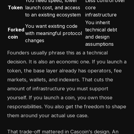
You need speed, lower
Less control over
Token
launch cost, and access
core
to an existing ecosystem
infrastructure
You inherit
You want existing code
Forked
technical debt
with meaningful protocol
coin
and design
changes
assumptions
Founders usually phrase this as a technical
decision. It is also an economic one. If you launch a
token, the base layer already has operators, fee
markets, wallets, and indexers. That cuts the
amount of infrastructure you must support
yourself. If you launch a coin, you own those
responsibilities. You also get the freedom to shape
them around your actual use case.
That trade-off mattered in Cascoin's design. An