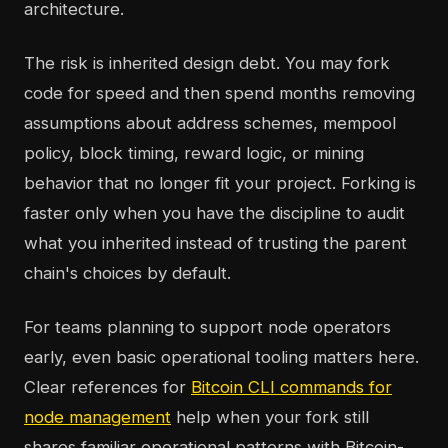
architecture.
The risk is inherited design debt. You may fork
code for speed and then spend months removing
assumptions about address schemes, mempool
policy, block timing, reward logic, or mining
behavior that no longer fit your project. Forking is
faster only when you have the discipline to audit
what you inherited instead of trusting the parent
chain's choices by default.
For teams planning to support node operators
early, even basic operational tooling matters here.
Clear references for
Bitcoin CLI commands for
node management
help when your fork still
shares familiar operational patterns with Bitcoin-