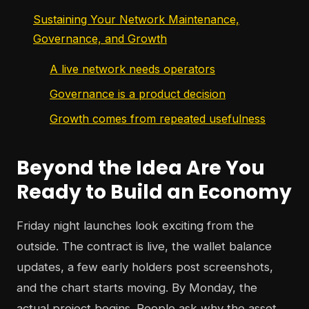
Sustaining Your Network Maintenance,
Governance, and Growth
A live network needs operators
Governance is a product decision
Growth comes from repeated usefulness
Beyond the Idea Are You
Ready to Build an Economy
Friday night launches look exciting from the
outside. The contract is live, the wallet balance
updates, a few early holders post screenshots,
and the chart starts moving. By Monday, the
actual project begins. People ask why the asset