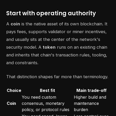
Start with operating authority
A
coin
is the native asset of its own blockchain. It
pays fees, supports validator or miner incentives,
and usually sits at the center of the network's
security model. A
token
runs on an existing chain
and inherits that chain's transaction rules, tooling,
and constraints.
That distinction shapes far more than terminology.
Choice
Best fit
Main trade-off
You need custom
Higher build and
Coin
consensus, monetary
maintenance
policy, or protocol rules
burden