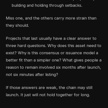
building and holding through setbacks.
Miss one, and the others carry more strain than
they should.
Projects that last usually have a clear answer to
three hard questions. Why does this asset need to
exist? Why is this consensus or issuance model a
better fit than a simpler one? What gives people a
reason to remain involved six months after launch,
not six minutes after listing?
If those answers are weak, the chain may still
launch. It just will not hold together for long.