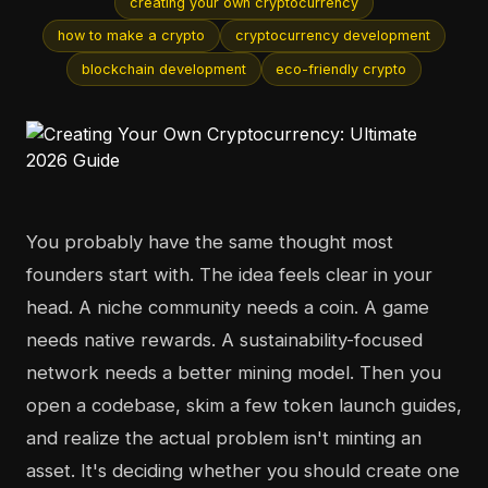
creating your own cryptocurrency
how to make a crypto
cryptocurrency development
blockchain development
eco-friendly crypto
You probably have the same thought most
founders start with. The idea feels clear in your
head. A niche community needs a coin. A game
needs native rewards. A sustainability-focused
network needs a better mining model. Then you
open a codebase, skim a few token launch guides,
and realize the actual problem isn't minting an
asset. It's deciding whether you should create one