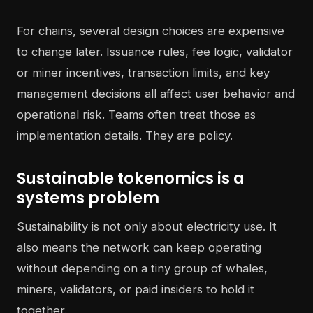
For chains, several design choices are expensive
to change later. Issuance rules, fee logic, validator
or miner incentives, transaction limits, and key
management decisions all affect user behavior and
operational risk. Teams often treat those as
implementation details. They are policy.
Sustainable tokenomics is a
systems problem
Sustainability is not only about electricity use. It
also means the network can keep operating
without depending on a tiny group of whales,
miners, validators, or paid insiders to hold it
together.