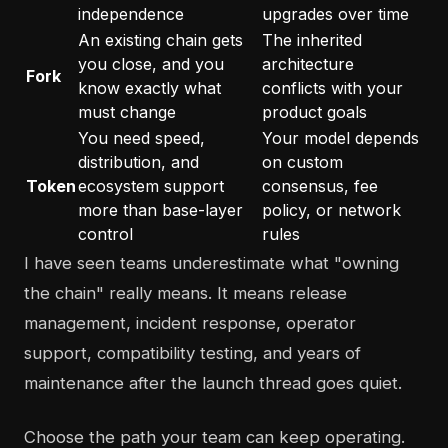
independence
upgrades over time
An existing chain gets
The inherited
you close, and you
architecture
Fork
know exactly what
conflicts with your
must change
product goals
You need speed,
Your model depends
distribution, and
on custom
Token
ecosystem support
consensus, fee
more than base-layer
policy, or network
control
rules
I have seen teams underestimate what "owning
the chain" really means. It means release
management, incident response, operator
support, compatibility testing, and years of
maintenance after the launch thread goes quiet.
Choose the path your team can keep operating.