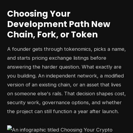
Choosing Your
Development Path New
Chain, Fork, or Token
A founder gets through tokenomics, picks a name,
and starts pricing exchange listings before
answering the harder question. What exactly are
you building. An independent network, a modified
version of an existing chain, or an asset that lives
on someone else's rails. That decision shapes cost,
security work, governance options, and whether
the project can still function a year after launch.