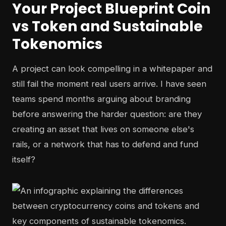
Your Project Blueprint Coin
vs Token and Sustainable
Tokenomics
A project can look compelling in a whitepaper and
still fail the moment real users arrive. I have seen
teams spend months arguing about branding
before answering the harder question: are they
creating an asset that lives on someone else's
rails, or a network that has to defend and fund
itself?