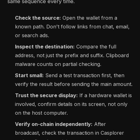
same sequence every time.
Check the source:
Open the wallet from a
known path. Don't follow links from chat, email,
or search ads.
Inspect the destination:
Compare the full
address, not just the prefix and suffix. Clipboard
malware counts on partial checking.
Start small:
Send a test transaction first, then
verify the result before sending the main amount.
Trust the secure display:
If a hardware wallet is
involved, confirm details on its screen, not only
on the host computer.
Verify on-chain independently:
After
broadcast, check the transaction in Casplorer