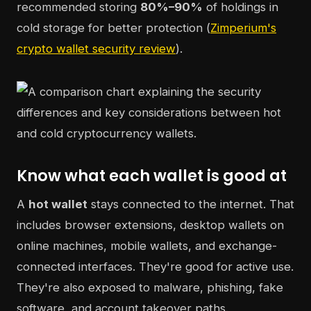
recommended storing
80%–90%
of holdings in
cold storage for better protection (
Zimperium's
crypto wallet security review
).
Know what each wallet is good at
A
hot wallet
stays connected to the internet. That
includes browser extensions, desktop wallets on
online machines, mobile wallets, and exchange-
connected interfaces. They're good for active use.
They're also exposed to malware, phishing, fake
software, and account takeover paths.