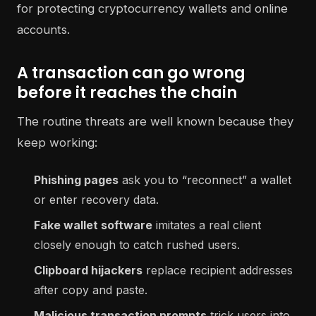
A transaction can go wrong
before it reaches the chain
The routine threats are well known because they
keep working:
Phishing pages
ask you to “reconnect” a wallet
or enter recovery data.
Fake wallet software
imitates a real client
closely enough to catch rushed users.
Clipboard hijackers
replace recipient addresses
after copy and paste.
Malicious transaction prompts
trick users into