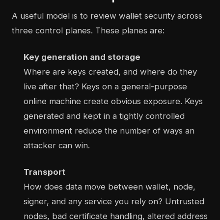
A useful model is to review wallet security across
three control planes. These planes are:
Key generation and storage
Where are keys created, and where do they
live after that? Keys on a general-purpose
online machine create obvious exposure. Keys
generated and kept in a tightly controlled
environment reduce the number of ways an
attacker can win.
Transport
How does data move between wallet, node,
signer, and any service you rely on? Untrusted
nodes, bad certificate handling, altered address