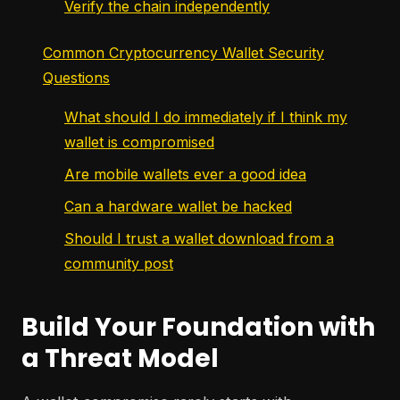
Verify the chain independently
Common Cryptocurrency Wallet Security
Questions
What should I do immediately if I think my
wallet is compromised
Are mobile wallets ever a good idea
Can a hardware wallet be hacked
Should I trust a wallet download from a
community post
Build Your Foundation with
a Threat Model