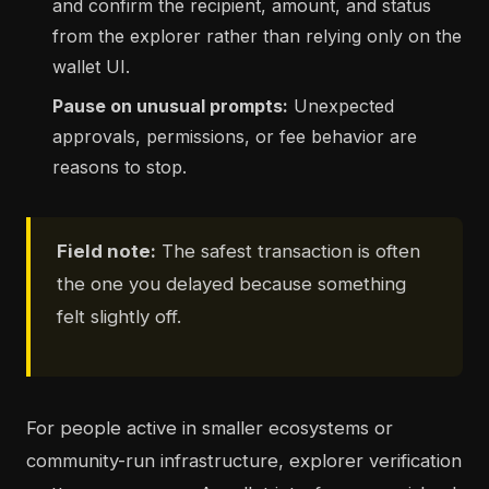
and confirm the recipient, amount, and status
from the explorer rather than relying only on the
wallet UI.
Pause on unusual prompts:
Unexpected
approvals, permissions, or fee behavior are
reasons to stop.
Field note:
The safest transaction is often
the one you delayed because something
felt slightly off.
For people active in smaller ecosystems or
community-run infrastructure, explorer verification