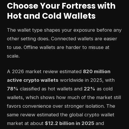
Choose Your Fortress with
Hot and Cold Wallets
The wallet type shapes your exposure before any
other setting does. Connected wallets are easier
to use. Offline wallets are harder to misuse at
scale.
A 2026 market review estimated
820 million
active crypto wallets
worldwide in 2025, with
78%
classified as hot wallets and
22%
as cold
wallets, which shows how much of the market still
favors convenience over stronger isolation. The
same review estimated the global crypto wallet
market at about
$12.2 billion in 2025
and