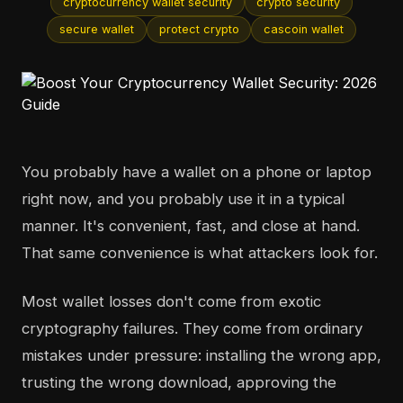
cryptocurrency wallet security
crypto security
secure wallet
protect crypto
cascoin wallet
You probably have a wallet on a phone or laptop
right now, and you probably use it in a typical
manner. It's convenient, fast, and close at hand.
That same convenience is what attackers look for.
Most wallet losses don't come from exotic
cryptography failures. They come from ordinary
mistakes under pressure: installing the wrong app,
trusting the wrong download, approving the