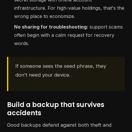
infrastructure. For high-value holdings, that's the
wrong place to economize.
No sharing for troubleshooting:
support scams
often begin with a calm request for recovery
words.
If someone sees the seed phrase, they
don't need your device.
Build a backup that survives
accidents
Good backups defend against both theft and