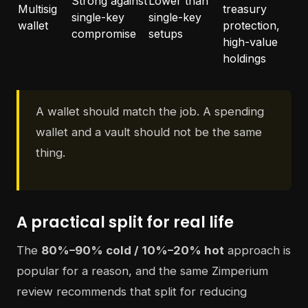
Strong against
Lower than
Multisig
treasury
single-key
single-key
wallet
protection,
compromise
setups
high-value
holdings
A wallet should match the job. A spending
wallet and a vault should not be the same
thing.
A practical split for real life
The
80%–90% cold / 10%–20% hot
approach is
popular for a reason, and the same Zimperium
review recommends that split for reducing