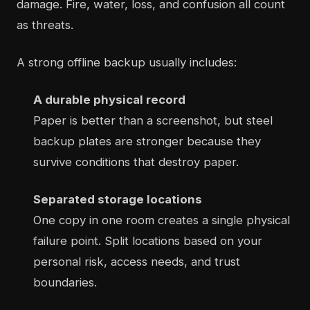
damage. Fire, water, loss, and confusion all count
as threats.
A strong offline backup usually includes:
A durable physical record
Paper is better than a screenshot, but steel
backup plates are stronger because they
survive conditions that destroy paper.
Separated storage locations
One copy in one room creates a single physical
failure point. Split locations based on your
personal risk, access needs, and trust
boundaries.