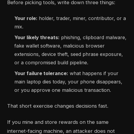
Before picking tools, write down three things:
Your role:
holder, trader, miner, contributor, or a
mix.
Your likely threats:
phishing, clipboard malware,
fake wallet software, malicious browser
extensions, device theft, seed phrase exposure,
or a compromised build pipeline.
Your failure tolerance:
what happens if your
main laptop dies today, your phone disappears,
or you approve one malicious transaction.
That short exercise changes decisions fast.
If you mine and store rewards on the same
internet-facing machine, an attacker does not