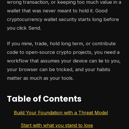
wrong transaction, or keeping too much value in a
wallet that was never meant to hold it. Good
cryptocurrency wallet security starts long before
you click Send.
If you mine, trade, hold long term, or contribute
code to open-source crypto projects, you need a
workflow that assumes your device can lie to you,
your browser can be tricked, and your habits
matter as much as your tools.
Table of Contents
Build Your Foundation with a Threat Model
Start with what you stand to lose