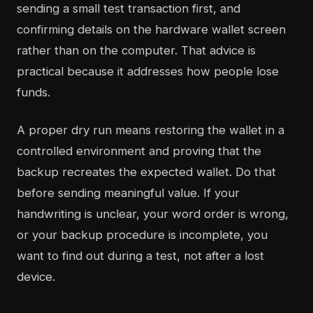
sending a small test transaction first, and
confirming details on the hardware wallet screen
rather than on the computer. That advice is
practical because it addresses how people lose
funds.
A proper dry run means restoring the wallet in a
controlled environment and proving that the
backup recreates the expected wallet. Do that
before sending meaningful value. If your
handwriting is unclear, your word order is wrong,
or your backup procedure is incomplete, you
want to find out during a test, not after a lost
device.