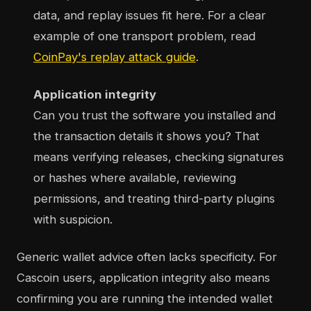
data, and replay issues fit here. For a clear
example of one transport problem, read
CoinPay's replay attack guide
.
Application integrity
Can you trust the software you installed and
the transaction details it shows you? That
means verifying releases, checking signatures
or hashes where available, reviewing
permissions, and treating third-party plugins
with suspicion.
Generic wallet advice often lacks specificity. For
Cascoin users, application integrity also means
confirming you are running the intended wallet