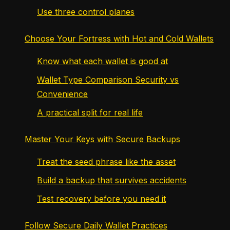
Use three control planes
Choose Your Fortress with Hot and Cold Wallets
Know what each wallet is good at
Wallet Type Comparison Security vs
Convenience
A practical split for real life
Master Your Keys with Secure Backups
Treat the seed phrase like the asset
Build a backup that survives accidents
Test recovery before you need it
Follow Secure Daily Wallet Practices