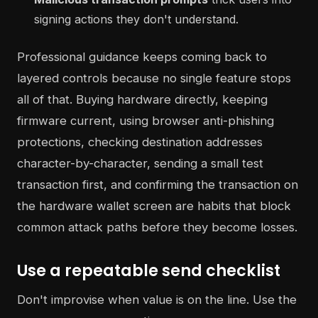
signing actions they don't understand.
Professional guidance keeps coming back to
layered controls because no single feature stops
all of that. Buying hardware directly, keeping
firmware current, using browser anti-phishing
protections, checking destination addresses
character-by-character, sending a small test
transaction first, and confirming the transaction on
the hardware wallet screen are habits that block
common attack paths before they become losses.
Use a repeatable send checklist
Don't improvise when value is on the line. Use the