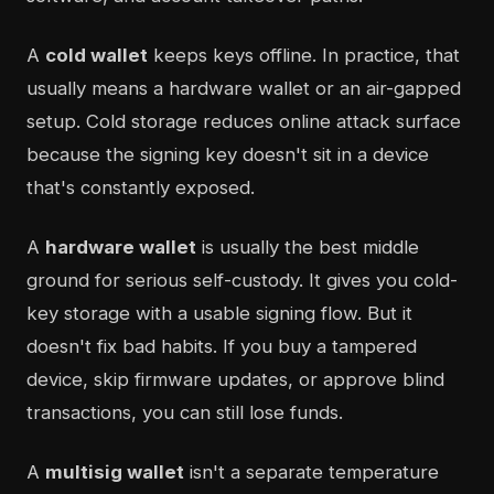
A
cold wallet
keeps keys offline. In practice, that
usually means a hardware wallet or an air-gapped
setup. Cold storage reduces online attack surface
because the signing key doesn't sit in a device
that's constantly exposed.
A
hardware wallet
is usually the best middle
ground for serious self-custody. It gives you cold-
key storage with a usable signing flow. But it
doesn't fix bad habits. If you buy a tampered
device, skip firmware updates, or approve blind
transactions, you can still lose funds.
A
multisig wallet
isn't a separate temperature