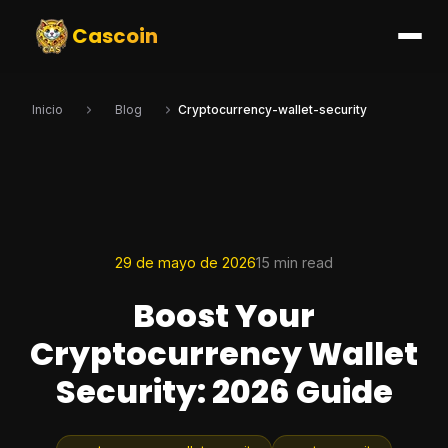
Cascoin
Inicio
Blog
Cryptocurrency-wallet-security
29 de mayo de 2026
15 min read
Boost Your
Cryptocurrency Wallet
Security: 2026 Guide