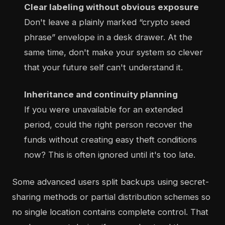
Clear labeling without obvious exposure
Don't leave a plainly marked “crypto seed
phrase” envelope in a desk drawer. At the
same time, don't make your system so clever
that your future self can't understand it.
Inheritance and continuity planning
If you were unavailable for an extended
period, could the right person recover the
funds without creating easy theft conditions
now? This is often ignored until it's too late.
Some advanced users split backups using secret-
sharing methods or partial distribution schemes so
no single location contains complete control. That