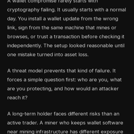
A wallet compromise rarely starts with
cryptography failing. It usually starts with a normal
day. You install a wallet update from the wrong
link, sign from the same machine that mines or
browses, or trust a transaction before checking it
independently. The setup looked reasonable until
one mistake turned into asset loss.
A threat model prevents that kind of failure. It
forces a simple question first: who are you, what
are you protecting, and how would an attacker
reach it?
A long-term holder faces different risks than an
active trader. A miner who keeps wallet software
near mining infrastructure has different exposure