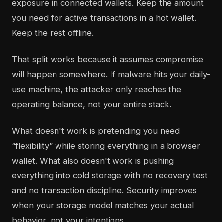
exposure in connected wallets. Keep the amount
you need for active transactions in a hot wallet.
Keep the rest offline.
That split works because it assumes compromise
will happen somewhere. If malware hits your daily-
use machine, the attacker only reaches the
operating balance, not your entire stack.
What doesn't work is pretending you need
“flexibility” while storing everything in a browser
wallet. What also doesn't work is pushing
everything into cold storage with no recovery test
and no transaction discipline. Security improves
when your storage model matches your actual
behavior, not your intentions.