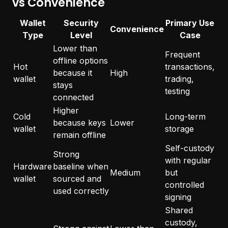
vs Convenience
Wallet
Security
Primary Use
Convenience
Type
Level
Case
Lower than
Frequent
offline options
Hot
transactions,
because it
High
wallet
trading,
stays
testing
connected
Higher
Cold
Long-term
because keys
Lower
wallet
storage
remain offline
Self-custody
Strong
with regular
Hardware
baseline when
Medium
but
wallet
sourced and
controlled
used correctly
signing
Shared
custody,