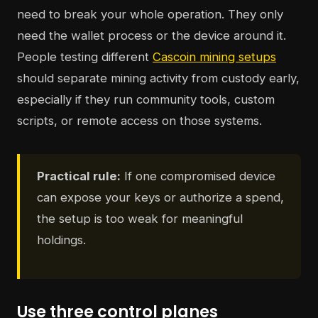
need to break your whole operation. They only
need the wallet process or the device around it.
People testing different
Cascoin mining setups
should separate mining activity from custody early,
especially if they run community tools, custom
scripts, or remote access on those systems.
Practical rule:
If one compromised device
can expose your keys or authorize a spend,
the setup is too weak for meaningful
holdings.
Use three control planes