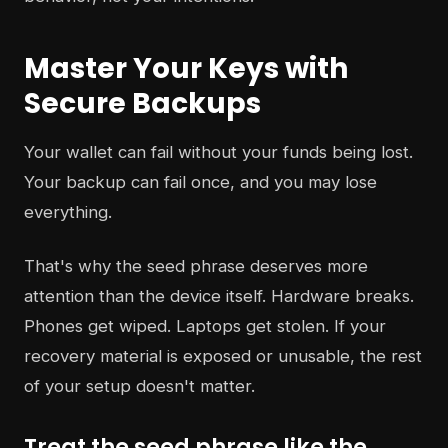
Master Your Keys with
Secure Backups
Your wallet can fail without your funds being lost.
Your backup can fail once, and you may lose
everything.
That's why the seed phrase deserves more
attention than the device itself. Hardware breaks.
Phones get wiped. Laptops get stolen. If your
recovery material is exposed or unusable, the rest
of your setup doesn't matter.
Treat the seed phrase like the