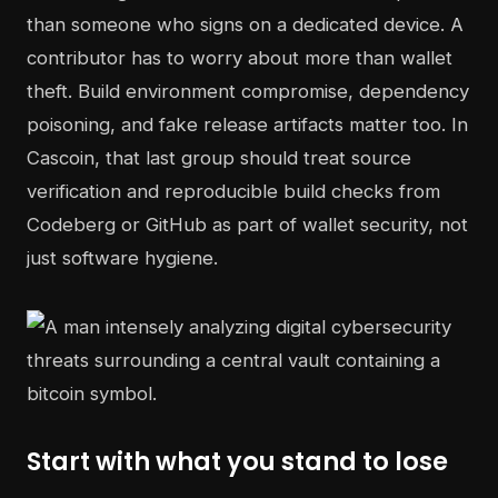
than someone who signs on a dedicated device. A
contributor has to worry about more than wallet
theft. Build environment compromise, dependency
poisoning, and fake release artifacts matter too. In
Cascoin, that last group should treat source
verification and reproducible build checks from
Codeberg or GitHub as part of wallet security, not
just software hygiene.
Start with what you stand to lose