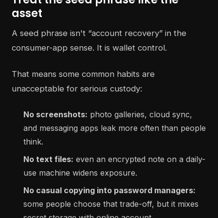
asset
A seed phrase isn't “account recovery” in the
consumer-app sense. It is wallet control.
That means some common habits are
unacceptable for serious custody:
No screenshots:
photo galleries, cloud sync,
and messaging apps leak more often than people
think.
No text files:
even an encrypted note on a daily-
use machine widens exposure.
No casual copying into password managers:
some people choose that trade-off, but it mixes
secret storage with online account