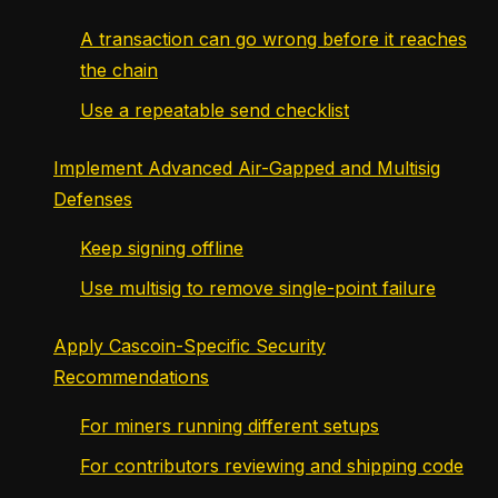
A transaction can go wrong before it reaches
the chain
Use a repeatable send checklist
Implement Advanced Air-Gapped and Multisig
Defenses
Keep signing offline
Use multisig to remove single-point failure
Apply Cascoin-Specific Security
Recommendations
For miners running different setups
For contributors reviewing and shipping code