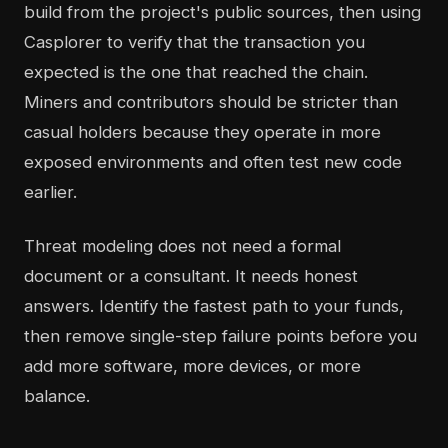
build from the project's public sources, then using
Casplorer to verify that the transaction you
expected is the one that reached the chain.
Miners and contributors should be stricter than
casual holders because they operate in more
exposed environments and often test new code
earlier.
Threat modeling does not need a formal
document or a consultant. It needs honest
answers. Identify the fastest path to your funds,
then remove single-step failure points before you
add more software, more devices, or more
balance.