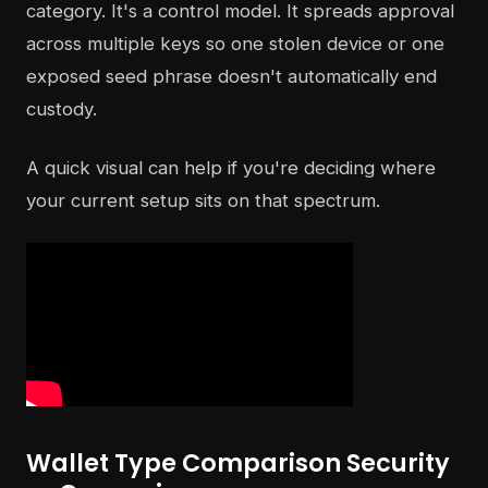
category. It's a control model. It spreads approval
across multiple keys so one stolen device or one
exposed seed phrase doesn't automatically end
custody.
A quick visual can help if you're deciding where
your current setup sits on that spectrum.
Wallet Type Comparison Security