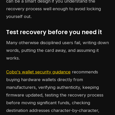
can be a smart design if you understand the
recovery process well enough to avoid locking
yourself out.
Test recovery before you need it
Many otherwise disciplined users fail, writing down
words, putting the card away, and assuming it
works.
Cobo's wallet security guidance
recommends
buying hardware wallets directly from
manufacturers, verifying authenticity, keeping
firmware updated, testing the recovery process
before moving significant funds, checking
destination addresses character-by-character,