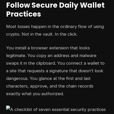
Follow Secure Daily Wallet
Practices
Most losses happen in the ordinary flow of using
crypto. Not in the vault. In the click.
You install a browser extension that looks
legitimate. You copy an address and malware
swaps it in the clipboard. You connect a wallet to
a site that requests a signature that doesn't look
dangerous. You glance at the first and last
characters, approve, and the chain records
exactly what you authorized.