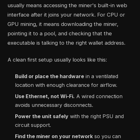
usually means accessing the miner's built-in web
interface after it joins your network. For CPU or
GPU mining, it means downloading the miner,
pointing it to a pool, and checking that the
executable is talking to the right wallet address.
A clean first setup usually looks like this:
Build or place the hardware
in a ventilated
location with enough clearance for airflow.
Use Ethernet, not Wi-Fi.
A wired connection
avoids unnecessary disconnects.
Power the unit safely
with the right PSU and
circuit support.
Find the miner on your network
so you can