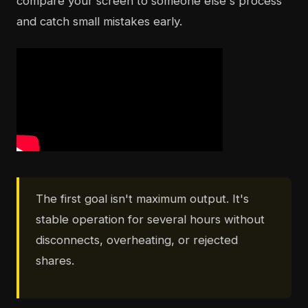
compare your screen to someone else's process
and catch small mistakes early.
The first goal isn't maximum output. It's
stable operation for several hours without
disconnects, overheating, or rejected
shares.