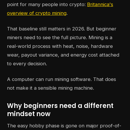
point for many people into crypto:
Britannica's
overview of crypto mining
.
That baseline still matters in 2026. But beginner
miners need to see the full picture. Mining is a
real-world process with heat, noise, hardware
wear, payout variance, and energy cost attached
to every decision.
A computer can run mining software. That does
not make it a sensible mining machine.
Why beginners need a different
mindset now
The easy hobby phase is gone on major proof-of-