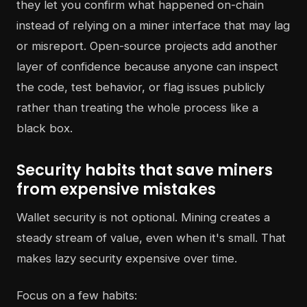
they let you confirm what happened on-chain
instead of relying on a miner interface that may lag
or misreport. Open-source projects add another
layer of confidence because anyone can inspect
the code, test behavior, or flag issues publicly
rather than treating the whole process like a
black box.
Security habits that save miners
from expensive mistakes
Wallet security is not optional. Mining creates a
steady stream of value, even when it's small. That
makes lazy security expensive over time.
Focus on a few habits: