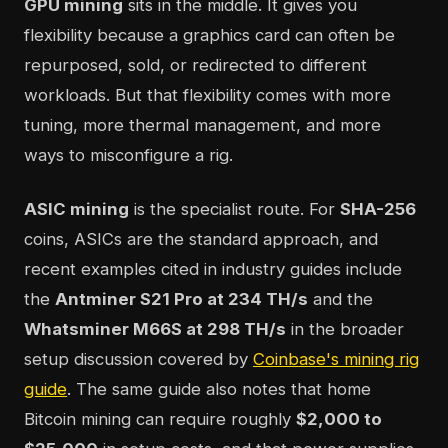
GPU mining
sits in the middle. It gives you
flexibility because a graphics card can often be
repurposed, sold, or redirected to different
workloads. But that flexibility comes with more
tuning, more thermal management, and more
ways to misconfigure a rig.
ASIC mining
is the specialist route. For
SHA-256
coins, ASICs are the standard approach, and
recent examples cited in industry guides include
the
Antminer S21 Pro at 234 TH/s
and the
Whatsminer M66S at 298 TH/s
in the broader
setup discussion covered by
Coinbase's mining rig
guide
. The same guide also notes that home
Bitcoin mining can require roughly
$2,000 to