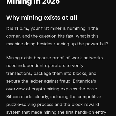
Mining in 2026
Why mining exists at all
It is 11 p.m., your first miner is humming in the
corner, and the question hits fast: what is this
machine doing besides running up the power bill?
Mining exists because proof-of-work networks
need independent operators to verify
transactions, package them into blocks, and
secure the ledger against fraud. Britannica's
overview of crypto mining explains the basic
Bitcoin model clearly, including the competitive
puzzle-solving process and the block reward
system that made mining the first hands-on entry