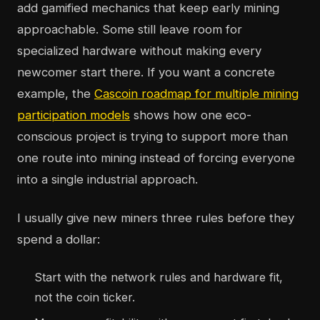
add gamified mechanics that keep early mining
approachable. Some still leave room for
specialized hardware without making every
newcomer start there. If you want a concrete
example, the
Cascoin roadmap for multiple mining
participation models
shows how one eco-
conscious project is trying to support more than
one route into mining instead of forcing everyone
into a single industrial approach.
I usually give new miners three rules before they
spend a dollar:
Start with the network rules and hardware fit,
not the coin ticker.