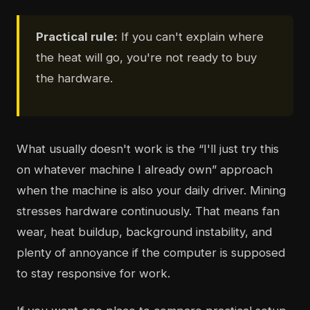
Practical rule:
If you can't explain where
the heat will go, you're not ready to buy
the hardware.
What usually doesn't work is the “I'll just try this
on whatever machine I already own” approach
when the machine is also your daily driver. Mining
stresses hardware continuously. That means fan
wear, heat buildup, background instability, and
plenty of annoyance if the computer is supposed
to stay responsive for work.