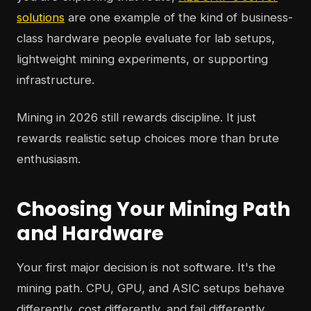
solutions
are one example of the kind of business-
class hardware people evaluate for lab setups,
lightweight mining experiments, or supporting
infrastructure.
Mining in 2026 still rewards discipline. It just
rewards realistic setup choices more than brute
enthusiasm.
Choosing Your Mining Path
and Hardware
Your first major decision is not software. It's the
mining path. CPU, GPU, and ASIC setups behave
differently, cost differently, and fail differently.