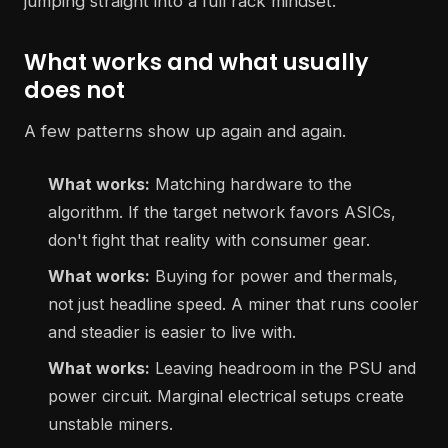
jumping straight into a full rack mindset.
What works and what usually
does not
A few patterns show up again and again.
What works:
Matching hardware to the
algorithm. If the target network favors ASICs,
don't fight that reality with consumer gear.
What works:
Buying for power and thermals,
not just headline speed. A miner that runs cooler
and steadier is easier to live with.
What works:
Leaving headroom in the PSU and
power circuit. Marginal electrical setups create
unstable miners.