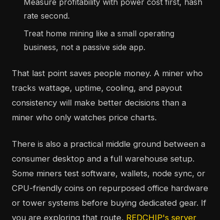
Measure profitability with power cost first, hash
rate second.
Treat home mining like a small operating
business, not a passive side app.
That last point saves people money. A miner who
tracks wattage, uptime, cooling, and payout
consistency will make better decisions than a
miner who only watches price charts.
There is also a practical middle ground between a
consumer desktop and a full warehouse setup.
Some miners test software, wallets, node sync, or
CPU-friendly coins on repurposed office hardware
or tower systems before buying dedicated gear. If
you are exploring that route,
REDCHIP's server