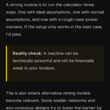
A strong routine is to run the calculator three
ways. One with ideal assumptions, one with normal
assumptions, and one with a rough-case power
scenario. If the setup only works in the best case,
I'd pass.
Reality check:
A machine can be
technically powerful and still be financially
weak in your location.
This is also where alternative mining models
become relevant. Some smaller networks and
eco-conscious designs try to lower the barrier by