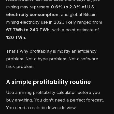
mining may represent
0.6% to 2.3% of U.S.
electricity consumption
, and global Bitcoin
mining electricity use in 2023 likely ranged from
67 TWh to 240 TWh
, with a point estimate of
120 TWh
.
That's why profitability is mostly an efficiency
problem. Not a hype problem. Not a software
trick problem.
A simple profitability routine
Use a mining profitability calculator before you
buy anything. You don't need a perfect forecast.
You need a realistic downside view.