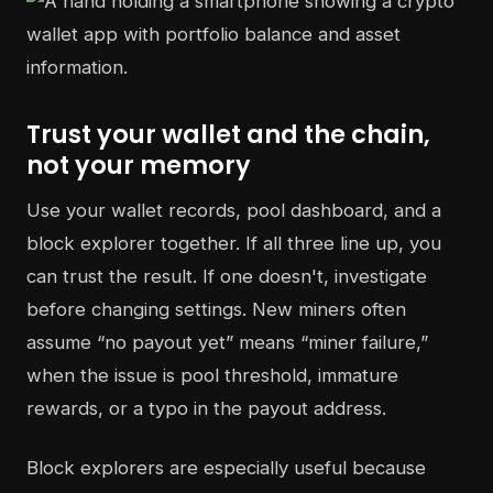
Trust your wallet and the chain,
not your memory
Use your wallet records, pool dashboard, and a
block explorer together. If all three line up, you
can trust the result. If one doesn't, investigate
before changing settings. New miners often
assume “no payout yet” means “miner failure,”
when the issue is pool threshold, immature
rewards, or a typo in the payout address.
Block explorers are especially useful because