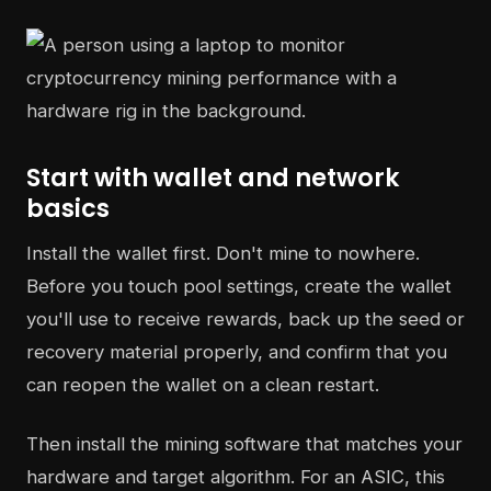
Start with wallet and network
basics
Install the wallet first. Don't mine to nowhere.
Before you touch pool settings, create the wallet
you'll use to receive rewards, back up the seed or
recovery material properly, and confirm that you
can reopen the wallet on a clean restart.
Then install the mining software that matches your
hardware and target algorithm. For an ASIC, this