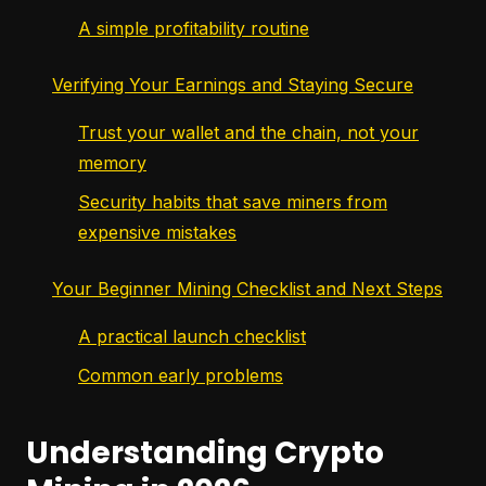
A simple profitability routine
Verifying Your Earnings and Staying Secure
Trust your wallet and the chain, not your
memory
Security habits that save miners from
expensive mistakes
Your Beginner Mining Checklist and Next Steps
A practical launch checklist
Common early problems
Understanding Crypto