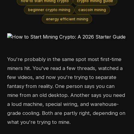
how to start mining crypto
crypto mining guide
beginner crypto mining
cascoin mining
energy efficient mining
You're probably in the same spot most first-time
miners hit. You've read a few threads, watched a
few videos, and now you're trying to separate
fantasy from reality. One person says you can
mine from an old desktop. Another says you need
a loud machine, special wiring, and warehouse-
grade cooling. Both are partly right, depending on
what you're trying to mine.