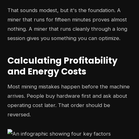
That sounds modest, but it's the foundation. A
miner that runs for fifteen minutes proves almost
nothing. A miner that runs cleanly through a long
session gives you something you can optimize.
Calculating Profitability
and Energy Costs
Most mining mistakes happen before the machine
arrives. People buy hardware first and ask about
operating cost later. That order should be
reversed.