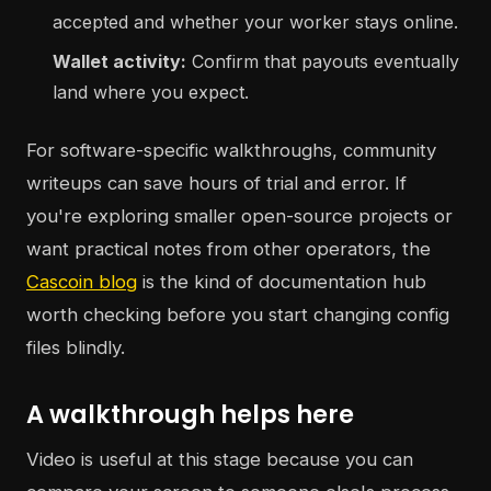
accepted and whether your worker stays online.
Wallet activity:
Confirm that payouts eventually
land where you expect.
For software-specific walkthroughs, community
writeups can save hours of trial and error. If
you're exploring smaller open-source projects or
want practical notes from other operators, the
Cascoin blog
is the kind of documentation hub
worth checking before you start changing config
files blindly.
A walkthrough helps here
Video is useful at this stage because you can