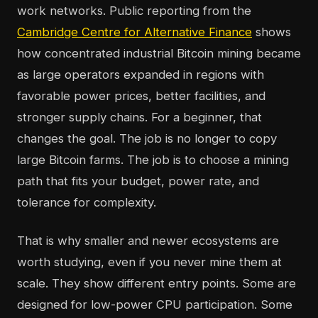
work networks. Public reporting from the
Cambridge Centre for Alternative Finance
shows
how concentrated industrial Bitcoin mining became
as large operators expanded in regions with
favorable power prices, better facilities, and
stronger supply chains. For a beginner, that
changes the goal. The job is no longer to copy
large Bitcoin farms. The job is to choose a mining
path that fits your budget, power rate, and
tolerance for complexity.
That is why smaller and newer ecosystems are
worth studying, even if you never mine them at
scale. They show different entry points. Some are
designed for low-power CPU participation. Some