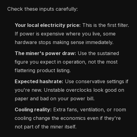
Check these inputs carefully:
Your local electricity price:
This is the first filter.
If power is expensive where you live, some
hardware stops making sense immediately.
The miner's power draw:
Use the sustained
figure you expect in operation, not the most
flattering product listing.
Expected hashrate:
Use conservative settings if
you're new. Unstable overclocks look good on
paper and bad on your power bill.
Cooling reality:
Extra fans, ventilation, or room
cooling change the economics even if they're
not part of the miner itself.