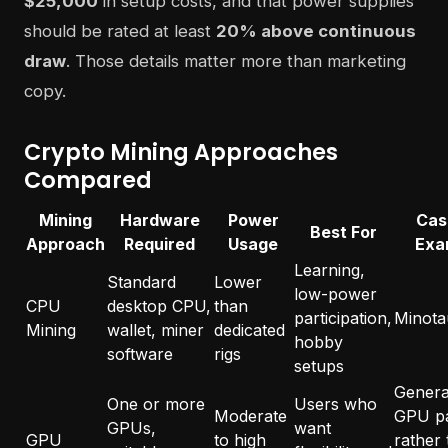
$25,000
in setup costs, and that power supplies
should be rated at least
20% above continuous
draw
. Those details matter more than marketing
copy.
Crypto Mining Approaches
Compared
Mining
Hardware
Power
Cas
Best For
Approach
Required
Usage
Exa
Learning,
Standard
Lower
low-power
CPU
desktop CPU,
than
participation,
Minota
Mining
wallet, miner
dedicated
hobby
software
rigs
setups
General
One or more
Users who
Moderate
GPU p
GPUs,
want
GPU
to high
rather