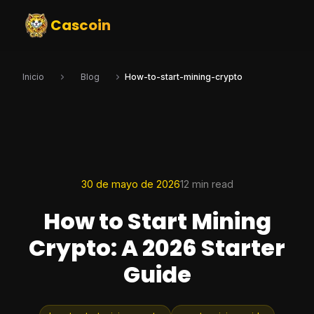
Cascoin
Inicio
Blog
How-to-start-mining-crypto
30 de mayo de 2026
12 min read
How to Start Mining
Crypto: A 2026 Starter
Guide