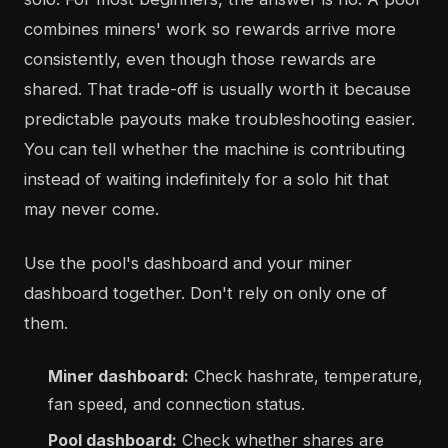
combines miners' work so rewards arrive more
consistently, even though those rewards are
shared. That trade-off is usually worth it because
predictable payouts make troubleshooting easier.
You can tell whether the machine is contributing
instead of waiting indefinitely for a solo hit that
may never come.
Use the pool's dashboard and your miner
dashboard together. Don't rely on only one of
them.
Miner dashboard:
Check hashrate, temperature,
fan speed, and connection status.
Pool dashboard:
Check whether shares are