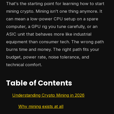
That's the starting point for learning how to start
mining crypto. Mining isn't one thing anymore. It
can mean a low-power CPU setup on a spare
computer, a GPU rig you tune carefully, or an
ASIC unit that behaves more like industrial
equipment than consumer tech. The wrong path
burns time and money. The right path fits your
budget, power rate, noise tolerance, and
technical comfort.
Table of Contents
Understanding Crypto Mining in 2026
Why mining exists at all