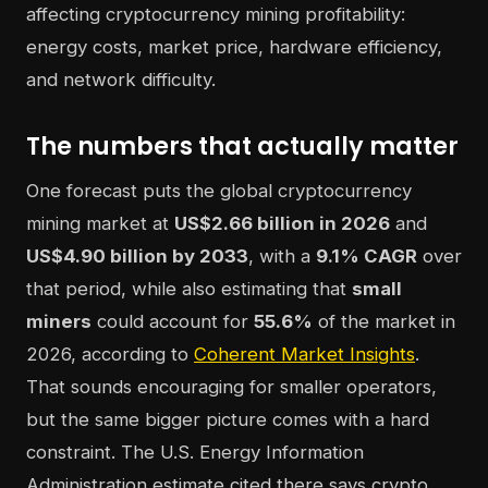
The numbers that actually matter
One forecast puts the global cryptocurrency
mining market at
US$2.66 billion in 2026
and
US$4.90 billion by 2033
, with a
9.1% CAGR
over
that period, while also estimating that
small
miners
could account for
55.6%
of the market in
2026, according to
Coherent Market Insights
.
That sounds encouraging for smaller operators,
but the same bigger picture comes with a hard
constraint. The U.S. Energy Information
Administration estimate cited there says crypto