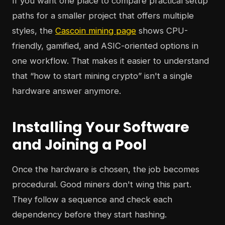
If you want one place to compare practical setup
paths for a smaller project that offers multiple
styles, the
Cascoin mining page
shows CPU-
friendly, gamified, and ASIC-oriented options in
one workflow. That makes it easier to understand
that “how to start mining crypto” isn't a single
hardware answer anymore.
Installing Your Software
and Joining a Pool
Once the hardware is chosen, the job becomes
procedural. Good miners don't wing this part.
They follow a sequence and check each
dependency before they start hashing.