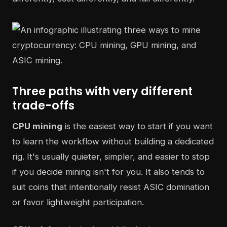
Three paths with very different
trade-offs
CPU mining
is the easiest way to start if you want
to learn the workflow without building a dedicated
rig. It's usually quieter, simpler, and easier to stop
if you decide mining isn't for you. It also tends to
suit coins that intentionally resist ASIC domination
or favor lightweight participation.