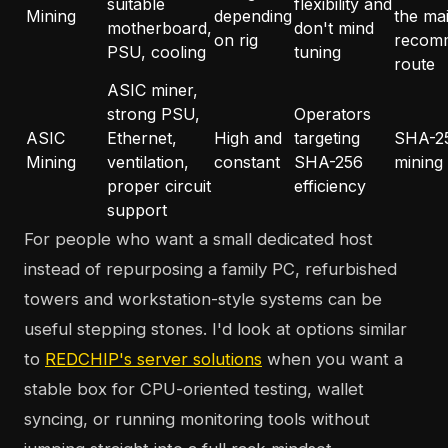
suitable
flexibility and
Mining
depending
the ma
motherboard,
don't mind
on rig
recom
PSU, cooling
tuning
route
ASIC miner,
strong PSU,
Operators
ASIC
Ethernet,
High and
targeting
SHA-2
Mining
ventilation,
constant
SHA-256
mining
proper circuit
efficiency
support
For people who want a small dedicated host
instead of repurposing a family PC, refurbished
towers and workstation-style systems can be
useful stepping stones. I'd look at options similar
to
REDCHIP's server solutions
when you want a
stable box for CPU-oriented testing, wallet
syncing, or running monitoring tools without