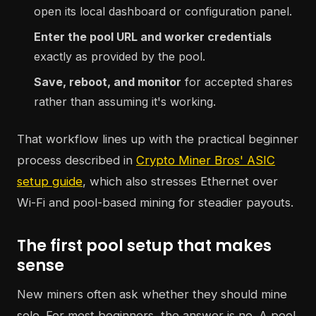
open its local dashboard or configuration panel.
Enter the pool URL and worker credentials
exactly as provided by the pool.
Save, reboot, and monitor
for accepted shares
rather than assuming it's working.
That workflow lines up with the practical beginner
process described in
Crypto Miner Bros' ASIC
setup guide
, which also stresses Ethernet over
Wi-Fi and pool-based mining for steadier payouts.
The first pool setup that makes
sense
New miners often ask whether they should mine
solo. For most beginners, the answer is no. A pool