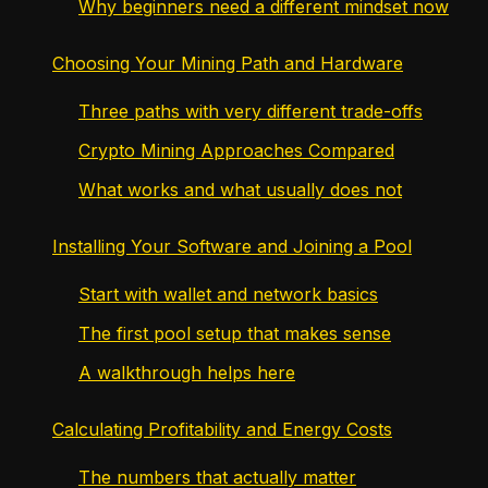
Why beginners need a different mindset now
Choosing Your Mining Path and Hardware
Three paths with very different trade-offs
Crypto Mining Approaches Compared
What works and what usually does not
Installing Your Software and Joining a Pool
Start with wallet and network basics
The first pool setup that makes sense
A walkthrough helps here
Calculating Profitability and Energy Costs
The numbers that actually matter