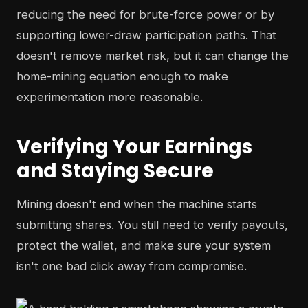
reducing the need for brute-force power or by
supporting lower-draw participation paths. That
doesn't remove market risk, but it can change the
home-mining equation enough to make
experimentation more reasonable.
Verifying Your Earnings
and Staying Secure
Mining doesn't end when the machine starts
submitting shares. You still need to verify payouts,
protect the wallet, and make sure your system
isn't one bad click away from compromise.