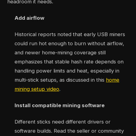
headroom it needs.
Add airflow
Historical reports noted that early USB miners
could run hot enough to burn without airflow,
and newer home-mining coverage still
emphasizes that stable hash rate depends on
handling power limits and heat, especially in
multi-stick setups, as discussed in this
home
mining setup video
.
Install compatible mining software
Different sticks need different drivers or
software builds. Read the seller or community