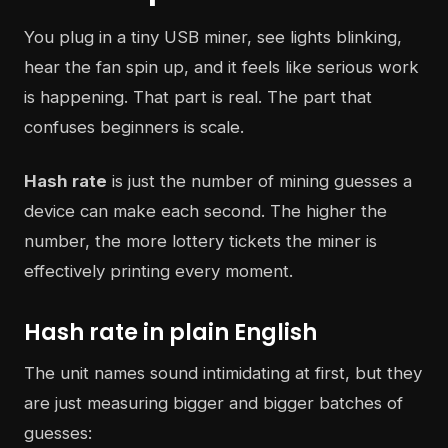
You plug in a tiny USB miner, see lights blinking,
hear the fan spin up, and it feels like serious work
is happening. That part is real. The part that
confuses beginners is scale.
Hash rate
is just the number of mining guesses a
device can make each second. The higher the
number, the more lottery tickets the miner is
effectively printing every moment.
Hash rate in plain English
The unit names sound intimidating at first, but they
are just measuring bigger and bigger batches of
guesses: