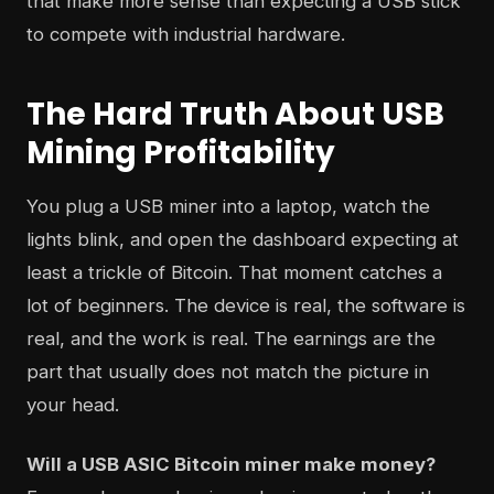
that make more sense than expecting a USB stick
to compete with industrial hardware.
The Hard Truth About USB
Mining Profitability
You plug a USB miner into a laptop, watch the
lights blink, and open the dashboard expecting at
least a trickle of Bitcoin. That moment catches a
lot of beginners. The device is real, the software is
real, and the work is real. The earnings are the
part that usually does not match the picture in
your head.
Will a USB ASIC Bitcoin miner make money?