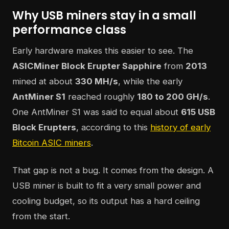
Why USB miners stay in a small
performance class
Early hardware makes this easier to see. The
ASICMiner Block Erupter Sapphire
from
2013
mined at about
330 MH/s
, while the early
AntMiner S1
reached roughly
180 to 200 GH/s
.
One AntMiner S1 was said to equal about
615 USB
Block Erupters
, according to this
history of early
Bitcoin ASIC miners
.
That gap is not a bug. It comes from the design. A
USB miner is built to fit a very small power and
cooling budget, so its output has a hard ceiling
from the start.