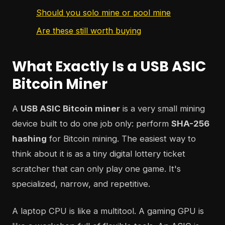
Should you solo mine or pool mine
Are these still worth buying
What Exactly Is a USB ASIC
Bitcoin Miner
A
USB ASIC Bitcoin miner
is a very small mining
device built to do one job only: perform
SHA-256
hashing
for Bitcoin mining. The easiest way to
think about it is as a tiny digital lottery ticket
scratcher that can only play one game. It's
specialized, narrow, and repetitive.
A laptop CPU is like a multitool. A gaming GPU is