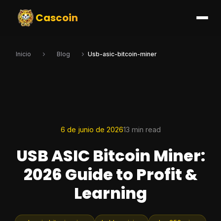
Cascoin
Inicio
Blog
Usb-asic-bitcoin-miner
6 de junio de 2026
13 min read
USB ASIC Bitcoin Miner:
2026 Guide to Profit &
Learning