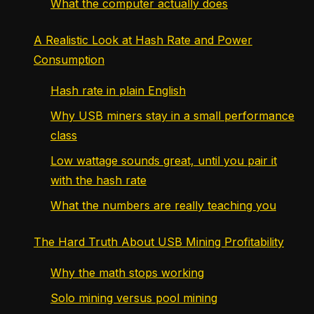
What the computer actually does
A Realistic Look at Hash Rate and Power
Consumption
Hash rate in plain English
Why USB miners stay in a small performance
class
Low wattage sounds great, until you pair it
with the hash rate
What the numbers are really teaching you
The Hard Truth About USB Mining Profitability
Why the math stops working
Solo mining versus pool mining