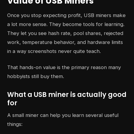
Value of USB Miners
Once you stop expecting profit, USB miners make
a lot more sense. They become tools for learning.
They let you see hash rate, pool shares, rejected
work, temperature behavior, and hardware limits
in a way screenshots never quite teach.
That hands-on value is the primary reason many
hobbyists still buy them.
What a USB miner is actually good
for
A small miner can help you learn several useful
things: