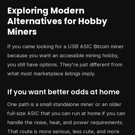
Exploring Modern
Alternatives for Hobby
Miners
If you came looking for a USB ASIC Bitcoin miner
because you want an accessible mining hobby,
you still have options. They're just different from
what most marketplace listings imply.
If you want better odds at home
One path is a small standalone miner or an older
full-size ASIC that you can run at home if you can
handle the noise, heat, and power requirements.
That route is more serious, less cute, and more