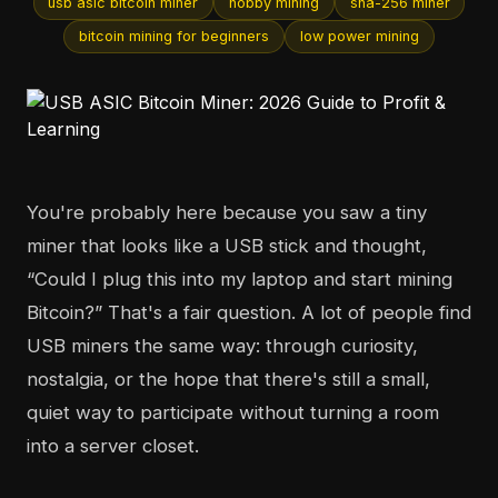
usb asic bitcoin miner
hobby mining
sha-256 miner
bitcoin mining for beginners
low power mining
You're probably here because you saw a tiny
miner that looks like a USB stick and thought,
“Could I plug this into my laptop and start mining
Bitcoin?” That's a fair question. A lot of people find
USB miners the same way: through curiosity,
nostalgia, or the hope that there's still a small,
quiet way to participate without turning a room
into a server closet.