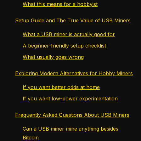
What this means for a hobbyist
Setup Guide and The True Value of USB Miners
What a USB miner is actually good for
A beginner-friendly setup checklist
What usually goes wrong
Exploring Modern Alternatives for Hobby Miners
If you want better odds at home
If you want low-power experimentation
Frequently Asked Questions About USB Miners
Can a USB miner mine anything besides
Bitcoin