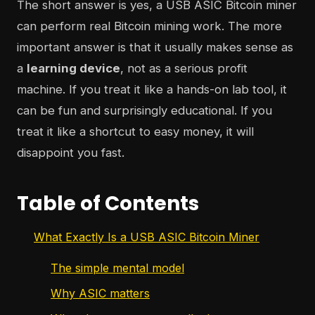
The short answer is yes, a USB ASIC Bitcoin miner
can perform real Bitcoin mining work. The more
important answer is that it usually makes sense as
a
learning device
, not as a serious profit
machine. If you treat it like a hands-on lab tool, it
can be fun and surprisingly educational. If you
treat it like a shortcut to easy money, it will
disappoint you fast.
Table of Contents
What Exactly Is a USB ASIC Bitcoin Miner
The simple mental model
Why ASIC matters