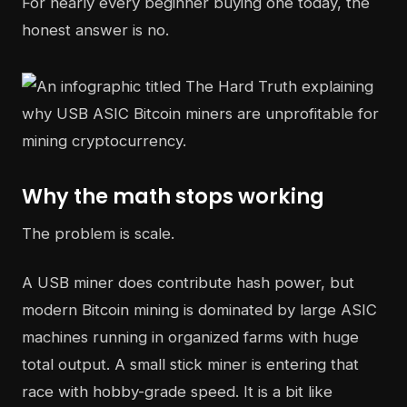
For nearly every beginner buying one today, the
honest answer is no.
Why the math stops working
The problem is scale.
A USB miner does contribute hash power, but
modern Bitcoin mining is dominated by large ASIC
machines running in organized farms with huge
total output. A small stick miner is entering that
race with hobby-grade speed. It is a bit like