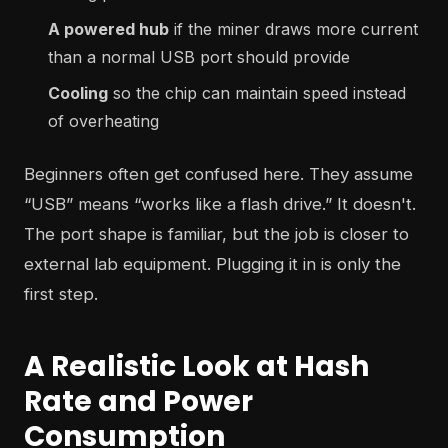
A powered hub
if the miner draws more current
than a normal USB port should provide
Cooling
so the chip can maintain speed instead
of overheating
Beginners often get confused here. They assume
“USB” means “works like a flash drive.” It doesn't.
The port shape is familiar, but the job is closer to
external lab equipment. Plugging it in is only the
first step.
A Realistic Look at Hash
Rate and Power
Consumption