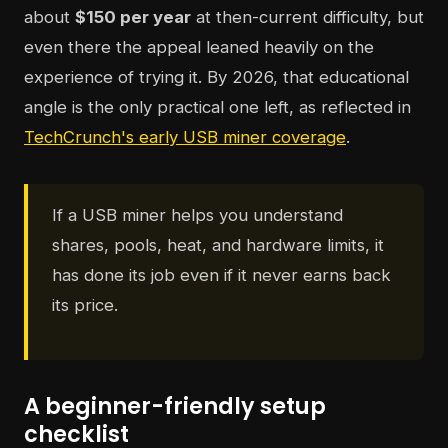
about
$150 per year
at then-current difficulty, but
even there the appeal leaned heavily on the
experience of trying it. By 2026, that educational
angle is the only practical one left, as reflected in
TechCrunch's early USB miner coverage
.
If a USB miner helps you understand
shares, pools, heat, and hardware limits, it
has done its job even if it never earns back
its price.
A beginner-friendly setup
checklist