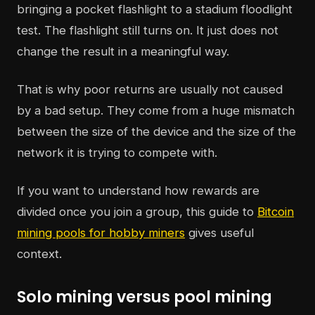
bringing a pocket flashlight to a stadium floodlight
test. The flashlight still turns on. It just does not
change the result in a meaningful way.
That is why poor returns are usually not caused
by a bad setup. They come from a huge mismatch
between the size of the device and the size of the
network it is trying to compete with.
If you want to understand how rewards are
divided once you join a group, this guide to
Bitcoin
mining pools for hobby miners
gives useful
context.
Solo mining versus pool mining