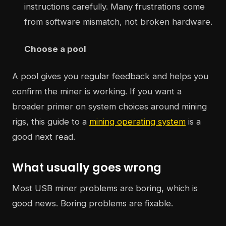
instructions carefully. Many frustrations come
from software mismatch, not broken hardware.
Choose a pool
A pool gives you regular feedback and helps you
confirm the miner is working. If you want a
broader primer on system choices around mining
rigs, this guide to a
mining operating system
is a
good next read.
What usually goes wrong
Most USB miner problems are boring, which is
good news. Boring problems are fixable.