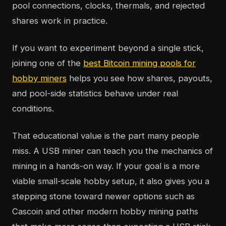
pool connections, clocks, thermals, and rejected
shares work in practice.
If you want to experiment beyond a single stick,
joining one of the
best Bitcoin mining pools for
hobby miners
helps you see how shares, payouts,
and pool-side statistics behave under real
conditions.
That educational value is the part many people
miss. A USB miner can teach you the mechanics of
mining in a hands-on way. If your goal is a more
viable small-scale hobby setup, it also gives you a
stepping stone toward newer options such as
Cascoin and other modern hobby mining paths