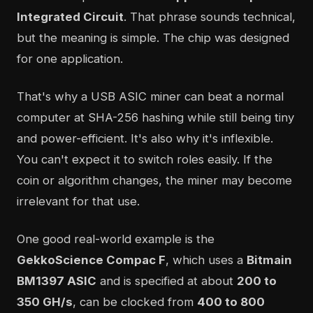
Integrated Circuit
. That phrase sounds technical,
but the meaning is simple. The chip was designed
for one application.
That's why a USB ASIC miner can beat a normal
computer at SHA-256 hashing while still being tiny
and power-efficient. It's also why it's inflexible.
You can't expect it to switch roles easily. If the
coin or algorithm changes, the miner may become
irrelevant for that use.
One good real-world example is the
GekkoScience Compac F
, which uses a
Bitmain
BM1397 ASIC
and is specified at about
200 to
350 GH/s
, can be clocked from
400 to 800