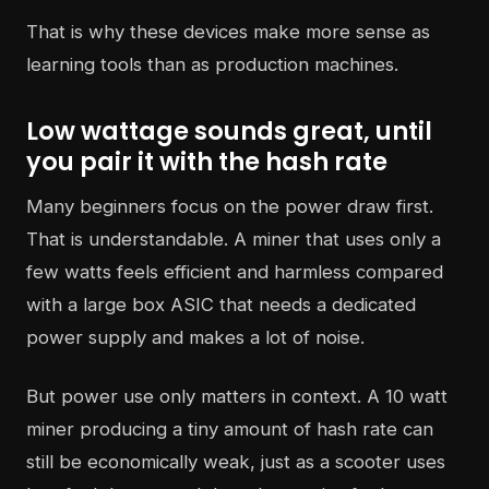
That is why these devices make more sense as
learning tools than as production machines.
Low wattage sounds great, until
you pair it with the hash rate
Many beginners focus on the power draw first.
That is understandable. A miner that uses only a
few watts feels efficient and harmless compared
with a large box ASIC that needs a dedicated
power supply and makes a lot of noise.
But power use only matters in context. A 10 watt
miner producing a tiny amount of hash rate can
still be economically weak, just as a scooter uses