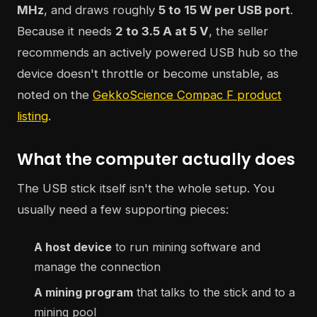
MHz
, and draws roughly
5 to 15 W per USB port
.
Because it needs
2 to 3.5 A at 5 V
, the seller
recommends an actively powered USB hub so the
device doesn't throttle or become unstable, as
noted on the
GekkoScience Compac F product
listing
.
What the computer actually does
The USB stick itself isn't the whole setup. You
usually need a few supporting pieces:
A host device
to run mining software and
manage the connection
A mining program
that talks to the stick and to a
mining pool