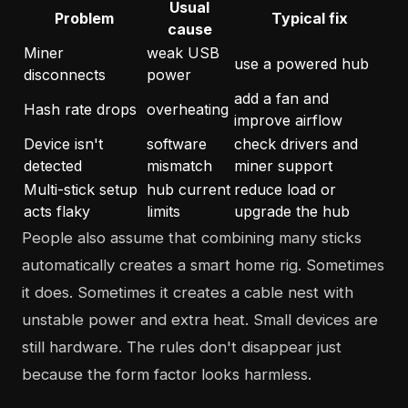
Usual
Problem
Typical fix
cause
Miner
weak USB
use a powered hub
disconnects
power
add a fan and
Hash rate drops
overheating
improve airflow
Device isn't
software
check drivers and
detected
mismatch
miner support
Multi-stick setup
hub current
reduce load or
acts flaky
limits
upgrade the hub
People also assume that combining many sticks
automatically creates a smart home rig. Sometimes
it does. Sometimes it creates a cable nest with
unstable power and extra heat. Small devices are
still hardware. The rules don't disappear just
because the form factor looks harmless.