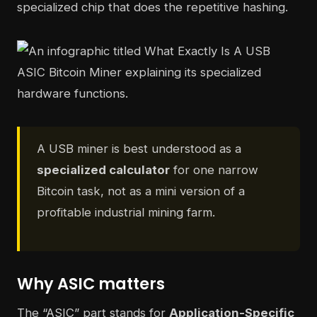
specialized chip that does the repetitive hashing.
A USB miner is best understood as a
specialized calculator
for one narrow
Bitcoin task, not as a mini version of a
profitable industrial mining farm.
Why ASIC matters
The “ASIC” part stands for
Application-Specific