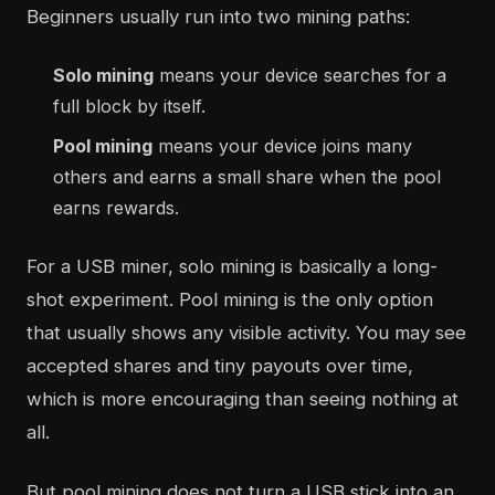
Beginners usually run into two mining paths:
Solo mining
means your device searches for a
full block by itself.
Pool mining
means your device joins many
others and earns a small share when the pool
earns rewards.
For a USB miner, solo mining is basically a long-
shot experiment. Pool mining is the only option
that usually shows any visible activity. You may see
accepted shares and tiny payouts over time,
which is more encouraging than seeing nothing at
all.
But pool mining does not turn a USB stick into an