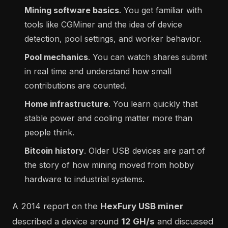
Mining software basics
. You get familiar with
tools like CGMiner and the idea of device
detection, pool settings, and worker behavior.
Pool mechanics
. You can watch shares submit
in real time and understand how small
contributions are counted.
Home infrastructure
. You learn quickly that
stable power and cooling matter more than
people think.
Bitcoin history
. Older USB devices are part of
the story of how mining moved from hobby
hardware to industrial systems.
A 2014 report on the
HexFury USB miner
described a device around
12 GH/s
and discussed