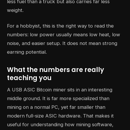
less fuel than a truck but also carries far less
weight.
For a hobbyist, this is the right way to read the
numbers: low power usually means low heat, low
noise, and easier setup. It does not mean strong
earning potential.
What the numbers are really
teaching you
A USB ASIC Bitcoin miner sits in an interesting
middle ground. It is far more specialized than
mining on a normal PC, yet far smaller than
modern full-size ASIC hardware. That makes it
useful for understanding how mining software,