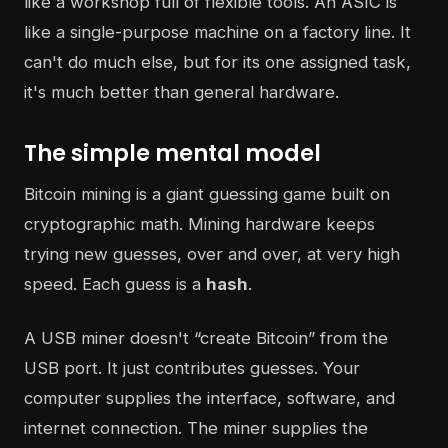
like a workshop full of flexible tools. An ASIC is
like a single-purpose machine on a factory line. It
can't do much else, but for its one assigned task,
it's much better than general hardware.
The simple mental model
Bitcoin mining is a giant guessing game built on
cryptographic math. Mining hardware keeps
trying new guesses, over and over, at very high
speed. Each guess is a
hash
.
A USB miner doesn't “create Bitcoin” from the
USB port. It just contributes guesses. Your
computer supplies the interface, software, and
internet connection. The miner supplies the