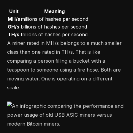
Unit
Meaning
MH/s
millions of hashes per second
GH/s
billions of hashes per second
TH/s
trillions of hashes per second
A miner rated in MH/s belongs to a much smaller
class than one rated in TH/s. That is like
comparing a person filling a bucket with a
teaspoon to someone using a fire hose. Both are
moving water. One is operating on a different
scale.