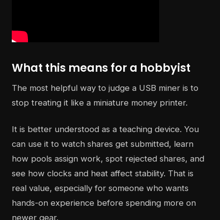
What this means for a hobbyist
The most helpful way to judge a USB miner is to
stop treating it like a miniature money printer.
It is better understood as a teaching device. You
can use it to watch shares get submitted, learn
how pools assign work, spot rejected shares, and
see how clocks and heat affect stability. That is
real value, especially for someone who wants
hands-on experience before spending more on
newer gear.