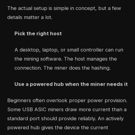
The actual setup is simple in concept, but a few
details matter a lot.
Pick the right host
A desktop, laptop, or small controller can run
the mining software. The host manages the
connection. The miner does the hashing.
Use a powered hub when the miner needs it
Beginners often overlook proper power provision.
Some USB ASIC miners draw more current than a
standard port should provide reliably. An actively
powered hub gives the device the current