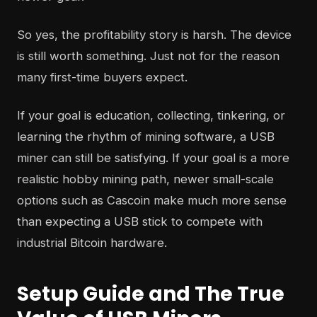
So yes, the profitability story is harsh. The device
is still worth something. Just not for the reason
many first-time buyers expect.
If your goal is education, collecting, tinkering, or
learning the rhythm of mining software, a USB
miner can still be satisfying. If your goal is a more
realistic hobby mining path, newer small-scale
options such as Cascoin make much more sense
than expecting a USB stick to compete with
industrial Bitcoin hardware.
Setup Guide and The True