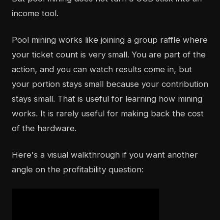
income tool.
Pool mining works like joining a group raffle where
your ticket count is very small. You are part of the
action, and you can watch results come in, but
your portion stays small because your contribution
stays small. That is useful for learning how mining
works. It is rarely useful for making back the cost
of the hardware.
Here's a visual walkthrough if you want another
angle on the profitability question: