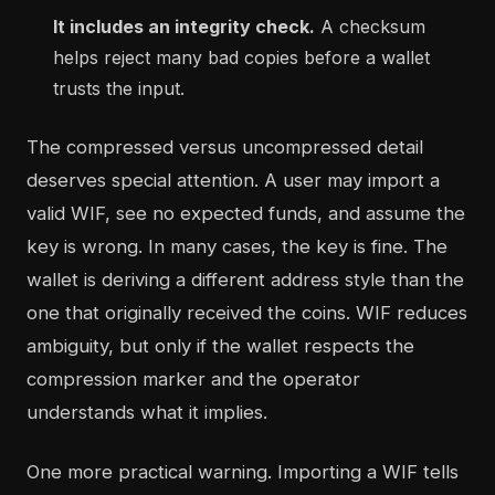
It includes an integrity check.
A checksum
helps reject many bad copies before a wallet
trusts the input.
The compressed versus uncompressed detail
deserves special attention. A user may import a
valid WIF, see no expected funds, and assume the
key is wrong. In many cases, the key is fine. The
wallet is deriving a different address style than the
one that originally received the coins. WIF reduces
ambiguity, but only if the wallet respects the
compression marker and the operator
understands what it implies.
One more practical warning. Importing a WIF tells