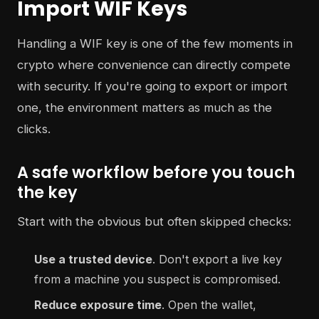
Import WIF Keys
Handling a WIF key is one of the few moments in
crypto where convenience can directly compete
with security. If you're going to export or import
one, the environment matters as much as the
clicks.
A safe workflow before you touch
the key
Start with the obvious but often skipped checks:
Use a trusted device
. Don't export a live key
from a machine you suspect is compromised.
Reduce exposure time
. Open the wallet,