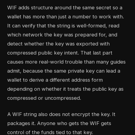
WIF adds structure around the same secret so a
wallet has more than just a number to work with.
It can verify that the string is well-formed, read
which network the key was prepared for, and
detect whether the key was exported with
compressed public key intent. That last part
causes more real-world trouble than many guides
admit, because the same private key can lead a
wallet to derive a different address form
depending on whether it treats the public key as
compressed or uncompressed.
A WIF string also does not encrypt the key. It
packages it. Anyone who gets the WIF gets
control of the funds tied to that key.