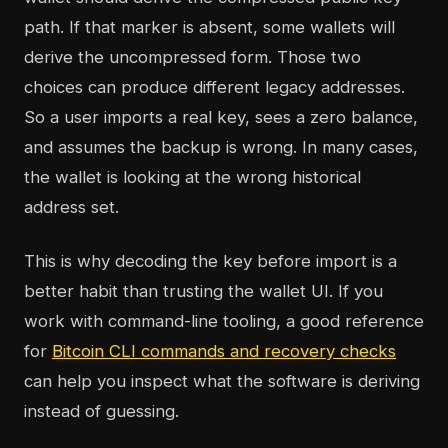
path. If that marker is absent, some wallets will
derive the uncompressed form. Those two
choices can produce different legacy addresses.
So a user imports a real key, sees a zero balance,
and assumes the backup is wrong. In many cases,
the wallet is looking at the wrong historical
address set.
This is why decoding the key before import is a
better habit than trusting the wallet UI. If you
work with command-line tooling, a good reference
for
Bitcoin CLI commands and recovery checks
can help you inspect what the software is deriving
instead of guessing.