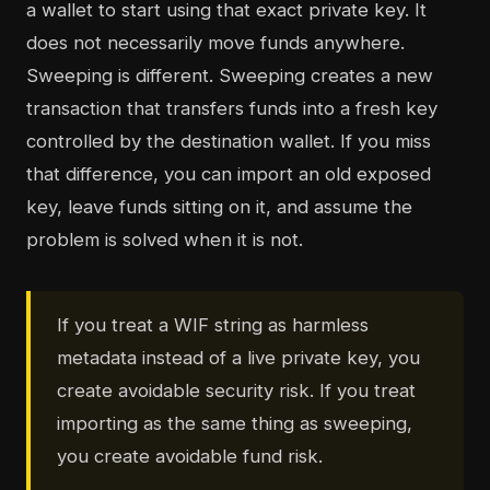
a wallet to start using that exact private key. It
does not necessarily move funds anywhere.
Sweeping is different. Sweeping creates a new
transaction that transfers funds into a fresh key
controlled by the destination wallet. If you miss
that difference, you can import an old exposed
key, leave funds sitting on it, and assume the
problem is solved when it is not.
If you treat a WIF string as harmless
metadata instead of a live private key, you
create avoidable security risk. If you treat
importing as the same thing as sweeping,
you create avoidable fund risk.