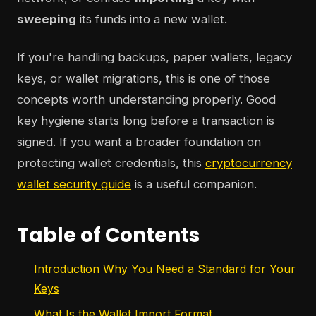
sweeping
its funds into a new wallet.
If you're handling backups, paper wallets, legacy
keys, or wallet migrations, this is one of those
concepts worth understanding properly. Good
key hygiene starts long before a transaction is
signed. If you want a broader foundation on
protecting wallet credentials, this
cryptocurrency
wallet security guide
is a useful companion.
Table of Contents
Introduction Why You Need a Standard for Your
Keys
What Is the Wallet Import Format