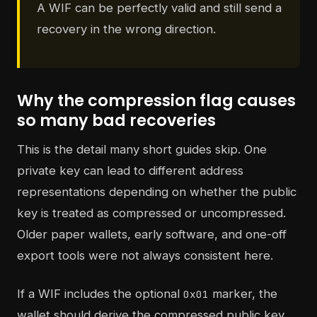
A WIF can be perfectly valid and still send a
recovery in the wrong direction.
Why the compression flag causes
so many bad recoveries
This is the detail many short guides skip. One
private key can lead to different address
representations depending on whether the public
key is treated as compressed or uncompressed.
Older paper wallets, early software, and one-off
export tools were not always consistent here.
If a WIF includes the optional
marker, the
0x01
wallet should derive the compressed public key