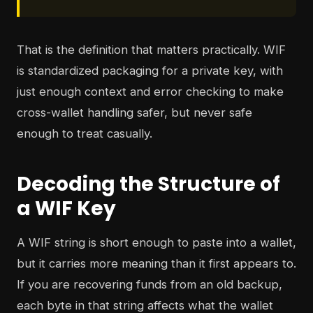
That is the definition that matters practically. WIF
is standardized packaging for a private key, with
just enough context and error checking to make
cross-wallet handling safer, but never safe
enough to treat casually.
Decoding the Structure of
a WIF Key
A WIF string is short enough to paste into a wallet,
but it carries more meaning than it first appears to.
If you are recovering funds from an old backup,
each byte in that string affects what the wallet