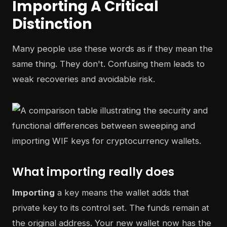
Importing A Critical
Distinction
Many people use these words as if they mean the
same thing. They don't. Confusing them leads to
weak recoveries and avoidable risk.
What importing really does
Importing
a key means the wallet adds that
private key to its control set. The funds remain at
the original address. Your new wallet now has the