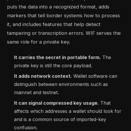
puts the data into a recognized format, adds
markers that tell border systems how to process
it, and includes features that help detect
tampering or transcription errors. WIF serves the
same role for a private key.
It carries the secret in portable form.
The
private key is still the core payload.
It adds network context.
Wallet software can
distinguish between environments such as
mainnet and testnet.
It can signal compressed key usage.
That
affects which addresses a wallet should look for
and is a common source of imported-key
confusion.