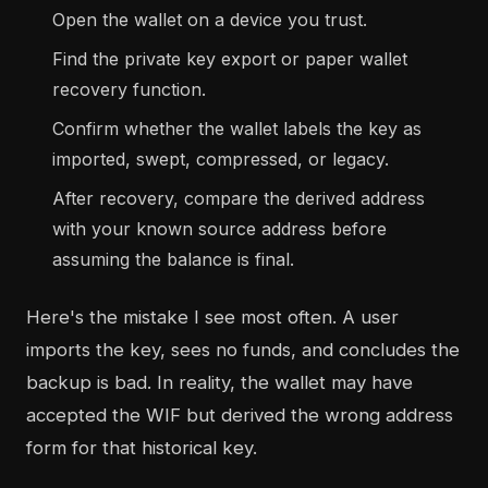
Open the wallet on a device you trust.
Find the private key export or paper wallet
recovery function.
Confirm whether the wallet labels the key as
imported, swept, compressed, or legacy.
After recovery, compare the derived address
with your known source address before
assuming the balance is final.
Here's the mistake I see most often. A user
imports the key, sees no funds, and concludes the
backup is bad. In reality, the wallet may have
accepted the WIF but derived the wrong address
form for that historical key.