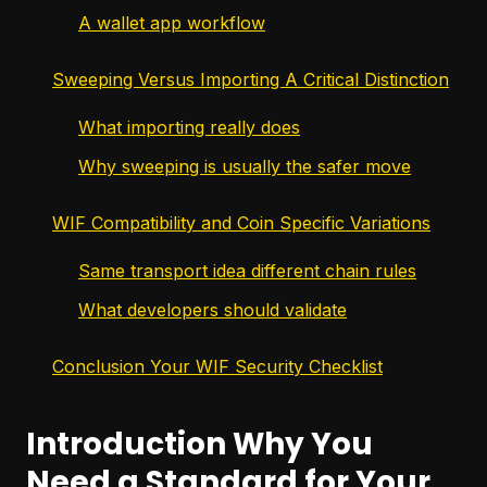
A wallet app workflow
Sweeping Versus Importing A Critical Distinction
What importing really does
Why sweeping is usually the safer move
WIF Compatibility and Coin Specific Variations
Same transport idea different chain rules
What developers should validate
Conclusion Your WIF Security Checklist
Introduction Why You
Need a Standard for Your