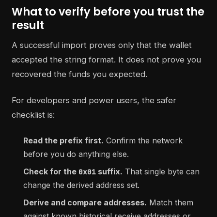
What to verify before you trust the
result
A successful import proves only that the wallet
accepted the string format. It does not prove you
recovered the funds you expected.
For developers and power users, the safer
checklist is:
Read the prefix first.
Confirm the network
before you do anything else.
Check for the
suffix.
That single byte can
0x01
change the derived address set.
Derive and compare addresses.
Match them
against known historical receive addresses or