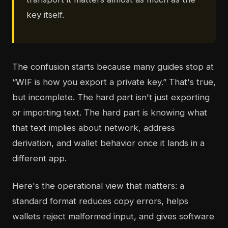
key itself.
The confusion starts because many guides stop at
“WIF is how you export a private key.” That's true,
but incomplete. The hard part isn't just exporting
or importing text. The hard part is knowing what
that text implies about network, address
derivation, and wallet behavior once it lands in a
different app.
Here's the operational view that matters: a
standard format reduces copy errors, helps
wallets reject malformed input, and gives software