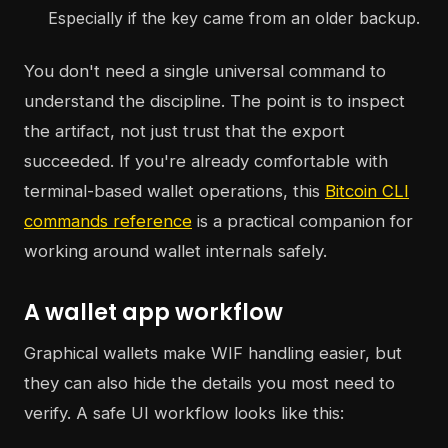
Especially if the key came from an older backup.
You don't need a single universal command to
understand the discipline. The point is to inspect
the artifact, not just trust that the export
succeeded. If you're already comfortable with
terminal-based wallet operations, this
Bitcoin CLI
commands reference
is a practical companion for
working around wallet internals safely.
A wallet app workflow
Graphical wallets make WIF handling easier, but
they can also hide the details you most need to
verify. A safe UI workflow looks like this: