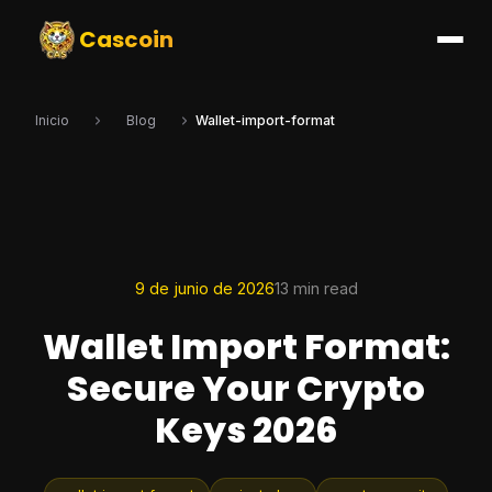
Cascoin
Inicio
Blog
Wallet-import-format
9 de junio de 2026
13 min read
Wallet Import Format:
Secure Your Crypto
Keys 2026