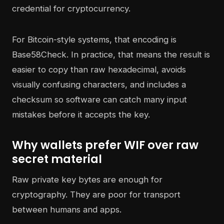
For Bitcoin-style systems, that encoding is
Base58Check. In practice, that means the result is
easier to copy than raw hexadecimal, avoids
visually confusing characters, and includes a
checksum so software can catch many input
mistakes before it accepts the key.
Why wallets prefer WIF over raw
secret material
Raw private key bytes are enough for
cryptography. They are poor for transport
between humans and apps.