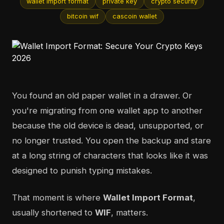
wallet import format
private key
crypto security
bitcoin wif
cascoin wallet
You found an old paper wallet in a drawer. Or
you're migrating from one wallet app to another
because the old device is dead, unsupported, or
no longer trusted. You open the backup and stare
at a long string of characters that looks like it was
designed to punish typing mistakes.
That moment is where
Wallet Import Format
,
usually shortened to
WIF
, matters.