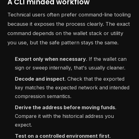
A CLI minded workflow
Technical users often prefer command-line tooling
because it exposes the process clearly. The exact
command depends on the wallet stack or utility
you use, but the safe pattern stays the same.
Export only when necessary
. If the wallet can
sign or sweep internally, that's usually cleaner.
Decode and inspect
. Check that the exported
key matches the expected network and intended
compression semantics.
Derive the address before moving funds
.
Compare it with the historical address you
expect.
Test on a controlled environment first
.