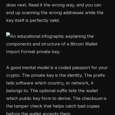
does next. Read it the wrong way, and you can
end up scanning the wrong addresses while the
key itself is perfectly valid.
A good mental model is a coded passport for your
crypto. The private key is the identity. The prefix
tells software which country, or network, it
belongs to. The optional suffix tells the wallet
which public key form to derive. The checksum is
the tamper check that helps catch bad copies
before the wallet accepts them.