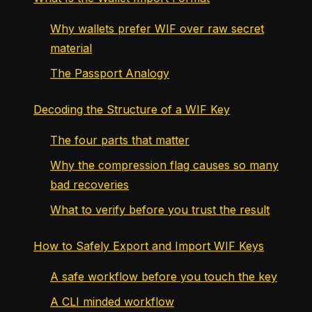
Why wallets prefer WIF over raw secret
material
The Passport Analogy
Decoding the Structure of a WIF Key
The four parts that matter
Why the compression flag causes so many
bad recoveries
What to verify before you trust the result
How to Safely Export and Import WIF Keys
A safe workflow before you touch the key
A CLI minded workflow