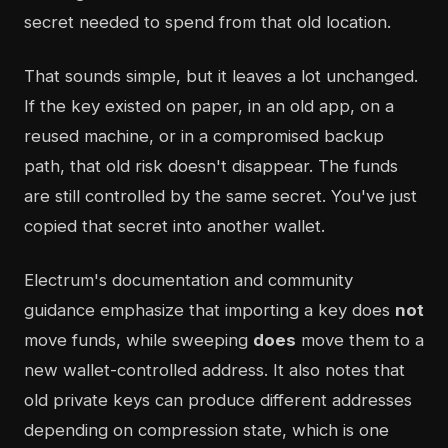
secret needed to spend from that old location.
That sounds simple, but it leaves a lot unchanged.
If the key existed on paper, in an old app, on a
reused machine, or in a compromised backup
path, that old risk doesn't disappear. The funds
are still controlled by the same secret. You've just
copied that secret into another wallet.
Electrum's documentation and community
guidance emphasize that importing a key does
not
move funds, while sweeping
does
move them to a
new wallet-controlled address. It also notes that
old private keys can produce different addresses
depending on compression state, which is one