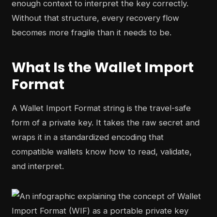
enough context to interpret the key correctly.
Without that structure, every recovery flow
becomes more fragile than it needs to be.
What Is the Wallet Import
Format
A Wallet Import Format string is the travel-safe
form of a private key. It takes the raw secret and
wraps it in a standardized encoding that
compatible wallets know how to read, validate,
and interpret.