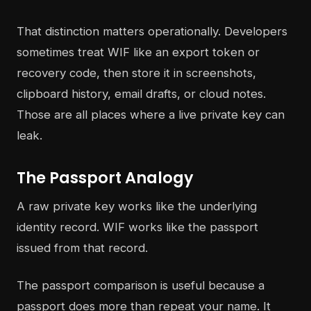
That distinction matters operationally. Developers
sometimes treat WIF like an export token or
recovery code, then store it in screenshots,
clipboard history, email drafts, or cloud notes.
Those are all places where a live private key can
leak.
The Passport Analogy
A raw private key works like the underlying
identity record. WIF works like the passport
issued from that record.
The passport comparison is useful because a
passport does more than repeat your name. It