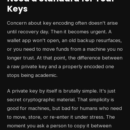
Keys
Concern about key encoding often doesn't arise
until recovery day. Then it becomes urgent. A
wallet app won't open, an old backup resurfaces,
or you need to move funds from a machine you no
longer trust. At that point, the difference between
a raw private key and a properly encoded one
stops being academic.
A private key by itself is brutally simple. It's just
secret cryptographic material. That simplicity is
good for machines, but bad for humans who need
to move, store, or re-enter it under stress. The
moment you ask a person to copy it between