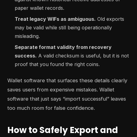
paper wallet records.
Treat legacy WIFs as ambiguous.
Old exports
may be valid while still being operationally
misleading.
Separate format validity from recovery
success.
A valid checksum is useful, but it is not
proof that you found the right coins.
Wallet software that surfaces these details clearly
saves users from expensive mistakes. Wallet
software that just says “import successful” leaves
too much room for false confidence.
How to Safely Export and