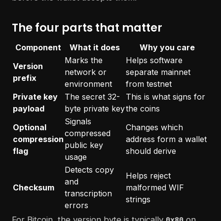
The four parts that matter
Component
What it does
Why you care
Marks the
Helps software
Version
network or
separate mainnet
prefix
environment
from testnet
Private key
The secret 32-
This is what signs for
payload
byte private key
the coins
Signals
Optional
Changes which
compressed
compression
address form a wallet
public key
flag
should derive
usage
Detects copy
Helps reject
and
Checksum
malformed WIF
transcription
strings
errors
For Bitcoin, the version byte is typically
on
0x80