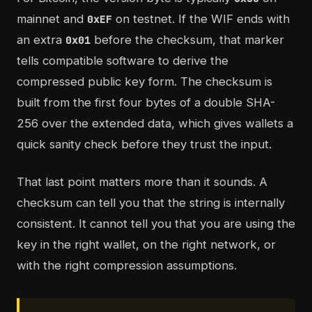
mainnet and
on testnet. If the WIF ends with
0xEF
an extra
before the checksum, that marker
0x01
tells compatible software to derive the
compressed public key form. The checksum is
built from the first four bytes of a double SHA-
256 over the extended data, which gives wallets a
quick sanity check before they trust the input.
That last point matters more than it sounds. A
checksum can tell you that the string is internally
consistent. It cannot tell you that you are using the
key in the right wallet, on the right network, or
with the right compression assumptions.