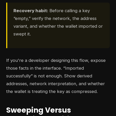
Recovery habit:
Before calling a key
“empty,” verify the network, the address
variant, and whether the wallet imported or
swept it.
If you're a developer designing this flow, expose
those facts in the interface. “Imported
successfully” is not enough. Show derived
addresses, network interpretation, and whether
the wallet is treating the key as compressed.
Sweeping Versus