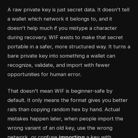
A raw private key is just secret data. It doesn't tell
a wallet which network it belongs to, and it
doesn't help much if you mistype a character
during recovery. WIF exists to make that secret
portable in a safer, more structured way. It turns a
bare private key into something a wallet can
recognize, validate, and import with fewer
opportunities for human error.
That doesn't mean WIF is beginner-safe by
default. It only means the format gives you better
rails than copying random hex by hand. Actual
mistakes happen later, when people import the
wrong variant of an old key, use the wrong
network, or confuse
importing
a key with