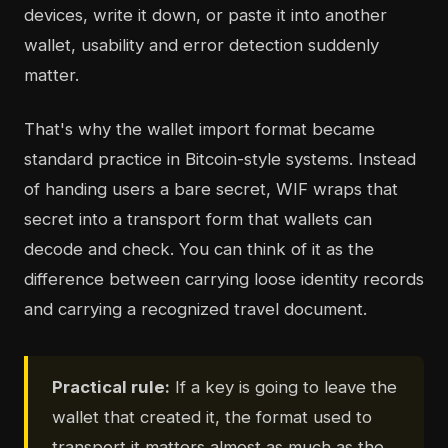
devices, write it down, or paste it into another
wallet, usability and error detection suddenly
matter.
That's why the wallet import format became
standard practice in Bitcoin-style systems. Instead
of handing users a bare secret, WIF wraps that
secret into a transport form that wallets can
decode and check. You can think of it as the
difference between carrying loose identity records
and carrying a recognized travel document.
Practical rule:
If a key is going to leave the
wallet that created it, the format used to
transport it matters almost as much as the