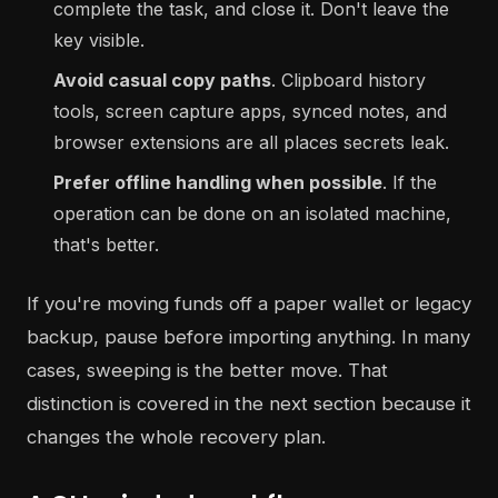
complete the task, and close it. Don't leave the
key visible.
Avoid casual copy paths
. Clipboard history
tools, screen capture apps, synced notes, and
browser extensions are all places secrets leak.
Prefer offline handling when possible
. If the
operation can be done on an isolated machine,
that's better.
If you're moving funds off a paper wallet or legacy
backup, pause before importing anything. In many
cases, sweeping is the better move. That
distinction is covered in the next section because it
changes the whole recovery plan.