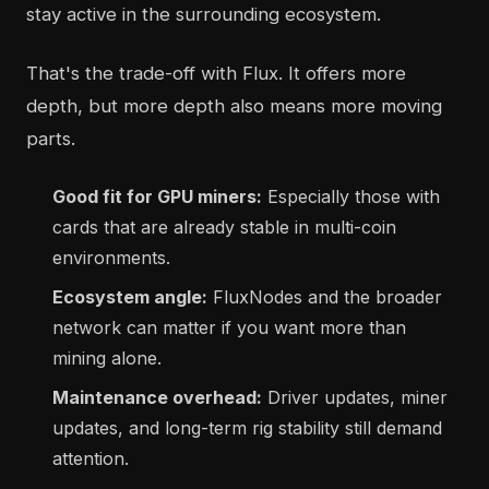
stay active in the surrounding ecosystem.
That's the trade-off with Flux. It offers more
depth, but more depth also means more moving
parts.
Good fit for GPU miners:
Especially those with
cards that are already stable in multi-coin
environments.
Ecosystem angle:
FluxNodes and the broader
network can matter if you want more than
mining alone.
Maintenance overhead:
Driver updates, miner
updates, and long-term rig stability still demand
attention.