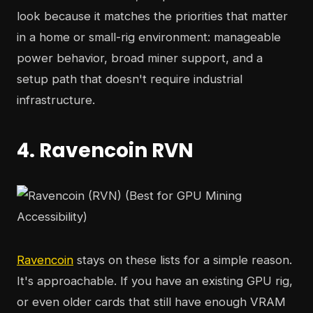
look because it matches the priorities that matter
in a home or small-rig environment: manageable
power behavior, broad miner support, and a
setup path that doesn't require industrial
infrastructure.
4. Ravencoin RVN
Ravencoin
stays on these lists for a simple reason.
It's approachable. If you have an existing GPU rig,
or even older cards that still have enough VRAM