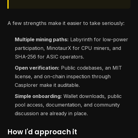
A few strengths make it easier to take seriously:
Multiple mining paths:
Labyrinth for low-power
participation, MinotaurX for CPU miners, and
SHA-256 for ASIC operators.
Open verification:
Public codebases, an MIT
license, and on-chain inspection through
Casplorer make it auditable.
Simple onboarding:
Wallet downloads, public
pool access, documentation, and community
discussion are already in place.
How I'd approach it