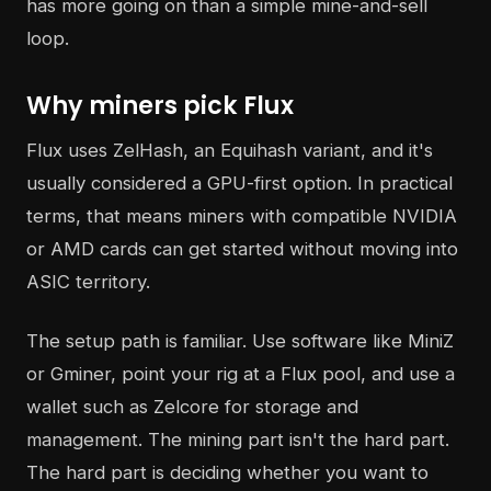
has more going on than a simple mine-and-sell
loop.
Why miners pick Flux
Flux uses ZelHash, an Equihash variant, and it's
usually considered a GPU-first option. In practical
terms, that means miners with compatible NVIDIA
or AMD cards can get started without moving into
ASIC territory.
The setup path is familiar. Use software like MiniZ
or Gminer, point your rig at a Flux pool, and use a
wallet such as Zelcore for storage and
management. The mining part isn't the hard part.
The hard part is deciding whether you want to