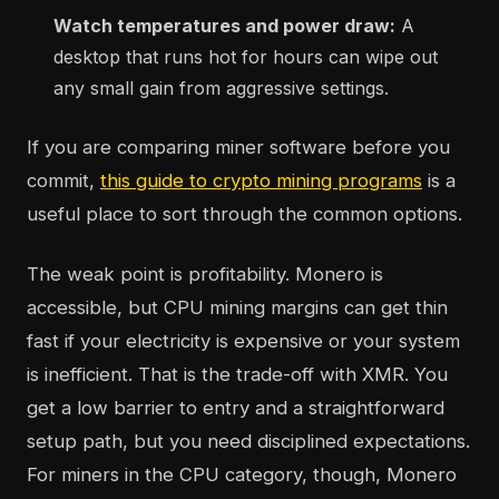
Watch temperatures and power draw:
A
desktop that runs hot for hours can wipe out
any small gain from aggressive settings.
If you are comparing miner software before you
commit,
this guide to crypto mining programs
is a
useful place to sort through the common options.
The weak point is profitability. Monero is
accessible, but CPU mining margins can get thin
fast if your electricity is expensive or your system
is inefficient. That is the trade-off with XMR. You
get a low barrier to entry and a straightforward
setup path, but you need disciplined expectations.
For miners in the CPU category, though, Monero