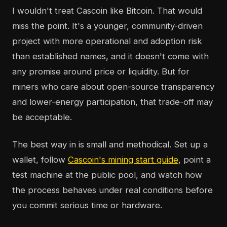
I wouldn't treat Cascoin like Bitcoin. That would
miss the point. It's a younger, community-driven
project with more operational and adoption risk
than established names, and it doesn't come with
any promise around price or liquidity. But for
miners who care about open-source transparency
and lower-energy participation, that trade-off may
be acceptable.
The best way in is small and methodical. Set up a
wallet, follow
Cascoin's mining start guide
, point a
test machine at the public pool, and watch how
the process behaves under real conditions before
you commit serious time or hardware.