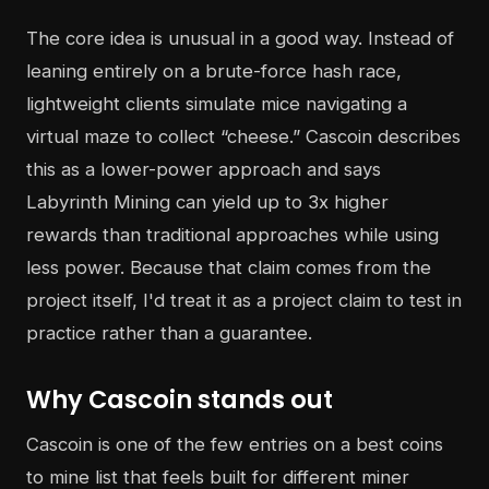
The core idea is unusual in a good way. Instead of
leaning entirely on a brute-force hash race,
lightweight clients simulate mice navigating a
virtual maze to collect “cheese.” Cascoin describes
this as a lower-power approach and says
Labyrinth Mining can yield up to 3x higher
rewards than traditional approaches while using
less power. Because that claim comes from the
project itself, I'd treat it as a project claim to test in
practice rather than a guarantee.
Why Cascoin stands out
Cascoin is one of the few entries on a best coins
to mine list that feels built for different miner