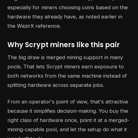
especially for miners choosing coins based on the
hardware they already have, as noted earlier in
the WazirX reference.
Why Scrypt miners like this pair
The big draw is merged mining support in many
pools. That lets Scrypt miners earn exposure to
both networks from the same machine instead of
splitting hardware across separate jobs.
From an operator's point of view, that's attractive
because it simplifies decision-making. You buy the
right class of hardware once, point it at a merged-
mining-capable pool, and let the setup do what it