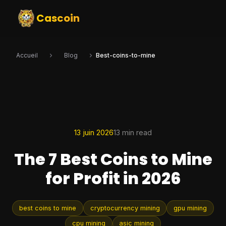
Cascoin
Accueil
Blog
Best-coins-to-mine
13 juin 2026
13 min read
The 7 Best Coins to Mine
for Profit in 2026
best coins to mine
cryptocurrency mining
gpu mining
cpu mining
asic mining