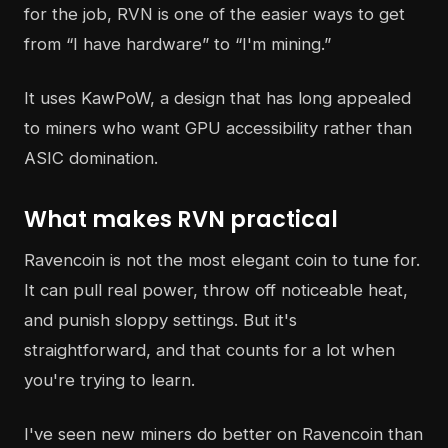
for the job, RVN is one of the easier ways to get
from “I have hardware” to “I'm mining.”
It uses KawPoW, a design that has long appealed
to miners who want GPU accessibility rather than
ASIC domination.
What makes RVN practical
Ravencoin is not the most elegant coin to tune for.
It can pull real power, throw off noticeable heat,
and punish sloppy settings. But it's
straightforward, and that counts for a lot when
you're trying to learn.
I've seen new miners do better on Ravencoin than