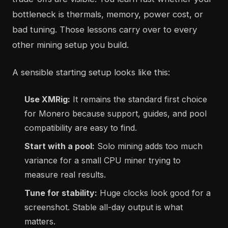
bottleneck is thermals, memory, power cost, or
bad tuning. Those lessons carry over to every
other mining setup you build.
A sensible starting setup looks like this:
Use XMRig:
It remains the standard first choice
for Monero because support, guides, and pool
compatibility are easy to find.
Start with a pool:
Solo mining adds too much
variance for a small CPU miner trying to
measure real results.
Tune for stability:
Huge clocks look good for a
screenshot. Stable all-day output is what
matters.