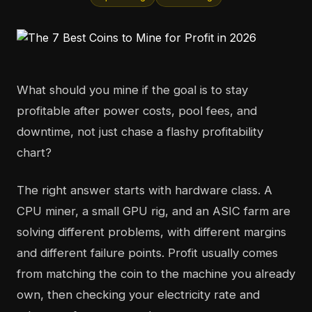
What should you mine if the goal is to stay
profitable after power costs, pool fees, and
downtime, not just chase a flashy profitability
chart?
The right answer starts with hardware class. A
CPU miner, a small GPU rig, and an ASIC farm are
solving different problems, with different margins
and different failure points. Profit usually comes
from matching the coin to the machine you already
own, then checking your electricity rate and