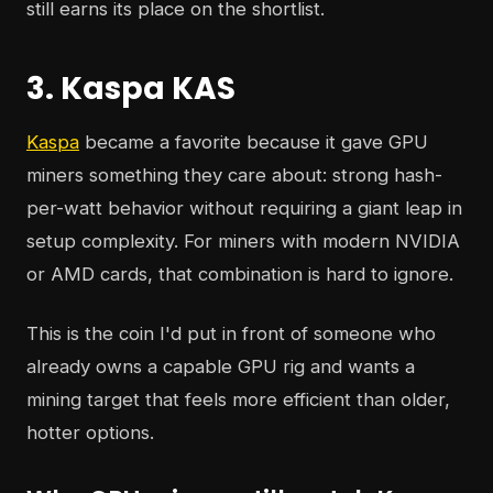
still earns its place on the shortlist.
3. Kaspa KAS
Kaspa
became a favorite because it gave GPU
miners something they care about: strong hash-
per-watt behavior without requiring a giant leap in
setup complexity. For miners with modern NVIDIA
or AMD cards, that combination is hard to ignore.
This is the coin I'd put in front of someone who
already owns a capable GPU rig and wants a
mining target that feels more efficient than older,
hotter options.