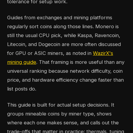
tolerance for setup work.
Guides from exchanges and mining platforms
regularly sort coins along those lines. Monero is
still the usual CPU pick, while Kaspa, Ravencoin,
Litecoin, and Dogecoin are more often discussed
for GPU or ASIC miners, as noted in
WazirX's
mining guide
. That framing is more useful than any
universal ranking because network difficulty, coin
price, and hardware efficiency change faster than
list posts do.
This guide is built for actual setup decisions. It
groups mineable coins by miner type, shows
where each one makes sense, and calls out the
trade-offs that matter in practice: thermals, tuning