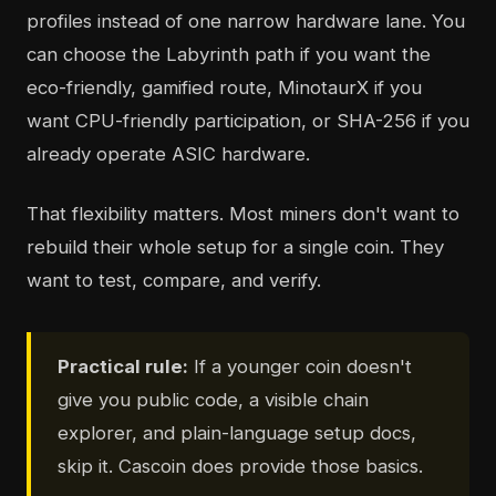
profiles instead of one narrow hardware lane. You
can choose the Labyrinth path if you want the
eco-friendly, gamified route, MinotaurX if you
want CPU-friendly participation, or SHA-256 if you
already operate ASIC hardware.
That flexibility matters. Most miners don't want to
rebuild their whole setup for a single coin. They
want to test, compare, and verify.
Practical rule:
If a younger coin doesn't
give you public code, a visible chain
explorer, and plain-language setup docs,
skip it. Cascoin does provide those basics.