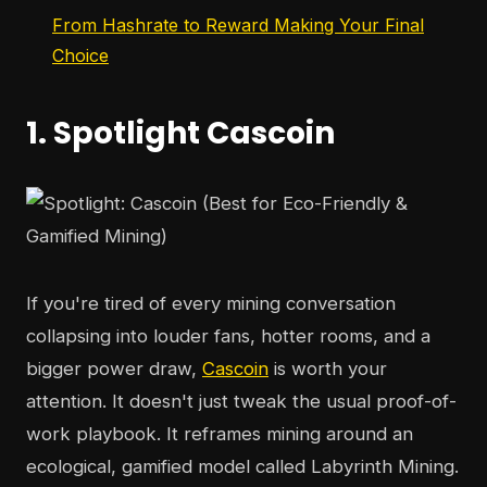
From Hashrate to Reward Making Your Final
Choice
1. Spotlight Cascoin
If you're tired of every mining conversation
collapsing into louder fans, hotter rooms, and a
bigger power draw,
Cascoin
is worth your
attention. It doesn't just tweak the usual proof-of-
work playbook. It reframes mining around an
ecological, gamified model called Labyrinth Mining.