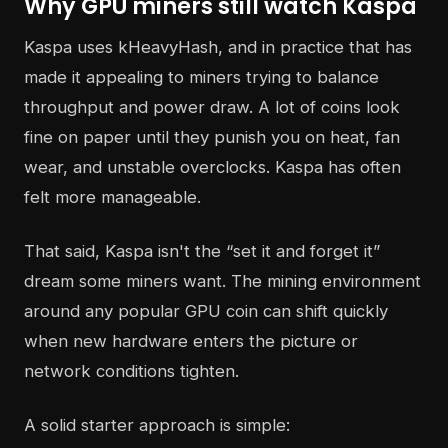
Why GPU miners still watch Kaspa
Kaspa uses kHeavyHash, and in practice that has
made it appealing to miners trying to balance
throughput and power draw. A lot of coins look
fine on paper until they punish you on heat, fan
wear, and unstable overclocks. Kaspa has often
felt more manageable.
That said, Kaspa isn't the “set it and forget it”
dream some miners want. The mining environment
around any popular GPU coin can shift quickly
when new hardware enters the picture or
network conditions tighten.
A solid starter approach is simple: