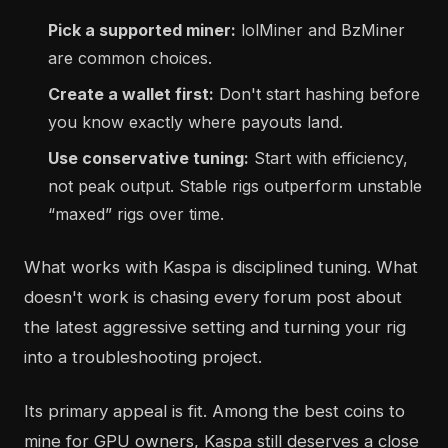
Pick a supported miner:
lolMiner and BzMiner
are common choices.
Create a wallet first:
Don't start hashing before
you know exactly where payouts land.
Use conservative tuning:
Start with efficiency,
not peak output. Stable rigs outperform unstable
“maxed” rigs over time.
What works with Kaspa is disciplined tuning. What
doesn't work is chasing every forum post about
the latest aggressive setting and turning your rig
into a troubleshooting project.
Its primary appeal is fit. Among the best coins to
mine for GPU owners, Kaspa still deserves a close