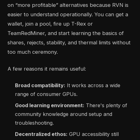
on “more profitable” alternatives because RVN is
easier to understand operationally. You can get a
wallet, join a pool, fire up T-Rex or
TeamRedMiner, and start learning the basics of
shares, rejects, stability, and thermal limits without
too much ceremony.
A few reasons it remains useful:
Broad compatibility:
It works across a wide
range of consumer GPUs.
Good learning environment:
There's plenty of
community knowledge around setup and
troubleshooting.
Decentralized ethos:
GPU accessibility still