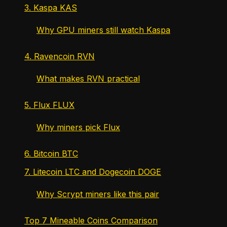
3. Kaspa KAS
Why GPU miners still watch Kaspa
4. Ravencoin RVN
What makes RVN practical
5. Flux FLUX
Why miners pick Flux
6. Bitcoin BTC
7. Litecoin LTC and Dogecoin DOGE
Why Scrypt miners like this pair
Top 7 Mineable Coins Comparison