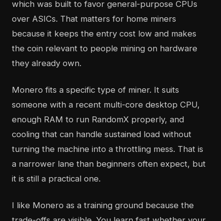
which was built to favor general-purpose CPUs
over ASICs. That matters for home miners
because it keeps the entry cost low and makes
the coin relevant to people mining on hardware
they already own.
Monero fits a specific type of miner. It suits
someone with a recent multi-core desktop CPU,
enough RAM to run RandomX properly, and
cooling that can handle sustained load without
turning the machine into a throttling mess. That is
a narrower lane than beginners often expect, but
it is still a practical one.
I like Monero as a training ground because the
trade-offs are visible. You learn fast whether your