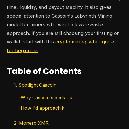
time, liquidity, and payout stability. It also gives
special attention to Cascoin's Labyrinth Mining
model for miners who want a lower-waste
approach. If you are still choosing your first rig or
wallet, start with this
crypto mining setup guide
for beginners
.
Table of Contents
1. Spotlight Cascoin
Why Cascoin stands out
How I'd approach it
2. Monero XMR