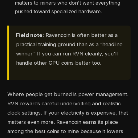
matters to miners who don't want everything
pushed toward specialized hardware.
Field note:
Ravencoin is often better as a
practical training ground than as a “headline
winner.” If you can run RVN cleanly, you'll
handle other GPU coins better too.
Where people get burned is power management.
RVN rewards careful undervolting and realistic
clock settings. If your electricity is expensive, that
matters even more. Ravencoin earns its place
among the best coins to mine because it lowers