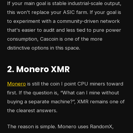
If your main goal is stable industrial-scale output,
this won't replace your ASIC farm. If your goal is
to experiment with a community-driven network
that's easier to audit and less tied to pure power
consumption, Cascoin is one of the more
distinctive options in this space.
2. Monero XMR
Monero
is still the coin I point CPU miners toward
first. If the question is, “What can I mine without
buying a separate machine?”, XMR remains one of
the clearest answers.
The reason is simple. Monero uses RandomX,