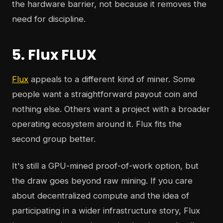
the hardware barrier, not because it removes the
need for discipline.
5. Flux FLUX
Flux
appeals to a different kind of miner. Some
people want a straightforward payout coin and
nothing else. Others want a project with a broader
operating ecosystem around it. Flux fits the
second group better.
It's still a GPU-mined proof-of-work option, but
the draw goes beyond raw mining. If you care
about decentralized compute and the idea of
participating in a wider infrastructure story, Flux