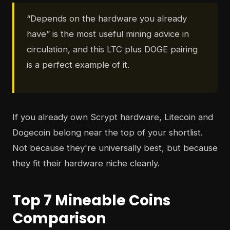
“Depends on the hardware you already
have” is the most useful mining advice in
circulation, and this LTC plus DOGE pairing
is a perfect example of it.
If you already own Scrypt hardware, Litecoin and
Dogecoin belong near the top of your shortlist.
Not because they're universally best, but because
they fit their hardware niche cleanly.
Top 7 Mineable Coins
Comparison