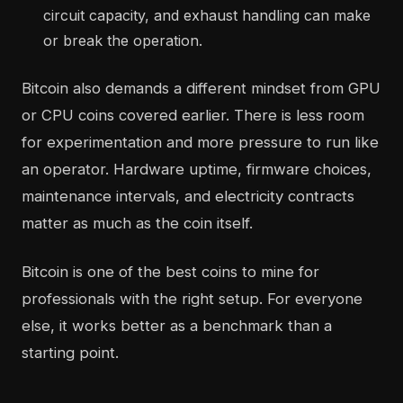
circuit capacity, and exhaust handling can make
or break the operation.
Bitcoin also demands a different mindset from GPU
or CPU coins covered earlier. There is less room
for experimentation and more pressure to run like
an operator. Hardware uptime, firmware choices,
maintenance intervals, and electricity contracts
matter as much as the coin itself.
Bitcoin is one of the best coins to mine for
professionals with the right setup. For everyone
else, it works better as a benchmark than a
starting point.