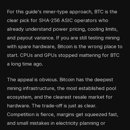
For this guide's miner-type approach, BTC is the
clear pick for SHA-256 ASIC operators who
already understand power pricing, cooling limits,
and payout variance. If you are still testing mining
with spare hardware, Bitcoin is the wrong place to
start. CPUs and GPUs stopped mattering for BTC
a long time ago.
The appeal is obvious. Bitcoin has the deepest
mining infrastructure, the most established pool
ecosystem, and the clearest resale market for
hardware. The trade-off is just as clear.
Competition is fierce, margins get squeezed fast,
and small mistakes in electricity planning or