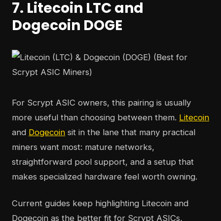
7. Litecoin LTC and
Dogecoin DOGE
For Scrypt ASIC owners, this pairing is usually
more useful than choosing between them.
Litecoin
and
Dogecoin
sit in the lane that many practical
miners want most: mature networks,
straightforward pool support, and a setup that
makes specialized hardware feel worth owning.
Current guides keep highlighting Litecoin and
Dogecoin as the better fit for Scrypt ASICs,