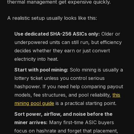
thermal management get expensive quickly.
A realistic setup usually looks like this:
Use dedicated SHA-256 ASICs only:
Older or
underpowered units can still run, but efficiency
decides whether they earn or just convert
electricity into heat.
Start with pool mining:
Solo mining is usually a
lottery ticket unless you control serious
hashpower. If you need help comparing payout
models, fee structures, and pool reliability,
this
mining pool guide
is a practical starting point.
Sort power, airflow, and noise before the
miner arrives:
Many first-time ASIC buyers
focus on hashrate and forget that placement,