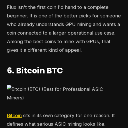
Flux isn't the first coin I'd hand to a complete
beginner. It is one of the better picks for someone
who already understands GPU mining and wants a
coin connected to a larger operational use case.
Among the best coins to mine with GPUs, that
gives it a different kind of appeal.
6. Bitcoin BTC
Bitcoin
sits in its own category for one reason. It
defines what serious ASIC mining looks like.