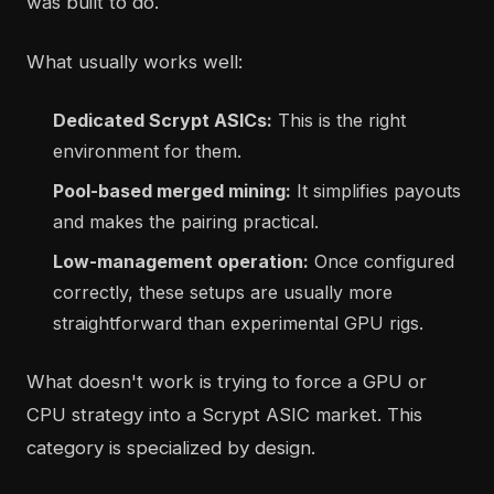
was built to do.
What usually works well:
Dedicated Scrypt ASICs:
This is the right
environment for them.
Pool-based merged mining:
It simplifies payouts
and makes the pairing practical.
Low-management operation:
Once configured
correctly, these setups are usually more
straightforward than experimental GPU rigs.
What doesn't work is trying to force a GPU or
CPU strategy into a Scrypt ASIC market. This
category is specialized by design.