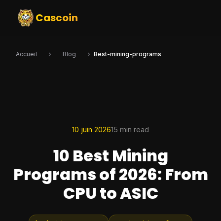
Cascoin
Accueil
Blog
Best-mining-programs
10 juin 2026
15 min read
10 Best Mining
Programs of 2026: From
CPU to ASIC