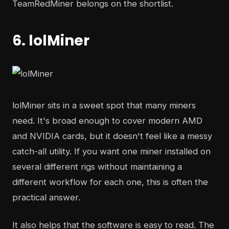
TeamRedMiner belongs on the shortlist.
6. lolMiner
lolMiner sits in a sweet spot that many miners
need. It's broad enough to cover modern AMD
and NVIDIA cards, but it doesn't feel like a messy
catch-all utility. If you want one miner installed on
several different rigs without maintaining a
different workflow for each one, this is often the
practical answer.
It also helps that the software is easy to read. The