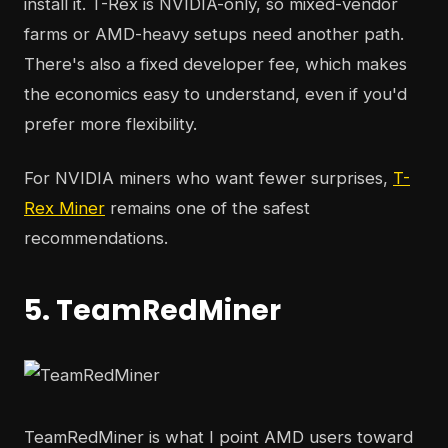
install it. T-Rex is NVIDIA-only, so mixed-vendor
farms or AMD-heavy setups need another path.
There's also a fixed developer fee, which makes
the economics easy to understand, even if you'd
prefer more flexibility.
For NVIDIA miners who want fewer surprises,
T-
Rex Miner
remains one of the safest
recommendations.
5. TeamRedMiner
TeamRedMiner is what I point AMD users toward