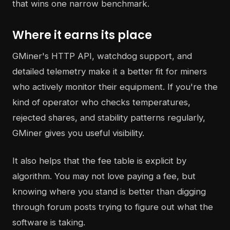
that wins one narrow benchmark.
Where it earns its place
GMiner's HTTP API, watchdog support, and
detailed telemetry make it a better fit for miners
who actively monitor their equipment. If you're the
kind of operator who checks temperatures,
rejected shares, and stability patterns regularly,
GMiner gives you useful visibility.
It also helps that the fee table is explicit by
algorithm. You may not love paying a fee, but
knowing where you stand is better than digging
through forum posts trying to figure out what the
software is taking.