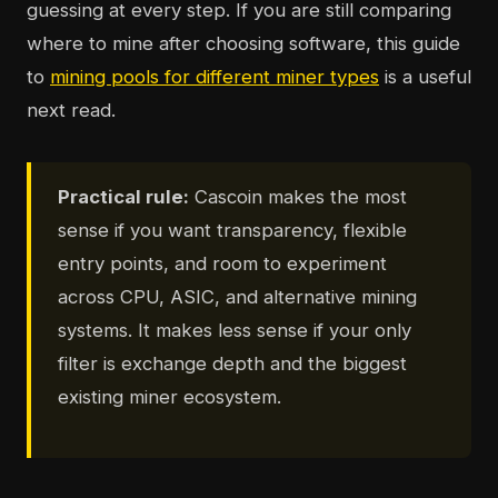
guessing at every step. If you are still comparing
where to mine after choosing software, this guide
to
mining pools for different miner types
is a useful
next read.
Practical rule:
Cascoin makes the most
sense if you want transparency, flexible
entry points, and room to experiment
across CPU, ASIC, and alternative mining
systems. It makes less sense if your only
filter is exchange depth and the biggest
existing miner ecosystem.