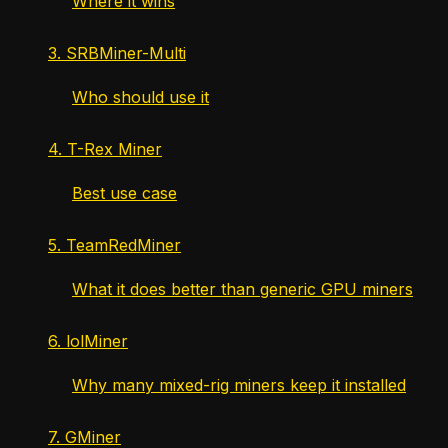
Where it wins
3. SRBMiner-Multi
Who should use it
4. T-Rex Miner
Best use case
5. TeamRedMiner
What it does better than generic GPU miners
6. lolMiner
Why many mixed-rig miners keep it installed
7. GMiner