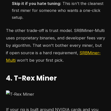
Skip it if you hate tuning:
This isn't the cleanest
first miner for someone who wants a one-click
setup.
The other trade-off is trust model. SRBMiner-Multi
uses proprietary binaries, and developer fees vary
by algorithm. That won't bother every miner, but
if open source is a hard requirement,
SRBMiner-
Multi
won't be your first pick.
4. T-Rex Miner
If your rig is built around NVIDIA cards and you