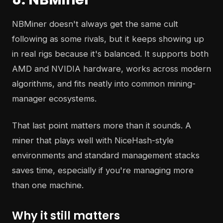
NBMiner doesn't always get the same cult
following as some rivals, but it keeps showing up
in real rigs because it's balanced. It supports both
AMD and NVIDIA hardware, works across modern
algorithms, and fits neatly into common mining-
manager ecosystems.
That last point matters more than it sounds. A
miner that plays well with NiceHash-style
environments and standard management stacks
saves time, especially if you're managing more
than one machine.
Why it still matters