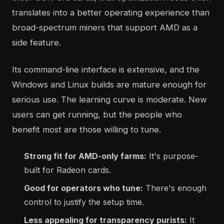
translates into a better operating experience than
broad-spectrum miners that support AMD as a
side feature.
Its command-line interface is extensive, and the
Windows and Linux builds are mature enough for
serious use. The learning curve is moderate. New
users can get running, but the people who
benefit most are those willing to tune.
Strong fit for AMD-only farms:
It's purpose-
built for Radeon cards.
Good for operators who tune:
There's enough
control to justify the setup time.
Less appealing for transparency purists:
It