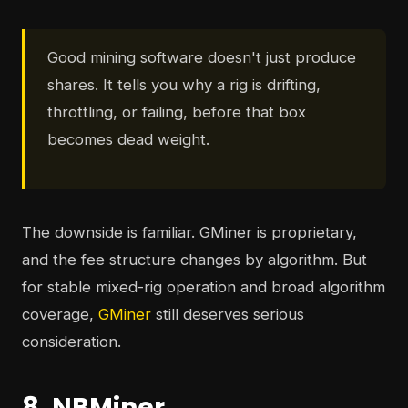
Good mining software doesn't just produce
shares. It tells you why a rig is drifting,
throttling, or failing, before that box
becomes dead weight.
The downside is familiar. GMiner is proprietary,
and the fee structure changes by algorithm. But
for stable mixed-rig operation and broad algorithm
coverage,
GMiner
still deserves serious
consideration.
8. NBMiner