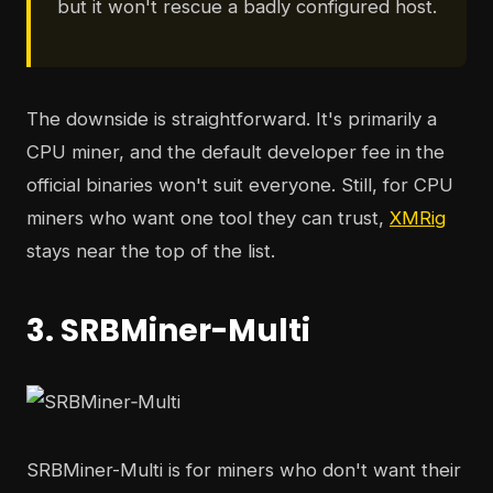
but it won't rescue a badly configured host.
The downside is straightforward. It's primarily a
CPU miner, and the default developer fee in the
official binaries won't suit everyone. Still, for CPU
miners who want one tool they can trust,
XMRig
stays near the top of the list.
3. SRBMiner-Multi
SRBMiner-Multi is for miners who don't want their