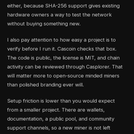
either, because SHA-256 support gives existing
hardware owners a way to test the network
without buying something new.
I also pay attention to how easy a project is to
verify before I run it. Cascoin checks that box.
The code is public, the license is MIT, and chain
activity can be reviewed through Casplorer. That
will matter more to open-source minded miners
than polished branding ever will.
Setup friction is lower than you would expect
from a smaller project. There are wallets,
documentation, a public pool, and community
support channels, so a new miner is not left