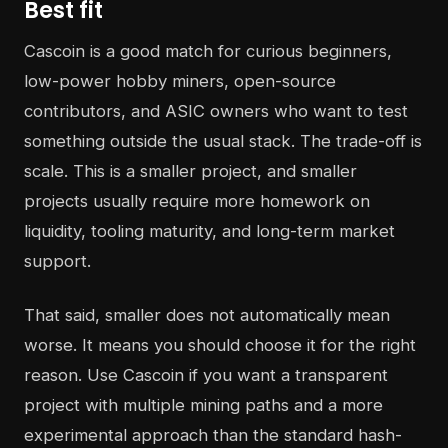
Best fit
Cascoin is a good match for curious beginners,
low-power hobby miners, open-source
contributors, and ASIC owners who want to test
something outside the usual stack. The trade-off is
scale. This is a smaller project, and smaller
projects usually require more homework on
liquidity, tooling maturity, and long-term market
support.
That said, smaller does not automatically mean
worse. It means you should choose it for the right
reason. Use Cascoin if you want a transparent
project with multiple mining paths and a more
experimental approach than the standard hash-