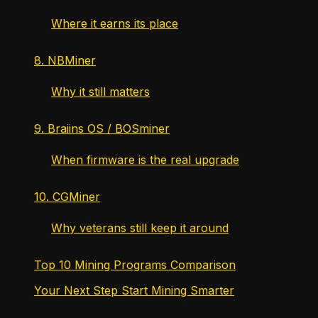
Where it earns its place
8. NBMiner
Why it still matters
9. Braiins OS / BOSminer
When firmware is the real upgrade
10. CGMiner
Why veterans still keep it around
Top 10 Mining Programs Comparison
Your Next Step Start Mining Smarter