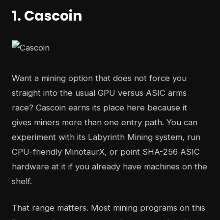
1. Cascoin
Want a mining option that does not force you
straight into the usual GPU versus ASIC arms
race? Cascoin earns its place here because it
gives miners more than one entry path. You can
experiment with its Labyrinth Mining system, run
CPU-friendly MinotaurX, or point SHA-256 ASIC
hardware at it if you already have machines on the
shelf.
That range matters. Most mining programs on this