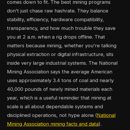
comes down to fit. The best mining programs
don't just chase raw hashrate. They balance
stability, efficiency, hardware compatibility,
transparency, and how much trouble they save
you at 2 a.m. when a rig drops offline. That
matters because mining, whether you're talking
physical extraction or digital infrastructure, sits
inside very large industrial systems. The National
Mining Association says the average American
uses approximately 3.4 tons of coal and nearly
40,000 pounds of newly mined materials each
year, which is a useful reminder that mining at
scale is all about dependable systems and
disciplined operations, not hype alone (
National
Mining Association mining facts and data
).