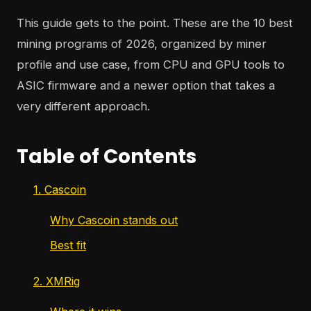
This guide gets to the point. These are the 10 best
mining programs of 2026, organized by miner
profile and use case, from CPU and GPU tools to
ASIC firmware and a newer option that takes a
very different approach.
Table of Contents
1. Cascoin
Why Cascoin stands out
Best fit
2. XMRig