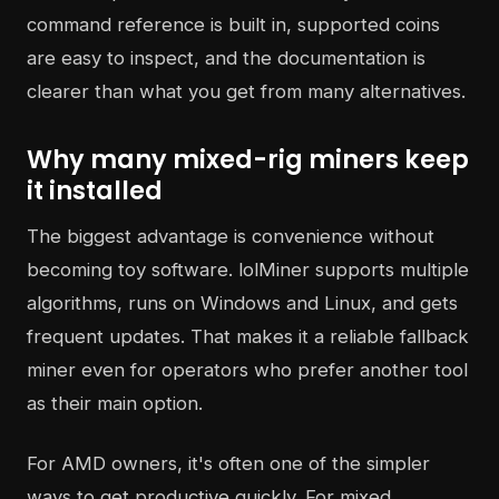
command reference is built in, supported coins
are easy to inspect, and the documentation is
clearer than what you get from many alternatives.
Why many mixed-rig miners keep
it installed
The biggest advantage is convenience without
becoming toy software. lolMiner supports multiple
algorithms, runs on Windows and Linux, and gets
frequent updates. That makes it a reliable fallback
miner even for operators who prefer another tool
as their main option.
For AMD owners, it's often one of the simpler
ways to get productive quickly. For mixed