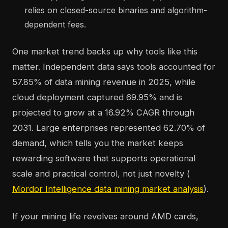
relies on closed-source binaries and algorithm-
dependent fees.
One market trend backs up why tools like this
matter. Independent data says tools accounted for
57.85% of data mining revenue in 2025, while
cloud deployment captured 69.95% and is
projected to grow at a 16.92% CAGR through
2031. Large enterprises represented 62.70% of
demand, which tells you the market keeps
rewarding software that supports operational
scale and practical control, not just novelty (
Mordor Intelligence data mining market analysis
).
If your mining life revolves around AMD cards,