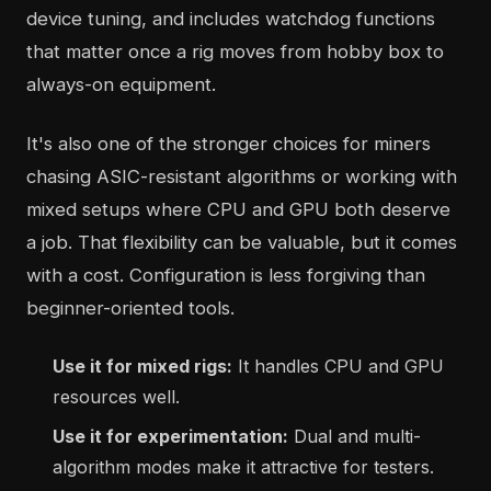
device tuning, and includes watchdog functions
that matter once a rig moves from hobby box to
always-on equipment.
It's also one of the stronger choices for miners
chasing ASIC-resistant algorithms or working with
mixed setups where CPU and GPU both deserve
a job. That flexibility can be valuable, but it comes
with a cost. Configuration is less forgiving than
beginner-oriented tools.
Use it for mixed rigs:
It handles CPU and GPU
resources well.
Use it for experimentation:
Dual and multi-
algorithm modes make it attractive for testers.