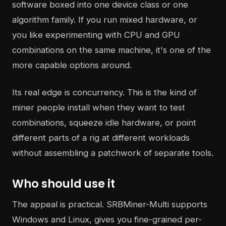
software boxed into one device class or one
algorithm family. If you run mixed hardware, or
you like experimenting with CPU and GPU
combinations on the same machine, it's one of the
more capable options around.
Its real edge is concurrency. This is the kind of
miner people install when they want to test
combinations, squeeze idle hardware, or point
different parts of a rig at different workloads
without assembling a patchwork of separate tools.
Who should use it
The appeal is practical. SRBMiner-Multi supports
Windows and Linux, gives you fine-grained per-