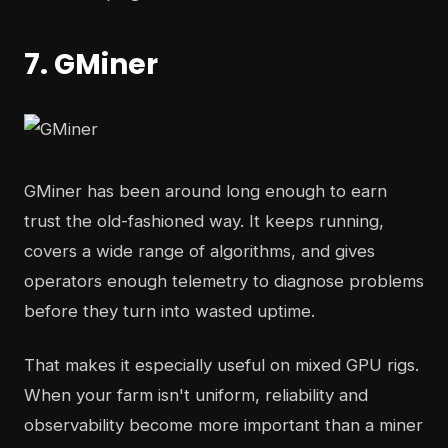
7. GMiner
GMiner has been around long enough to earn
trust the old-fashioned way. It keeps running,
covers a wide range of algorithms, and gives
operators enough telemetry to diagnose problems
before they turn into wasted uptime.
That makes it especially useful on mixed GPU rigs.
When your farm isn't uniform, reliability and
observability become more important than a miner