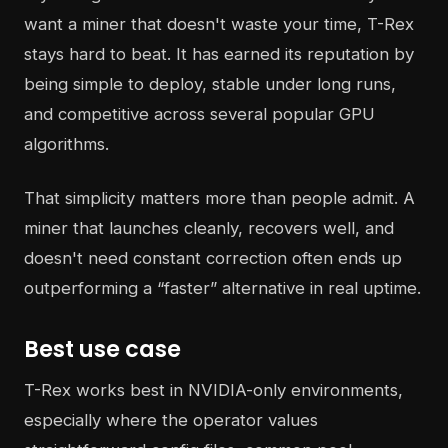
want a miner that doesn't waste your time, T-Rex
stays hard to beat. It has earned its reputation by
being simple to deploy, stable under long runs,
and competitive across several popular GPU
algorithms.
That simplicity matters more than people admit. A
miner that launches cleanly, recovers well, and
doesn't need constant correction often ends up
outperforming a “faster” alternative in real uptime.
Best use case
T-Rex works best in NVIDIA-only environments,
especially where the operator values