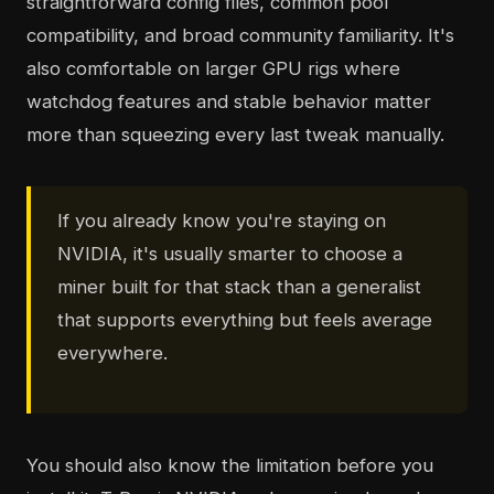
straightforward config files, common pool
compatibility, and broad community familiarity. It's
also comfortable on larger GPU rigs where
watchdog features and stable behavior matter
more than squeezing every last tweak manually.
If you already know you're staying on
NVIDIA, it's usually smarter to choose a
miner built for that stack than a generalist
that supports everything but feels average
everywhere.
You should also know the limitation before you