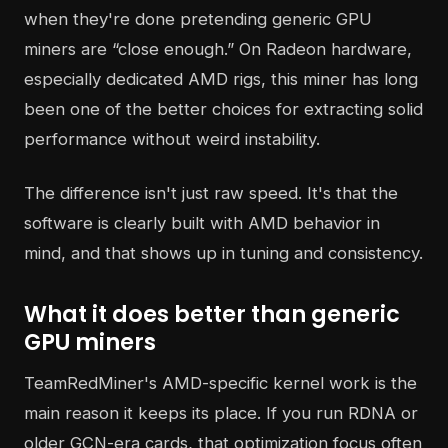
when they're done pretending generic GPU
miners are “close enough.” On Radeon hardware,
especially dedicated AMD rigs, this miner has long
been one of the better choices for extracting solid
performance without weird instability.
The difference isn't just raw speed. It's that the
software is clearly built with AMD behavior in
mind, and that shows up in tuning and consistency.
What it does better than generic
GPU miners
TeamRedMiner's AMD-specific kernel work is the
main reason it keeps its place. If you run RDNA or
older GCN-era cards, that optimization focus often