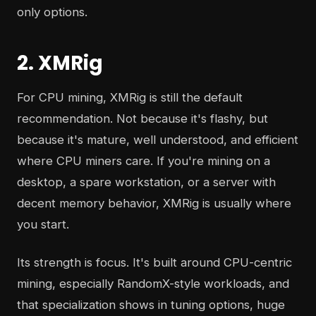
only options.
2. XMRig
For CPU mining, XMRig is still the default
recommendation. Not because it's flashy, but
because it's mature, well understood, and efficient
where CPU miners care. If you're mining on a
desktop, a spare workstation, or a server with
decent memory behavior, XMRig is usually where
you start.
Its strength is focus. It's built around CPU-centric
mining, especially RandomX-style workloads, and
that specialization shows in tuning options, huge