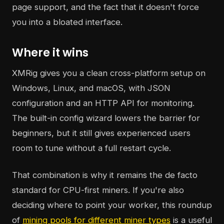
page support, and the fact that it doesn't force
you into a bloated interface.
Where it wins
XMRig gives you a clean cross-platform setup on
Windows, Linux, and macOS, with JSON
configuration and an HTTP API for monitoring.
The built-in config wizard lowers the barrier for
beginners, but it still gives experienced users
room to tune without a full restart cycle.
That combination is why it remains the de facto
standard for CPU-first miners. If you're also
deciding where to point your worker, this roundup
of
mining pools for different miner types
is a useful