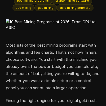
best mining programs
crypto mining software
cpu mining
gpu mining
asic mining software
Most lists of the best mining programs start with
algorithms and fee charts. That's not how miners
choose software. You start with the machine you
already own, the power budget you can tolerate,
the amount of babysitting you're willing to do, and
whether you want a simple setup or a control
panel you can script into a larger operation.
Finding the right engine for your digital gold rush