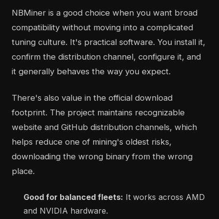
NBMiner is a good choice when you want broad
compatibility without moving into a complicated
tuning culture. It's practical software. You install it,
confirm the distribution channel, configure it, and
it generally behaves the way you expect.
There's also value in the official download
footprint. The project maintains recognizable
website and GitHub distribution channels, which
helps reduce one of mining's oldest risks,
downloading the wrong binary from the wrong
place.
Good for balanced fleets:
It works across AMD
and NVIDIA hardware.