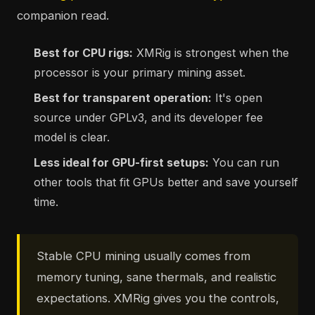
companion read.
Best for CPU rigs:
XMRig is strongest when the
processor is your primary mining asset.
Best for transparent operation:
It's open
source under GPLv3, and its developer fee
model is clear.
Less ideal for GPU-first setups:
You can run
other tools that fit GPUs better and save yourself
time.
Stable CPU mining usually comes from
memory tuning, sane thermals, and realistic
expectations. XMRig gives you the controls,