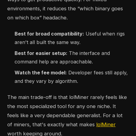
environments, it reduces the “which binary goes
on which box” headache.
Best for broad compatibility:
Useful when rigs
aren't all built the same way.
Best for easier setup:
The interface and
command help are approachable.
Watch the fee model:
Developer fees still apply,
and they vary by algorithm.
The main trade-off is that lolMiner rarely feels like
the most specialized tool for any one niche. It
feels like a very dependable generalist. For a lot
of miners, that's exactly what makes
lolMiner
worth keeping around.