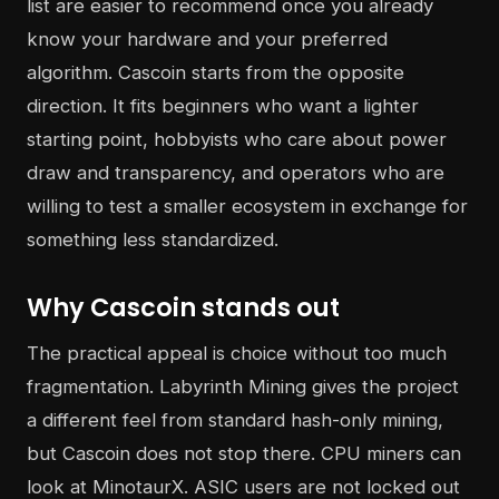
list are easier to recommend once you already
know your hardware and your preferred
algorithm. Cascoin starts from the opposite
direction. It fits beginners who want a lighter
starting point, hobbyists who care about power
draw and transparency, and operators who are
willing to test a smaller ecosystem in exchange for
something less standardized.
Why Cascoin stands out
The practical appeal is choice without too much
fragmentation. Labyrinth Mining gives the project
a different feel from standard hash-only mining,
but Cascoin does not stop there. CPU miners can
look at MinotaurX. ASIC users are not locked out