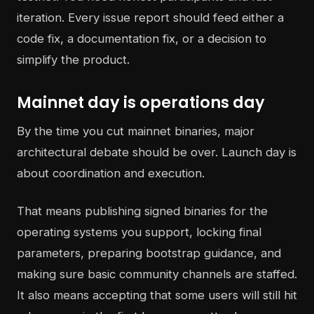
iteration. Every issue report should feed either a
code fix, a documentation fix, or a decision to
simplify the product.
Mainnet day is operations day
By the time you cut mainnet binaries, major
architectural debate should be over. Launch day is
about coordination and execution.
That means publishing signed binaries for the
operating systems you support, locking final
parameters, preparing bootstrap guidance, and
making sure basic community channels are staffed.
It also means accepting that some users will still hit