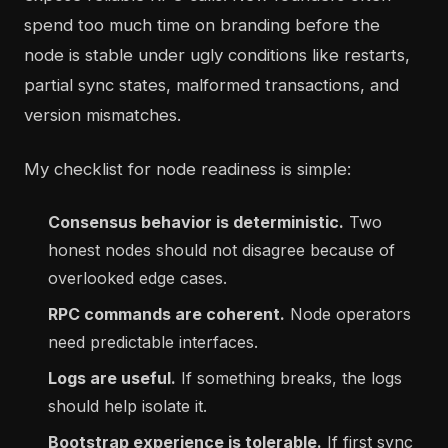
spend too much time on branding before the
node is stable under ugly conditions like restarts,
partial sync states, malformed transactions, and
version mismatches.
My checklist for node readiness is simple:
Consensus behavior is deterministic.
Two
honest nodes should not disagree because of
overlooked edge cases.
RPC commands are coherent.
Node operators
need predictable interfaces.
Logs are useful.
If something breaks, the logs
should help isolate it.
Bootstrap experience is tolerable.
If first sync