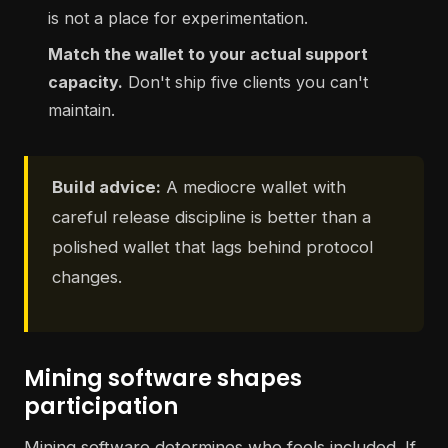
is not a place for experimentation.
Match the wallet to your actual support
capacity.
Don't ship five clients you can't
maintain.
Build advice:
A mediocre wallet with
careful release discipline is better than a
polished wallet that lags behind protocol
changes.
Mining software shapes
participation
Mining software determines who feels included. If