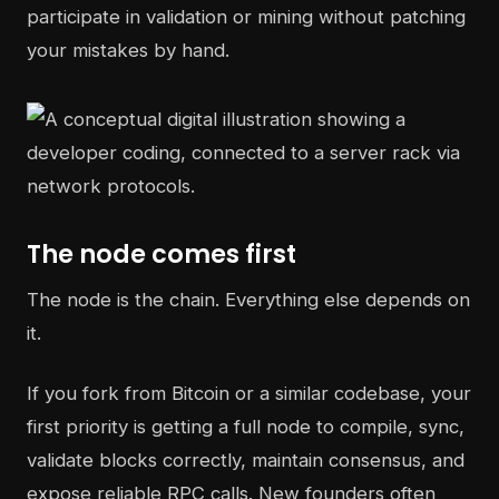
participate in validation or mining without patching
your mistakes by hand.
The node comes first
The node is the chain. Everything else depends on
it.
If you fork from Bitcoin or a similar codebase, your
first priority is getting a full node to compile, sync,
validate blocks correctly, maintain consensus, and
expose reliable RPC calls. New founders often