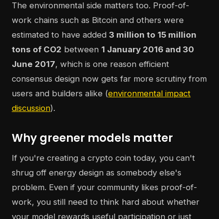
The environmental side matters too. Proof-of-
work chains such as Bitcoin and others were
estimated to have added
3 million to 15 million
tons of CO2
between
1 January 2016 and 30
June 2017
, which is one reason efficient
consensus design now gets far more scrutiny from
users and builders alike (
environmental impact
discussion
).
Why greener models matter
If you're creating a crypto coin today, you can't
shrug off energy design as somebody else's
problem. Even if your community likes proof-of-
work, you still need to think hard about whether
your model rewards useful participation or just