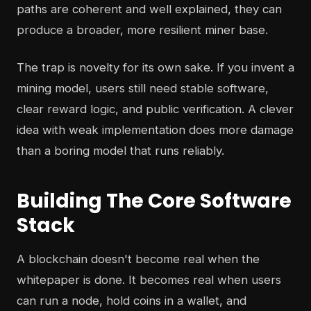
paths are coherent and well explained, they can
produce a broader, more resilient miner base.
The trap is novelty for its own sake. If you invent a
mining model, users still need stable software,
clear reward logic, and public verification. A clever
idea with weak implementation does more damage
than a boring model that runs reliably.
Building The Core Software
Stack
A blockchain doesn't become real when the
whitepaper is done. It becomes real when users
can run a node, hold coins in a wallet, and