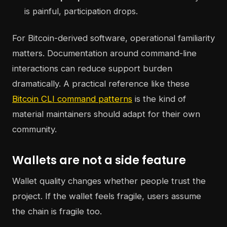
is painful, participation drops.
For Bitcoin-derived software, operational familiarity
matters. Documentation around command-line
interactions can reduce support burden
dramatically. A practical reference like these
Bitcoin CLI command patterns
is the kind of
material maintainers should adapt for their own
community.
Wallets are not a side feature
Wallet quality changes whether people trust the
project. If the wallet feels fragile, users assume
the chain is fragile too.