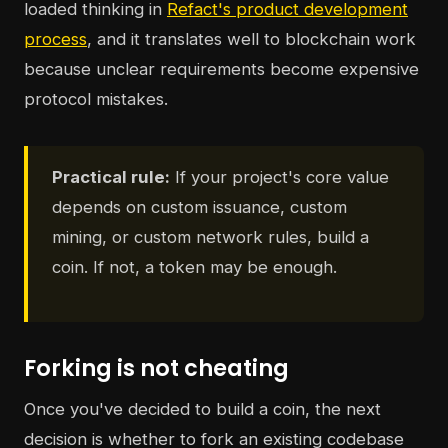
loaded thinking in
Refact's product development
process
, and it translates well to blockchain work
because unclear requirements become expensive
protocol mistakes.
Practical rule:
If your project's core value
depends on custom issuance, custom
mining, or custom network rules, build a
coin. If not, a token may be enough.
Forking is not cheating
Once you've decided to build a coin, the next
decision is whether to fork an existing codebase