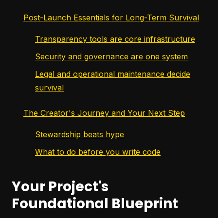
Post-Launch Essentials for Long-Term Survival
Transparency tools are core infrastructure
Security and governance are one system
Legal and operational maintenance decide
survival
The Creator's Journey and Your Next Step
Stewardship beats hype
What to do before you write code
Your Project's
Foundational Blueprint