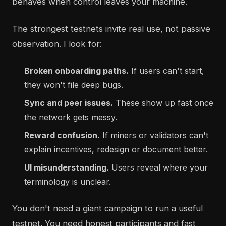
behaves when control leaves your machine.
The strongest testnets invite real use, not passive
observation. I look for:
Broken onboarding paths.
If users can't start,
they won't file deep bugs.
Sync and peer issues.
These show up fast once
the network gets messy.
Reward confusion.
If miners or validators can't
explain incentives, redesign or document better.
UI misunderstanding.
Users reveal where your
terminology is unclear.
You don't need a giant campaign to run a useful
testnet. You need honest participants and fast