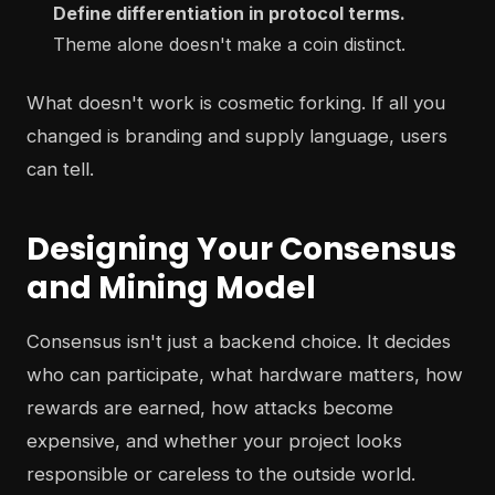
Define differentiation in protocol terms.
Theme alone doesn't make a coin distinct.
What doesn't work is cosmetic forking. If all you
changed is branding and supply language, users
can tell.
Designing Your Consensus
and Mining Model
Consensus isn't just a backend choice. It decides
who can participate, what hardware matters, how
rewards are earned, how attacks become
expensive, and whether your project looks
responsible or careless to the outside world.