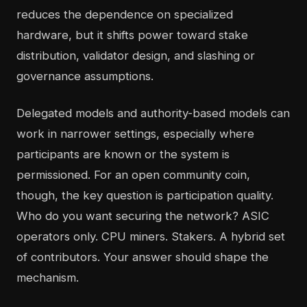
reduces the dependence on specialized
hardware, but it shifts power toward stake
distribution, validator design, and slashing or
governance assumptions.
Delegated models and authority-based models can
work in narrower settings, especially where
participants are known or the system is
permissioned. For an open community coin,
though, the key question is participation quality.
Who do you want securing the network? ASIC
operators only. CPU miners. Stakers. A hybrid set
of contributors. Your answer should shape the
mechanism.