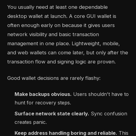
You usually need at least one dependable
desktop wallet at launch. A core GUI wallet is
often enough early on because it gives users
network visibility and basic transaction
management in one place. Lightweight, mobile,
and web wallets can come later, but only after the
transaction flow and signing logic are proven.
Good wallet decisions are rarely flashy:
Make backups obvious.
Users shouldn't have to
hunt for recovery steps.
Surface network state clearly.
Sync confusion
creates panic.
Keep address handling boring and reliable.
This