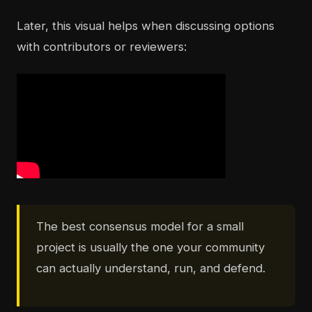
Later, this visual helps when discussing options
with contributors or reviewers:
The best consensus model for a small
project is usually the one your community
can actually understand, run, and defend.