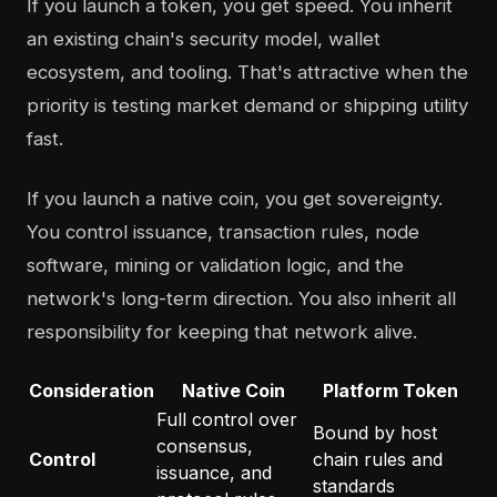
If you launch a token, you get speed. You inherit
an existing chain's security model, wallet
ecosystem, and tooling. That's attractive when the
priority is testing market demand or shipping utility
fast.
If you launch a native coin, you get sovereignty.
You control issuance, transaction rules, node
software, mining or validation logic, and the
network's long-term direction. You also inherit all
responsibility for keeping that network alive.
Consideration
Native Coin
Platform Token
Full control over
Bound by host
consensus,
Control
chain rules and
issuance, and
standards