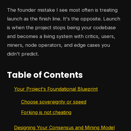
The founder mistake I see most often is treating
launch as the finish line. It's the opposite. Launch
is when the project stops being your codebase
and becomes a living system with critics, users,
miners, node operators, and edge cases you
didn't predict.
Table of Contents
Your Project's Foundational Blueprint
Choose sovereignty or speed
Forking is not cheating
Designing Your Consensus and Mining Model