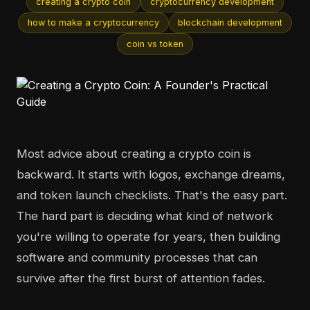
creating a crypto coin
cryptocurrency development
how to make a cryptocurrency
blockchain development
coin vs token
Most advice about creating a crypto coin is
backward. It starts with logos, exchange dreams,
and token launch checklists. That's the easy part.
The hard part is deciding what kind of network
you're willing to operate for years, then building
software and community processes that can
survive after the first burst of attention fades.