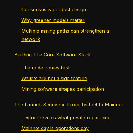
Consensus is product design
Why greener models matter
Multiple mining paths can strengthen a
network
Building The Core Software Stack
The node comes first
Wallets are not a side feature
Mining software shapes participation
The Launch Sequence From Testnet to Mainnet
Testnet reveals what private repos hide
Mainnet day is operations day