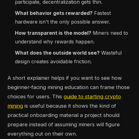
participate, decentralization gets thin.
What behavior gets rewarded?
Fastest
hardware isn't the only possible answer.
How transparent is the model?
Miners need to
understand why rewards happen.
What does the outside world see?
Wasteful
design creates avoidable friction.
A short explainer helps if you want to see how
beginner-facing mining education can frame those
choices for users. This
guide to starting crypto
mining
is useful because it shows the kind of
practical onboarding material a project should
prepare instead of assuming miners will figure
everything out on their own.