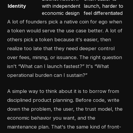
Identity
with independent
launch, harder to
economic design
feel differentiated
A lot of founders pick a native coin for ego when
a token would serve the use case better. A lot of
others pick a token because it's easier, then
realize too late that they need deeper control
over fees, mining, or issuance. The right question
isn't “What can I launch fastest?” It's “What
operational burden can I sustain?”
A simple way to think about it is to borrow from
disciplined product planning. Before code, write
down the problem, the user, the trust model, the
economic behavior you want, and the
maintenance plan. That's the same kind of front-