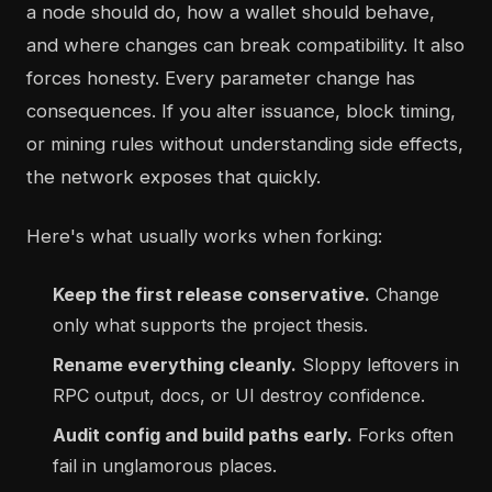
a node should do, how a wallet should behave,
and where changes can break compatibility. It also
forces honesty. Every parameter change has
consequences. If you alter issuance, block timing,
or mining rules without understanding side effects,
the network exposes that quickly.
Here's what usually works when forking:
Keep the first release conservative.
Change
only what supports the project thesis.
Rename everything cleanly.
Sloppy leftovers in
RPC output, docs, or UI destroy confidence.
Audit config and build paths early.
Forks often
fail in unglamorous places.