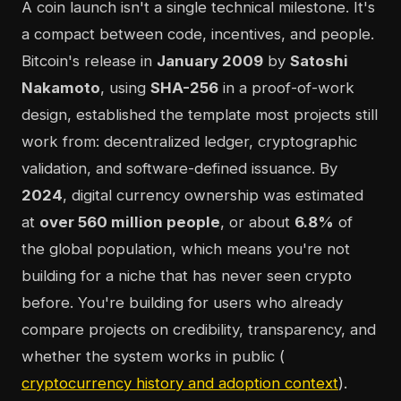
A coin launch isn't a single technical milestone. It's
a compact between code, incentives, and people.
Bitcoin's release in
January 2009
by
Satoshi
Nakamoto
, using
SHA-256
in a proof-of-work
design, established the template most projects still
work from: decentralized ledger, cryptographic
validation, and software-defined issuance. By
2024
, digital currency ownership was estimated
at
over 560 million people
, or about
6.8%
of
the global population, which means you're not
building for a niche that has never seen crypto
before. You're building for users who already
compare projects on credibility, transparency, and
whether the system works in public (
cryptocurrency history and adoption context
).