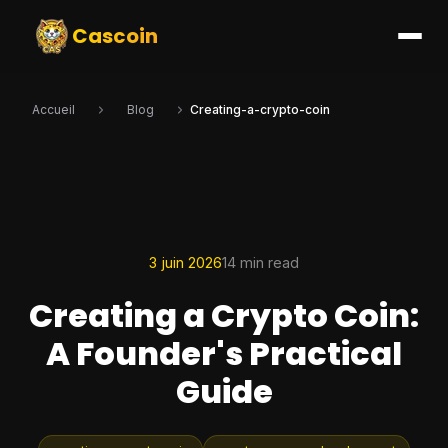
Cascoin
Accueil
Blog
Creating-a-crypto-coin
3 juin 2026
14 min read
Creating a Crypto Coin:
A Founder's Practical
Guide