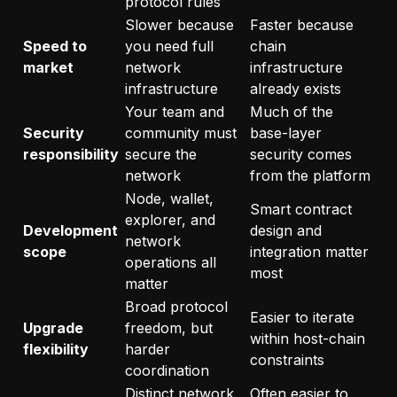
protocol rules
Slower because
Faster because
Speed to
you need full
chain
market
network
infrastructure
infrastructure
already exists
Your team and
Much of the
Security
community must
base-layer
responsibility
secure the
security comes
network
from the platform
Node, wallet,
Smart contract
explorer, and
Development
design and
network
scope
integration matter
operations all
most
matter
Broad protocol
Easier to iterate
Upgrade
freedom, but
within host-chain
flexibility
harder
constraints
coordination
Distinct network
Often easier to