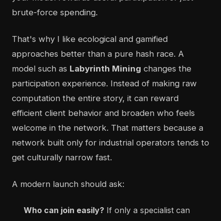
brute-force spending.
That's why I like ecological and gamified
approaches better than a pure hash race. A
model such as
Labyrinth Mining
changes the
participation experience. Instead of making raw
computation the entire story, it can reward
efficient client behavior and broaden who feels
welcome in the network. That matters because a
network built only for industrial operators tends to
get culturally narrow fast.
A modern launch should ask:
Who can join easily?
If only a specialist can