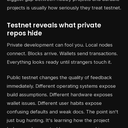
projects is usually how seriously they treat testnet.
Testnet reveals what private
repos hide
Private development can fool you. Local nodes
connect. Blocks arrive. Wallets send transactions.
Everything looks ready until strangers touch it.
Public testnet changes the quality of feedback
immediately. Different operating systems expose
build assumptions. Different hardware exposes
wallet issues. Different user habits expose
confusing defaults and weak docs. The point isn't
just bug hunting. It's learning how the project