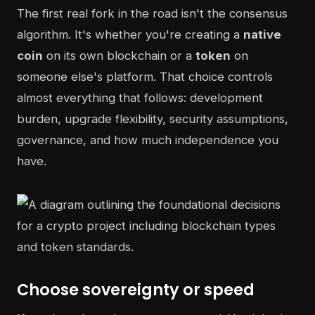
The first real fork in the road isn't the consensus
algorithm. It's whether you're creating a
native
coin
on its own blockchain or a
token
on
someone else's platform. That choice controls
almost everything that follows: development
burden, upgrade flexibility, security assumptions,
governance, and how much independence you
have.
Choose sovereignty or speed