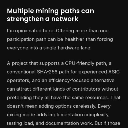
Multiple mining paths can
strengthen a network
I'm opinionated here. Offering more than one
participation path can be healthier than forcing
everyone into a single hardware lane.
A project that supports a CPU-friendly path, a
conventional SHA-256 path for experienced ASIC
operators, and an efficiency-focused alternative
can attract different kinds of contributors without
pretending they all have the same resources. That
doesn't mean adding options carelessly. Every
mining mode adds implementation complexity,
testing load, and documentation work. But if those