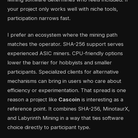
your project only works well with niche tools,
participation narrows fast.
I prefer an ecosystem where the mining path
matches the operator. SHA-256 support serves
experienced ASIC miners. CPU-friendly options
lower the barrier for hobbyists and smaller
participants. Specialized clients for alternative
mechanisms can bring in users who care about
efficiency or experimentation. That spread is one
reason a project like
Cascoin
is interesting as a
reference point. It combines SHA-256, MinotaurX,
and Labyrinth Mining in a way that ties software
choice directly to participant type.