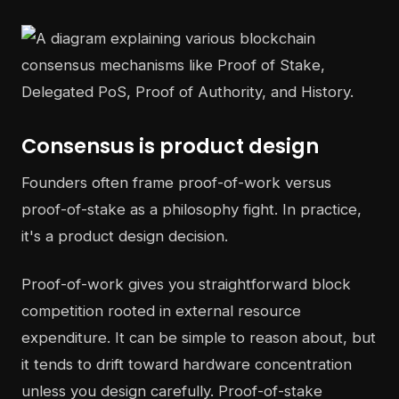
Consensus is product design
Founders often frame proof-of-work versus
proof-of-stake as a philosophy fight. In practice,
it's a product design decision.
Proof-of-work gives you straightforward block
competition rooted in external resource
expenditure. It can be simple to reason about, but
it tends to drift toward hardware concentration
unless you design carefully. Proof-of-stake