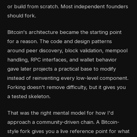
or build from scratch. Most independent founders
should fork.
Bitcoin's architecture became the starting point
for a reason. The code and design patterns
around peer discovery, block validation, mempool
handling, RPC interfaces, and wallet behavior
gave later projects a practical base to modify
instead of reinventing every low-level component.
Forking doesn't remove difficulty, but it gives you
a tested skeleton.
That was the right mental model for how I'd
approach a community-driven chain. A Bitcoin-
style fork gives you a live reference point for what