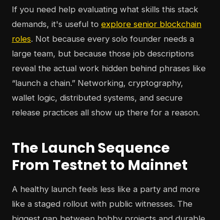
If you need help evaluating what skills this stack
demands, it's useful to
explore senior blockchain
roles
. Not because every solo founder needs a
large team, but because those job descriptions
reveal the actual work hidden behind phrases like
“launch a chain.” Networking, cryptography,
wallet logic, distributed systems, and secure
release practices all show up there for a reason.
The Launch Sequence
From Testnet to Mainnet
A healthy launch feels less like a party and more
like a staged rollout with public witnesses. The
biggest gap between hobby projects and durable