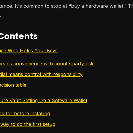
itance. It's common to stop at “buy a hardware wallet.” Th
.
 Contents
ice Who Holds Your Keys
means convenience with counterparty risk
ial means control with responsibility
cision table
cure Vault Setting Up a Software Wallet
k for before installing
way to do the first setup