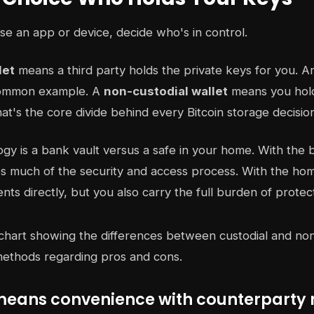
e an app or device, decide who's in control.
let
means a third party holds the private keys for you. 
common example. A
non-custodial wallet
means you hold
at's the core divide behind every Bitcoin storage decisio
ogy is a bank vault versus a safe in your home. With the 
les much of the security and access process. With the ho
nts directly, but you also carry the full burden of protec
means convenience with counterparty r