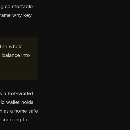
ing comfortable
frame why key
 the whole
 balance into
is a
hot-wallet
ld wallet holds
ch as a home safe
ccording to