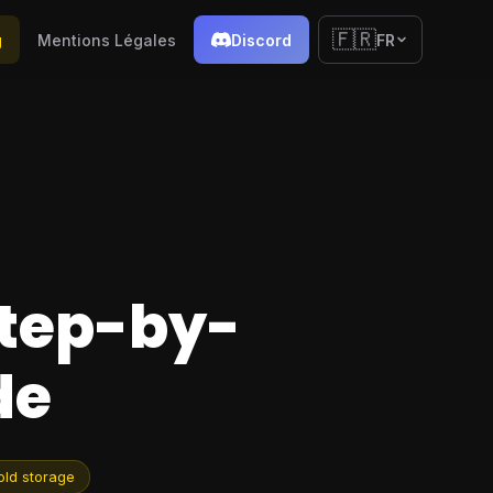
🇫🇷
g
Mentions Légales
Discord
FR
Step-by-
de
old storage