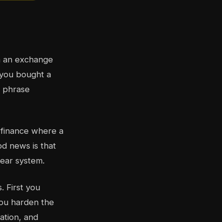
on an exchange
r you bought a
d phrase
l finance where a
od news is that
lear system.
s. First you
you harden the
ation, and