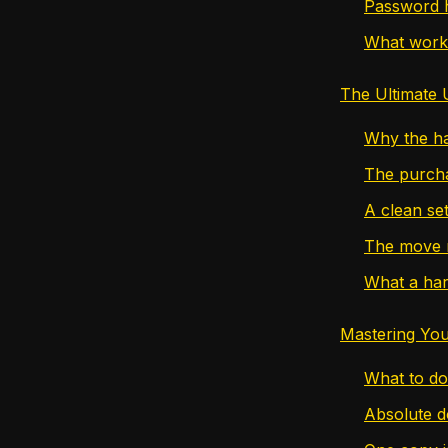
Password h
What work
The Ultimate 
Why the ha
The purcha
A clean se
The move 
What a har
Mastering You
What to do
Absolute d