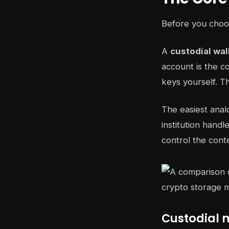
Before you choos
A
custodial wal
account is the 
keys yourself. Th
The easiest anal
institution hand
control the conte
Custodial 