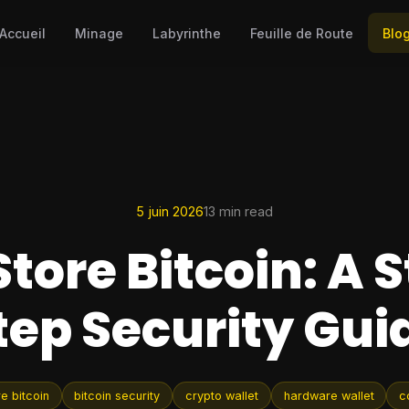
Accueil
Minage
Labyrinthe
Feuille de Route
Blo
5 juin 2026
13 min read
Store Bitcoin: A 
tep Security Gui
e bitcoin
bitcoin security
crypto wallet
hardware wallet
c