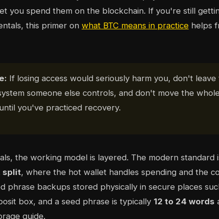
let you spend them on the blockchain. If you're still gett
ntals, this primer on
what BTC means in practice
helps 
e:
If losing access would seriously harm you, don't leave
 system someone else controls, and don't move the whole
until you've practiced recovery.
uals, the working model is layered. The modern standard 
 split
, where the hot wallet handles spending and the co
ed phrase backups stored physically in secure places su
osit box, and a seed phrase is typically
12 to 24 words
a
orage guide.