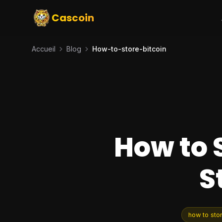
Cascoin
Accueil
Blog
How-to-store-bitcoin
How to 
S
how to stor