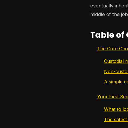
eventually inher
middle of the job
Table of
The Core Cho
Custodial 
Non-custod
A simple de
Your First Se
What to loo
The safest 