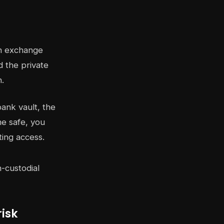
An exchange
 the private
n.
bank vault, the
me safe, you
ting access.
isk