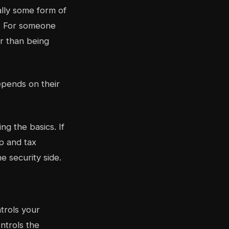
ally some form of
h. For someone
er than being
epends on their
g the basics. If
p and tax
e security side.
trols your
ontrols the