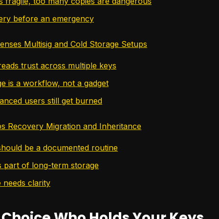
s fragile, too many copies are dangerous
ery before an emergency
nses Multisig and Cold Storage Setups
reads trust across multiple keys
ge is a workflow, not a gadget
nced users still get burned
ps Recovery Migration and Inheritance
hould be a documented routine
s part of long-term storage
 needs clarity
 Choice Who Holds Your Keys