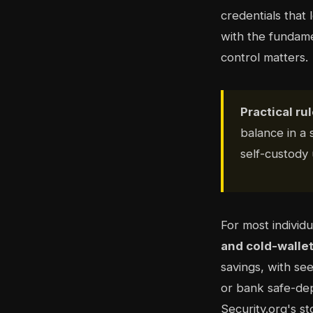
credentials that 
with the fundame
control matters.
Practical rul
balance in a
self-custody 
For most individ
and cold-wallet
savings, with se
or bank safe-dep
Security.org's st