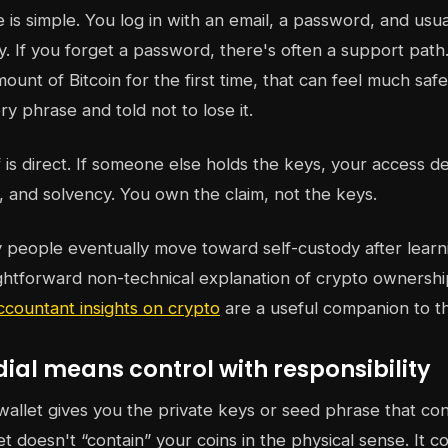
e is simple. You log in with an email, a password, and usu
. If you forget a password, there's often a support pat
ount of Bitcoin for the first time, that can feel much saf
y phrase and told not to lose it.
f is direct. If someone else holds the keys, your access d
s, and solvency. You own the claim, not the keys.
people eventually move toward self-custody after learnin
ghtforward non-technical explanation of crypto ownershi
ccountant insights on crypto
are a useful companion to th
al means control with responsibility
wallet gives you the private keys or seed phrase that con
et doesn't “contain” your coins in the physical sense. It c