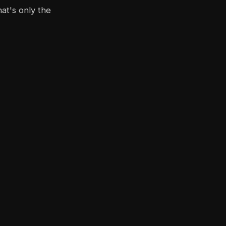
at's only the