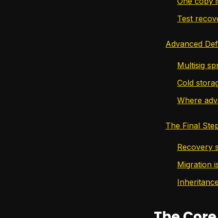
One copy i
Test recov
Advanced Defe
Multisig sp
Cold stora
Where adva
The Final Ste
Recovery s
Migration i
Inheritance
The Core