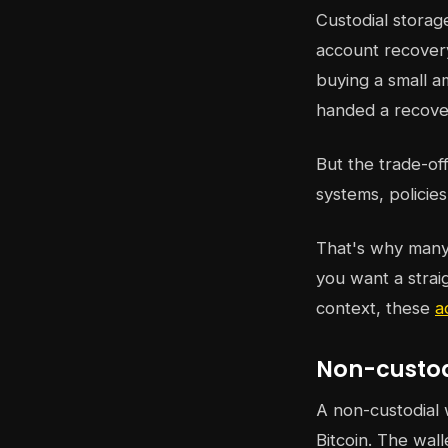
Custodial storag
account recovery
buying a small am
handed a recover
But the trade-of
systems, policie
That's why many 
you want a strai
context, these
a
Non-custodi
A non-custodial 
Bitcoin. The wall