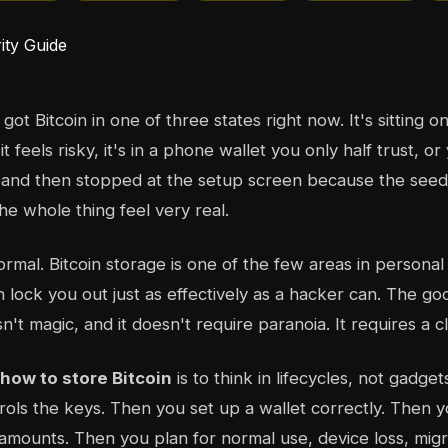
ot Bitcoin in one of three states right now. It's sitting 
 feels risky, it's in a phone wallet you only half trust, o
 and then stopped at the setup screen because the see
e whole thing feel very real.
normal. Bitcoin storage is one of the few areas in persona
n lock you out just as effectively as a hacker can. The go
n't magic, and it doesn't require paranoia. It requires a c
how to store Bitcoin
is to think in lifecycles, not gadget
ols the keys. Then you set up a wallet correctly. Then 
 amounts. Then you plan for normal use, device loss, migr