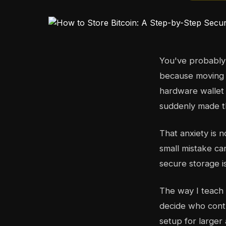
You've probably g
because moving it
hardware wallet
suddenly made th
That anxiety is 
small mistake ca
secure storage is
The way I teach
decide who contr
setup for larger