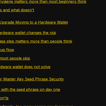
ygiene matters more than most beginners think
s and what doesn't
Upgrade Moving to a Hardware Wallet
rdware wallet changes the risk
se step matters more than people think
tup flow
most people skip
dware wallet does not solve
r Master Key Seed Phrase Security
 with the seed phrase on day one
on'ts