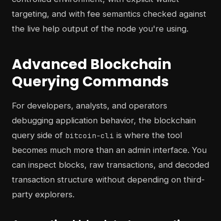
targeting, and with fee semantics checked against
the live help output of the node you're using.
Advanced Blockchain
Querying Commands
For developers, analysts, and operators
debugging application behavior, the blockchain
query side of
is where the tool
bitcoin-cli
becomes much more than an admin interface. You
can inspect blocks, raw transactions, and decoded
transaction structure without depending on third-
party explorers.