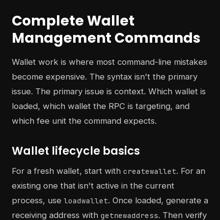
Complete Wallet
Management Commands
Wallet work is where most command-line mistakes
become expensive. The syntax isn't the primary
issue. The primary issue is context. Which wallet is
loaded, which wallet the RPC is targeting, and
which fee unit the command expects.
Wallet lifecycle basics
For a fresh wallet, start with
. For an
createwallet
existing one that isn't active in the current
process, use
. Once loaded, generate a
loadwallet
receiving address with
. Then verify
getnewaddress