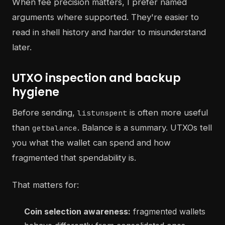
When fee precision matters, I prefer named
arguments where supported. They're easier to
read in shell history and harder to misunderstand
later.
UTXO inspection and backup
hygiene
Before sending,
is often more useful
listunspent
than
. Balance is a summary. UTXOs tell
getbalance
you what the wallet can spend and how
fragmented that spendability is.
That matters for:
Coin selection awareness:
fragmented wallets