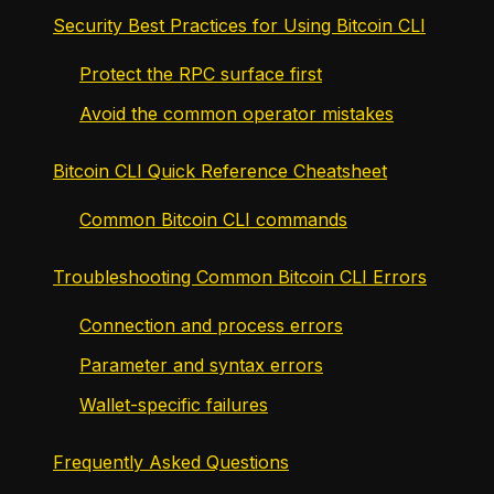
Security Best Practices for Using Bitcoin CLI
Protect the RPC surface first
Avoid the common operator mistakes
Bitcoin CLI Quick Reference Cheatsheet
Common Bitcoin CLI commands
Troubleshooting Common Bitcoin CLI Errors
Connection and process errors
Parameter and syntax errors
Wallet-specific failures
Frequently Asked Questions