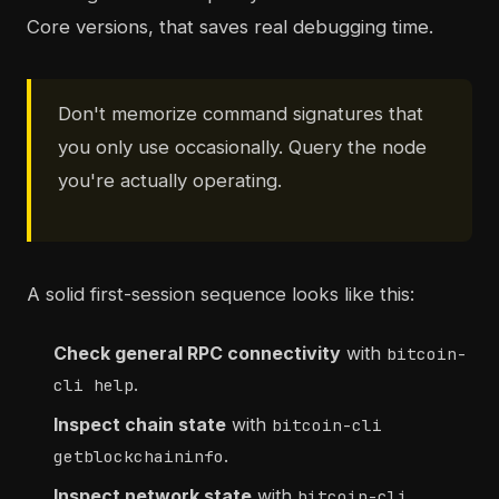
Core versions, that saves real debugging time.
Don't memorize command signatures that
you only use occasionally. Query the node
you're actually operating.
A solid first-session sequence looks like this:
Check general RPC connectivity
with
bitcoin-
.
cli help
Inspect chain state
with
bitcoin-cli
.
getblockchaininfo
Inspect network state
with
bitcoin-cli