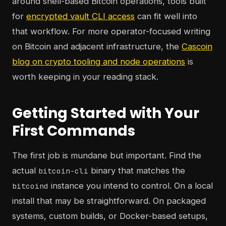
around shell-based Bitcoin operations, tools built
for
encrypted vault CLI access
can fit well into
that workflow. For more operator-focused writing
on Bitcoin and adjacent infrastructure, the
Cascoin
blog on crypto tooling and node operations
is
worth keeping in your reading stack.
Getting Started with Your
First Commands
The first job is mundane but important. Find the
actual
binary that matches the
bitcoin-cli
instance you intend to control. On a local
bitcoind
install that may be straightforward. On packaged
systems, custom builds, or Docker-based setups,