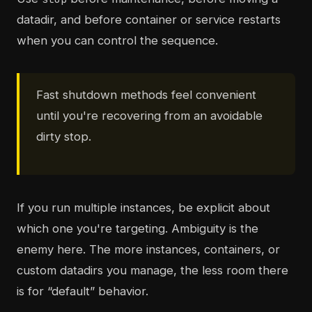
datadir, and before container or service restarts
when you can control the sequence.
Fast shutdown methods feel convenient
until you're recovering from an avoidable
dirty stop.
If you run multiple instances, be explicit about
which one you're targeting. Ambiguity is the
enemy here. The more instances, containers, or
custom datadirs you manage, the less room there
is for “default” behavior.