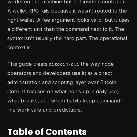
works on one machine but not inside a container.
A wallet RPC fails because it wasn't routed to the
right wallet. A fee argument looks valid, but it uses
a different unit than the command next to it. The
syntax isn't usually the hard part. The operational
context is.
This guide treats
the way node
bitcoin-cli
operators and developers use it: as a direct
administration and scripting layer over Bitcoin
Core. It focuses on what holds up in daily use,
what breaks, and which habits keep command-
line work safe and predictable.
Table of Contents