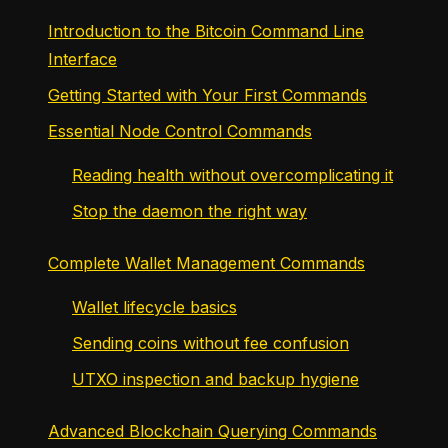
Introduction to the Bitcoin Command Line
Interface
Getting Started with Your First Commands
Essential Node Control Commands
Reading health without overcomplicating it
Stop the daemon the right way
Complete Wallet Management Commands
Wallet lifecycle basics
Sending coins without fee confusion
UTXO inspection and backup hygiene
Advanced Blockchain Querying Commands