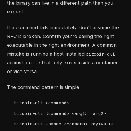
the binary can live in a different path than you
expect.
If a command fails immediately, don't assume the
RPC is broken. Confirm you're calling the right
executable in the right environment. A common
mistake is running a host-installed
bitcoin-cli
against a node that only exists inside a container,
or vice versa.
The command pattern is simple:
bitcoin-cli <command>
bitcoin-cli <command> <arg1> <arg2>
bitcoin-cli -named <command> key=value