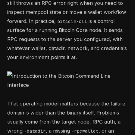
still throws an RPC error right when you need to
inspect mempool state or move a wallet workflow
forward. In practice,
is a control
bitcoin-cli
surface for a running Bitcoin Core node. It sends
RPC requests to the server you configured, with
whatever wallet, datadir, network, and credentials
your environment points it at.
That operating model matters because the failure
domain is wider than the binary itself. Problems
usually come from the target node, RPC auth, a
wrong
, a missing
, or an
-datadir
-rpcwallet