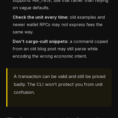
supports
, use that rather than relying
fee_rate
on vague defaults.
Check the unit every time:
old examples and
newer wallet RPCs may not express fees the
same way.
Don't cargo-cult snippets:
a command copied
from an old blog post may still parse while
encoding the wrong economic intent.
A transaction can be valid and still be priced
badly. The CLI won't protect you from unit
confusion.