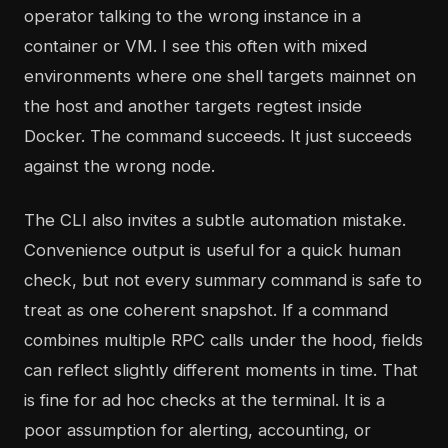
operator talking to the wrong instance in a
container or VM. I see this often with mixed
environments where one shell targets mainnet on
the host and another targets regtest inside
Docker. The command succeeds. It just succeeds
against the wrong node.
The CLI also invites a subtle automation mistake.
Convenience output is useful for a quick human
check, but not every summary command is safe to
treat as one coherent snapshot. If a command
combines multiple RPC calls under the hood, fields
can reflect slightly different moments in time. That
is fine for ad hoc checks at the terminal. It is a
poor assumption for alerting, accounting, or