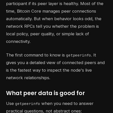
participant if its peer layer is healthy. Most of the
time, Bitcoin Core manages peer connections
automatically. But when behavior looks odd, the
network RPCs tell you whether the problem is
local policy, peer quality, or simple lack of
connectivity.
The first command to know is
. It
getpeerinfo
gives you a detailed view of connected peers and
is the fastest way to inspect the node's live
network relationships.
What peer data is good for
Use
when you need to answer
getpeerinfo
practical questions, not abstract ones: