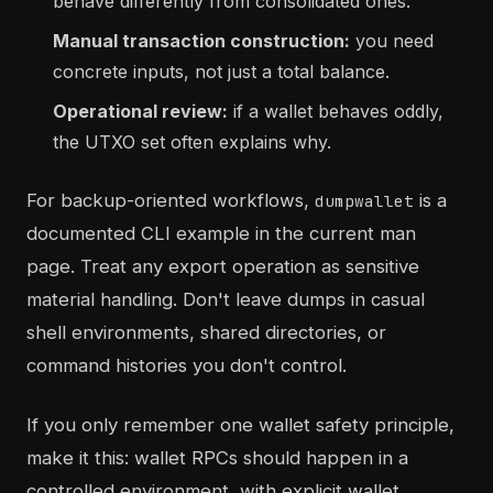
behave differently from consolidated ones.
Manual transaction construction:
you need
concrete inputs, not just a total balance.
Operational review:
if a wallet behaves oddly,
the UTXO set often explains why.
For backup-oriented workflows,
is a
dumpwallet
documented CLI example in the current man
page. Treat any export operation as sensitive
material handling. Don't leave dumps in casual
shell environments, shared directories, or
command histories you don't control.
If you only remember one wallet safety principle,
make it this: wallet RPCs should happen in a
controlled environment, with explicit wallet