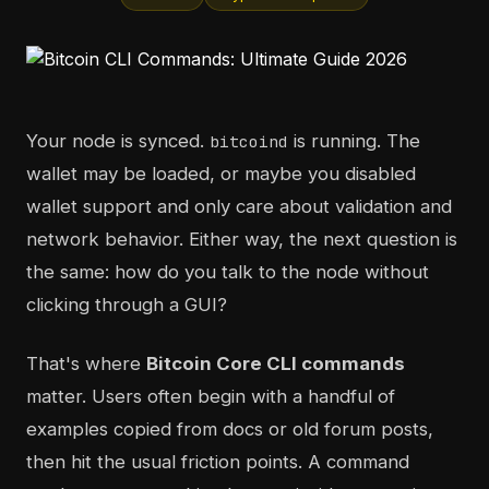
Your node is synced.
is running. The
bitcoind
wallet may be loaded, or maybe you disabled
wallet support and only care about validation and
network behavior. Either way, the next question is
the same: how do you talk to the node without
clicking through a GUI?
That's where
Bitcoin Core CLI commands
matter. Users often begin with a handful of
examples copied from docs or old forum posts,
then hit the usual friction points. A command