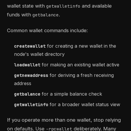
wallet state with
and available
getwalletinfo
funds with
.
getbalance
Common wallet commands include:
for creating a new wallet in the
createwallet
node's wallet directory
for making an existing wallet active
loadwallet
for deriving a fresh receiving
getnewaddress
address
for a simple balance check
getbalance
for a broader wallet status view
getwalletinfo
If you operate more than one wallet, stop relying
on defaults. Use
deliberately. Many
-rpcwallet