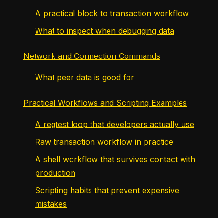
A practical block to transaction workflow
What to inspect when debugging data
Network and Connection Commands
What peer data is good for
Practical Workflows and Scripting Examples
A regtest loop that developers actually use
Raw transaction workflow in practice
A shell workflow that survives contact with
production
Scripting habits that prevent expensive
mistakes