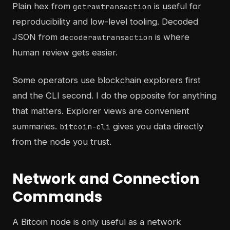
Plain hex from
is useful for
getrawtransaction
reproducibility and low-level tooling. Decoded
JSON from
is where
decoderawtransaction
human review gets easier.
Some operators use blockchain explorers first
and the CLI second. I do the opposite for anything
that matters. Explorer views are convenient
summaries.
gives you data directly
bitcoin-cli
from the node you trust.
Network and Connection
Commands
A Bitcoin node is only useful as a network