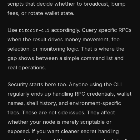
scripts that decide whether to broadcast, bump
fees, or rotate wallet state.
Use
accordingly. Query specific RPCs
bitcoin-cli
when the result drives money movement, fee
selection, or monitoring logic. That is where the
gap shows between a simple command list and
real operations.
Security starts here too. Anyone using the CLI
regularly ends up handling RPC credentials, wallet
names, shell history, and environment-specific
flags. Those are not side issues. They affect
whether your node is merely scriptable or
exposed. If you want cleaner secret handling