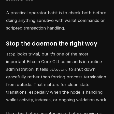
A practical operator habit is to check both before
doing anything sensitive with wallet commands or
scripted transaction handling.
Stop the daemon the right way
looks trivial, but it's one of the most
stop
important Bitcoin Core CLI commands in routine
administration. It tells
to shut down
bitcoind
gracefully rather than forcing process termination
from outside. That matters for clean state
transitions, especially when the node is handling
wallet activity, indexes, or ongoing validation work.
Use
before maintenance, before moving a
stop