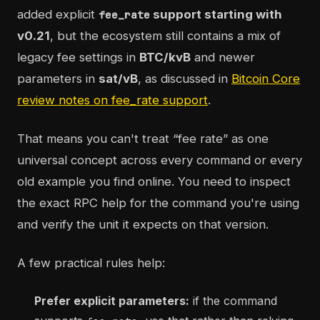
added explicit
support starting with
fee_rate
v0.21
, but the ecosystem still contains a mix of
legacy fee settings in
BTC/kvB
and newer
parameters in
sat/vB
, as discussed in
Bitcoin Core
review notes on fee_rate support
.
That means you can't treat “fee rate” as one
universal concept across every command or every
old example you find online. You need to inspect
the exact RPC help for the command you're using
and verify the unit it expects on that version.
A few practical rules help:
Prefer explicit parameters:
if the command