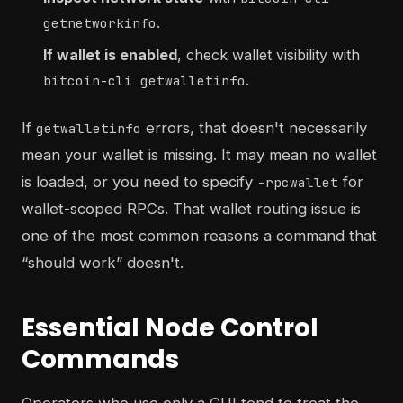
.
getnetworkinfo
If wallet is enabled
, check wallet visibility with
.
bitcoin-cli getwalletinfo
If
errors, that doesn't necessarily
getwalletinfo
mean your wallet is missing. It may mean no wallet
is loaded, or you need to specify
for
-rpcwallet
wallet-scoped RPCs. That wallet routing issue is
one of the most common reasons a command that
“should work” doesn't.
Essential Node Control
Commands