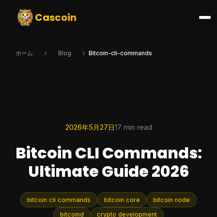
Cascoin
ホーム
Blog
Bitcoin-cli-commands
2026年5月27日
17 min read
Bitcoin CLI Commands:
Ultimate Guide 2026
bitcoin cli commands
bitcoin core
bitcoin node
bitcoind
crypto development