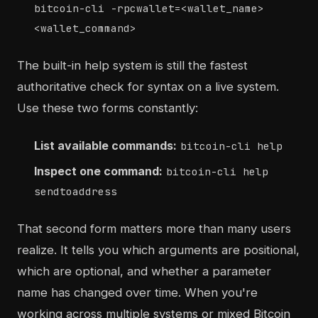
bitcoin-cli -rpcwallet=<wallet_name>
<wallet_command>
The built-in help system is still the fastest
authoritative check for syntax on a live system.
Use these two forms constantly:
List available commands:
bitcoin-cli help
Inspect one command:
bitcoin-cli help
sendtoaddress
That second form matters more than many users
realize. It tells you which arguments are positional,
which are optional, and whether a parameter
name has changed over time. When you're
working across multiple systems or mixed Bitcoin