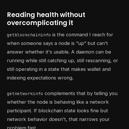
Reading health without
overcomplicating it
is the command I reach for
getblockchaininfo
when someone says a node is “up” but can't
answer whether it's usable. A daemon can be
running while still catching up, still rescanning, or
still operating in a state that makes wallet and
indexing expectations wrong.
complements that by telling you
getnetworkinfo
whether the node is behaving like a network
participant. If blockchain state looks fine but
network behavior doesn't, that narrows your
problem fast.