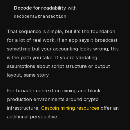
Decode for readability
with
decoderawtransaction
That sequence is simple, but it's the foundation
for a lot of real work. If an app says it broadcast
something but your accounting looks wrong, this
is the path you take. If you're validating
assumptions about script structure or output
layout, same story.
For broader context on mining and block
production environments around crypto
infrastructure,
Cascoin mining resources
offer an
additional perspective.