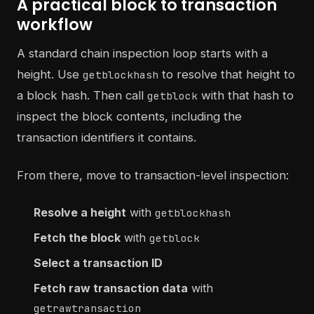
A practical block to transaction
workflow
A standard chain inspection loop starts with a
height. Use
to resolve that height to
getblockhash
a block hash. Then call
with that hash to
getblock
inspect the block contents, including the
transaction identifiers it contains.
From there, move to transaction-level inspection:
Resolve a height
with
getblockhash
Fetch the block
with
getblock
Select a transaction ID
Fetch raw transaction data
with
getrawtransaction