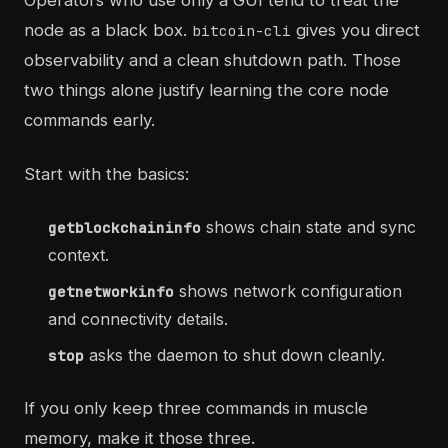
Operators who use only a GUI tend to treat the
node as a black box.
gives you direct
bitcoin-cli
observability and a clean shutdown path. Those
two things alone justify learning the core node
commands early.
Start with the basics:
shows chain state and sync
getblockchaininfo
context.
shows network configuration
getnetworkinfo
and connectivity details.
asks the daemon to shut down cleanly.
stop
If you only keep three commands in muscle
memory, make it those three.