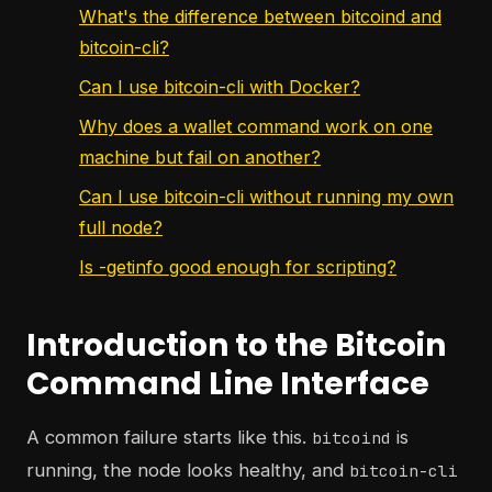
What's the difference between bitcoind and
bitcoin-cli?
Can I use bitcoin-cli with Docker?
Why does a wallet command work on one
machine but fail on another?
Can I use bitcoin-cli without running my own
full node?
Is -getinfo good enough for scripting?
Introduction to the Bitcoin
Command Line Interface
A common failure starts like this.
is
bitcoind
running, the node looks healthy, and
bitcoin-cli