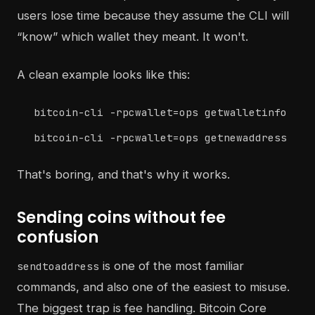
users lose time because they assume the CLI will
“know” which wallet they meant. It won't.
A clean example looks like this:
bitcoin-cli -rpcwallet=ops getwalletinfo
bitcoin-cli -rpcwallet=ops getnewaddress
That's boring, and that's why it works.
Sending coins without fee
confusion
is one of the most familiar
sendtoaddress
commands, and also one of the easiest to misuse.
The biggest trap is fee handling. Bitcoin Core