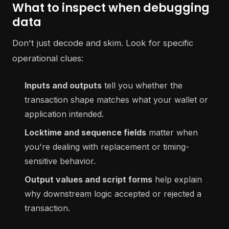
What to inspect when debugging
data
Don't just decode and skim. Look for specific
operational clues:
Inputs and outputs
tell you whether the
transaction shape matches what your wallet or
application intended.
Locktime and sequence fields
matter when
you're dealing with replacement or timing-
sensitive behavior.
Output values and script forms
help explain
why downstream logic accepted or rejected a
transaction.