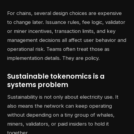
For chains, several design choices are expensive
to change later. Issuance rules, fee logic, validator
or miner incentives, transaction limits, and key
management decisions all affect user behavior and
operational risk. Teams often treat those as
implementation details. They are policy.
Sustainable tokenomics is a
systems problem
Sustainability is not only about electricity use. It
also means the network can keep operating
without depending on a tiny group of whales,
miners, validators, or paid insiders to hold it
together.