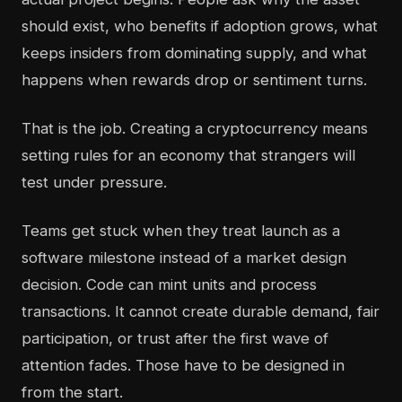
should exist, who benefits if adoption grows, what
keeps insiders from dominating supply, and what
happens when rewards drop or sentiment turns.
That is the job. Creating a cryptocurrency means
setting rules for an economy that strangers will
test under pressure.
Teams get stuck when they treat launch as a
software milestone instead of a market design
decision. Code can mint units and process
transactions. It cannot create durable demand, fair
participation, or trust after the first wave of
attention fades. Those have to be designed in
from the start.