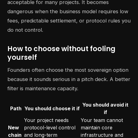
acceptable for many projects. It becomes
dangerous when the business model requires low
fees, predictable settlement, or protocol rules you
do not control.
How to choose without fooling
yourself
Founders often choose the most sovereign option
because it sounds serious in a pitch deck. A better
filter is maintenance capacity.
You should avoid it
Path
You should choose it if
if
Your project needs
Your team cannot
New
protocol-level control
maintain core
chain
and long-term
infrastructure and