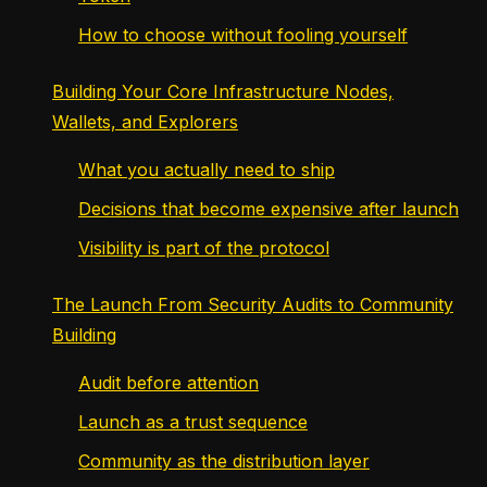
How to choose without fooling yourself
Building Your Core Infrastructure Nodes,
Wallets, and Explorers
What you actually need to ship
Decisions that become expensive after launch
Visibility is part of the protocol
The Launch From Security Audits to Community
Building
Audit before attention
Launch as a trust sequence
Community as the distribution layer