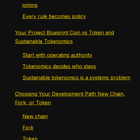
joining
Every rule becomes policy
Your Project Blueprint Coin vs Token and
Sustainable Tokenomics
Start with operating authority
Tokenomics decides who stays
Sustainable tokenomics is a systems problem
Choosing Your Development Path New Chain,
Fork, or Token
New chain
Fork
Token