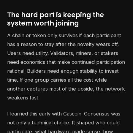
The hard part is keeping the
system worth joining
A chain or token only survives if each participant
has a reason to stay after the novelty wears off.
Users need utility. Validators, miners, or stakers
need economics that make continued participation
rational. Builders need enough stability to invest
time. If one group carries all the cost while
another captures most of the upside, the network
weakens fast.
I learned this early with Cascoin. Consensus was
not only a technical choice. It shaped who could
participate, what hardware made sense, how