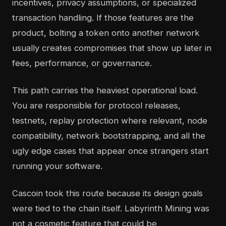
incentives, privacy assumptions, or specialized
transaction handling. If those features are the
product, bolting a token onto another network
usually creates compromises that show up later in
fees, performance, or governance.
This path carries the heaviest operational load.
You are responsible for protocol releases,
testnets, replay protection where relevant, node
compatibility, network bootstrapping, and all the
ugly edge cases that appear once strangers start
running your software.
Cascoin took this route because its design goals
were tied to the chain itself. Labyrinth Mining was
not a cosmetic feature that could be