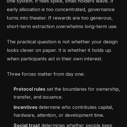
one system. If fees spike, small holders leave. If
early allocation is too concentrated, governance
turns into theater. If rewards are too generous,
short-term extraction overwhelms long-term use.
The practical question is not whether your design
looks clever on paper. It is whether it holds up
when participants act in their own interest.
Three forces matter from day one:
Protocol rules
set the boundaries for ownership,
transfer, and issuance.
Incentives
determine who contributes capital,
hardware, attention, or development time.
Social trust
determines whether people keep