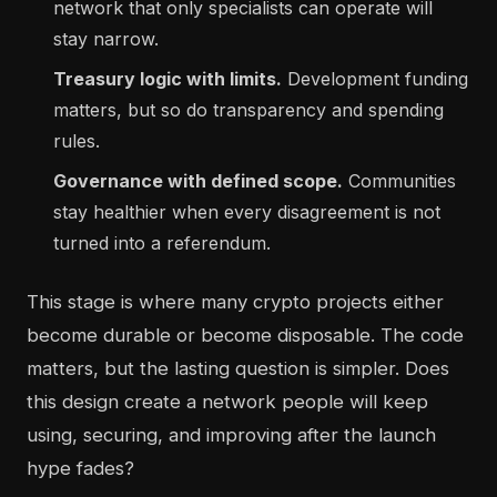
network that only specialists can operate will
stay narrow.
Treasury logic with limits.
Development funding
matters, but so do transparency and spending
rules.
Governance with defined scope.
Communities
stay healthier when every disagreement is not
turned into a referendum.
This stage is where many crypto projects either
become durable or become disposable. The code
matters, but the lasting question is simpler. Does
this design create a network people will keep
using, securing, and improving after the launch
hype fades?