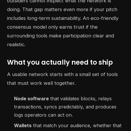
outsiders cannot inspect what the network is
doing. That gap matters even more if your pitch
includes long-term sustainability. An eco-friendly
consensus model only earns trust if the
surrounding tools make participation clear and
realistic.
What you actually need to ship
A usable network starts with a small set of tools
that must work well together.
Node software
that validates blocks, relays
transactions, syncs predictably, and produces
logs operators can act on.
Wallets
that match your audience, whether that