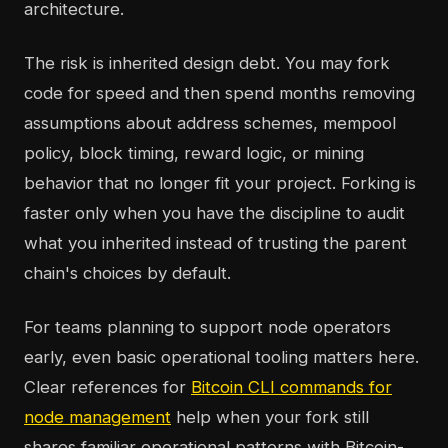
architecture.
The risk is inherited design debt. You may fork
code for speed and then spend months removing
assumptions about address schemes, mempool
policy, block timing, reward logic, or mining
behavior that no longer fit your project. Forking is
faster only when you have the discipline to audit
what you inherited instead of trusting the parent
chain's choices by default.
For teams planning to support node operators
early, even basic operational tooling matters here.
Clear references for
Bitcoin CLI commands for
node management
help when your fork still
shares familiar operational patterns with Bitcoin-