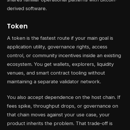
derived software.
Token
A token is the fastest route if your main goal is
application utility, governance rights, access
control, or community incentives inside an existing
ecosystem. You get wallets, explorers, liquidity
venues, and smart contract tooling without
maintaining a separate validator network.
You also accept dependence on the host chain. If
fees spike, throughput drops, or governance on
that chain moves against your use case, your
product inherits the problem. That trade-off is