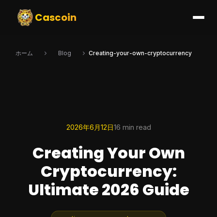
Cascoin
ホーム
Blog
Creating-your-own-cryptocurrency
2026年6月12日
16 min read
Creating Your Own
Cryptocurrency:
Ultimate 2026 Guide