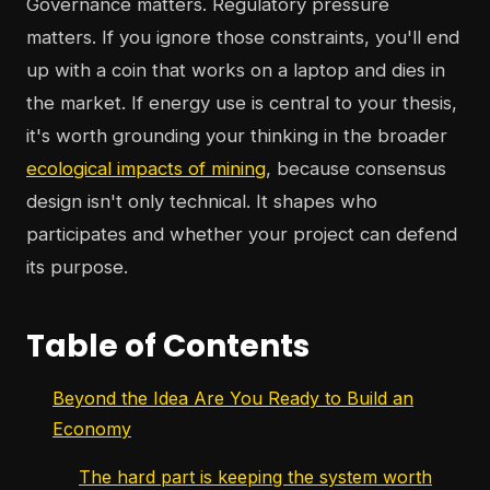
Governance matters. Regulatory pressure
matters. If you ignore those constraints, you'll end
up with a coin that works on a laptop and dies in
the market. If energy use is central to your thesis,
it's worth grounding your thinking in the broader
ecological impacts of mining
, because consensus
design isn't only technical. It shapes who
participates and whether your project can defend
its purpose.
Table of Contents
Beyond the Idea Are You Ready to Build an
Economy
The hard part is keeping the system worth