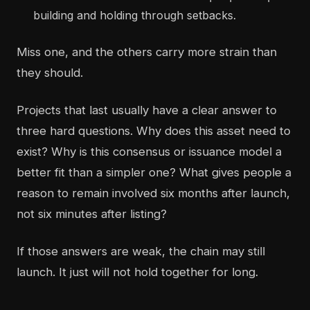
building and holding through setbacks.
Miss one, and the others carry more strain than
they should.
Projects that last usually have a clear answer to
three hard questions. Why does this asset need to
exist? Why is this consensus or issuance model a
better fit than a simpler one? What gives people a
reason to remain involved six months after launch,
not six minutes after listing?
If those answers are weak, the chain may still
launch. It just will not hold together for long.