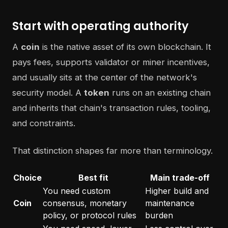
Start with operating authority
A
coin
is the native asset of its own blockchain. It
pays fees, supports validator or miner incentives,
and usually sits at the center of the network's
security model. A
token
runs on an existing chain
and inherits that chain's transaction rules, tooling,
and constraints.
That distinction shapes far more than terminology.
Choice
Best fit
Main trade-off
You need custom
Higher build and
Coin
consensus, monetary
maintenance
policy, or protocol rules
burden