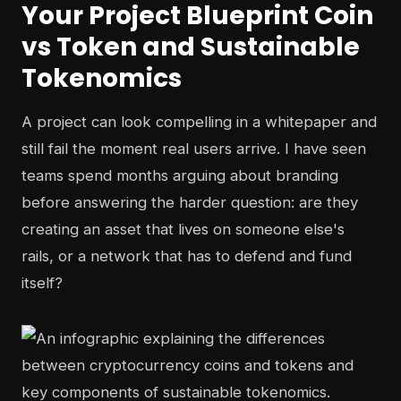
Your Project Blueprint Coin
vs Token and Sustainable
Tokenomics
A project can look compelling in a whitepaper and
still fail the moment real users arrive. I have seen
teams spend months arguing about branding
before answering the harder question: are they
creating an asset that lives on someone else's
rails, or a network that has to defend and fund
itself?