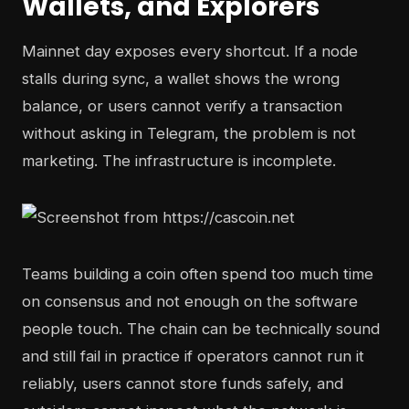
Wallets, and Explorers
Mainnet day exposes every shortcut. If a node
stalls during sync, a wallet shows the wrong
balance, or users cannot verify a transaction
without asking in Telegram, the problem is not
marketing. The infrastructure is incomplete.
Teams building a coin often spend too much time
on consensus and not enough on the software
people touch. The chain can be technically sound
and still fail in practice if operators cannot run it
reliably, users cannot store funds safely, and