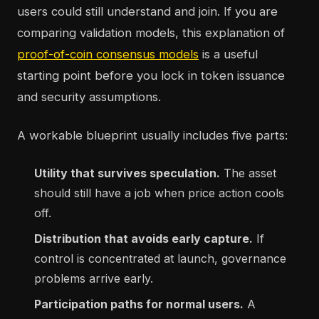
users could still understand and join. If you are
comparing validation models, this explanation of
proof-of-coin consensus models
is a useful
starting point before you lock in token issuance
and security assumptions.
A workable blueprint usually includes five parts:
Utility that survives speculation.
The asset
should still have a job when price action cools
off.
Distribution that avoids early capture.
If
control is concentrated at launch, governance
problems arrive early.
Participation paths for normal users.
A