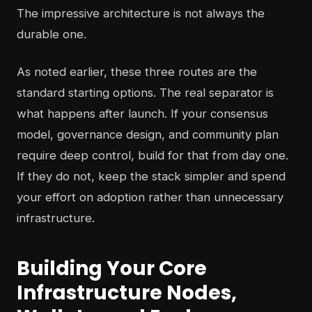
The impressive architecture is not always the
durable one.
As noted earlier, these three routes are the
standard starting options. The real separator is
what happens after launch. If your consensus
model, governance design, and community plan
require deep control, build for that from day one.
If they do not, keep the stack simpler and spend
your effort on adoption rather than unnecessary
infrastructure.
Building Your Core
Infrastructure Nodes,