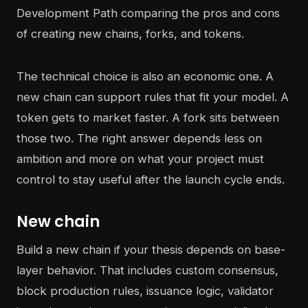
The technical choice is also an economic one. A
new chain can support rules that fit your model. A
token gets to market faster. A fork sits between
those two. The right answer depends less on
ambition and more on what your project must
control to stay useful after the launch cycle ends.
New chain
Build a new chain if your thesis depends on base-
layer behavior. That includes custom consensus,
block production rules, issuance logic, validator