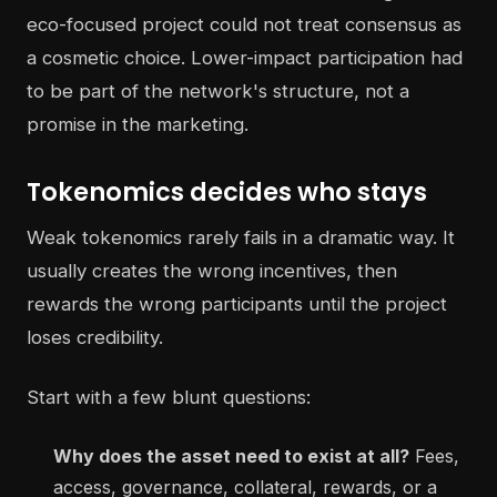
eco-focused project could not treat consensus as
a cosmetic choice. Lower-impact participation had
to be part of the network's structure, not a
promise in the marketing.
Tokenomics decides who stays
Weak tokenomics rarely fails in a dramatic way. It
usually creates the wrong incentives, then
rewards the wrong participants until the project
loses credibility.
Start with a few blunt questions:
Why does the asset need to exist at all?
Fees,
access, governance, collateral, rewards, or a