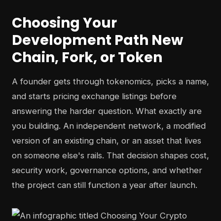
Choosing Your
Development Path New
Chain, Fork, or Token
A founder gets through tokenomics, picks a name,
and starts pricing exchange listings before
answering the harder question. What exactly are
you building. An independent network, a modified
version of an existing chain, or an asset that lives
on someone else's rails. That decision shapes cost,
security work, governance options, and whether
the project can still function a year after launch.