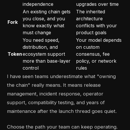
independence
upgrades over time
An existing chain gets
The inherited
you close, and you
architecture
Fork
know exactly what
conflicts with your
must change
product goals
You need speed,
Your model depends
distribution, and
on custom
Token
ecosystem support
consensus, fee
more than base-layer
policy, or network
control
rules
I have seen teams underestimate what "owning
the chain" really means. It means release
management, incident response, operator
support, compatibility testing, and years of
maintenance after the launch thread goes quiet.
Choose the path your team can keep operating.