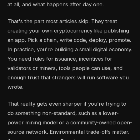
at all, and what happens after day one.
That's the part most articles skip. They treat
creating your own cryptocurrency like publishing
an app. Pick a chain, write code, deploy, promote.
In practice, you're building a small digital economy.
You need rules for issuance, incentives for
validators or miners, tools people can use, and
enough trust that strangers will run software you
wrote.
That reality gets even sharper if you're trying to
do something non-standard, such as a lower-
power mining model or a community-owned open-
source network. Environmental trade-offs matter.