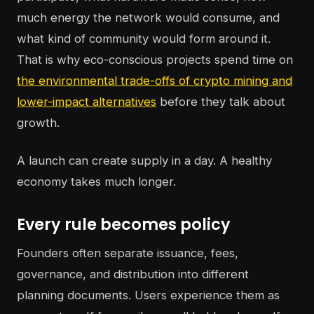
much energy the network would consume, and
what kind of community would form around it.
That is why eco-conscious projects spend time on
the environmental trade-offs of crypto mining and
lower-impact alternatives
before they talk about
growth.
A launch can create supply in a day. A healthy
economy takes much longer.
Every rule becomes policy
Founders often separate issuance, fees,
governance, and distribution into different
planning documents. Users experience them as