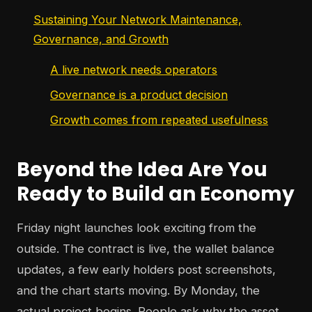
Sustaining Your Network Maintenance,
Governance, and Growth
A live network needs operators
Governance is a product decision
Growth comes from repeated usefulness
Beyond the Idea Are You
Ready to Build an Economy
Friday night launches look exciting from the
outside. The contract is live, the wallet balance
updates, a few early holders post screenshots,
and the chart starts moving. By Monday, the
actual project begins. People ask why the asset