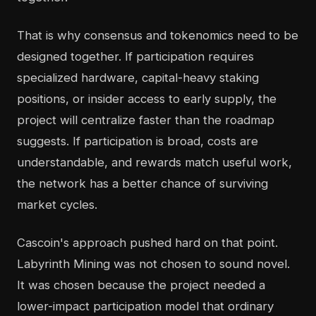
That is why consensus and tokenomics need to be
designed together. If participation requires
specialized hardware, capital-heavy staking
positions, or insider access to early supply, the
project will centralize faster than the roadmap
suggests. If participation is broad, costs are
understandable, and rewards match useful work,
the network has a better chance of surviving
market cycles.
Cascoin's approach pushed hard on that point.
Labyrinth Mining was not chosen to sound novel.
It was chosen because the project needed a
lower-impact participation model that ordinary