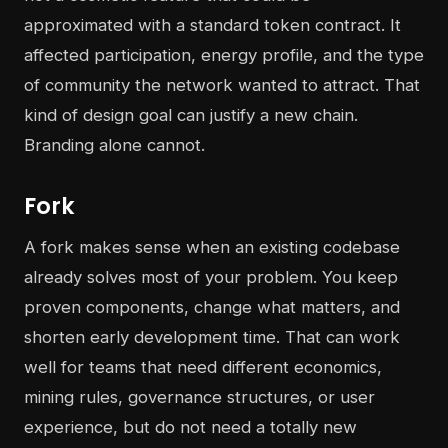
approximated with a standard token contract. It
affected participation, energy profile, and the type
of community the network wanted to attract. That
kind of design goal can justify a new chain.
Branding alone cannot.
Fork
A fork makes sense when an existing codebase
already solves most of your problem. You keep
proven components, change what matters, and
shorten early development time. That can work
well for teams that need different economics,
mining rules, governance structures, or user
experience, but do not need a totally new