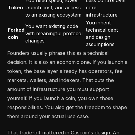
You need speed, lower
Less control over
Token
launch cost, and access
core
to an existing ecosystem
infrastructure
You inherit
You want existing code
Forked
technical debt
with meaningful protocol
coin
and design
changes
assumptions
Founders usually phrase this as a technical
decision. It is also an economic one. If you launch a
token, the base layer already has operators, fee
markets, wallets, and indexers. That cuts the
amount of infrastructure you must support
yourself. If you launch a coin, you own those
responsibilities. You also get the freedom to shape
them around your actual use case.
That trade-off mattered in Cascoin's design. An