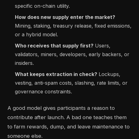
specific on-chain utility.
How does new supply enter the market?
Mining, staking, treasury release, fixed emissions,
or a hybrid model.
Who receives that supply first?
Users,
validators, miners, developers, early backers, or
insiders.
What keeps extraction in check?
Lockups,
vesting, anti-spam costs, slashing, rate limits, or
governance constraints.
A good model gives participants a reason to
contribute after launch. A bad one teaches them
to farm rewards, dump, and leave maintenance to
someone else.