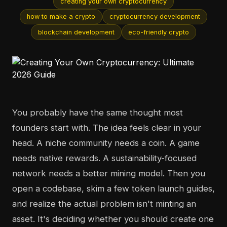
creating your own cryptocurrency
how to make a crypto
cryptocurrency development
blockchain development
eco-friendly crypto
You probably have the same thought most
founders start with. The idea feels clear in your
head. A niche community needs a coin. A game
needs native rewards. A sustainability-focused
network needs a better mining model. Then you
open a codebase, skim a few token launch guides,
and realize the actual problem isn't minting an
asset. It's deciding whether you should create one