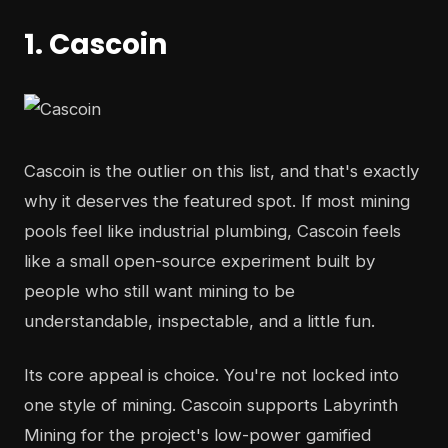
1. Cascoin
Cascoin is the outlier on this list, and that's exactly
why it deserves the featured spot. If most mining
pools feel like industrial plumbing, Cascoin feels
like a small open-source experiment built by
people who still want mining to be
understandable, inspectable, and a little fun.
Its core appeal is choice. You're not locked into
one style of mining. Cascoin supports Labyrinth
Mining for the project's low-power gamified