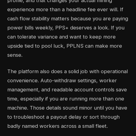
profile, and that changes your actual mining
experience more than a headline fee ever will. If
cash flow stability matters because you are paying
power bills weekly, PPS+ deserves a look. If you
can tolerate variance and want to keep more
upside tied to pool luck, PPLNS can make more
sense.
The platform also does a solid job with operational
convenience. Auto-withdraw settings, worker
management, and readable account controls save
time, especially if you are running more than one
machine. Those details sound minor until you have
to troubleshoot a payout delay or sort through
badly named workers across a small fleet.