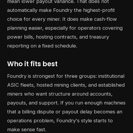
mean lower payout variance. That does not
automatically make Foundry the highest-profit
choice for every miner. It does make cash-flow
planning easier, especially for operators covering
power bills, hosting contracts, and treasury
reporting on a fixed schedule.
Who it fits best
Foundry is strongest for three groups: institutional
ASIC fleets, hosted mining clients, and established
miners who want structure around accounts,
payouts, and support. If you run enough machines
that a billing dispute or payout delay becomes an
operations problem, Foundry's style starts to
make sense fast.