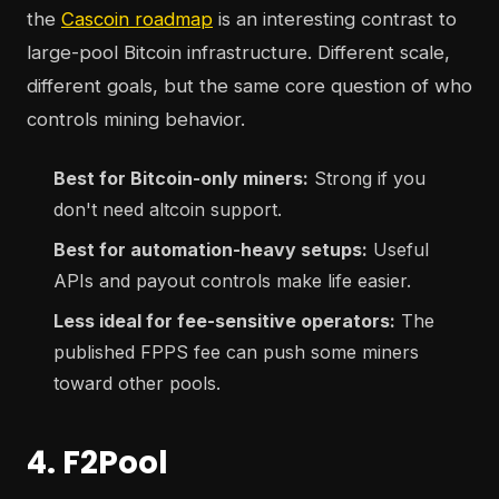
the
Cascoin roadmap
is an interesting contrast to
large-pool Bitcoin infrastructure. Different scale,
different goals, but the same core question of who
controls mining behavior.
Best for Bitcoin-only miners:
Strong if you
don't need altcoin support.
Best for automation-heavy setups:
Useful
APIs and payout controls make life easier.
Less ideal for fee-sensitive operators:
The
published FPPS fee can push some miners
toward other pools.
4. F2Pool