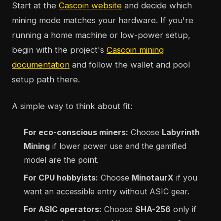
Start at the
Cascoin website
and decide which
mining mode matches your hardware. If you're
running a home machine or low-power setup,
begin with the project's
Cascoin mining
documentation
and follow the wallet and pool
setup path there.
A simple way to think about fit:
For eco-conscious miners:
Choose
Labyrinth
Mining
if lower power use and the gamified
model are the point.
For CPU hobbyists:
Choose
MinotaurX
if you
want an accessible entry without ASIC gear.
For ASIC operators:
Choose
SHA-256
only if