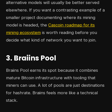
alternative models will usually be better served
elsewhere. If you want a contrasting example of a
smaller project documenting where its mining
model is headed, the
Cascoin roadmap for its
mining ecosystem
is worth reading before you
decide what kind of network you want to join.
3. Braiins Pool
Braiins Pool earns its spot because it combines
mature Bitcoin infrastructure with tooling that
miners can use. A lot of pools are just destinations
for hashrate. Braiins feels more like a technical
stack.