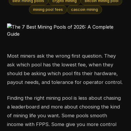
best mining pools
crypto mining
bitcoin mining pool
mining pool fees
cascoin mining
Most miners ask the wrong first question. They
ask which pool has the lowest fee, when they
should be asking which pool fits their hardware,
payout needs, and tolerance for operator control.
Finding the right mining pool is less about chasing
a leaderboard and more about choosing the kind
of mining life you want. Some pools smooth
income with FPPS. Some give you more control