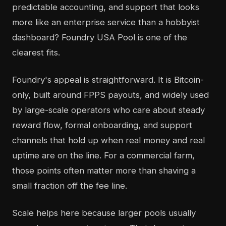
predictable accounting, and support that looks
more like an enterprise service than a hobbyist
dashboard? Foundry USA Pool is one of the
clearest fits.
Foundry's appeal is straightforward. It is Bitcoin-
only, built around FPPS payouts, and widely used
by large-scale operators who care about steady
reward flow, formal onboarding, and support
channels that hold up when real money and real
uptime are on the line. For a commercial farm,
those points often matter more than shaving a
small fraction off the fee line.
Scale helps here because larger pools usually