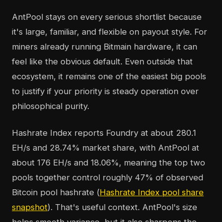
AntPool stays on every serious shortlist because
it's large, familiar, and flexible on payout style. For
miners already running Bitmain hardware, it can
feel like the obvious default. Even outside that
ecosystem, it remains one of the easiest big pools
to justify if your priority is steady operation over
philosophical purity.
Hashrate Index reports Foundry at about 280.1
EH/s and 28.74% market share, with AntPool at
about 176 EH/s and 18.06%, meaning the top two
pools together control roughly 47% of observed
Bitcoin pool hashrate (
Hashrate Index pool share
snapshot
). That's useful context. AntPool's size