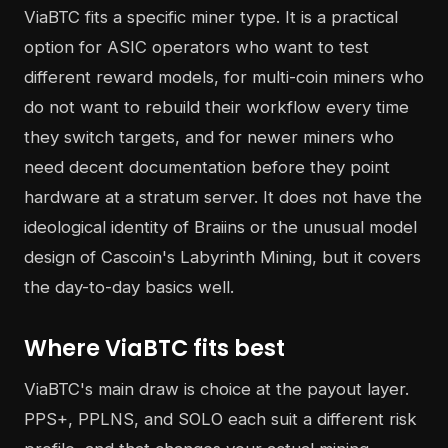
ViaBTC fits a specific miner type. It is a practical
option for ASIC operators who want to test
different reward models, for multi-coin miners who
do not want to rebuild their workflow every time
they switch targets, and for newer miners who
need decent documentation before they point
hardware at a stratum server. It does not have the
ideological identity of Braiins or the unusual model
design of Cascoin's Labyrinth Mining, but it covers
the day-to-day basics well.
Where ViaBTC fits best
ViaBTC's main draw is choice at the payout layer.
PPS+, PPLNS, and SOLO each suit a different risk