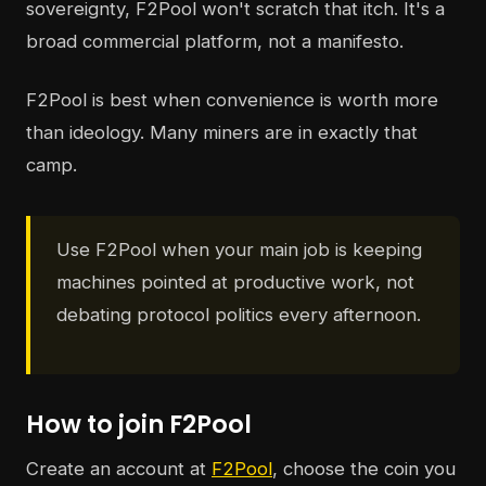
sovereignty, F2Pool won't scratch that itch. It's a
broad commercial platform, not a manifesto.
F2Pool is best when convenience is worth more
than ideology. Many miners are in exactly that
camp.
Use F2Pool when your main job is keeping
machines pointed at productive work, not
debating protocol politics every afternoon.
How to join F2Pool
Create an account at
F2Pool
, choose the coin you