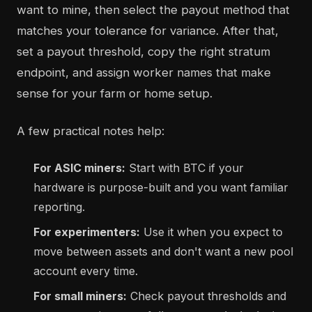
want to mine, then select the payout method that
matches your tolerance for variance. After that,
set a payout threshold, copy the right stratum
endpoint, and assign worker names that make
sense for your farm or home setup.
A few practical notes help:
For ASIC miners:
Start with BTC if your
hardware is purpose-built and you want familiar
reporting.
For experimenters:
Use it when you expect to
move between assets and don't want a new pool
account every time.
For small miners:
Check payout thresholds and