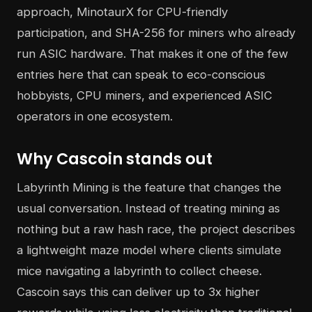
approach, MinotaurX for CPU-friendly
participation, and SHA-256 for miners who already
run ASIC hardware. That makes it one of the few
entries here that can speak to eco-conscious
hobbyists, CPU miners, and experienced ASIC
operators in one ecosystem.
Why Cascoin stands out
Labyrinth Mining is the feature that changes the
usual conversation. Instead of treating mining as
nothing but a raw hash race, the project describes
a lightweight maze model where clients simulate
mice navigating a labyrinth to collect cheese.
Cascoin says this can deliver up to 3x higher