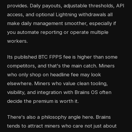
provides. Daily payouts, adjustable thresholds, API
access, and optional Lightning withdrawals all
make daily management smoother, especially if
you automate reporting or operate multiple
workers.
Its published BTC FPPS fee is higher than some
competitors, and that's the main catch. Miners
who only shop on headline fee may look
elsewhere. Miners who value clean tooling,
visibility, and integration with Braiins OS often
decide the premium is worth it.
There's also a philosophy angle here. Braiins
tends to attract miners who care not just about