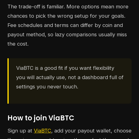
The trade-off is familiar. More options mean more
chances to pick the wrong setup for your goals.
Fee schedules and terms can differ by coin and
payout method, so lazy comparisons usually miss
the cost.
ViaBTC is a good fit if you want flexibility
you will actually use, not a dashboard full of
settings you never touch.
How to join ViaBTC
Sign up at
ViaBTC
, add your payout wallet, choose