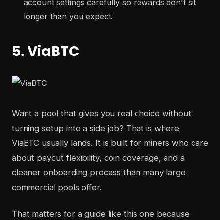
account settings carefully so rewards don't sit
longer than you expect.
5. ViaBTC
Want a pool that gives you real choice without
turning setup into a side job? That is where
ViaBTC usually lands. It is built for miners who care
about payout flexibility, coin coverage, and a
cleaner onboarding process than many large
commercial pools offer.
That matters for a guide like this one because