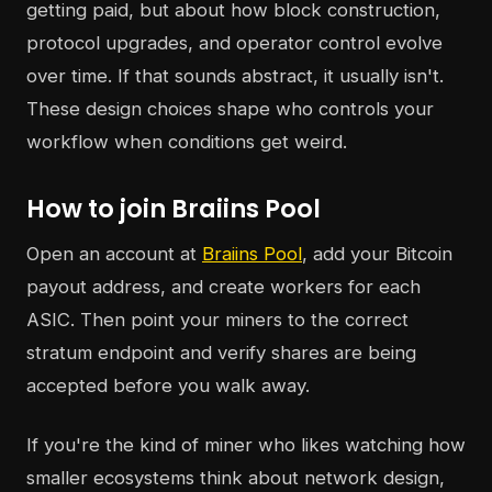
getting paid, but about how block construction,
protocol upgrades, and operator control evolve
over time. If that sounds abstract, it usually isn't.
These design choices shape who controls your
workflow when conditions get weird.
How to join Braiins Pool
Open an account at
Braiins Pool
, add your Bitcoin
payout address, and create workers for each
ASIC. Then point your miners to the correct
stratum endpoint and verify shares are being
accepted before you walk away.
If you're the kind of miner who likes watching how
smaller ecosystems think about network design,