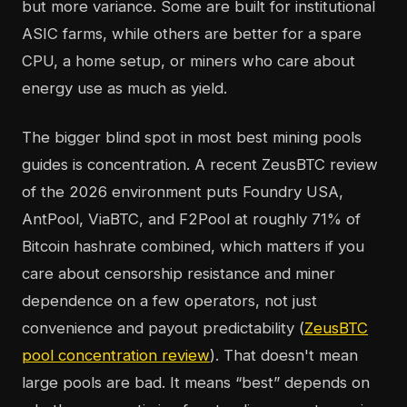
but more variance. Some are built for institutional
ASIC farms, while others are better for a spare
CPU, a home setup, or miners who care about
energy use as much as yield.
The bigger blind spot in most best mining pools
guides is concentration. A recent ZeusBTC review
of the 2026 environment puts Foundry USA,
AntPool, ViaBTC, and F2Pool at roughly 71% of
Bitcoin hashrate combined, which matters if you
care about censorship resistance and miner
dependence on a few operators, not just
convenience and payout predictability (
ZeusBTC
pool concentration review
). That doesn't mean
large pools are bad. It means “best” depends on