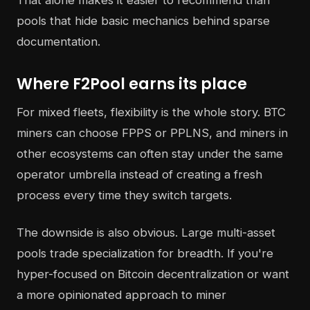
That alone makes it easier to recommend than
pools that hide basic mechanics behind sparse
documentation.
Where F2Pool earns its place
For mixed fleets, flexibility is the whole story. BTC
miners can choose FPPS or PPLNS, and miners in
other ecosystems can often stay under the same
operator umbrella instead of creating a fresh
process every time they switch targets.
The downside is also obvious. Large multi-asset
pools trade specialization for breadth. If you're
hyper-focused on Bitcoin decentralization or want
a more opinionated approach to miner