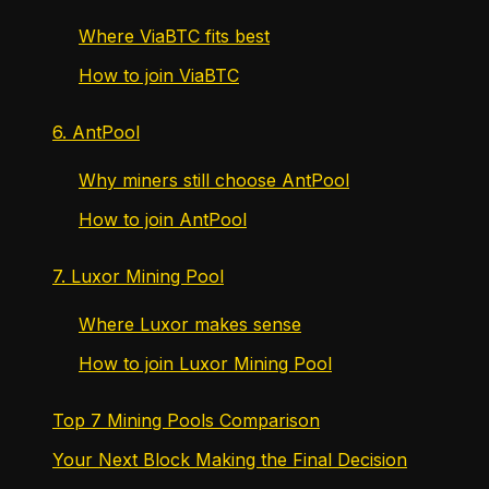
Where ViaBTC fits best
How to join ViaBTC
6. AntPool
Why miners still choose AntPool
How to join AntPool
7. Luxor Mining Pool
Where Luxor makes sense
How to join Luxor Mining Pool
Top 7 Mining Pools Comparison
Your Next Block Making the Final Decision