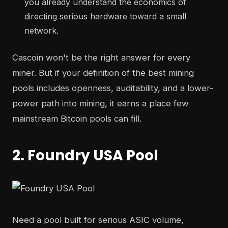
you already understand the economics of
directing serious hardware toward a small
network.
Cascoin won't be the right answer for every
miner. But if your definition of the best mining
pools includes openness, auditability, and a lower-
power path into mining, it earns a place few
mainstream Bitcoin pools can fill.
2. Foundry USA Pool
Need a pool built for serious ASIC volume,