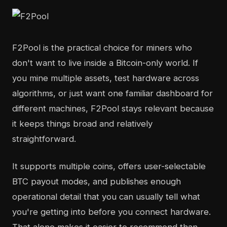
F2Pool is the practical choice for miners who
don't want to live inside a Bitcoin-only world. If
you mine multiple assets, test hardware across
algorithms, or just want one familiar dashboard for
different machines, F2Pool stays relevant because
it keeps things broad and relatively
straightforward.
It supports multiple coins, offers user-selectable
BTC payout modes, and publishes enough
operational detail that you can usually tell what
you're getting into before you connect hardware.