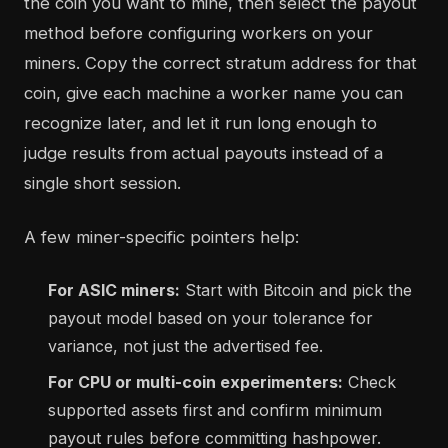
the coin you want to mine, then select the payout
method before configuring workers on your
miners. Copy the correct stratum address for that
coin, give each machine a worker name you can
recognize later, and let it run long enough to
judge results from actual payouts instead of a
single short session.
A few miner-specific pointers help:
For ASIC miners:
Start with Bitcoin and pick the
payout model based on your tolerance for
variance, not just the advertised fee.
For CPU or multi-coin experimenters:
Check
supported assets first and confirm minimum
payout rules before committing hashpower.