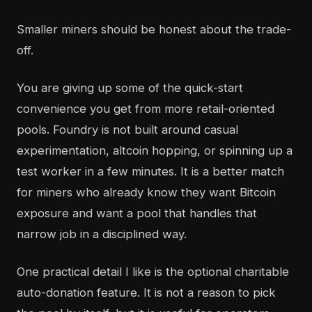
Smaller miners should be honest about the trade-
off.
You are giving up some of the quick-start
convenience you get from more retail-oriented
pools. Foundry is not built around casual
experimentation, altcoin hopping, or spinning up a
test worker in a few minutes. It is a better match
for miners who already know they want Bitcoin
exposure and want a pool that handles that
narrow job in a disciplined way.
One practical detail I like is the optional charitable
auto-donation feature. It is not a reason to pick