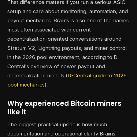
That difference matters if you run a serious ASIC
setup and care about monitoring, automation, and
payout mechanics. Braiins is also one of the names
most often associated with current
decentralization-oriented conversations around
Stratum V2, Lightning payouts, and miner control
in the 2026 pool environment, according to D-
Central's overview of newer payout and
decentralization models (
D-Central guide to 2026
pool mechanics
).
Why experienced Bitcoin miners
like it
The biggest practical upside is how much
documentation and operational clarity Braiins