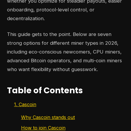
whether you optimize for steadier payouts, easier
onboarding, protocol-level control, or
decentralization.
This guide gets to the point. Below are seven
strong options for different miner types in 2026,
including eco-conscious newcomers, CPU miners,
advanced Bitcoin operators, and multi-coin miners
who want flexibility without guesswork.
Table of Contents
1. Cascoin
Why Cascoin stands out
How to join Cascoin