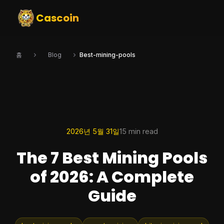
Cascoin
홈
Blog
Best-mining-pools
2026년 5월 31일
15 min read
The 7 Best Mining Pools
of 2026: A Complete
Guide