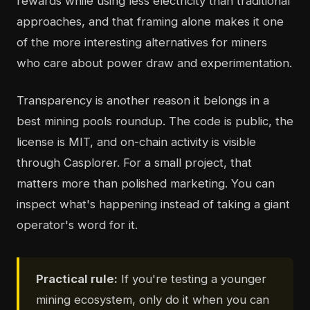
rewards while using less electricity than traditional
approaches, and that framing alone makes it one
of the more interesting alternatives for miners
who care about power draw and experimentation.
Transparency is another reason it belongs in a
best mining pools roundup. The code is public, the
license is MIT, and on-chain activity is visible
through Casplorer. For a small project, that
matters more than polished marketing. You can
inspect what's happening instead of taking a giant
operator's word for it.
Practical rule:
If you're testing a younger
mining ecosystem, only do it when you can