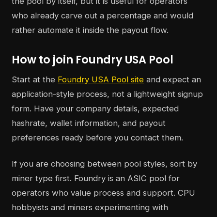
the pool by itself, but it is useful for operators
who already carve out a percentage and would
rather automate it inside the payout flow.
How to join Foundry USA Pool
Start at the
Foundry USA Pool site
and expect an
application-style process, not a lightweight signup
form. Have your company details, expected
hashrate, wallet information, and payout
preferences ready before you contact them.
If you are choosing between pool styles, sort by
miner type first. Foundry is an ASIC pool for
operators who value process and support. CPU
hobbyists and miners experimenting with