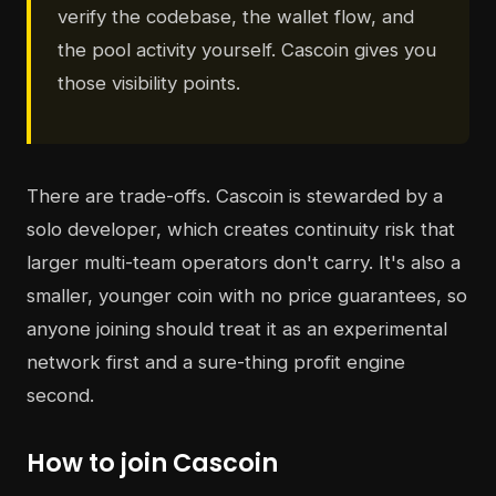
verify the codebase, the wallet flow, and
the pool activity yourself. Cascoin gives you
those visibility points.
There are trade-offs. Cascoin is stewarded by a
solo developer, which creates continuity risk that
larger multi-team operators don't carry. It's also a
smaller, younger coin with no price guarantees, so
anyone joining should treat it as an experimental
network first and a sure-thing profit engine
second.
How to join Cascoin