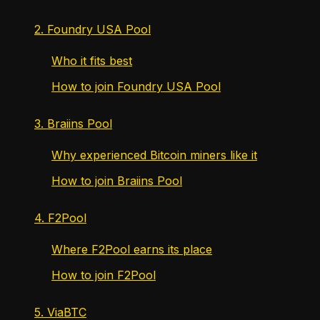
2. Foundry USA Pool
Who it fits best
How to join Foundry USA Pool
3. Braiins Pool
Why experienced Bitcoin miners like it
How to join Braiins Pool
4. F2Pool
Where F2Pool earns its place
How to join F2Pool
5. ViaBTC