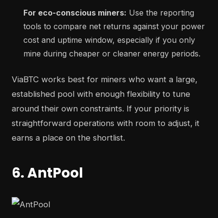
For eco-conscious miners:
Use the reporting
tools to compare net returns against your power
cost and uptime window, especially if you only
mine during cheaper or cleaner energy periods.
ViaBTC works best for miners who want a large,
established pool with enough flexibility to tune
around their own constraints. If your priority is
straightforward operations with room to adjust, it
earns a place on the shortlist.
6. AntPool