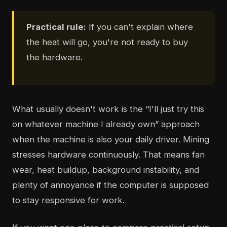
Practical rule:
If you can't explain where
the heat will go, you're not ready to buy
the hardware.
What usually doesn't work is the “I'll just try this
on whatever machine I already own” approach
when the machine is also your daily driver. Mining
stresses hardware continuously. That means fan
wear, heat buildup, background instability, and
plenty of annoyance if the computer is supposed
to stay responsive for work.