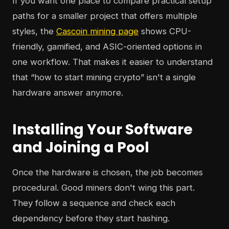
If you want one place to compare practical setup
paths for a smaller project that offers multiple
styles, the
Cascoin mining page
shows CPU-
friendly, gamified, and ASIC-oriented options in
one workflow. That makes it easier to understand
that “how to start mining crypto” isn't a single
hardware answer anymore.
Installing Your Software
and Joining a Pool
Once the hardware is chosen, the job becomes
procedural. Good miners don't wing this part.
They follow a sequence and check each
dependency before they start hashing.