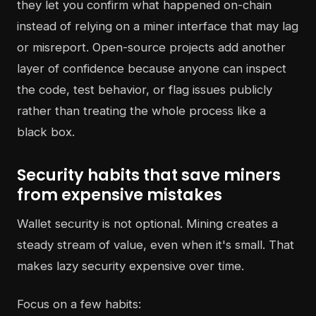
they let you confirm what happened on-chain
instead of relying on a miner interface that may lag
or misreport. Open-source projects add another
layer of confidence because anyone can inspect
the code, test behavior, or flag issues publicly
rather than treating the whole process like a
black box.
Security habits that save miners
from expensive mistakes
Wallet security is not optional. Mining creates a
steady stream of value, even when it's small. That
makes lazy security expensive over time.
Focus on a few habits: