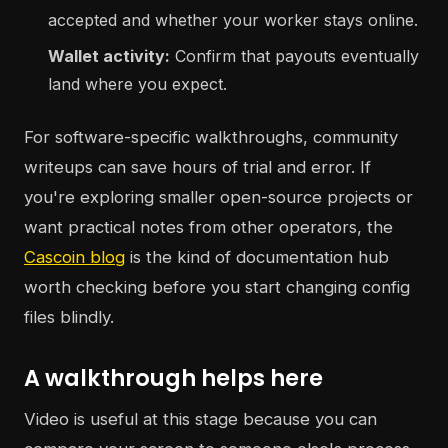
accepted and whether your worker stays online.
Wallet activity:
Confirm that payouts eventually
land where you expect.
For software-specific walkthroughs, community
writeups can save hours of trial and error. If
you're exploring smaller open-source projects or
want practical notes from other operators, the
Cascoin blog
is the kind of documentation hub
worth checking before you start changing config
files blindly.
A walkthrough helps here
Video is useful at this stage because you can