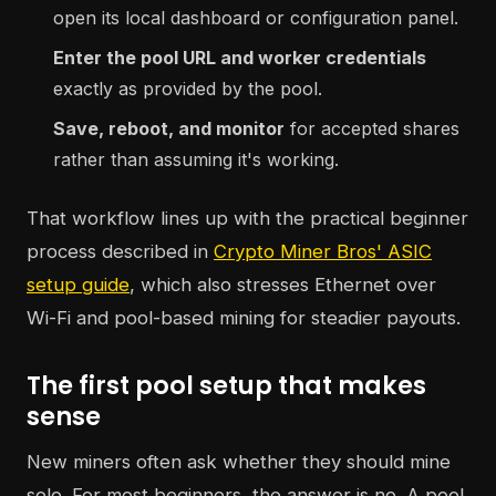
open its local dashboard or configuration panel.
Enter the pool URL and worker credentials
exactly as provided by the pool.
Save, reboot, and monitor
for accepted shares
rather than assuming it's working.
That workflow lines up with the practical beginner
process described in
Crypto Miner Bros' ASIC
setup guide
, which also stresses Ethernet over
Wi-Fi and pool-based mining for steadier payouts.
The first pool setup that makes
sense
New miners often ask whether they should mine
solo. For most beginners, the answer is no. A pool