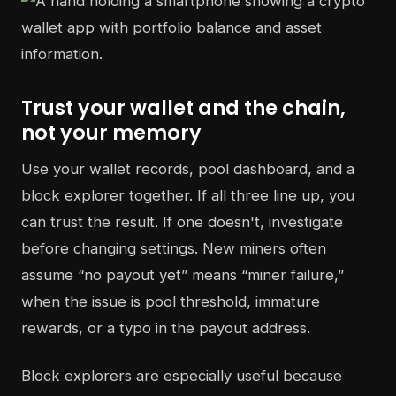
Trust your wallet and the chain,
not your memory
Use your wallet records, pool dashboard, and a
block explorer together. If all three line up, you
can trust the result. If one doesn't, investigate
before changing settings. New miners often
assume “no payout yet” means “miner failure,”
when the issue is pool threshold, immature
rewards, or a typo in the payout address.
Block explorers are especially useful because