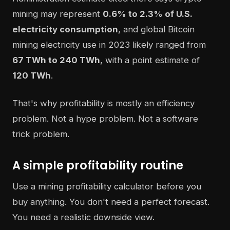
mining may represent
0.6% to 2.3% of U.S.
electricity consumption
, and global Bitcoin
mining electricity use in 2023 likely ranged from
67 TWh to 240 TWh
, with a point estimate of
120 TWh
.
That's why profitability is mostly an efficiency
problem. Not a hype problem. Not a software
trick problem.
A simple profitability routine
Use a mining profitability calculator before you
buy anything. You don't need a perfect forecast.
You need a realistic downside view.