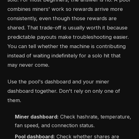
combines miners' work so rewards arrive more
consistently, even though those rewards are
shared. That trade-off is usually worth it because
predictable payouts make troubleshooting easier.
You can tell whether the machine is contributing
instead of waiting indefinitely for a solo hit that
may never come.
Use the pool's dashboard and your miner
dashboard together. Don't rely on only one of
them.
Miner dashboard:
Check hashrate, temperature,
fan speed, and connection status.
Pool dashboard:
Check whether shares are