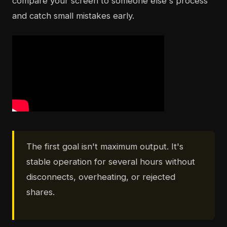
compare your screen to someone else's process
and catch small mistakes early.
The first goal isn't maximum output. It's
stable operation for several hours without
disconnects, overheating, or rejected
shares.