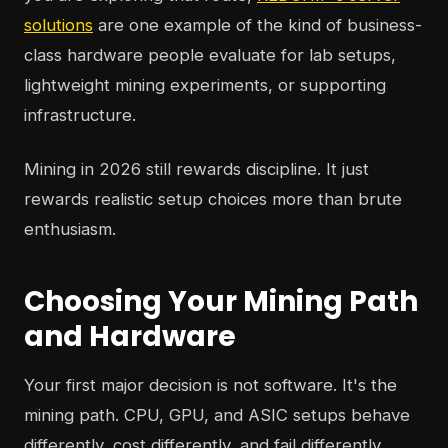
solutions
are one example of the kind of business-
class hardware people evaluate for lab setups,
lightweight mining experiments, or supporting
infrastructure.
Mining in 2026 still rewards discipline. It just
rewards realistic setup choices more than brute
enthusiasm.
Choosing Your Mining Path
and Hardware
Your first major decision is not software. It's the
mining path. CPU, GPU, and ASIC setups behave
differently, cost differently, and fail differently.