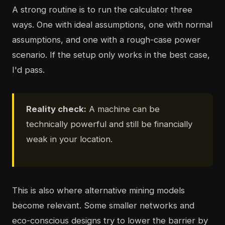
A strong routine is to run the calculator three
ways. One with ideal assumptions, one with normal
assumptions, and one with a rough-case power
scenario. If the setup only works in the best case,
I'd pass.
Reality check:
A machine can be
technically powerful and still be financially
weak in your location.
This is also where alternative mining models
become relevant. Some smaller networks and
eco-conscious designs try to lower the barrier by