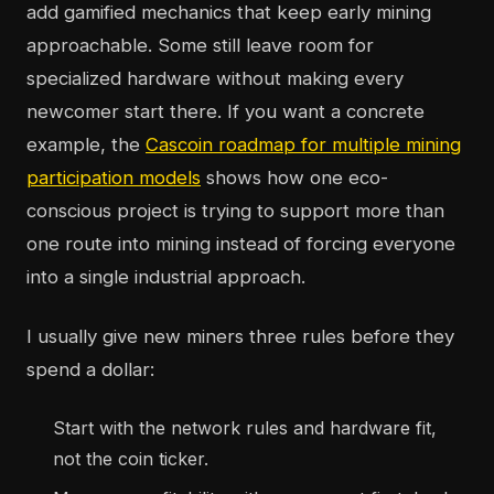
add gamified mechanics that keep early mining
approachable. Some still leave room for
specialized hardware without making every
newcomer start there. If you want a concrete
example, the
Cascoin roadmap for multiple mining
participation models
shows how one eco-
conscious project is trying to support more than
one route into mining instead of forcing everyone
into a single industrial approach.
I usually give new miners three rules before they
spend a dollar:
Start with the network rules and hardware fit,
not the coin ticker.