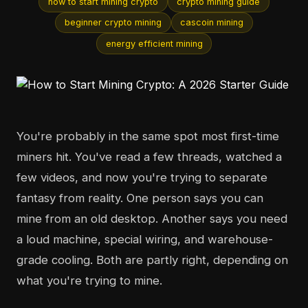
how to start mining crypto
crypto mining guide
beginner crypto mining
cascoin mining
energy efficient mining
You're probably in the same spot most first-time
miners hit. You've read a few threads, watched a
few videos, and now you're trying to separate
fantasy from reality. One person says you can
mine from an old desktop. Another says you need
a loud machine, special wiring, and warehouse-
grade cooling. Both are partly right, depending on
what you're trying to mine.