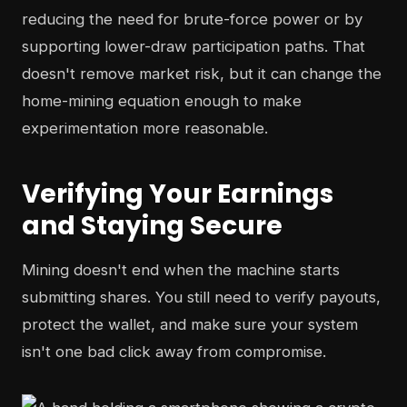
reducing the need for brute-force power or by
supporting lower-draw participation paths. That
doesn't remove market risk, but it can change the
home-mining equation enough to make
experimentation more reasonable.
Verifying Your Earnings
and Staying Secure
Mining doesn't end when the machine starts
submitting shares. You still need to verify payouts,
protect the wallet, and make sure your system
isn't one bad click away from compromise.