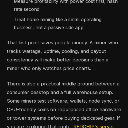
Measure profitability with power cost first, hash
rate second.
Treat home mining like a small operating
business, not a passive side app.
That last point saves people money. A miner who
tracks wattage, uptime, cooling, and payout
consistency will make better decisions than a
miner who only watches price charts.
There is also a practical middle ground between a
consumer desktop and a full warehouse setup.
Some miners test software, wallets, node sync, or
CPU-friendly coins on repurposed office hardware
or tower systems before buying dedicated gear. If
you are exploring that route,
REDCHIP's server