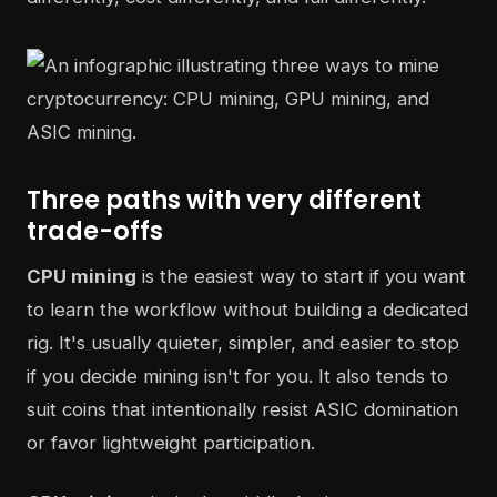
Three paths with very different
trade-offs
CPU mining
is the easiest way to start if you want
to learn the workflow without building a dedicated
rig. It's usually quieter, simpler, and easier to stop
if you decide mining isn't for you. It also tends to
suit coins that intentionally resist ASIC domination
or favor lightweight participation.