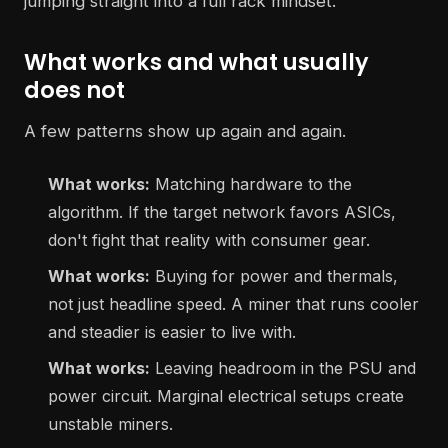
jumping straight into a full rack mindset.
What works and what usually
does not
A few patterns show up again and again.
What works:
Matching hardware to the
algorithm. If the target network favors ASICs,
don't fight that reality with consumer gear.
What works:
Buying for power and thermals,
not just headline speed. A miner that runs cooler
and steadier is easier to live with.
What works:
Leaving headroom in the PSU and
power circuit. Marginal electrical setups create
unstable miners.