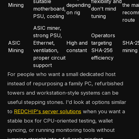
suitable
flexibility and
Mining
depending
the ma
motherboard,
don't mind
on rig
recom
PSU, cooling
tuning
route
ASIC miner,
strong PSU,
Operators
ASIC
Ethernet,
High and
targeting
SHA-2
Mining
ventilation,
constant
SHA-256
mining
proper circuit
efficiency
support
For people who want a small dedicated host
instead of repurposing a family PC, refurbished
towers and workstation-style systems can be
useful stepping stones. I'd look at options similar
to
REDCHIP's server solutions
when you want a
stable box for CPU-oriented testing, wallet
syncing, or running monitoring tools without