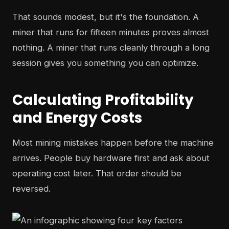
That sounds modest, but it's the foundation. A
miner that runs for fifteen minutes proves almost
nothing. A miner that runs cleanly through a long
session gives you something you can optimize.
Calculating Profitability
and Energy Costs
Most mining mistakes happen before the machine
arrives. People buy hardware first and ask about
operating cost later. That order should be
reversed.