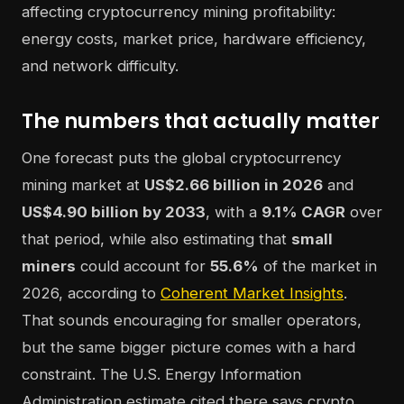
The numbers that actually matter
One forecast puts the global cryptocurrency
mining market at
US$2.66 billion in 2026
and
US$4.90 billion by 2033
, with a
9.1% CAGR
over
that period, while also estimating that
small
miners
could account for
55.6%
of the market in
2026, according to
Coherent Market Insights
.
That sounds encouraging for smaller operators,
but the same bigger picture comes with a hard
constraint. The U.S. Energy Information
Administration estimate cited there says crypto