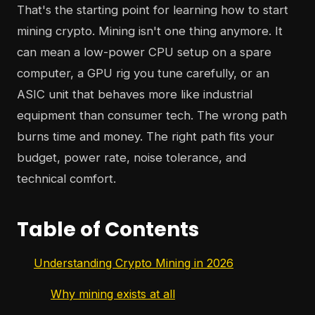
That's the starting point for learning how to start
mining crypto. Mining isn't one thing anymore. It
can mean a low-power CPU setup on a spare
computer, a GPU rig you tune carefully, or an
ASIC unit that behaves more like industrial
equipment than consumer tech. The wrong path
burns time and money. The right path fits your
budget, power rate, noise tolerance, and
technical comfort.
Table of Contents
Understanding Crypto Mining in 2026
Why mining exists at all