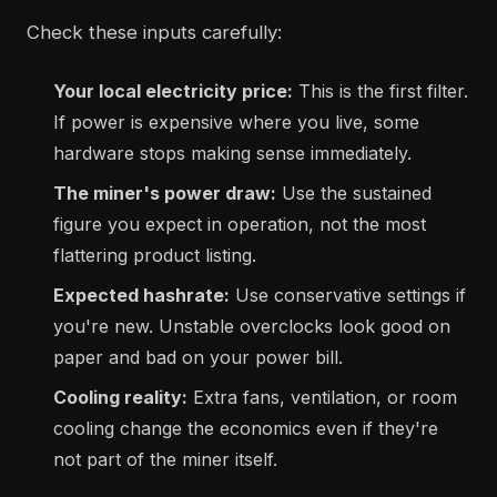
Check these inputs carefully:
Your local electricity price:
This is the first filter.
If power is expensive where you live, some
hardware stops making sense immediately.
The miner's power draw:
Use the sustained
figure you expect in operation, not the most
flattering product listing.
Expected hashrate:
Use conservative settings if
you're new. Unstable overclocks look good on
paper and bad on your power bill.
Cooling reality:
Extra fans, ventilation, or room
cooling change the economics even if they're
not part of the miner itself.