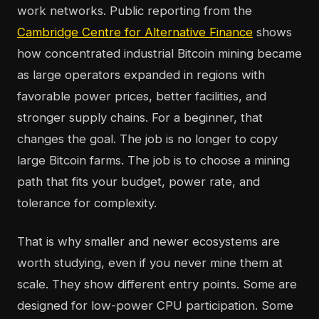
work networks. Public reporting from the
Cambridge Centre for Alternative Finance
shows
how concentrated industrial Bitcoin mining became
as large operators expanded in regions with
favorable power prices, better facilities, and
stronger supply chains. For a beginner, that
changes the goal. The job is no longer to copy
large Bitcoin farms. The job is to choose a mining
path that fits your budget, power rate, and
tolerance for complexity.
That is why smaller and newer ecosystems are
worth studying, even if you never mine them at
scale. They show different entry points. Some are
designed for low-power CPU participation. Some