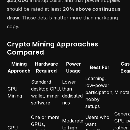
$25,000
in setup costs, and that power supplies
should be rated at least
20% above continuous
draw
. Those details matter more than marketing
copy.
Crypto Mining Approaches
Compared
Mining
Hardware
Power
Cas
Best For
Approach
Required
Usage
Exa
Learning,
Standard
Lower
low-power
CPU
desktop CPU,
than
participation,
Minota
Mining
wallet, miner
dedicated
hobby
software
rigs
setups
General
One or more
Users who
Moderate
GPU p
GPUs,
want
GPU
to high
rather