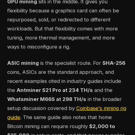
GPU mining
sits in the middle. It gives you
flexibility because a graphics card can often be
repurposed, sold, or redirected to different
workloads. But that flexibility comes with more
tuning, more thermal management, and more
ways to misconfigure a rig.
ASIC mining
is the specialist route. For
SHA-256
coins, ASICs are the standard approach, and
recent examples cited in industry guides include
the
Antminer S21 Pro at 234 TH/s
and the
Whatsminer M66S at 298 TH/s
in the broader
setup discussion covered by
Coinbase's mining rig
guide
. The same guide also notes that home
Bitcoin mining can require roughly
$2,000 to