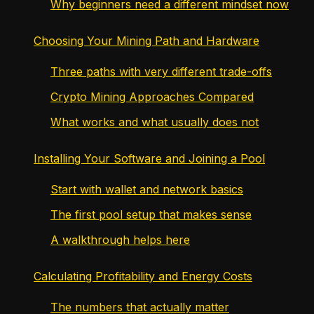
Why beginners need a different mindset now
Choosing Your Mining Path and Hardware
Three paths with very different trade-offs
Crypto Mining Approaches Compared
What works and what usually does not
Installing Your Software and Joining a Pool
Start with wallet and network basics
The first pool setup that makes sense
A walkthrough helps here
Calculating Profitability and Energy Costs
The numbers that actually matter