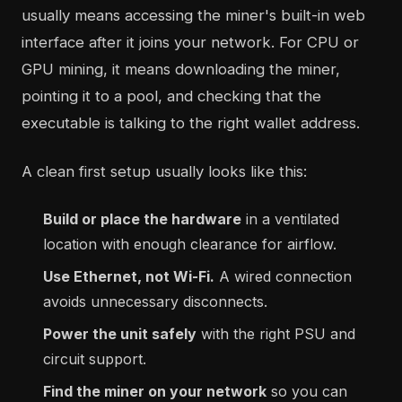
usually means accessing the miner's built-in web
interface after it joins your network. For CPU or
GPU mining, it means downloading the miner,
pointing it to a pool, and checking that the
executable is talking to the right wallet address.
A clean first setup usually looks like this:
Build or place the hardware
in a ventilated
location with enough clearance for airflow.
Use Ethernet, not Wi-Fi.
A wired connection
avoids unnecessary disconnects.
Power the unit safely
with the right PSU and
circuit support.
Find the miner on your network
so you can