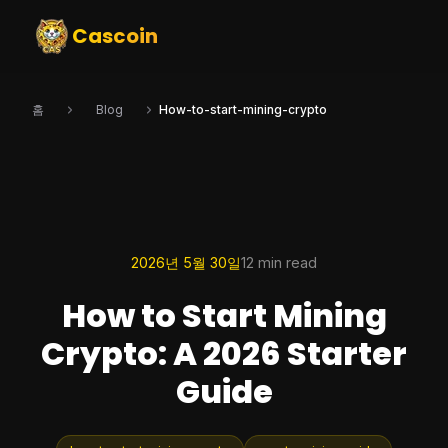
Cascoin
홈
Blog
How-to-start-mining-crypto
2026년 5월 30일
12 min read
How to Start Mining
Crypto: A 2026 Starter
Guide