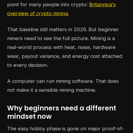
point for many people into crypto:
Britannica's
overview of crypto mining
.
That baseline still matters in 2026. But beginner
miners need to see the full picture. Mining is a
real-world process with heat, noise, hardware
wear, payout variance, and energy cost attached
to every decision.
A computer can run mining software. That does
not make it a sensible mining machine.
Why beginners need a different
mindset now
The easy hobby phase is gone on major proof-of-