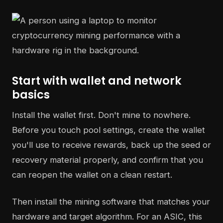
Start with wallet and network
basics
Install the wallet first. Don't mine to nowhere.
Before you touch pool settings, create the wallet
you'll use to receive rewards, back up the seed or
recovery material properly, and confirm that you
can reopen the wallet on a clean restart.
Then install the mining software that matches your
hardware and target algorithm. For an ASIC, this