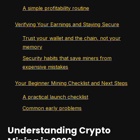
A simple profitability routine
Verifying Your Earnings and Staying Secure
Trust your wallet and the chain, not your
memory
Security habits that save miners from
expensive mistakes
Your Beginner Mining Checklist and Next Steps
A practical launch checklist
Common early problems
Understanding Crypto