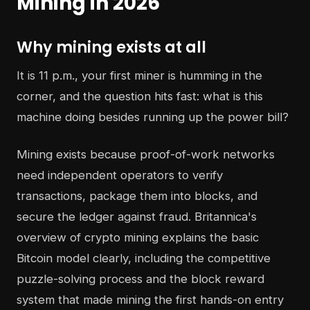
Mining in 2026
Why mining exists at all
It is 11 p.m., your first miner is humming in the
corner, and the question hits fast: what is this
machine doing besides running up the power bill?
Mining exists because proof-of-work networks
need independent operators to verify
transactions, package them into blocks, and
secure the ledger against fraud. Britannica's
overview of crypto mining explains the basic
Bitcoin model clearly, including the competitive
puzzle-solving process and the block reward
system that made mining the first hands-on entry