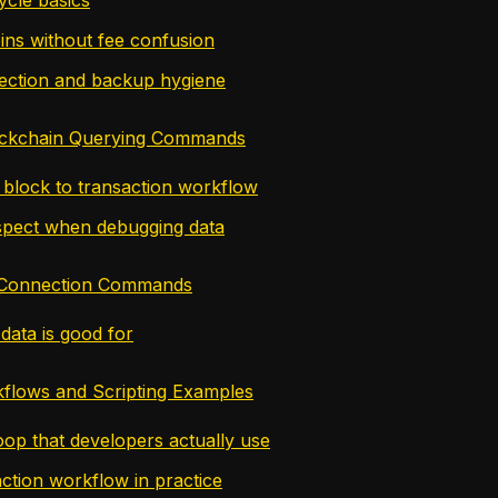
ins without fee confusion
ection and backup hygiene
ckchain Querying Commands
l block to transaction workflow
spect when debugging data
 Connection Commands
data is good for
kflows and Scripting Examples
oop that developers actually use
ction workflow in practice