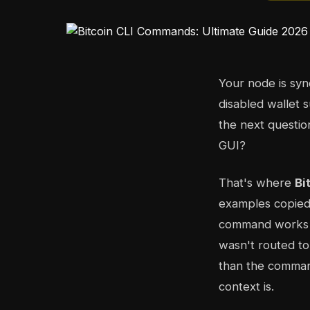
Your node is sy
disabled wallet 
the next questio
GUI?
That's where
Bi
examples copied 
command works on
wasn't routed to 
than the command
context is.