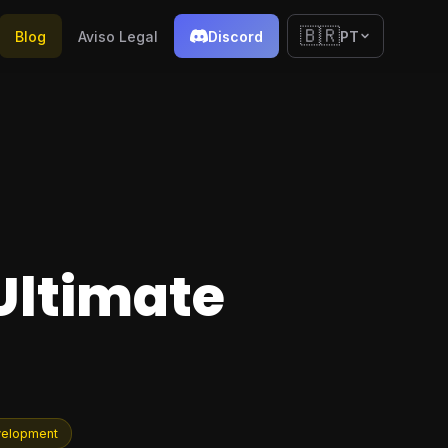
🇧🇷
Blog
Aviso Legal
Discord
PT
Ultimate
velopment