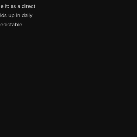
it: as a direct
ds up in daily
edictable.