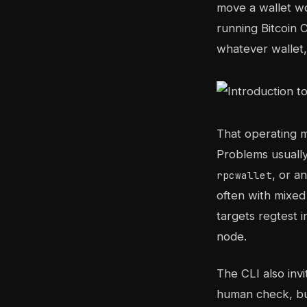
move a wallet wo
running Bitcoin 
whatever wallet,
That operating m
Problems usuall
, or a
rpcwallet
often with mixed
targets regtest 
node.
The CLI also inv
human check, bu