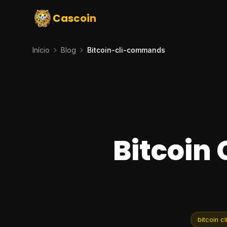
Cascoin
Início
Blog
Bitcoin-cli-commands
Bitcoin
bitcoin 