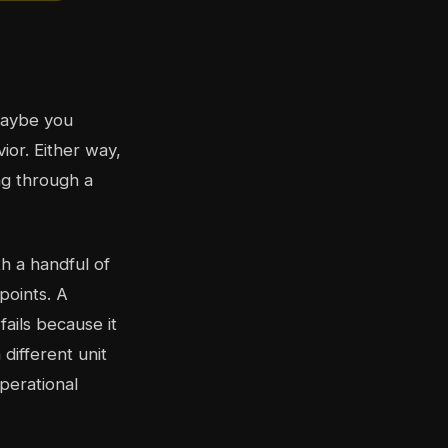
maybe you
ior. Either way,
ng through a
h a handful of
points. A
ails because it
 different unit
perational