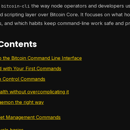
s
the way node operators and developers use 
bitcoin-cli
d scripting layer over Bitcoin Core. It focuses on what hol
s, and which habits keep command-line work safe and pr
 Contents
to the Bitcoin Command Line Interface
ed with Your First Commands
de Control Commands
alth without overcomplicating it
aemon the right way
llet Management Commands
cycle basics