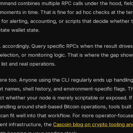
ommand combines multiple RPC calls under the hood, field
t moments in time. That is fine for ad hoc checks at the term
for alerting, accounting, or scripts that decide whether 
tate wallet state.
accordingly. Query specific RPCs when the result drive
i
lection, or monitoring logic. That is where the gap sho
ist and real operations.
here too. Anyone using the CLI regularly ends up handlin
et names, shell history, and environment-specific flags. T
ect whether your node is merely scriptable or exposed. I
andling around shell-based Bitcoin operations, tools built
can fit well into that workflow. For more operator-focuse
cent infrastructure, the
Cascoin blog on crypto tooling a