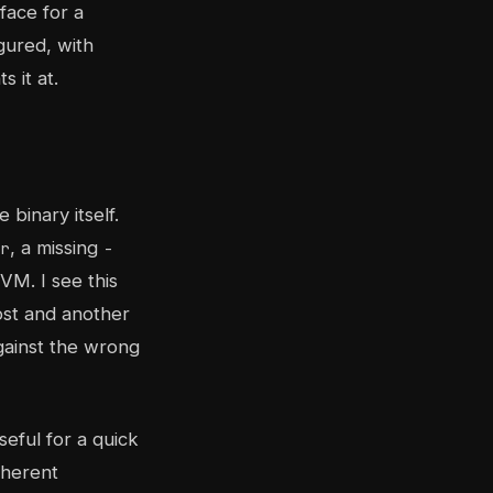
rface for a
gured, with
 it at.
binary itself.
, a missing
r
-
VM. I see this
ost and another
gainst the wrong
seful for a quick
oherent