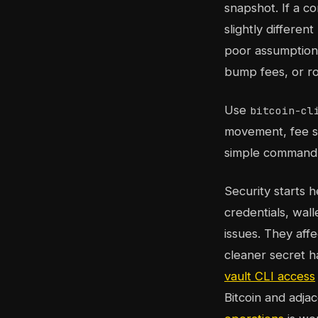
snapshot. If a c
slightly differen
poor assumption 
bump fees, or ro
Use
bitcoin-cl
movement, fee se
simple command l
Security starts 
credentials, wall
issues. They aff
cleaner secret h
vault CLI access
Bitcoin and adja