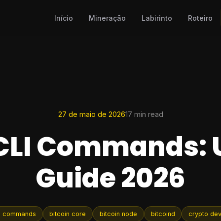
Início
Mineração
Labirinto
Roteiro
27 de maio de 2026
17 min read
 CLI Commands: 
Guide 2026
cli commands
bitcoin core
bitcoin node
bitcoind
crypto de