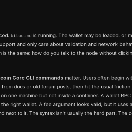
nced.
is running. The wallet may be loaded, or 
bitcoind
support and only care about validation and network behav
n is the same: how do you talk to the node without clicki
tcoin Core CLI commands
matter. Users often begin wit
from docs or old forum posts, then hit the usual friction 
 one machine but not inside a container. A wallet RPC f
the right wallet. A fee argument looks valid, but it uses a
 next to it. The syntax isn't usually the hard part. The o