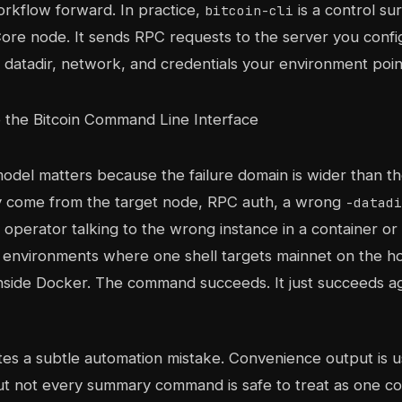
rkflow forward. In practice,
is a control su
bitcoin-cli
Core node. It sends RPC requests to the server you confi
 datadir, network, and credentials your environment points
odel matters because the failure domain is wider than the 
y come from the target node, RPC auth, a wrong
-datadi
n operator talking to the wrong instance in a container or 
 environments where one shell targets mainnet on the h
inside Docker. The command succeeds. It just succeeds a
ites a subtle automation mistake. Convenience output is u
t not every summary command is safe to treat as one c