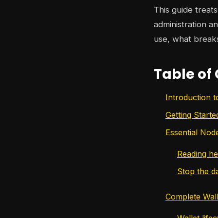
This guide treat
administration an
use, what break
Table of
Introduction 
Getting Start
Essential No
Reading he
Stop the d
Complete Wa
Wallet life