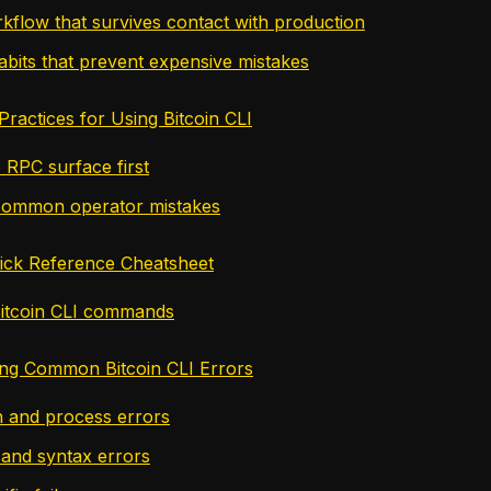
rkflow that survives contact with production
abits that prevent expensive mistakes
Practices for Using Bitcoin CLI
 RPC surface first
common operator mistakes
uick Reference Cheatsheet
tcoin CLI commands
ng Common Bitcoin CLI Errors
 and process errors
and syntax errors