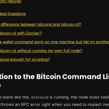
ific failures
ked Questions
difference between bitcoind and bitcoin-cli?
itcoin-cli with Docker?
 wallet command work on one machine but fail on anothe
bitcoin-cli without running my own full node?
 good enough for scripting?
tion to the Bitcoin Command L
e
starts like this.
is running, the node looks heal
bitcoind
l throws an RPC error right when you need to inspect me