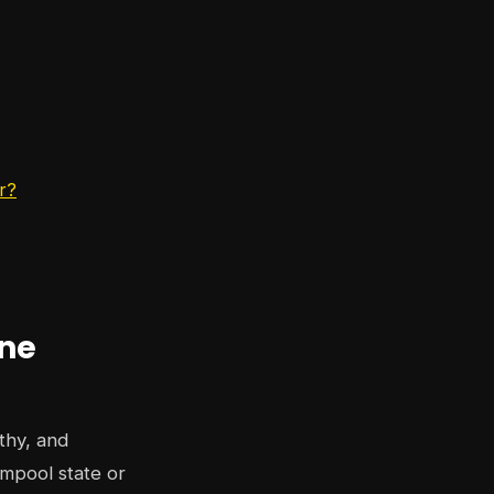
r?
ine
thy, and
mpool state or