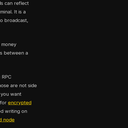
s can reflect
inal. It is a
to broadcast,
s money
ws between a
g RPC
hose are not side
f you want
 for
encrypted
d writing on
nd node