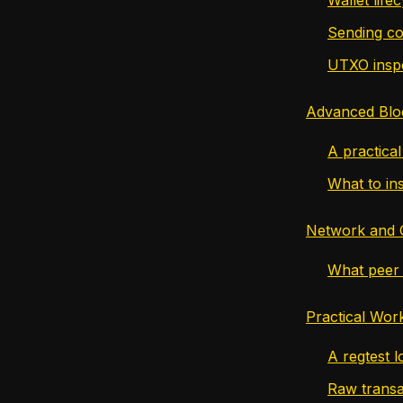
Sending co
UTXO insp
Advanced Blo
A practica
What to in
Network and
What peer 
Practical Wor
A regtest l
Raw transa