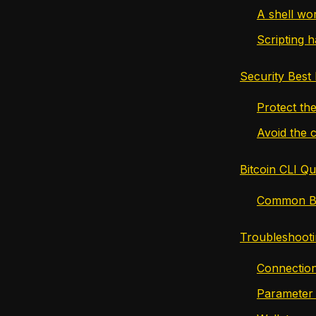
A shell wo
Scripting h
Security Best 
Protect the
Avoid the 
Bitcoin CLI Q
Common Bi
Troubleshooti
Connection
Parameter 