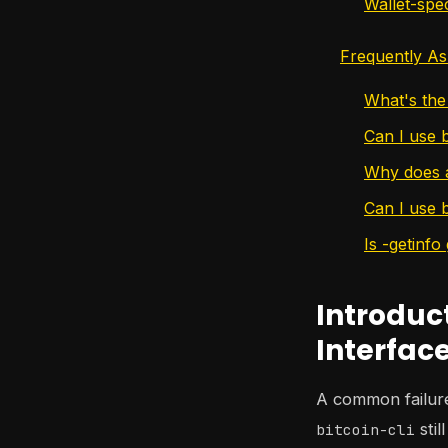
Wallet-spec
Frequently As
What's the 
Can I use b
Why does a
Can I use 
Is -getinfo
Introduc
Interfac
A common failure 
stil
bitcoin-cli