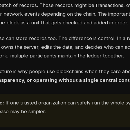
batch of records. Those records might be transactions, 
r network events depending on the chain. The important 
he block as a unit that gets checked and added in order.
e can store records too. The difference is control. In a 
owns the server, edits the data, and decides who can acce
rk, multiple participants maintain the ledger together.
ucture is why people use blockchains when they care ab
nsparency, or operating without a single central cont
e:
If one trusted organization can safely run the whole s
base may be simpler.