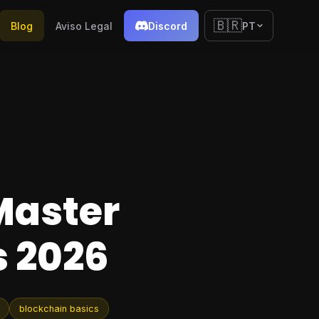
🇧🇷
Blog
Aviso Legal
Discord
PT
Master
 2026
blockchain basics