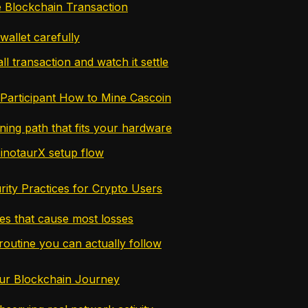
ve Blockchain Transaction
wallet carefully
l transaction and watch it settle
Participant How to Mine Cascoin
ning path that fits your hardware
inotaurX setup flow
rity Practices for Crypto Users
es that cause most losses
routine you can actually follow
ur Blockchain Journey