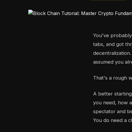
You've probably 
tabs, and got thr
decentralization
assumed you alr
That's a rough w
A better startin
you need, how a 
spectator and be
You do need a cl