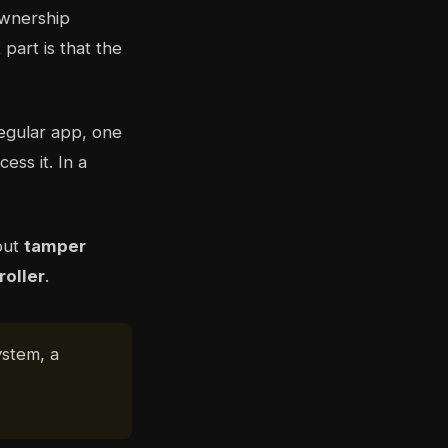
ownership
part is that the
regular app, one
ss it. In a
out
tamper
roller
.
ystem, a