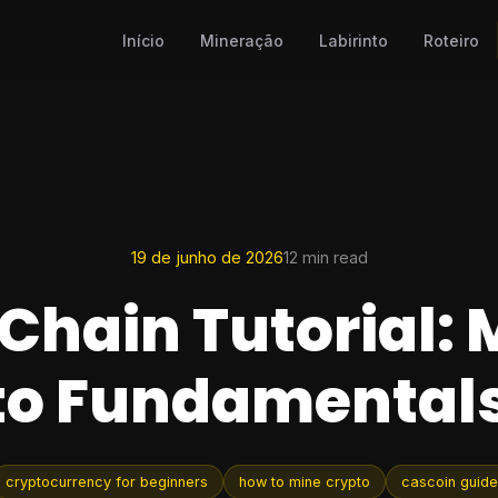
Início
Mineração
Labirinto
Roteiro
19 de junho de 2026
12 min read
Chain Tutorial: 
to Fundamentals
cryptocurrency for beginners
how to mine crypto
cascoin guide