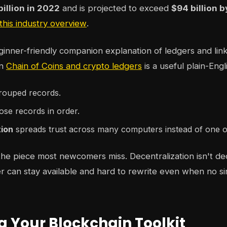
billion in 2022
and is projected to exceed
$94 billion 
 this industry overview
.
ginner-friendly companion explanation of ledgers and lin
on
Chain of Coins and crypto ledgers
is a useful plain-Engl
rouped records.
ose records in order.
tion
spreads trust across many computers instead of one 
 the piece most newcomers miss. Decentralization isn't dec
r can stay available and hard to rewrite even when no s
g Your Blockchain Toolkit