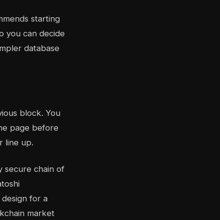
mends starting
so you can decide
simpler database
vious block. You
 the page before
r line up.
y secure chain of
toshi
 design for a
ckchain market