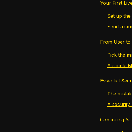
Your First Li
Set up the 
Send a smal
From User to 
Pick the mi
A simple M
Essential Secu
The mistak
A security 
Continuing Yo