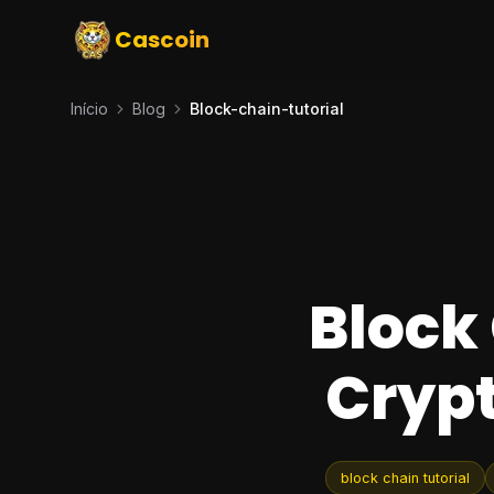
Cascoin
Início
Blog
Block-chain-tutorial
Block 
Cryp
block chain tutorial