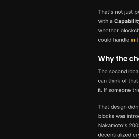
That's not just p
with a
Capabili
whether blockchai
could handle
in
Why the ch
The second idea
can think of tha
it. If someone tr
That design didn
blocks was intro
Nakamoto's 2008 
decentralized cr