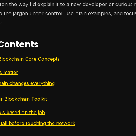
tten the way I'd explain it to a new developer or curious m
p the jargon under control, use plain examples, and focu
p.
 Contents
Blockchain Core Concepts
s matter
ain changes everything
r Blockchain Toolkit
ls based on the job
stall before touching the network