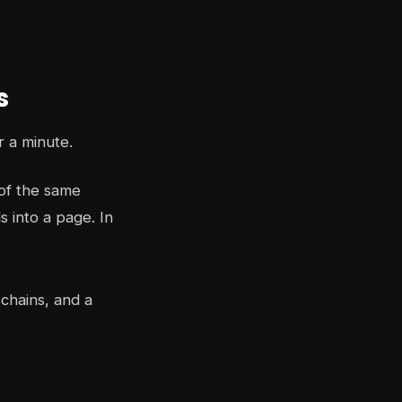
s
r a minute.
of the same
 into a page. In