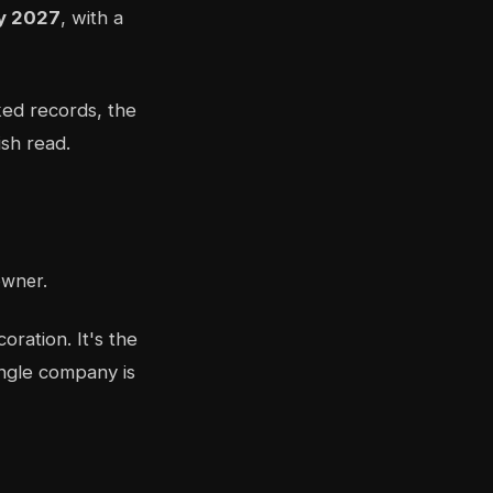
by 2027
, with a
ked records, the
ish read.
owner.
oration. It's the
ingle company is