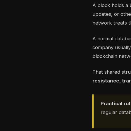
A block holds a 
updates, or othe
network treats t
A normal databas
company usually 
blockchain netwo
That shared str
resistance, tra
Practical rul
regular data