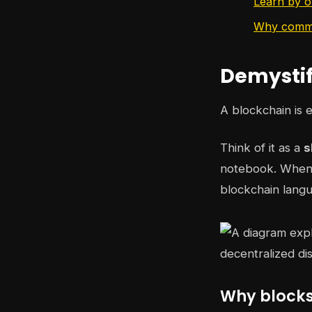
Learn by o
Why commun
Demystif
A blockchain is 
Think of it as a
s
notebook. When 
blockchain langu
Why blocks