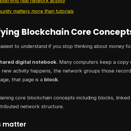
bserving real network activity
ity matters more than tutorials
ying Blockchain Core Concept
easiest to understand if you stop thinking about money fo
hared digital notebook
. Many computers keep a copy 
new activity happens, the network groups those records
age, that page is a
block
.
 matter