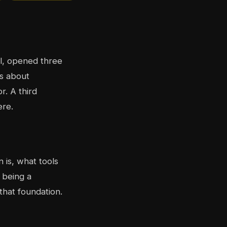
al, opened three
es about
r. A third
ere.
 is, what tools
 being a
that foundation.