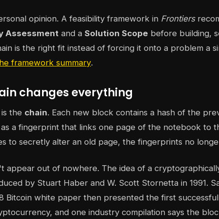
ersonal opinion. A feasibility framework in
Frontiers
recom
ty Assessment
and a
Solution Scope
before building, 
n is the right fit instead of forcing it onto a problem a 
 the framework summary
.
ain changes everything
 is the
chain
. Each new block contains a hash of the pre
t as a fingerprint that links one page of the notebook to
ies to secretly alter an old page, the fingerprints no longe
't appear out of nowhere. The idea of a cryptographicall
duced by Stuart Haber and W. Scott Stornetta in 1991. Sa
Bitcoin white paper then presented the first successful
yptocurrency, and one industry compilation says the blo