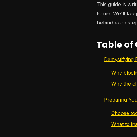
This guide is wri
to me. We'll kee
behind each ste
Table of
Demystifying 
Why block
Why the ch
Preparing You
Choose too
What to in