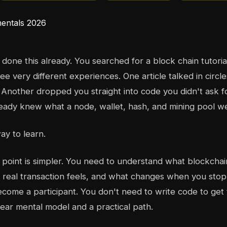
done this already. You searched for a block chain tutori
ee very different experiences. One article talked in circl
. Another dropped you straight into code you didn't ask fo
eady knew what a node, wallet, hash, and mining pool w
ay to learn.
g point is simpler. You need to understand what blockchain
real transaction feels, and what changes when you stop
come a participant. You don't need to write code to get 
ear mental model and a practical path.