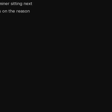
iner sitting next
s on the reason