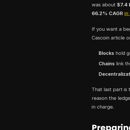
was about
$7.4 
66.2% CAGR
in
If you want a be
Cascoin article 
Blocks
hold g
Chains
link th
Decentraliza
That last part is
reason the ledge
in charge.
Preparin