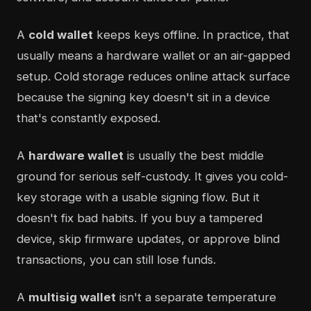
A
cold wallet
keeps keys offline. In practice, that
usually means a hardware wallet or an air-gapped
setup. Cold storage reduces online attack surface
because the signing key doesn't sit in a device
that's constantly exposed.
A
hardware wallet
is usually the best middle
ground for serious self-custody. It gives you cold-
key storage with a usable signing flow. But it
doesn't fix bad habits. If you buy a tampered
device, skip firmware updates, or approve blind
transactions, you can still lose funds.
A
multisig wallet
isn't a separate temperature