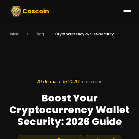
Cascoin
Início
Blog
Cryptocurrency-wallet-security
29 de maio de 2026
15 min read
Boost Your
Cryptocurrency Wallet
Security: 2026 Guide