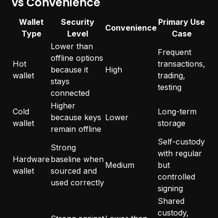
vs Convenience
Wallet
Security
Primary Use
Convenience
Type
Level
Case
Lower than
Frequent
offline options
Hot
transactions,
because it
High
wallet
trading,
stays
testing
connected
Higher
Cold
Long-term
because keys
Lower
wallet
storage
remain offline
Self-custody
Strong
with regular
Hardware
baseline when
Medium
but
wallet
sourced and
controlled
used correctly
signing
Shared
custody,