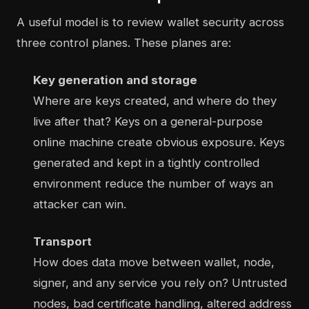
A useful model is to review wallet security across
three control planes. These planes are:
Key generation and storage
Where are keys created, and where do they
live after that? Keys on a general-purpose
online machine create obvious exposure. Keys
generated and kept in a tightly controlled
environment reduce the number of ways an
attacker can win.
Transport
How does data move between wallet, node,
signer, and any service you rely on? Untrusted
nodes, bad certificate handling, altered address