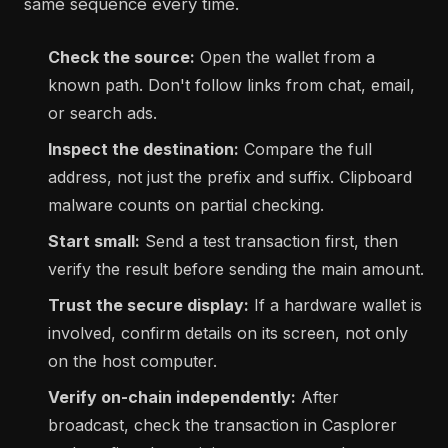
same sequence every time.
Check the source:
Open the wallet from a
known path. Don't follow links from chat, email,
or search ads.
Inspect the destination:
Compare the full
address, not just the prefix and suffix. Clipboard
malware counts on partial checking.
Start small:
Send a test transaction first, then
verify the result before sending the main amount.
Trust the secure display:
If a hardware wallet is
involved, confirm details on its screen, not only
on the host computer.
Verify on-chain independently:
After
broadcast, check the transaction in Casplorer