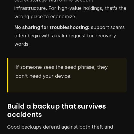
infrastructure. For high-value holdings, that's the
wrong place to economize.
No sharing for troubleshooting:
support scams
often begin with a calm request for recovery
words.
If someone sees the seed phrase, they
don't need your device.
Build a backup that survives
accidents
Good backups defend against both theft and