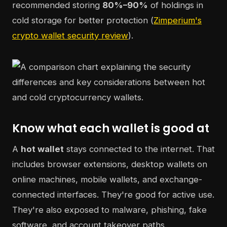
recommended storing
80%–90%
of holdings in
cold storage for better protection (
Zimperium's
crypto wallet security review
).
Know what each wallet is good at
A
hot wallet
stays connected to the internet. That
includes browser extensions, desktop wallets on
online machines, mobile wallets, and exchange-
connected interfaces. They're good for active use.
They're also exposed to malware, phishing, fake
software, and account takeover paths.