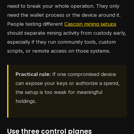
need to break your whole operation. They only
need the wallet process or the device around it.
People testing different
Cascoin mining setups
should separate mining activity from custody early,
especially if they run community tools, custom
scripts, or remote access on those systems.
Practical rule:
If one compromised device
can expose your keys or authorize a spend,
the setup is too weak for meaningful
holdings.
Use three control planes