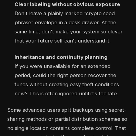
Clear labeling without obvious exposure
Don't leave a plainly marked “crypto seed
phrase” envelope in a desk drawer. At the
same time, don't make your system so clever
that your future self can't understand it.
Inheritance and continuity planning
If you were unavailable for an extended
period, could the right person recover the
funds without creating easy theft conditions
now? This is often ignored until it's too late.
Some advanced users split backups using secret-
sharing methods or partial distribution schemes so
no single location contains complete control. That