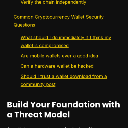
Verify the chain independently
Common Cryptocurrency Wallet Security
Questions
What should I do immediately if I think my
wallet is compromised
Are mobile wallets ever a good idea
Can a hardware wallet be hacked
Should I trust a wallet download from a
community post
Build Your Foundation with
a Threat Model