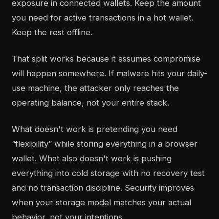
exposure in connected wallets. Keep the amount
you need for active transactions in a hot wallet.
Keep the rest offline.
That split works because it assumes compromise
will happen somewhere. If malware hits your daily-
use machine, the attacker only reaches the
operating balance, not your entire stack.
What doesn't work is pretending you need
“flexibility” while storing everything in a browser
wallet. What also doesn't work is pushing
everything into cold storage with no recovery test
and no transaction discipline. Security improves
when your storage model matches your actual
behavior, not your intentions.