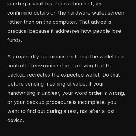
sending a small test transaction first, and
confirming details on the hardware wallet screen
rather than on the computer. That advice is
practical because it addresses how people lose
funds.
A proper dry run means restoring the wallet in a
controlled environment and proving that the
backup recreates the expected wallet. Do that
before sending meaningful value. If your
handwriting is unclear, your word order is wrong,
or your backup procedure is incomplete, you
want to find out during a test, not after a lost
device.