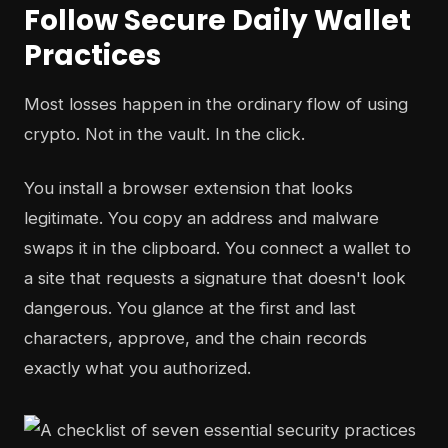
Follow Secure Daily Wallet
Practices
Most losses happen in the ordinary flow of using
crypto. Not in the vault. In the click.
You install a browser extension that looks
legitimate. You copy an address and malware
swaps it in the clipboard. You connect a wallet to
a site that requests a signature that doesn't look
dangerous. You glance at the first and last
characters, approve, and the chain records
exactly what you authorized.