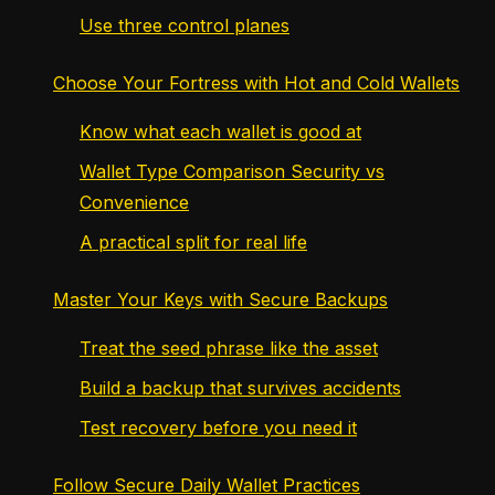
Use three control planes
Choose Your Fortress with Hot and Cold Wallets
Know what each wallet is good at
Wallet Type Comparison Security vs
Convenience
A practical split for real life
Master Your Keys with Secure Backups
Treat the seed phrase like the asset
Build a backup that survives accidents
Test recovery before you need it
Follow Secure Daily Wallet Practices