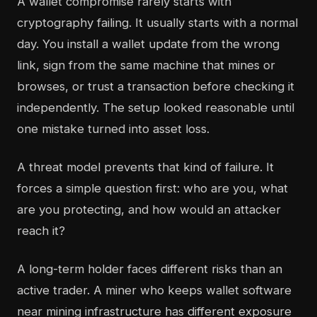
A wallet compromise rarely starts with
cryptography failing. It usually starts with a normal
day. You install a wallet update from the wrong
link, sign from the same machine that mines or
browses, or trust a transaction before checking it
independently. The setup looked reasonable until
one mistake turned into asset loss.
A threat model prevents that kind of failure. It
forces a simple question first: who are you, what
are you protecting, and how would an attacker
reach it?
A long-term holder faces different risks than an
active trader. A miner who keeps wallet software
near mining infrastructure has different exposure