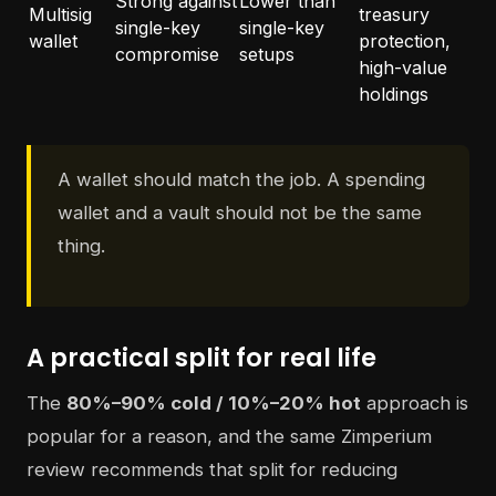
Strong against
Lower than
Multisig
treasury
single-key
single-key
wallet
protection,
compromise
setups
high-value
holdings
A wallet should match the job. A spending
wallet and a vault should not be the same
thing.
A practical split for real life
The
80%–90% cold / 10%–20% hot
approach is
popular for a reason, and the same Zimperium
review recommends that split for reducing