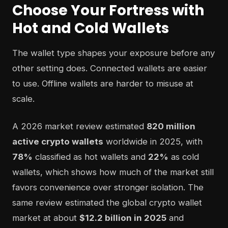
Choose Your Fortress with
Hot and Cold Wallets
The wallet type shapes your exposure before any
other setting does. Connected wallets are easier
to use. Offline wallets are harder to misuse at
scale.
A 2026 market review estimated
820 million
active crypto wallets
worldwide in 2025, with
78%
classified as hot wallets and
22%
as cold
wallets, which shows how much of the market still
favors convenience over stronger isolation. The
same review estimated the global crypto wallet
market at about
$12.2 billion in 2025
and