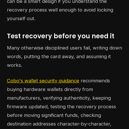
can be a smart design if you understand the
recovery process well enough to avoid locking
yourself out.
Test recovery before you need it
Many otherwise disciplined users fail, writing down
words, putting the card away, and assuming it
works.
Cobo's wallet security guidance
recommends
buying hardware wallets directly from
manufacturers, verifying authenticity, keeping
firmware updated, testing the recovery process
before moving significant funds, checking
destination addresses character-by-character,