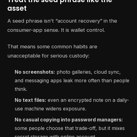
asset
A seed phrase isn't “account recovery” in the
consumer-app sense. It is wallet control.
That means some common habits are
unacceptable for serious custody:
No screenshots:
photo galleries, cloud sync,
and messaging apps leak more often than people
think.
No text files:
even an encrypted note on a daily-
use machine widens exposure.
No casual copying into password managers:
some people choose that trade-off, but it mixes
secret storage with online account