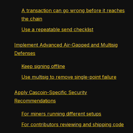
A transaction can go wrong before it reaches
the chain
Use a repeatable send checklist
Implement Advanced Air-Gapped and Multisig
Defenses
Keep signing offline
Use multisig to remove single-point failure
Apply Cascoin-Specific Security
Recommendations
For miners running different setups
For contributors reviewing and shipping code