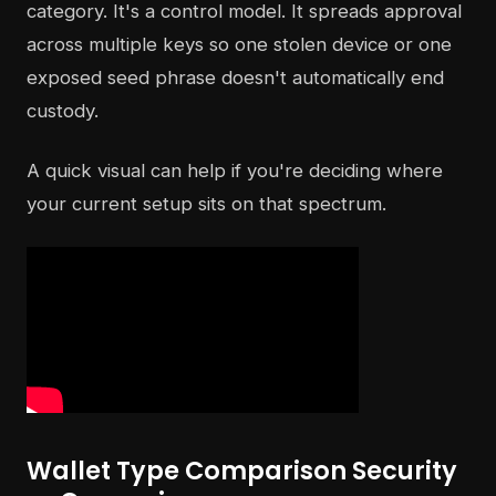
category. It's a control model. It spreads approval
across multiple keys so one stolen device or one
exposed seed phrase doesn't automatically end
custody.
A quick visual can help if you're deciding where
your current setup sits on that spectrum.
Wallet Type Comparison Security