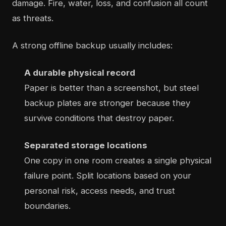
damage. Fire, water, loss, and confusion all count
as threats.
A strong offline backup usually includes:
A durable physical record
Paper is better than a screenshot, but steel
backup plates are stronger because they
survive conditions that destroy paper.
Separated storage locations
One copy in one room creates a single physical
failure point. Split locations based on your
personal risk, access needs, and trust
boundaries.