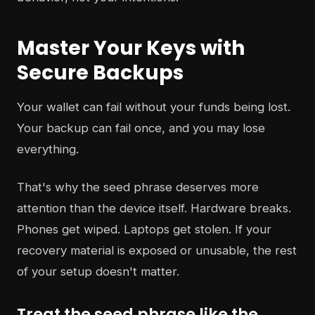
Master Your Keys with
Secure Backups
Your wallet can fail without your funds being lost.
Your backup can fail once, and you may lose
everything.
That's why the seed phrase deserves more
attention than the device itself. Hardware breaks.
Phones get wiped. Laptops get stolen. If your
recovery material is exposed or unusable, the rest
of your setup doesn't matter.
Treat the seed phrase like the