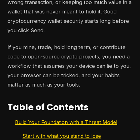
wrong transaction, or keeping too much value in a
wallet that was never meant to hold it. Good
cryptocurrency wallet security starts long before
you click Send.
If you mine, trade, hold long term, or contribute
code to open-source crypto projects, you need a
workflow that assumes your device can lie to you,
your browser can be tricked, and your habits
matter as much as your tools.
Table of Contents
Build Your Foundation with a Threat Model
Start with what you stand to lose