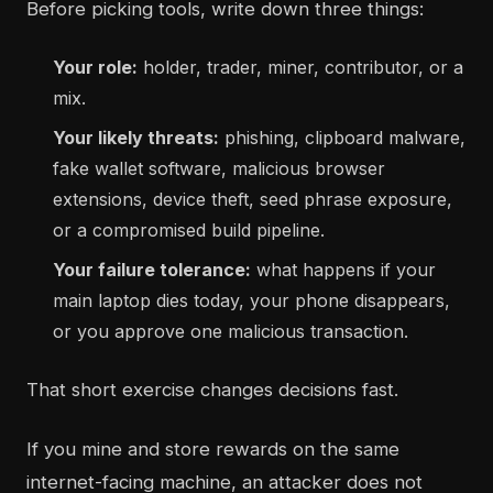
Before picking tools, write down three things:
Your role:
holder, trader, miner, contributor, or a
mix.
Your likely threats:
phishing, clipboard malware,
fake wallet software, malicious browser
extensions, device theft, seed phrase exposure,
or a compromised build pipeline.
Your failure tolerance:
what happens if your
main laptop dies today, your phone disappears,
or you approve one malicious transaction.
That short exercise changes decisions fast.
If you mine and store rewards on the same
internet-facing machine, an attacker does not