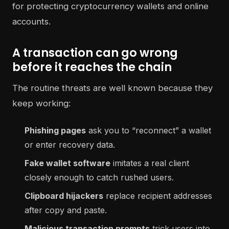
A transaction can go wrong
before it reaches the chain
The routine threats are well known because they
keep working:
Phishing pages
ask you to “reconnect” a wallet
or enter recovery data.
Fake wallet software
imitates a real client
closely enough to catch rushed users.
Clipboard hijackers
replace recipient addresses
after copy and paste.
Malicious transaction prompts
trick users into