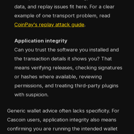
data, and replay issues fit here. For a clear
example of one transport problem, read
CoinPay's replay attack guide
.
Application integrity
Can you trust the software you installed and
the transaction details it shows you? That
means verifying releases, checking signatures
or hashes where available, reviewing
permissions, and treating third-party plugins
with suspicion.
Generic wallet advice often lacks specificity. For
Cascoin users, application integrity also means
confirming you are running the intended wallet