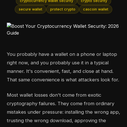
cryptocurrency wallet security
crypto security
secure wallet
protect crypto
cascoin wallet
You probably have a wallet on a phone or laptop
right now, and you probably use it in a typical
manner. It's convenient, fast, and close at hand.
That same convenience is what attackers look for.
Most wallet losses don't come from exotic
cryptography failures. They come from ordinary
mistakes under pressure: installing the wrong app,
trusting the wrong download, approving the