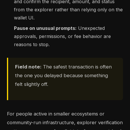
and confirm the recipient, amount, and status
from the explorer rather than relying only on the
wallet UI.
Pause on unusual prompts:
Unexpected
approvals, permissions, or fee behavior are
reasons to stop.
Field note:
The safest transaction is often
the one you delayed because something
felt slightly off.
For people active in smaller ecosystems or
community-run infrastructure, explorer verification