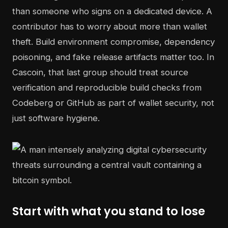
than someone who signs on a dedicated device. A
contributor has to worry about more than wallet
theft. Build environment compromise, dependency
poisoning, and fake release artifacts matter too. In
Cascoin, that last group should treat source
verification and reproducible build checks from
Codeberg or GitHub as part of wallet security, not
just software hygiene.
Start with what you stand to lose