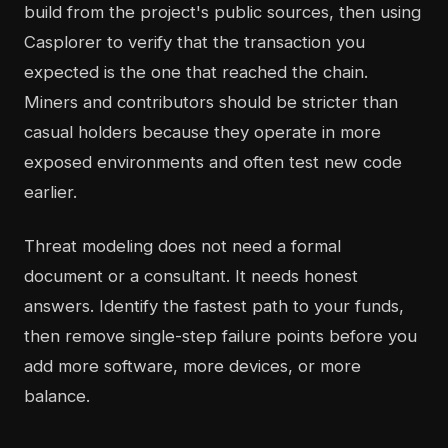
build from the project's public sources, then using
Casplorer to verify that the transaction you
expected is the one that reached the chain.
Miners and contributors should be stricter than
casual holders because they operate in more
exposed environments and often test new code
earlier.
Threat modeling does not need a formal
document or a consultant. It needs honest
answers. Identify the fastest path to your funds,
then remove single-step failure points before you
add more software, more devices, or more
balance.