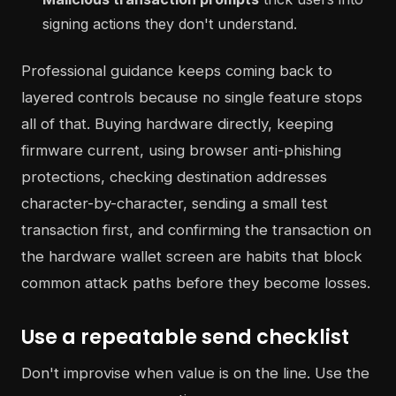
signing actions they don't understand.
Professional guidance keeps coming back to
layered controls because no single feature stops
all of that. Buying hardware directly, keeping
firmware current, using browser anti-phishing
protections, checking destination addresses
character-by-character, sending a small test
transaction first, and confirming the transaction on
the hardware wallet screen are habits that block
common attack paths before they become losses.
Use a repeatable send checklist
Don't improvise when value is on the line. Use the