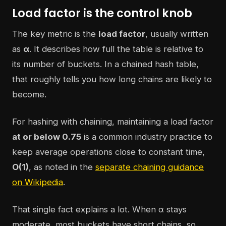
Load factor is the control knob
The key metric is the
load factor
, usually written
as
α
. It describes how full the table is relative to
its number of buckets. In a chained hash table,
that roughly tells you how long chains are likely to
become.
For hashing with chaining, maintaining a load factor
at or below 0.75
is a common industry practice to
keep average operations close to constant time,
O(1)
, as noted in the
separate chaining guidance
on Wikipedia
.
That single fact explains a lot. When α stays
moderate, most buckets have short chains, so