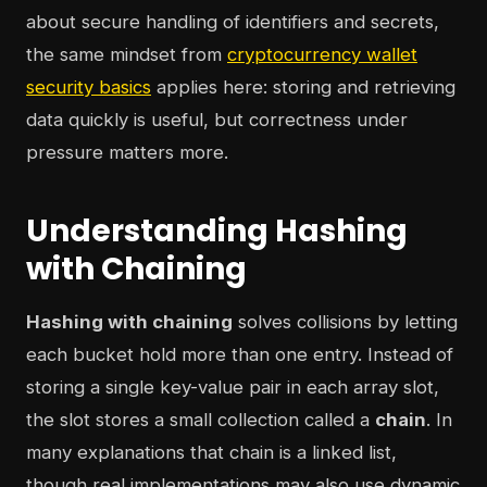
about secure handling of identifiers and secrets,
the same mindset from
cryptocurrency wallet
security basics
applies here: storing and retrieving
data quickly is useful, but correctness under
pressure matters more.
Understanding Hashing
with Chaining
Hashing with chaining
solves collisions by letting
each bucket hold more than one entry. Instead of
storing a single key-value pair in each array slot,
the slot stores a small collection called a
chain
. In
many explanations that chain is a linked list,
though real implementations may also use dynamic