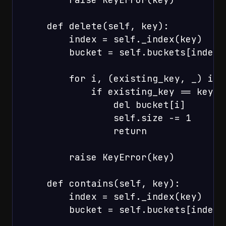
    def delete(self, key):

        index = self._index(key)

        bucket = self.buckets[index]

        for i, (existing_key, _) in 
            if existing_key == key:

                del bucket[i]

                self.size -= 1

                return

        raise KeyError(key)

    def contains(self, key):

        index = self._index(key)

        bucket = self.buckets[index]
