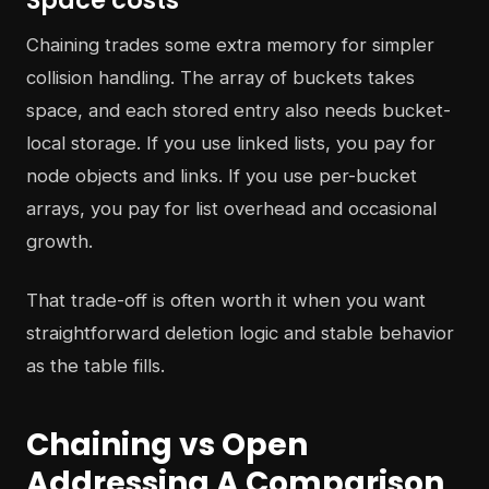
Space costs
Chaining trades some extra memory for simpler
collision handling. The array of buckets takes
space, and each stored entry also needs bucket-
local storage. If you use linked lists, you pay for
node objects and links. If you use per-bucket
arrays, you pay for list overhead and occasional
growth.
That trade-off is often worth it when you want
straightforward deletion logic and stable behavior
as the table fills.
Chaining vs Open
Addressing A Comparison