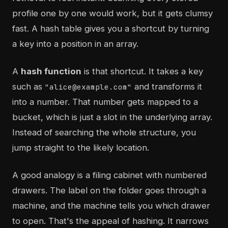
profile one by one would work, but it gets clumsy
fast. A hash table gives you a shortcut by turning
a key into a position in an array.
A
hash function
is that shortcut. It takes a key
such as
and transforms it
"alice@example.com"
into a number. That number gets mapped to a
bucket, which is just a slot in the underlying array.
Instead of searching the whole structure, you
jump straight to the likely location.
A good analogy is a filing cabinet with numbered
drawers. The label on the folder goes through a
machine, and the machine tells you which drawer
to open. That's the appeal of hashing. It narrows