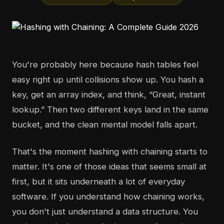
You're probably here because hash tables feel
easy right up until collisions show up. You hash a
key, get an array index, and think, “Great, instant
lookup.” Then two different keys land in the same
bucket, and the clean mental model falls apart.
That's the moment hashing with chaining starts to
matter. It's one of those ideas that seems small at
first, but it sits underneath a lot of everyday
software. If you understand how chaining works,
you don't just understand a data structure. You