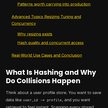
Patterns worth carrying into production
Advanced Topics Resizing Tuning and
Concurrency
Why resizing exists
Hash quality and concurrent access
Real-World Use Cases and Conclusion
What Is Hashing and Why
Do Collisions Happen
Think about a user profile store. You want to save
data like
, and you want
user_id -> profile
retrieval to feel instant. Scanning every stored