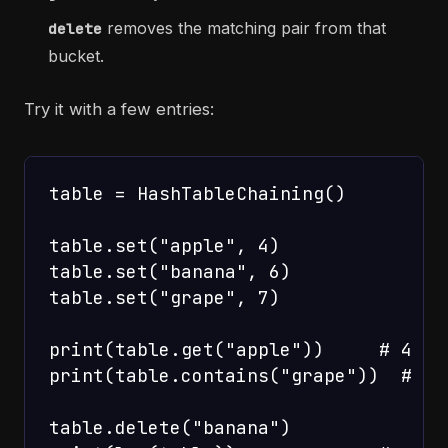
removes the matching pair from that
delete
bucket.
Try it with a few entries:
table = HashTableChaining()

table.set("apple", 4)

table.set("banana", 6)

table.set("grape", 7)

print(table.get("apple"))     # 4

print(table.contains("grape"))  # Tru
table.delete("banana")
