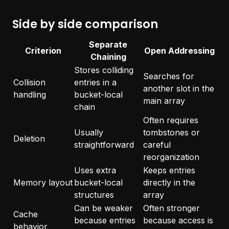
Side by side comparison
Separate
Criterion
Open Addressing
Chaining
Stores colliding
Searches for
Collision
entries in a
another slot in the
handling
bucket-local
main array
chain
Often requires
Usually
tombstones or
Deletion
straightforward
careful
reorganization
Uses extra
Keeps entries
Memory layout
bucket-local
directly in the
structures
array
Can be weaker
Often stronger
Cache
because entries
because access is
behavior