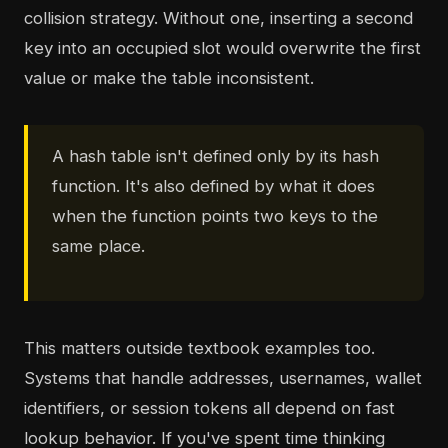
collision strategy. Without one, inserting a second
key into an occupied slot would overwrite the first
value or make the table inconsistent.
A hash table isn't defined only by its hash
function. It's also defined by what it does
when the function points two keys to the
same place.
This matters outside textbook examples too.
Systems that handle addresses, usernames, wallet
identifiers, or session tokens all depend on fast
lookup behavior. If you've spent time thinking