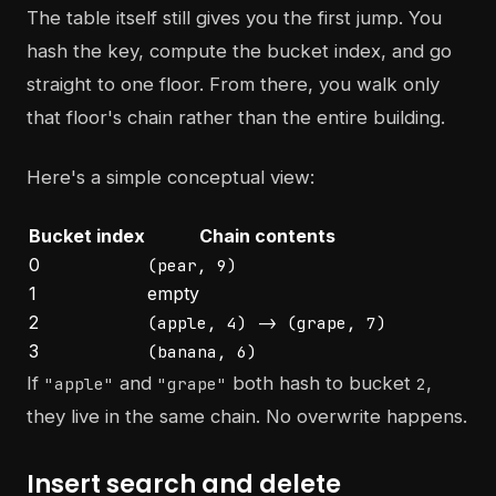
The table itself still gives you the first jump. You
hash the key, compute the bucket index, and go
straight to one floor. From there, you walk only
that floor's chain rather than the entire building.
Here's a simple conceptual view:
Bucket index
Chain contents
0
(pear, 9)
1
empty
2
(apple, 4) -> (grape, 7)
3
(banana, 6)
If
and
both hash to bucket
,
"apple"
"grape"
2
they live in the same chain. No overwrite happens.
Insert search and delete