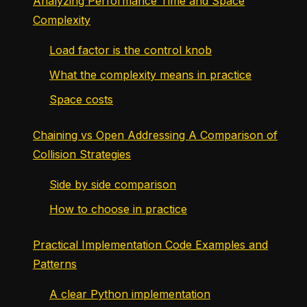
Analyzing Performance Time and Space
Complexity
Load factor is the control knob
What the complexity means in practice
Space costs
Chaining vs Open Addressing A Comparison of
Collision Strategies
Side by side comparison
How to choose in practice
Practical Implementation Code Examples and
Patterns
A clear Python implementation