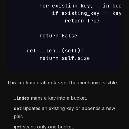
        for existing_key, _ in bucket
            if existing_key == key:

                return True

        return False

    def __len__(self):

This implementation keeps the mechanics visible.
maps a key into a bucket.
_index
updates an existing key or appends a new
set
pair.
scans only one bucket.
get