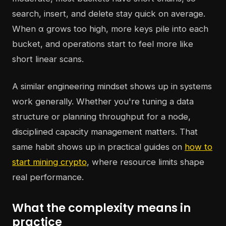
search, insert, and delete stay quick on average.
When α grows too high, more keys pile into each
bucket, and operations start to feel more like
short linear scans.
A similar engineering mindset shows up in systems
work generally. Whether you're tuning a data
structure or planning throughput for a node,
disciplined capacity management matters. That
same habit shows up in practical guides on
how to
start mining crypto
, where resource limits shape
real performance.
What the complexity means in
practice