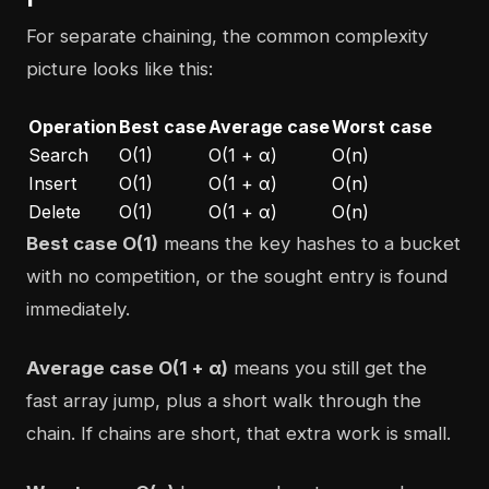
For separate chaining, the common complexity
picture looks like this:
Operation
Best case
Average case
Worst case
Search
O(1)
O(1 + α)
O(n)
Insert
O(1)
O(1 + α)
O(n)
Delete
O(1)
O(1 + α)
O(n)
Best case O(1)
means the key hashes to a bucket
with no competition, or the sought entry is found
immediately.
Average case O(1 + α)
means you still get the
fast array jump, plus a short walk through the
chain. If chains are short, that extra work is small.