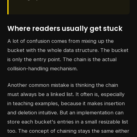
Where readers usually get stuck
A lot of confusion comes from mixing up the
bucket with the whole data structure. The bucket
is only the entry point. The chain is the actual
collision-handling mechanism.
Another common mistake is thinking the chain
must always be a linked list. It often is, especially
in teaching examples, because it makes insertion
and deletion intuitive. But an implementation can
store each bucket's entries in a small resizable list
too. The concept of chaining stays the same either