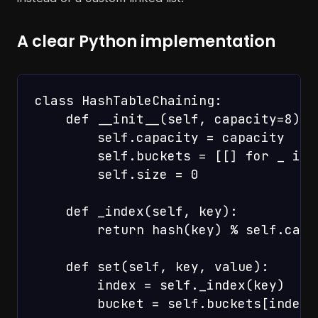
A clear Python implementation
class HashTableChaining:

    def __init__(self, capacity=8):

        self.capacity = capacity

        self.buckets = [[] for _ in 
        self.size = 0

    def _index(self, key):

        return hash(key) % self.capac
    def set(self, key, value):

        index = self._index(key)

        bucket = self.buckets[index]
