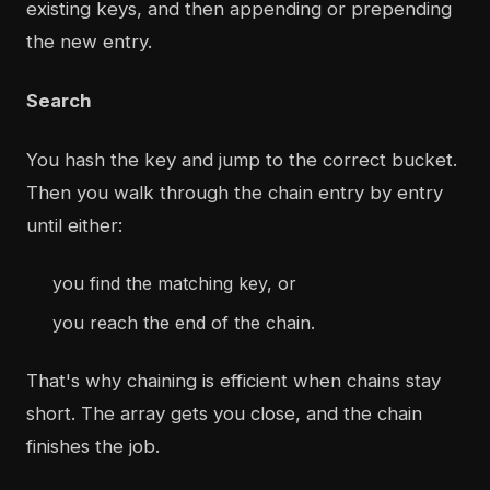
existing keys, and then appending or prepending
the new entry.
Search
You hash the key and jump to the correct bucket.
Then you walk through the chain entry by entry
until either:
you find the matching key, or
you reach the end of the chain.
That's why chaining is efficient when chains stay
short. The array gets you close, and the chain
finishes the job.