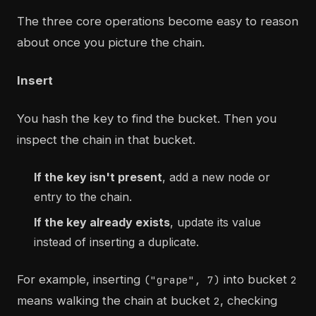
The three core operations become easy to reason
about once you picture the chain.
Insert
You hash the key to find the bucket. Then you
inspect the chain in that bucket.
If the key isn't present
, add a new node or
entry to the chain.
If the key already exists
, update its value
instead of inserting a duplicate.
For example, inserting
into bucket
("grape", 7)
2
means walking the chain at bucket
, checking
2