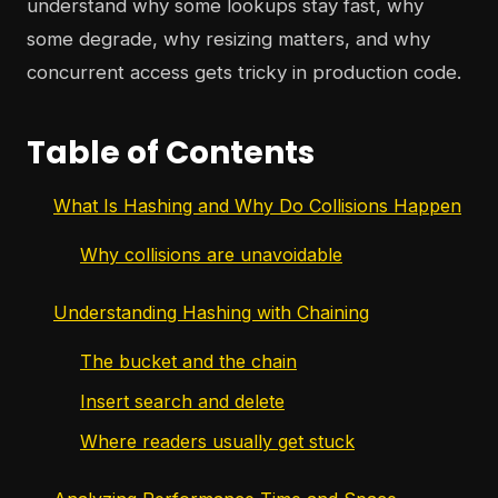
understand why some lookups stay fast, why
some degrade, why resizing matters, and why
concurrent access gets tricky in production code.
Table of Contents
What Is Hashing and Why Do Collisions Happen
Why collisions are unavoidable
Understanding Hashing with Chaining
The bucket and the chain
Insert search and delete
Where readers usually get stuck