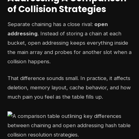
of Collision Strategies
Separate chaining has a close rival:
open
addressing
. Instead of storing a chain at each
bucket, open addressing keeps everything inside
the main array and probes for another slot when a
collision happens.
That difference sounds small. In practice, it affects
deletion, memory layout, cache behavior, and how
much pain you feel as the table fills up.