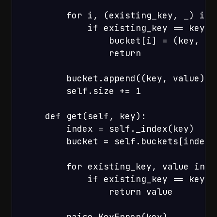
        for i, (existing_key, _) in 
            if existing_key == key:

                bucket[i] = (key, val
                return

        bucket.append((key, value))

        self.size += 1

    def get(self, key):

        index = self._index(key)

        bucket = self.buckets[index]

        for existing_key, value in bu
            if existing_key == key:

                return value

        raise KeyError(key)
