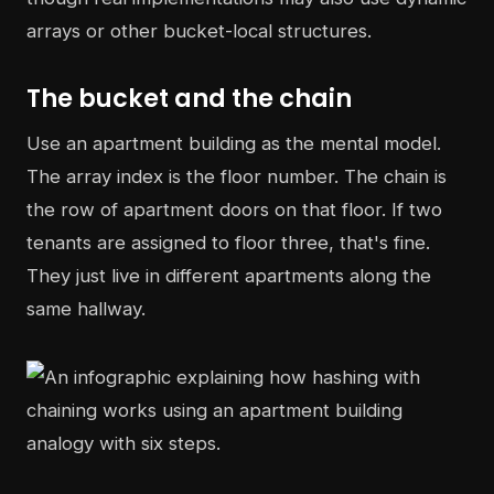
arrays or other bucket-local structures.
The bucket and the chain
Use an apartment building as the mental model.
The array index is the floor number. The chain is
the row of apartment doors on that floor. If two
tenants are assigned to floor three, that's fine.
They just live in different apartments along the
same hallway.