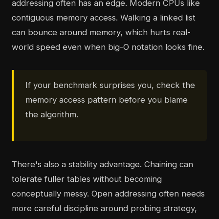
addressing often has an edge. Modern CPUs like
contiguous memory access. Walking a linked list
can bounce around memory, which hurts real-
world speed even when big-O notation looks fine.
If your benchmark surprises you, check the
memory access pattern before you blame
the algorithm.
There's also a stability advantage. Chaining can
tolerate fuller tables without becoming
conceptually messy. Open addressing often needs
more careful discipline around probing strategy,