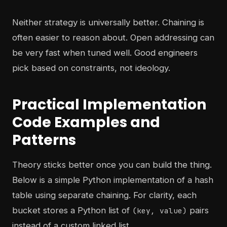
Neither strategy is universally better. Chaining is
often easier to reason about. Open addressing can
be very fast when tuned well. Good engineers
pick based on constraints, not ideology.
Practical Implementation
Code Examples and
Patterns
Theory sticks better once you can build the thing.
Below is a simple Python implementation of a hash
table using separate chaining. For clarity, each
bucket stores a Python list of
pairs
(key, value)
instead of a custom linked list.