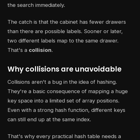
the search immediately.
The catch is that the cabinet has fewer drawers
than there are possible labels. Sooner or later,
two different labels map to the same drawer.
That's a
collision
.
Why collisions are unavoidable
Collisions aren't a bug in the idea of hashing.
They're a basic consequence of mapping a huge
key space into a limited set of array positions.
Even with a strong hash function, different keys
can still end up at the same index.
That's why every practical hash table needs a