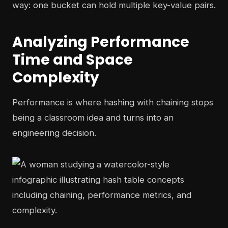
way: one bucket can hold multiple key-value pairs.
Analyzing Performance
Time and Space
Complexity
Performance is where hashing with chaining stops
being a classroom idea and turns into an
engineering decision.