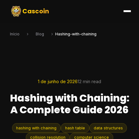
Cascoin
Início
Blog
Hashing-with-chaining
1 de junho de 2026
12 min read
Hashing with Chaining:
A Complete Guide 2026
hashing with chaining
hash table
data structures
collision resolution
computer science