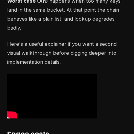
Worst case O(n)
happens when too many keys
land in the same bucket. At that point the chain
behaves like a plain list, and lookup degrades
badly.
Here's a useful explainer if you want a second
visual walkthrough before digging deeper into
implementation details.