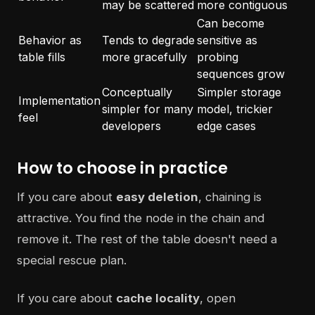
may be scattered
more contiguous
Can become
Behavior as
Tends to degrade
sensitive as
table fills
more gracefully
probing
sequences grow
Conceptually
Simpler storage
Implementation
simpler for many
model, trickier
feel
developers
edge cases
How to choose in practice
If you care about
easy deletion
, chaining is
attractive. You find the node in the chain and
remove it. The rest of the table doesn't need a
special rescue plan.
If you care about
cache locality
, open