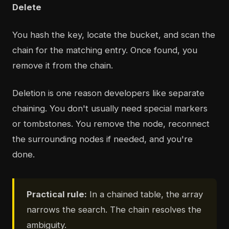
Delete
You hash the key, locate the bucket, and scan the
chain for the matching entry. Once found, you
remove it from the chain.
Deletion is one reason developers like separate
chaining. You don't usually need special markers
or tombstones. You remove the node, reconnect
the surrounding nodes if needed, and you're
done.
Practical rule:
In a chained table, the array
narrows the search. The chain resolves the
ambiguity.