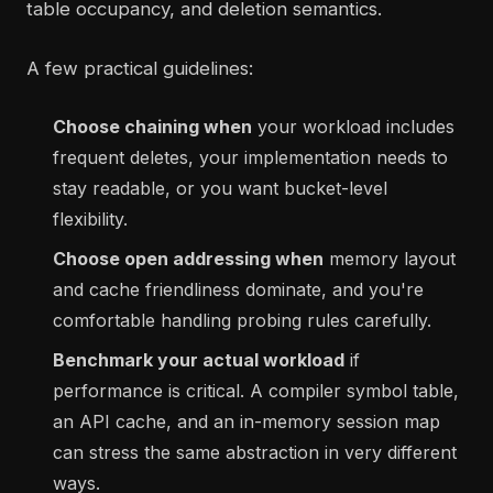
table occupancy, and deletion semantics.
A few practical guidelines:
Choose chaining when
your workload includes
frequent deletes, your implementation needs to
stay readable, or you want bucket-level
flexibility.
Choose open addressing when
memory layout
and cache friendliness dominate, and you're
comfortable handling probing rules carefully.
Benchmark your actual workload
if
performance is critical. A compiler symbol table,
an API cache, and an in-memory session map
can stress the same abstraction in very different
ways.