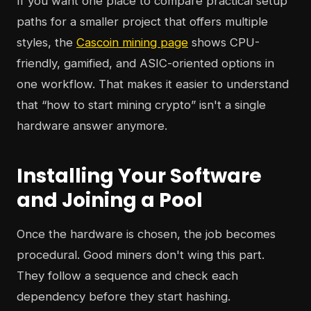
If you want one place to compare practical setup
paths for a smaller project that offers multiple
styles, the
Cascoin mining page
shows CPU-
friendly, gamified, and ASIC-oriented options in
one workflow. That makes it easier to understand
that “how to start mining crypto” isn't a single
hardware answer anymore.
Installing Your Software
and Joining a Pool
Once the hardware is chosen, the job becomes
procedural. Good miners don't wing this part.
They follow a sequence and check each
dependency before they start hashing.