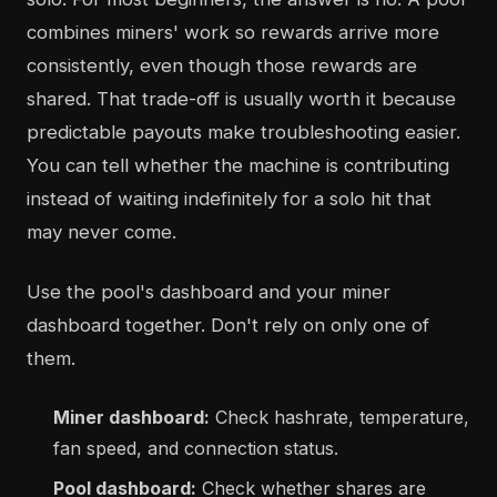
combines miners' work so rewards arrive more
consistently, even though those rewards are
shared. That trade-off is usually worth it because
predictable payouts make troubleshooting easier.
You can tell whether the machine is contributing
instead of waiting indefinitely for a solo hit that
may never come.
Use the pool's dashboard and your miner
dashboard together. Don't rely on only one of
them.
Miner dashboard:
Check hashrate, temperature,
fan speed, and connection status.
Pool dashboard:
Check whether shares are