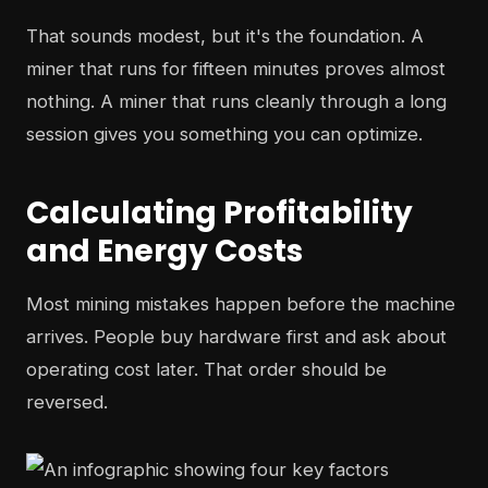
That sounds modest, but it's the foundation. A
miner that runs for fifteen minutes proves almost
nothing. A miner that runs cleanly through a long
session gives you something you can optimize.
Calculating Profitability
and Energy Costs
Most mining mistakes happen before the machine
arrives. People buy hardware first and ask about
operating cost later. That order should be
reversed.