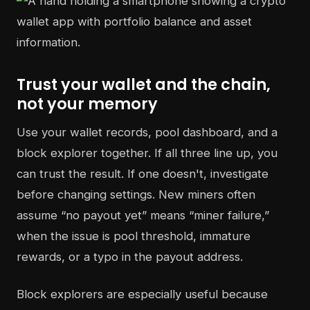
Trust your wallet and the chain,
not your memory
Use your wallet records, pool dashboard, and a
block explorer together. If all three line up, you
can trust the result. If one doesn't, investigate
before changing settings. New miners often
assume “no payout yet” means “miner failure,”
when the issue is pool threshold, immature
rewards, or a typo in the payout address.
Block explorers are especially useful because