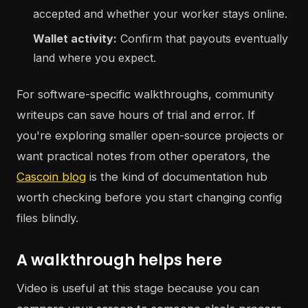
accepted and whether your worker stays online.
Wallet activity:
Confirm that payouts eventually
land where you expect.
For software-specific walkthroughs, community
writeups can save hours of trial and error. If
you're exploring smaller open-source projects or
want practical notes from other operators, the
Cascoin blog
is the kind of documentation hub
worth checking before you start changing config
files blindly.
A walkthrough helps here
Video is useful at this stage because you can