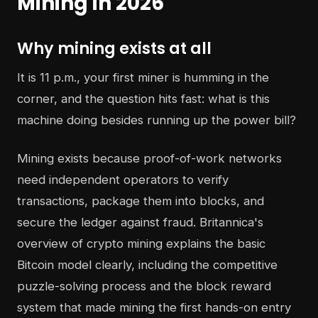
Mining in 2026
Why mining exists at all
It is 11 p.m., your first miner is humming in the
corner, and the question hits fast: what is this
machine doing besides running up the power bill?
Mining exists because proof-of-work networks
need independent operators to verify
transactions, package them into blocks, and
secure the ledger against fraud. Britannica's
overview of crypto mining explains the basic
Bitcoin model clearly, including the competitive
puzzle-solving process and the block reward
system that made mining the first hands-on entry