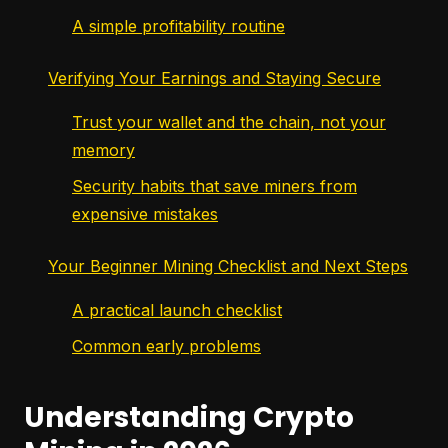
A simple profitability routine
Verifying Your Earnings and Staying Secure
Trust your wallet and the chain, not your
memory
Security habits that save miners from
expensive mistakes
Your Beginner Mining Checklist and Next Steps
A practical launch checklist
Common early problems
Understanding Crypto