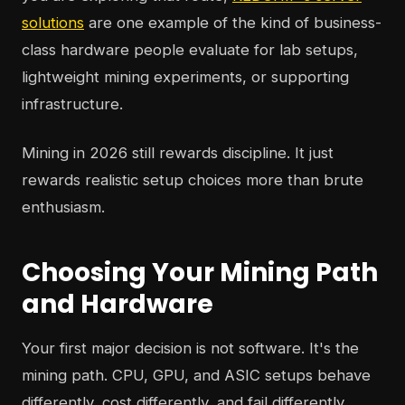
solutions
are one example of the kind of business-
class hardware people evaluate for lab setups,
lightweight mining experiments, or supporting
infrastructure.
Mining in 2026 still rewards discipline. It just
rewards realistic setup choices more than brute
enthusiasm.
Choosing Your Mining Path
and Hardware
Your first major decision is not software. It's the
mining path. CPU, GPU, and ASIC setups behave
differently, cost differently, and fail differently.