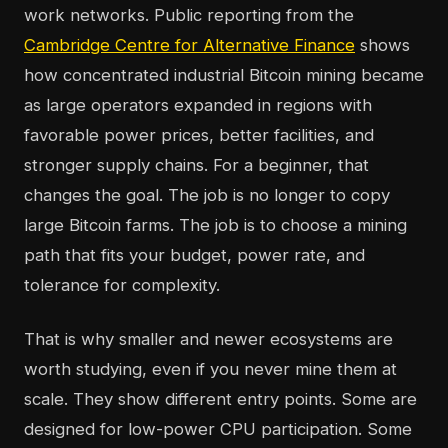
work networks. Public reporting from the
Cambridge Centre for Alternative Finance
shows
how concentrated industrial Bitcoin mining became
as large operators expanded in regions with
favorable power prices, better facilities, and
stronger supply chains. For a beginner, that
changes the goal. The job is no longer to copy
large Bitcoin farms. The job is to choose a mining
path that fits your budget, power rate, and
tolerance for complexity.
That is why smaller and newer ecosystems are
worth studying, even if you never mine them at
scale. They show different entry points. Some are
designed for low-power CPU participation. Some