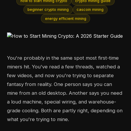
how to start mining crypto
crypto mining guide
beginner crypto mining
cascoin mining
energy efficient mining
You're probably in the same spot most first-time
miners hit. You've read a few threads, watched a
few videos, and now you're trying to separate
fantasy from reality. One person says you can
mine from an old desktop. Another says you need
a loud machine, special wiring, and warehouse-
grade cooling. Both are partly right, depending on
what you're trying to mine.