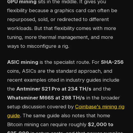
GPU mining
sits in the middle. It gives you
flexibility because a graphics card can often be
repurposed, sold, or redirected to different
workloads. But that flexibility comes with more
tuning, more thermal management, and more
ways to misconfigure a rig.
ASIC mining
is the specialist route. For
SHA-256
coins, ASICs are the standard approach, and
recent examples cited in industry guides include
the
Antminer S21 Pro at 234 TH/s
and the
Whatsminer M66S at 298 TH/s
in the broader
setup discussion covered by
Coinbase's mining rig
guide
. The same guide also notes that home
Bitcoin mining can require roughly
$2,000 to