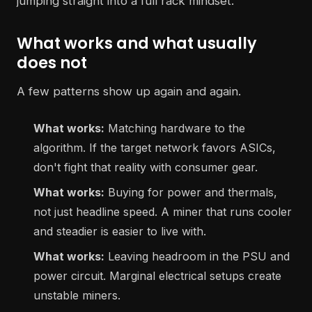
jumping straight into a full rack mindset.
What works and what usually
does not
A few patterns show up again and again.
What works:
Matching hardware to the
algorithm. If the target network favors ASICs,
don't fight that reality with consumer gear.
What works:
Buying for power and thermals,
not just headline speed. A miner that runs cooler
and steadier is easier to live with.
What works:
Leaving headroom in the PSU and
power circuit. Marginal electrical setups create
unstable miners.