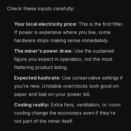
Check these inputs carefully:
Your local electricity price:
This is the first filter.
If power is expensive where you live, some
hardware stops making sense immediately.
The miner's power draw:
Use the sustained
figure you expect in operation, not the most
flattering product listing.
Expected hashrate:
Use conservative settings if
you're new. Unstable overclocks look good on
paper and bad on your power bill.
Cooling reality:
Extra fans, ventilation, or room
cooling change the economics even if they're
not part of the miner itself.