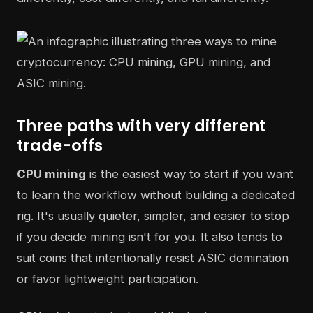
Three paths with very different
trade-offs
CPU mining
is the easiest way to start if you want
to learn the workflow without building a dedicated
rig. It's usually quieter, simpler, and easier to stop
if you decide mining isn't for you. It also tends to
suit coins that intentionally resist ASIC domination
or favor lightweight participation.