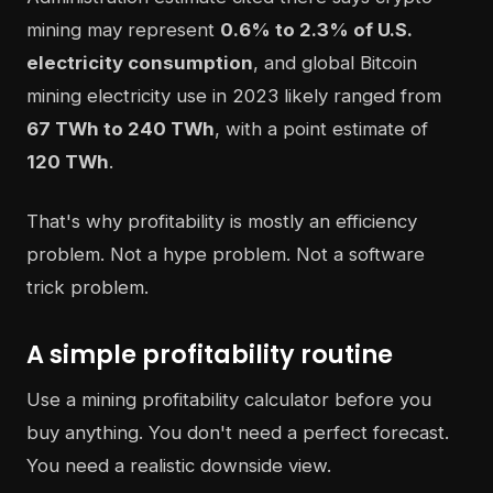
mining may represent
0.6% to 2.3% of U.S.
electricity consumption
, and global Bitcoin
mining electricity use in 2023 likely ranged from
67 TWh to 240 TWh
, with a point estimate of
120 TWh
.
That's why profitability is mostly an efficiency
problem. Not a hype problem. Not a software
trick problem.
A simple profitability routine
Use a mining profitability calculator before you
buy anything. You don't need a perfect forecast.
You need a realistic downside view.