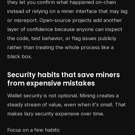
they let you confirm what happened on-chain
instead of relying on a miner interface that may lag
or misreport. Open-source projects add another
layer of confidence because anyone can inspect
the code, test behavior, or flag issues publicly
rather than treating the whole process like a
black box.
Security habits that save miners
from expensive mistakes
Wallet security is not optional. Mining creates a
steady stream of value, even when it's small. That
makes lazy security expensive over time.
Focus on a few habits: