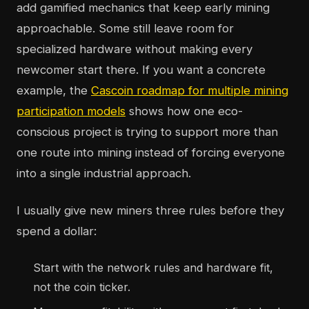
add gamified mechanics that keep early mining
approachable. Some still leave room for
specialized hardware without making every
newcomer start there. If you want a concrete
example, the
Cascoin roadmap for multiple mining
participation models
shows how one eco-
conscious project is trying to support more than
one route into mining instead of forcing everyone
into a single industrial approach.
I usually give new miners three rules before they
spend a dollar:
Start with the network rules and hardware fit,
not the coin ticker.