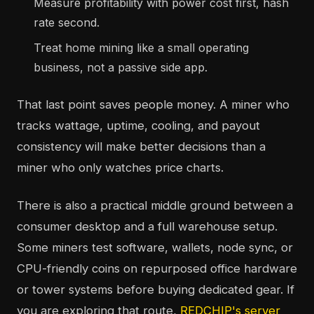
Measure profitability with power cost first, hash
rate second.
Treat home mining like a small operating
business, not a passive side app.
That last point saves people money. A miner who
tracks wattage, uptime, cooling, and payout
consistency will make better decisions than a
miner who only watches price charts.
There is also a practical middle ground between a
consumer desktop and a full warehouse setup.
Some miners test software, wallets, node sync, or
CPU-friendly coins on repurposed office hardware
or tower systems before buying dedicated gear. If
you are exploring that route,
REDCHIP's server