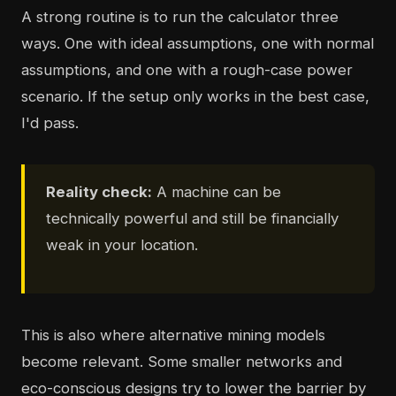
A strong routine is to run the calculator three
ways. One with ideal assumptions, one with normal
assumptions, and one with a rough-case power
scenario. If the setup only works in the best case,
I'd pass.
Reality check:
A machine can be
technically powerful and still be financially
weak in your location.
This is also where alternative mining models
become relevant. Some smaller networks and
eco-conscious designs try to lower the barrier by