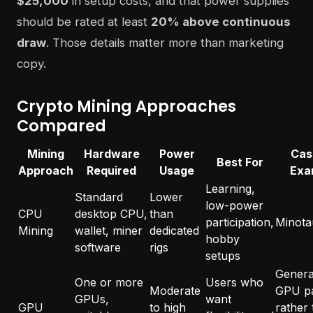
$25,000
in setup costs, and that power supplies
should be rated at least
20% above continuous
draw
. Those details matter more than marketing
copy.
Crypto Mining Approaches
Compared
Mining
Hardware
Power
Cas
Best For
Approach
Required
Usage
Exa
Learning,
Standard
Lower
low-power
CPU
desktop CPU,
than
participation,
Minota
Mining
wallet, miner
dedicated
hobby
software
rigs
setups
General
One or more
Users who
Moderate
GPU p
GPUs,
want
GPU
to high
rather