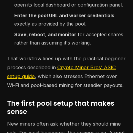
open its local dashboard or configuration panel.
Enter the pool URL and worker credentials
exactly as provided by the pool.
Save, reboot, and monitor
for accepted shares
rather than assuming it's working.
That workflow lines up with the practical beginner
process described in
Crypto Miner Bros' ASIC
setup guide
, which also stresses Ethernet over
Wi-Fi and pool-based mining for steadier payouts.
The first pool setup that makes
sense
New miners often ask whether they should mine
solo. For most beginners, the answer is no. A pool