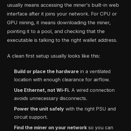
usually means accessing the miner's built-in web
interface after it joins your network. For CPU or
GPU mining, it means downloading the miner,
pointing it to a pool, and checking that the
executable is talking to the right wallet address.
A clean first setup usually looks like this:
Build or place the hardware
in a ventilated
location with enough clearance for airflow.
Use Ethernet, not Wi-Fi.
A wired connection
avoids unnecessary disconnects.
Power the unit safely
with the right PSU and
circuit support.
Find the miner on your network
so you can