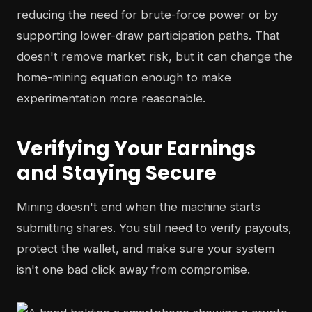
reducing the need for brute-force power or by
supporting lower-draw participation paths. That
doesn't remove market risk, but it can change the
home-mining equation enough to make
experimentation more reasonable.
Verifying Your Earnings
and Staying Secure
Mining doesn't end when the machine starts
submitting shares. You still need to verify payouts,
protect the wallet, and make sure your system
isn't one bad click away from compromise.