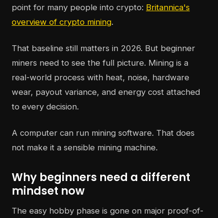
point for many people into crypto:
Britannica's
overview of crypto mining
.
That baseline still matters in 2026. But beginner
miners need to see the full picture. Mining is a
real-world process with heat, noise, hardware
wear, payout variance, and energy cost attached
to every decision.
A computer can run mining software. That does
not make it a sensible mining machine.
Why beginners need a different
mindset now
The easy hobby phase is gone on major proof-of-