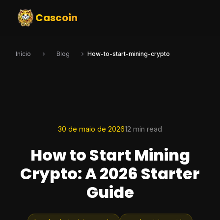
Cascoin
Início
Blog
How-to-start-mining-crypto
30 de maio de 2026
12 min read
How to Start Mining
Crypto: A 2026 Starter
Guide