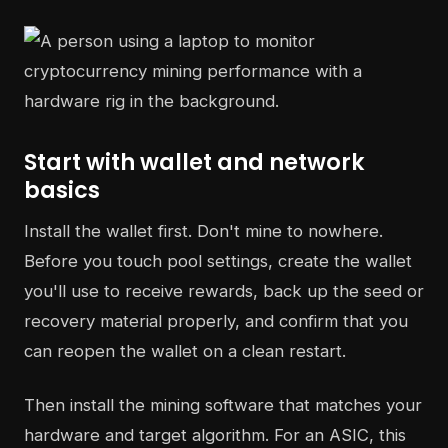
Start with wallet and network
basics
Install the wallet first. Don't mine to nowhere.
Before you touch pool settings, create the wallet
you'll use to receive rewards, back up the seed or
recovery material properly, and confirm that you
can reopen the wallet on a clean restart.
Then install the mining software that matches your
hardware and target algorithm. For an ASIC, this