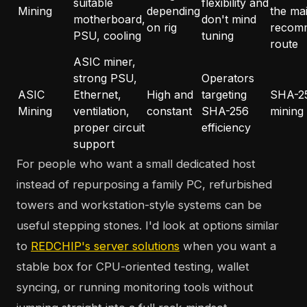
suitable
flexibility and
Mining
depending
the ma
motherboard,
don't mind
on rig
recom
PSU, cooling
tuning
route
ASIC miner,
strong PSU,
Operators
ASIC
Ethernet,
High and
targeting
SHA-2
Mining
ventilation,
constant
SHA-256
mining
proper circuit
efficiency
support
For people who want a small dedicated host
instead of repurposing a family PC, refurbished
towers and workstation-style systems can be
useful stepping stones. I'd look at options similar
to
REDCHIP's server solutions
when you want a
stable box for CPU-oriented testing, wallet
syncing, or running monitoring tools without