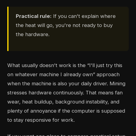
Practical rule:
If you can't explain where
the heat will go, you're not ready to buy
the hardware.
What usually doesn't work is the “I'll just try this
on whatever machine I already own” approach
when the machine is also your daily driver. Mining
stresses hardware continuously. That means fan
wear, heat buildup, background instability, and
plenty of annoyance if the computer is supposed
to stay responsive for work.