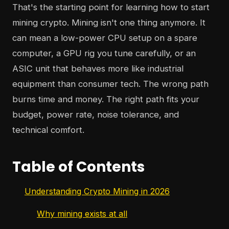
That's the starting point for learning how to start
mining crypto. Mining isn't one thing anymore. It
can mean a low-power CPU setup on a spare
computer, a GPU rig you tune carefully, or an
ASIC unit that behaves more like industrial
equipment than consumer tech. The wrong path
burns time and money. The right path fits your
budget, power rate, noise tolerance, and
technical comfort.
Table of Contents
Understanding Crypto Mining in 2026
Why mining exists at all