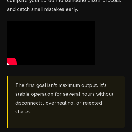
compare your screen to someone else's process
and catch small mistakes early.
The first goal isn't maximum output. It's
stable operation for several hours without
disconnects, overheating, or rejected
shares.