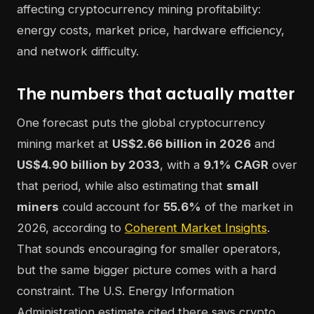
The numbers that actually matter
One forecast puts the global cryptocurrency
mining market at
US$2.66 billion in 2026
and
US$4.90 billion by 2033
, with a
9.1% CAGR
over
that period, while also estimating that
small
miners
could account for
55.6%
of the market in
2026, according to
Coherent Market Insights
.
That sounds encouraging for smaller operators,
but the same bigger picture comes with a hard
constraint. The U.S. Energy Information
Administration estimate cited there says crypto