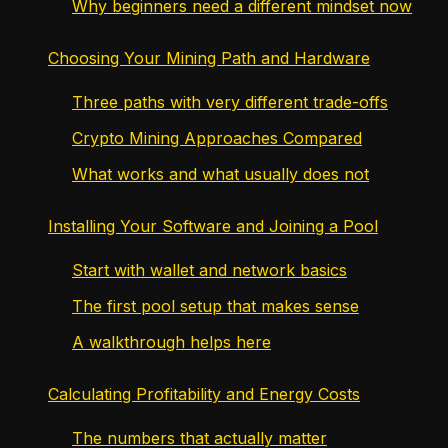
Why beginners need a different mindset now
Choosing Your Mining Path and Hardware
Three paths with very different trade-offs
Crypto Mining Approaches Compared
What works and what usually does not
Installing Your Software and Joining a Pool
Start with wallet and network basics
The first pool setup that makes sense
A walkthrough helps here
Calculating Profitability and Energy Costs
The numbers that actually matter