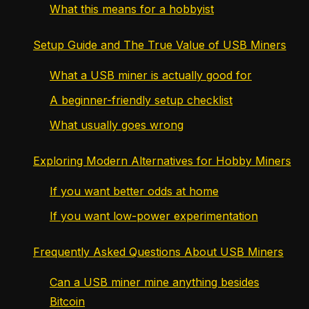
What this means for a hobbyist
Setup Guide and The True Value of USB Miners
What a USB miner is actually good for
A beginner-friendly setup checklist
What usually goes wrong
Exploring Modern Alternatives for Hobby Miners
If you want better odds at home
If you want low-power experimentation
Frequently Asked Questions About USB Miners
Can a USB miner mine anything besides
Bitcoin