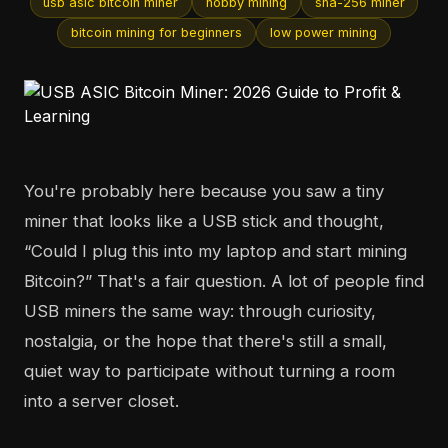
usb asic bitcoin miner
hobby mining
sha-256 miner
bitcoin mining for beginners
low power mining
You're probably here because you saw a tiny
miner that looks like a USB stick and thought,
“Could I plug this into my laptop and start mining
Bitcoin?” That's a fair question. A lot of people find
USB miners the same way: through curiosity,
nostalgia, or the hope that there's still a small,
quiet way to participate without turning a room
into a server closet.