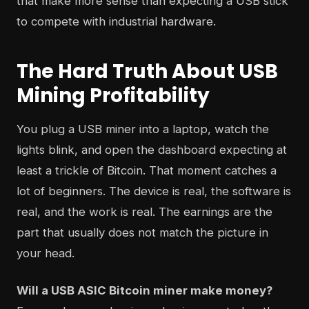
that make more sense than expecting a USB stick
to compete with industrial hardware.
The Hard Truth About USB
Mining Profitability
You plug a USB miner into a laptop, watch the
lights blink, and open the dashboard expecting at
least a trickle of Bitcoin. That moment catches a
lot of beginners. The device is real, the software is
real, and the work is real. The earnings are the
part that usually does not match the picture in
your head.
Will a USB ASIC Bitcoin miner make money?