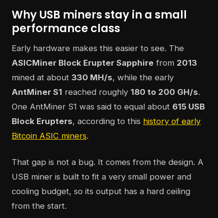
Why USB miners stay in a small
performance class
Early hardware makes this easier to see. The
ASICMiner Block Erupter Sapphire
from
2013
mined at about
330 MH/s
, while the early
AntMiner S1
reached roughly
180 to 200 GH/s
.
One AntMiner S1 was said to equal about
615 USB
Block Erupters
, according to this
history of early
Bitcoin ASIC miners
.
That gap is not a bug. It comes from the design. A
USB miner is built to fit a very small power and
cooling budget, so its output has a hard ceiling
from the start.