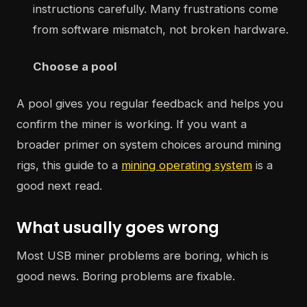
instructions carefully. Many frustrations come
from software mismatch, not broken hardware.
Choose a pool
A pool gives you regular feedback and helps you
confirm the miner is working. If you want a
broader primer on system choices around mining
rigs, this guide to a
mining operating system
is a
good next read.
What usually goes wrong
Most USB miner problems are boring, which is
good news. Boring problems are fixable.