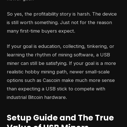
So yes, the profitability story is harsh. The device
is still worth something. Just not for the reason
many first-time buyers expect.
If your goal is education, collecting, tinkering, or
learning the rhythm of mining software, a USB
miner can still be satisfying. If your goal is a more
realistic hobby mining path, newer small-scale
options such as Cascoin make much more sense
than expecting a USB stick to compete with
industrial Bitcoin hardware.
Setup Guide and The True