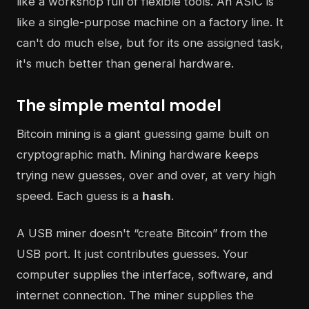
like a workshop full of flexible tools. An ASIC is
like a single-purpose machine on a factory line. It
can't do much else, but for its one assigned task,
it's much better than general hardware.
The simple mental model
Bitcoin mining is a giant guessing game built on
cryptographic math. Mining hardware keeps
trying new guesses, over and over, at very high
speed. Each guess is a
hash
.
A USB miner doesn't “create Bitcoin” from the
USB port. It just contributes guesses. Your
computer supplies the interface, software, and
internet connection. The miner supplies the