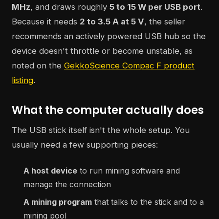
MHz
, and draws roughly
5 to 15 W per USB port
.
Because it needs
2 to 3.5 A at 5 V
, the seller
recommends an actively powered USB hub so the
device doesn't throttle or become unstable, as
noted on the
GekkoScience Compac F product
listing
.
What the computer actually does
The USB stick itself isn't the whole setup. You
usually need a few supporting pieces:
A host device
to run mining software and
manage the connection
A mining program
that talks to the stick and to a
mining pool