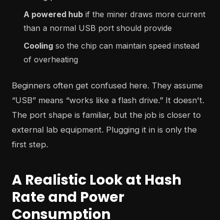
A powered hub
if the miner draws more current
than a normal USB port should provide
Cooling
so the chip can maintain speed instead
of overheating
Beginners often get confused here. They assume
“USB” means “works like a flash drive.” It doesn't.
The port shape is familiar, but the job is closer to
external lab equipment. Plugging it in is only the
first step.
A Realistic Look at Hash
Rate and Power
Consumption