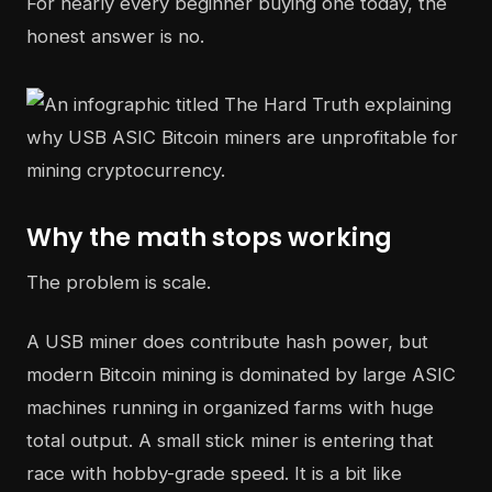
For nearly every beginner buying one today, the
honest answer is no.
Why the math stops working
The problem is scale.
A USB miner does contribute hash power, but
modern Bitcoin mining is dominated by large ASIC
machines running in organized farms with huge
total output. A small stick miner is entering that
race with hobby-grade speed. It is a bit like