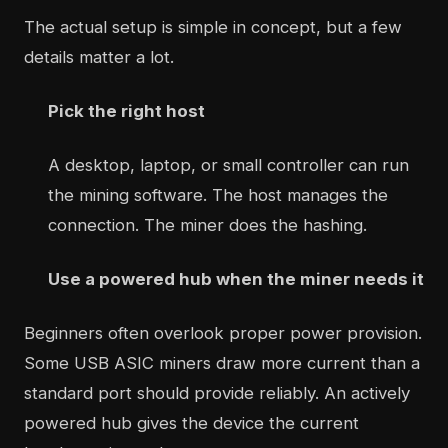
The actual setup is simple in concept, but a few
details matter a lot.
Pick the right host
A desktop, laptop, or small controller can run
the mining software. The host manages the
connection. The miner does the hashing.
Use a powered hub when the miner needs it
Beginners often overlook proper power provision.
Some USB ASIC miners draw more current than a
standard port should provide reliably. An actively
powered hub gives the device the current