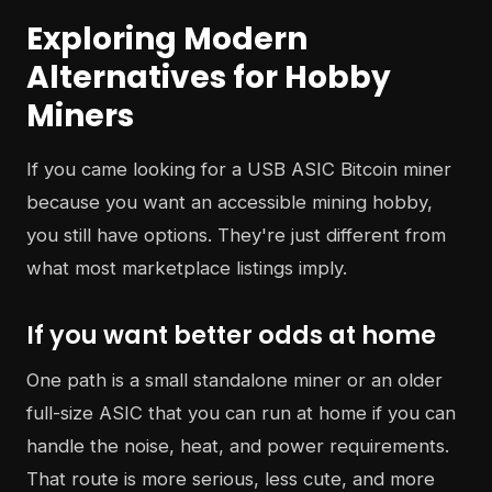
Exploring Modern
Alternatives for Hobby
Miners
If you came looking for a USB ASIC Bitcoin miner
because you want an accessible mining hobby,
you still have options. They're just different from
what most marketplace listings imply.
If you want better odds at home
One path is a small standalone miner or an older
full-size ASIC that you can run at home if you can
handle the noise, heat, and power requirements.
That route is more serious, less cute, and more