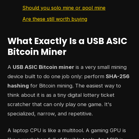
Should you solo mine or pool mine
Are these still worth buying
What Exactly Is a USB ASIC
Bitcoin Miner
A
USB ASIC Bitcoin miner
is a very small mining
device built to do one job only: perform
SHA-256
hashing
for Bitcoin mining. The easiest way to
think about it is as a tiny digital lottery ticket
scratcher that can only play one game. It's
specialized, narrow, and repetitive.
A laptop CPU is like a multitool. A gaming GPU is