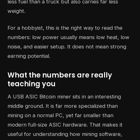
less fuel than a truck but also carries far less
weight.
For a hobbyist, this is the right way to read the
numbers: low power usually means low heat, low
noise, and easier setup. It does not mean strong
earning potential.
What the numbers are really
teaching you
A USB ASIC Bitcoin miner sits in an interesting
middle ground. It is far more specialized than
mining on a normal PC, yet far smaller than
modern full-size ASIC hardware. That makes it
useful for understanding how mining software,