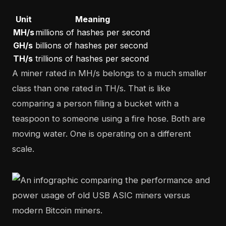
Unit
Meaning
MH/s
millions of hashes per second
GH/s
billions of hashes per second
TH/s
trillions of hashes per second
A miner rated in MH/s belongs to a much smaller
class than one rated in TH/s. That is like
comparing a person filling a bucket with a
teaspoon to someone using a fire hose. Both are
moving water. One is operating on a different
scale.