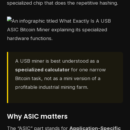
specialized chip that does the repetitive hashing.
A USB miner is best understood as a
specialized calculator
for one narrow
Bitcoin task, not as a mini version of a
profitable industrial mining farm.
Why ASIC matters
The “ASIC” part stands for
Application-Specific