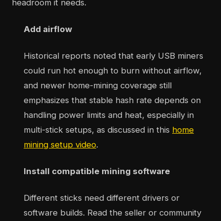
headroom it needs.
Add airflow
Historical reports noted that early USB miners
could run hot enough to burn without airflow,
and newer home-mining coverage still
emphasizes that stable hash rate depends on
handling power limits and heat, especially in
multi-stick setups, as discussed in this
home
mining setup video
.
Install compatible mining software
Different sticks need different drivers or
software builds. Read the seller or community