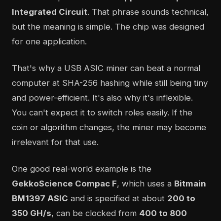
Integrated Circuit
. That phrase sounds technical,
but the meaning is simple. The chip was designed
for one application.
That's why a USB ASIC miner can beat a normal
computer at SHA-256 hashing while still being tiny
and power-efficient. It's also why it's inflexible.
You can't expect it to switch roles easily. If the
coin or algorithm changes, the miner may become
irrelevant for that use.
One good real-world example is the
GekkoScience Compac F
, which uses a
Bitmain
BM1397 ASIC
and is specified at about
200 to
350 GH/s
, can be clocked from
400 to 800