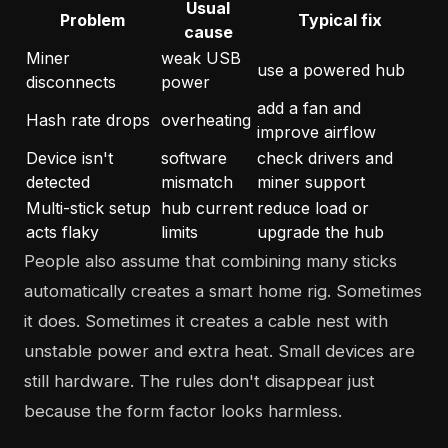
Usual
Problem
Typical fix
cause
Miner
weak USB
use a powered hub
disconnects
power
add a fan and
Hash rate drops
overheating
improve airflow
Device isn't
software
check drivers and
detected
mismatch
miner support
Multi-stick setup
hub current
reduce load or
acts flaky
limits
upgrade the hub
People also assume that combining many sticks
automatically creates a smart home rig. Sometimes
it does. Sometimes it creates a cable nest with
unstable power and extra heat. Small devices are
still hardware. The rules don't disappear just
because the form factor looks harmless.