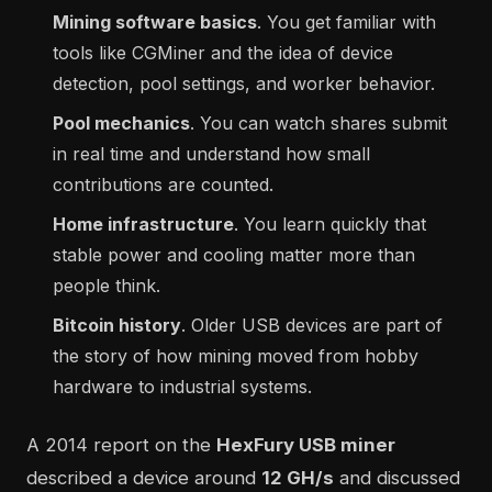
Mining software basics
. You get familiar with
tools like CGMiner and the idea of device
detection, pool settings, and worker behavior.
Pool mechanics
. You can watch shares submit
in real time and understand how small
contributions are counted.
Home infrastructure
. You learn quickly that
stable power and cooling matter more than
people think.
Bitcoin history
. Older USB devices are part of
the story of how mining moved from hobby
hardware to industrial systems.
A 2014 report on the
HexFury USB miner
described a device around
12 GH/s
and discussed