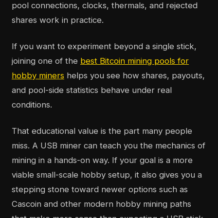
pool connections, clocks, thermals, and rejected
shares work in practice.
If you want to experiment beyond a single stick,
joining one of the
best Bitcoin mining pools for
hobby miners
helps you see how shares, payouts,
and pool-side statistics behave under real
conditions.
That educational value is the part many people
miss. A USB miner can teach you the mechanics of
mining in a hands-on way. If your goal is a more
viable small-scale hobby setup, it also gives you a
stepping stone toward newer options such as
Cascoin and other modern hobby mining paths