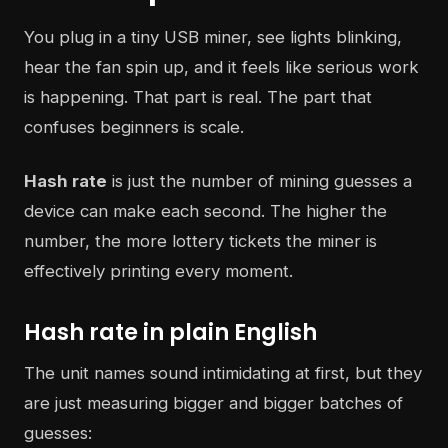
You plug in a tiny USB miner, see lights blinking,
hear the fan spin up, and it feels like serious work
is happening. That part is real. The part that
confuses beginners is scale.
Hash rate
is just the number of mining guesses a
device can make each second. The higher the
number, the more lottery tickets the miner is
effectively printing every moment.
Hash rate in plain English
The unit names sound intimidating at first, but they
are just measuring bigger and bigger batches of
guesses: