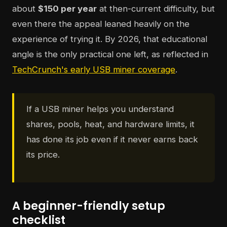
about
$150 per year
at then-current difficulty, but
even there the appeal leaned heavily on the
experience of trying it. By 2026, that educational
angle is the only practical one left, as reflected in
TechCrunch's early USB miner coverage
.
If a USB miner helps you understand
shares, pools, heat, and hardware limits, it
has done its job even if it never earns back
its price.
A beginner-friendly setup
checklist