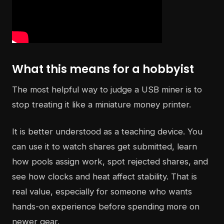
What this means for a hobbyist
The most helpful way to judge a USB miner is to
stop treating it like a miniature money printer.
It is better understood as a teaching device. You
can use it to watch shares get submitted, learn
how pools assign work, spot rejected shares, and
see how clocks and heat affect stability. That is
real value, especially for someone who wants
hands-on experience before spending more on
newer gear.