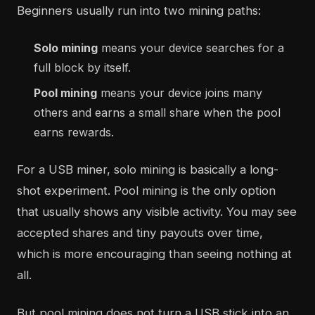
Beginners usually run into two mining paths:
Solo mining
means your device searches for a
full block by itself.
Pool mining
means your device joins many
others and earns a small share when the pool
earns rewards.
For a USB miner, solo mining is basically a long-
shot experiment. Pool mining is the only option
that usually shows any visible activity. You may see
accepted shares and tiny payouts over time,
which is more encouraging than seeing nothing at
all.
But pool mining does not turn a USB stick into an