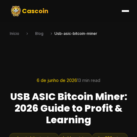
Cascoin
Início
Blog
Usb-asic-bitcoin-miner
6 de junho de 2026
13 min read
USB ASIC Bitcoin Miner:
2026 Guide to Profit &
Learning