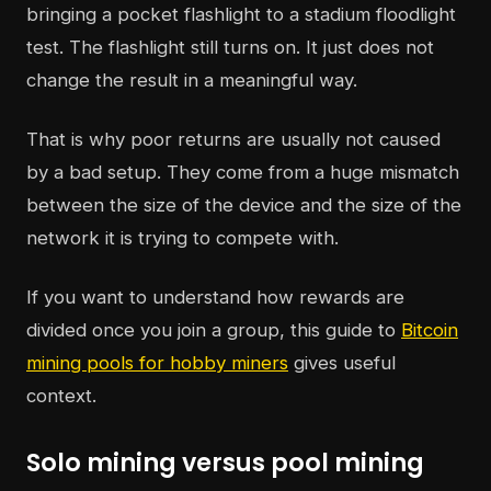
bringing a pocket flashlight to a stadium floodlight
test. The flashlight still turns on. It just does not
change the result in a meaningful way.
That is why poor returns are usually not caused
by a bad setup. They come from a huge mismatch
between the size of the device and the size of the
network it is trying to compete with.
If you want to understand how rewards are
divided once you join a group, this guide to
Bitcoin
mining pools for hobby miners
gives useful
context.
Solo mining versus pool mining