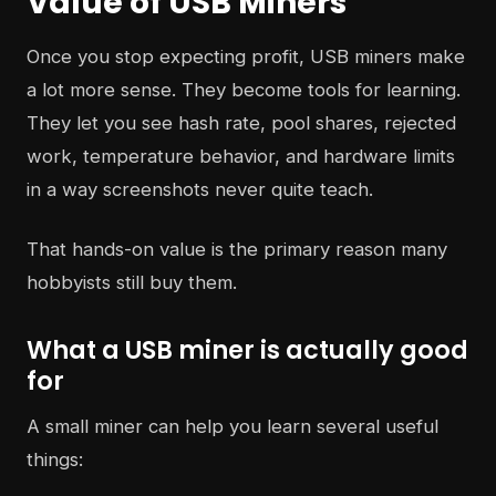
Value of USB Miners
Once you stop expecting profit, USB miners make
a lot more sense. They become tools for learning.
They let you see hash rate, pool shares, rejected
work, temperature behavior, and hardware limits
in a way screenshots never quite teach.
That hands-on value is the primary reason many
hobbyists still buy them.
What a USB miner is actually good
for
A small miner can help you learn several useful
things: