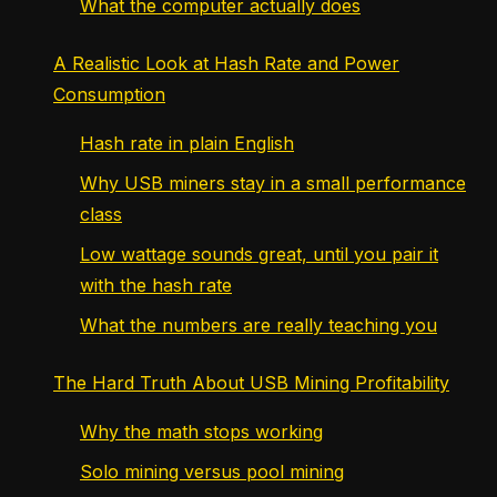
What the computer actually does
A Realistic Look at Hash Rate and Power
Consumption
Hash rate in plain English
Why USB miners stay in a small performance
class
Low wattage sounds great, until you pair it
with the hash rate
What the numbers are really teaching you
The Hard Truth About USB Mining Profitability
Why the math stops working
Solo mining versus pool mining