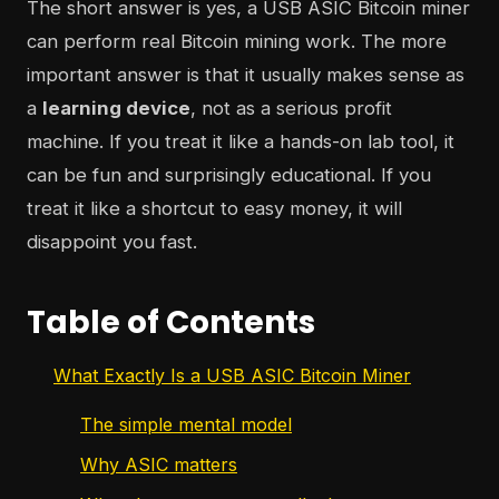
The short answer is yes, a USB ASIC Bitcoin miner
can perform real Bitcoin mining work. The more
important answer is that it usually makes sense as
a
learning device
, not as a serious profit
machine. If you treat it like a hands-on lab tool, it
can be fun and surprisingly educational. If you
treat it like a shortcut to easy money, it will
disappoint you fast.
Table of Contents
What Exactly Is a USB ASIC Bitcoin Miner
The simple mental model
Why ASIC matters