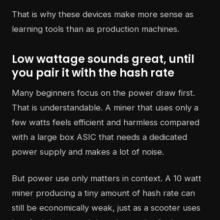
That is why these devices make more sense as
learning tools than as production machines.
Low wattage sounds great, until
you pair it with the hash rate
Many beginners focus on the power draw first.
That is understandable. A miner that uses only a
few watts feels efficient and harmless compared
with a large box ASIC that needs a dedicated
power supply and makes a lot of noise.
But power use only matters in context. A 10 watt
miner producing a tiny amount of hash rate can
still be economically weak, just as a scooter uses