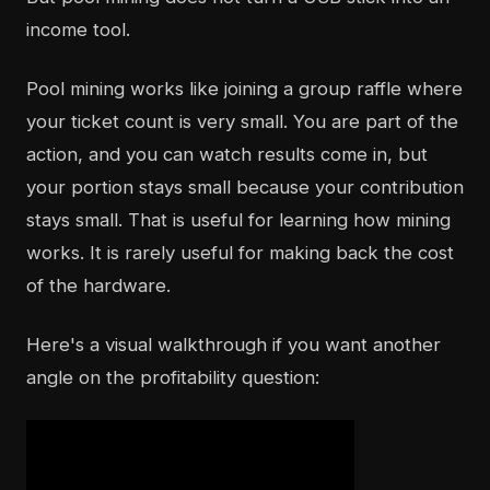
income tool.
Pool mining works like joining a group raffle where
your ticket count is very small. You are part of the
action, and you can watch results come in, but
your portion stays small because your contribution
stays small. That is useful for learning how mining
works. It is rarely useful for making back the cost
of the hardware.
Here's a visual walkthrough if you want another
angle on the profitability question: