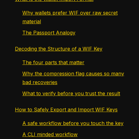
Why wallets prefer WIF over raw secret
material
The Passport Analogy
Decoding the Structure of a WIF Key
The four parts that matter
Why the compression flag causes so many
bad recoveries
What to verify before you trust the result
How to Safely Export and Import WIF Keys
A safe workflow before you touch the key
A CLI minded workflow