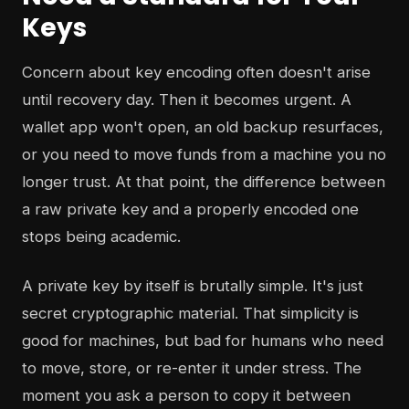
Keys
Concern about key encoding often doesn't arise
until recovery day. Then it becomes urgent. A
wallet app won't open, an old backup resurfaces,
or you need to move funds from a machine you no
longer trust. At that point, the difference between
a raw private key and a properly encoded one
stops being academic.
A private key by itself is brutally simple. It's just
secret cryptographic material. That simplicity is
good for machines, but bad for humans who need
to move, store, or re-enter it under stress. The
moment you ask a person to copy it between