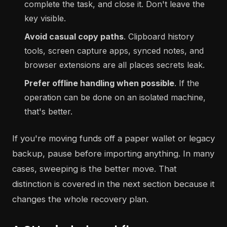
complete the task, and close it. Don't leave the
key visible.
Avoid casual copy paths
. Clipboard history
tools, screen capture apps, synced notes, and
browser extensions are all places secrets leak.
Prefer offline handling when possible
. If the
operation can be done on an isolated machine,
that's better.
If you're moving funds off a paper wallet or legacy
backup, pause before importing anything. In many
cases, sweeping is the better move. That
distinction is covered in the next section because it
changes the whole recovery plan.