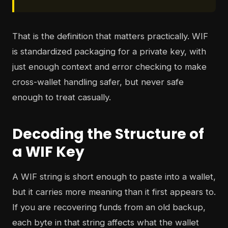
That is the definition that matters practically. WIF
is standardized packaging for a private key, with
just enough context and error checking to make
cross-wallet handling safer, but never safe
enough to treat casually.
Decoding the Structure of
a WIF Key
A WIF string is short enough to paste into a wallet,
but it carries more meaning than it first appears to.
If you are recovering funds from an old backup,
each byte in that string affects what the wallet