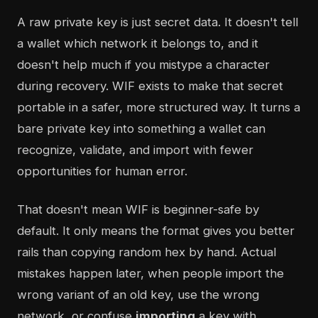
A raw private key is just secret data. It doesn't tell
a wallet which network it belongs to, and it
doesn't help much if you mistype a character
during recovery. WIF exists to make that secret
portable in a safer, more structured way. It turns a
bare private key into something a wallet can
recognize, validate, and import with fewer
opportunities for human error.
That doesn't mean WIF is beginner-safe by
default. It only means the format gives you better
rails than copying random hex by hand. Actual
mistakes happen later, when people import the
wrong variant of an old key, use the wrong
network, or confuse
importing
a key with