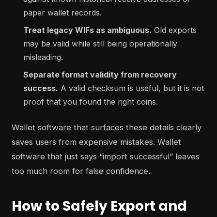
paper wallet records.
Treat legacy WIFs as ambiguous.
Old exports
may be valid while still being operationally
misleading.
Separate format validity from recovery
success.
A valid checksum is useful, but it is not
proof that you found the right coins.
Wallet software that surfaces these details clearly
saves users from expensive mistakes. Wallet
software that just says “import successful” leaves
too much room for false confidence.
How to Safely Export and