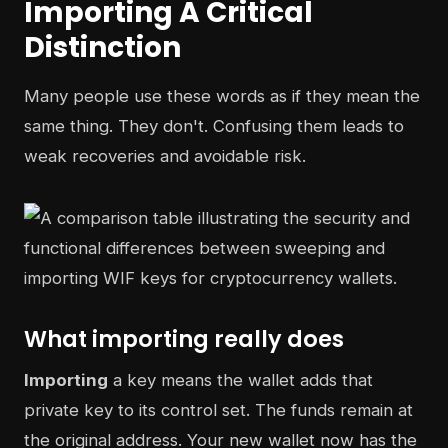
Importing A Critical
Distinction
Many people use these words as if they mean the
same thing. They don't. Confusing them leads to
weak recoveries and avoidable risk.
What importing really does
Importing
a key means the wallet adds that
private key to its control set. The funds remain at
the original address. Your new wallet now has the