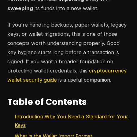
sweeping
its funds into a new wallet.
If you're handling backups, paper wallets, legacy
keys, or wallet migrations, this is one of those
concepts worth understanding properly. Good
key hygiene starts long before a transaction is
signed. If you want a broader foundation on
protecting wallet credentials, this
cryptocurrency
wallet security guide
is a useful companion.
Table of Contents
Introduction Why You Need a Standard for Your
Keys
What Is the Wallet Import Format