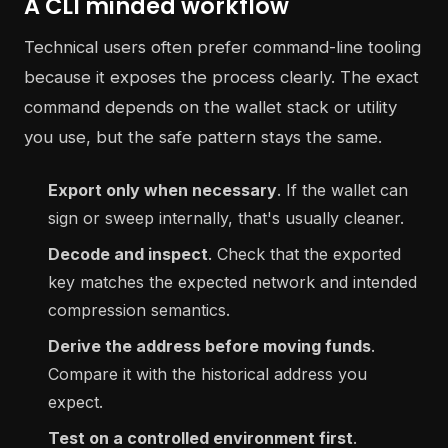
A CLI minded workflow
Technical users often prefer command-line tooling
because it exposes the process clearly. The exact
command depends on the wallet stack or utility
you use, but the safe pattern stays the same.
Export only when necessary
. If the wallet can
sign or sweep internally, that's usually cleaner.
Decode and inspect
. Check that the exported
key matches the expected network and intended
compression semantics.
Derive the address before moving funds
.
Compare it with the historical address you
expect.
Test on a controlled environment first
.