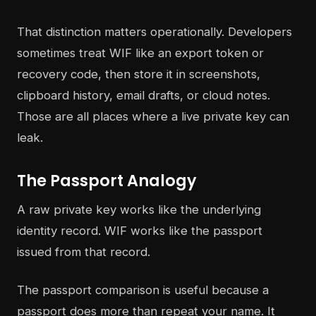
That distinction matters operationally. Developers
sometimes treat WIF like an export token or
recovery code, then store it in screenshots,
clipboard history, email drafts, or cloud notes.
Those are all places where a live private key can
leak.
The Passport Analogy
A raw private key works like the underlying
identity record. WIF works like the passport
issued from that record.
The passport comparison is useful because a
passport does more than repeat your name. It