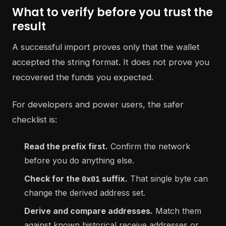
What to verify before you trust the
result
A successful import proves only that the wallet
accepted the string format. It does not prove you
recovered the funds you expected.
For developers and power users, the safer
checklist is:
Read the prefix first.
Confirm the network
before you do anything else.
Check for the
suffix.
That single byte can
0x01
change the derived address set.
Derive and compare addresses.
Match them
against known historical receive addresses or