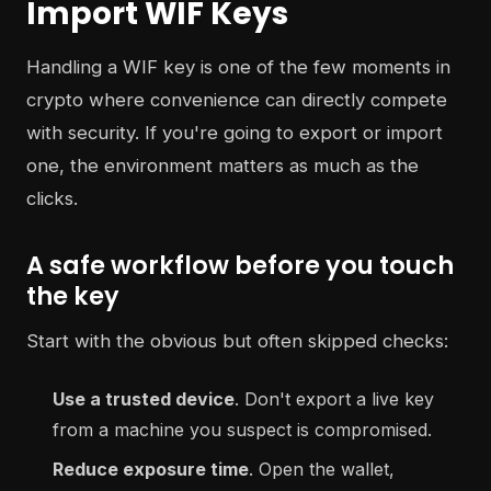
Import WIF Keys
Handling a WIF key is one of the few moments in
crypto where convenience can directly compete
with security. If you're going to export or import
one, the environment matters as much as the
clicks.
A safe workflow before you touch
the key
Start with the obvious but often skipped checks:
Use a trusted device
. Don't export a live key
from a machine you suspect is compromised.
Reduce exposure time
. Open the wallet,