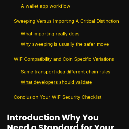
A wallet app workflow
Sweeping Versus Importing A Critical Distinction
What importing really does
Why sweeping is usually the safer move
WIF Compatibility and Coin Specific Variations
Same transport idea different chain rules
What developers should validate
Conclusion Your WIF Security Checklist
Introduction Why You
Need a Standard for Your