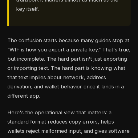
key itself.
The confusion starts because many guides stop at
“WIF is how you export a private key.” That's true,
but incomplete. The hard part isn't just exporting
or importing text. The hard part is knowing what
that text implies about network, address
derivation, and wallet behavior once it lands in a
different app.
Here's the operational view that matters: a
standard format reduces copy errors, helps
wallets reject malformed input, and gives software