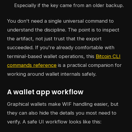
Especially if the key came from an older backup.
You don't need a single universal command to
understand the discipline. The point is to inspect
the artifact, not just trust that the export
succeeded. If you're already comfortable with
terminal-based wallet operations, this
Bitcoin CLI
commands reference
is a practical companion for
working around wallet internals safely.
A wallet app workflow
Graphical wallets make WIF handling easier, but
they can also hide the details you most need to
verify. A safe UI workflow looks like this: