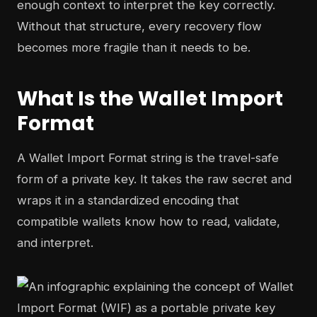
enough context to interpret the key correctly.
Without that structure, every recovery flow
becomes more fragile than it needs to be.
What Is the Wallet Import
Format
A Wallet Import Format string is the travel-safe
form of a private key. It takes the raw secret and
wraps it in a standardized encoding that
compatible wallets know how to read, validate,
and interpret.