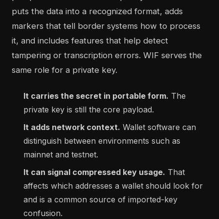
puts the data into a recognized format, adds
markers that tell border systems how to process
it, and includes features that help detect
tampering or transcription errors. WIF serves the
same role for a private key.
It carries the secret in portable form.
The
private key is still the core payload.
It adds network context.
Wallet software can
distinguish between environments such as
mainnet and testnet.
It can signal compressed key usage.
That
affects which addresses a wallet should look for
and is a common source of imported-key
confusion.