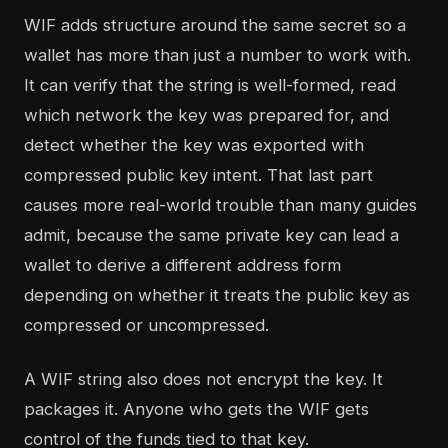
WIF adds structure around the same secret so a
wallet has more than just a number to work with.
It can verify that the string is well-formed, read
which network the key was prepared for, and
detect whether the key was exported with
compressed public key intent. That last part
causes more real-world trouble than many guides
admit, because the same private key can lead a
wallet to derive a different address form
depending on whether it treats the public key as
compressed or uncompressed.
A WIF string also does not encrypt the key. It
packages it. Anyone who gets the WIF gets
control of the funds tied to that key.