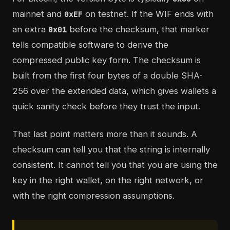
mainnet and
on testnet. If the WIF ends with
0xEF
an extra
before the checksum, that marker
0x01
tells compatible software to derive the
compressed public key form. The checksum is
built from the first four bytes of a double SHA-
256 over the extended data, which gives wallets a
quick sanity check before they trust the input.
That last point matters more than it sounds. A
checksum can tell you that the string is internally
consistent. It cannot tell you that you are using the
key in the right wallet, on the right network, or
with the right compression assumptions.