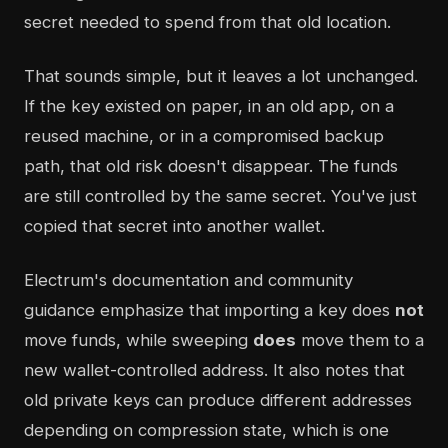
secret needed to spend from that old location.
That sounds simple, but it leaves a lot unchanged.
If the key existed on paper, in an old app, on a
reused machine, or in a compromised backup
path, that old risk doesn't disappear. The funds
are still controlled by the same secret. You've just
copied that secret into another wallet.
Electrum's documentation and community
guidance emphasize that importing a key does
not
move funds, while sweeping
does
move them to a
new wallet-controlled address. It also notes that
old private keys can produce different addresses
depending on compression state, which is one