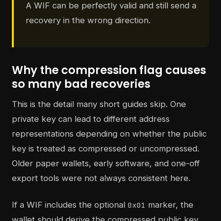
A WIF can be perfectly valid and still send a
recovery in the wrong direction.
Why the compression flag causes
so many bad recoveries
This is the detail many short guides skip. One
private key can lead to different address
representations depending on whether the public
key is treated as compressed or uncompressed.
Older paper wallets, early software, and one-off
export tools were not always consistent here.
If a WIF includes the optional
marker, the
0x01
wallet should derive the compressed public key