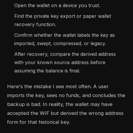
Open the wallet on a device you trust.
Find the private key export or paper wallet
recovery function.
Confirm whether the wallet labels the key as
imported, swept, compressed, or legacy.
After recovery, compare the derived address
with your known source address before
assuming the balance is final.
Here's the mistake I see most often. A user
imports the key, sees no funds, and concludes the
backup is bad. In reality, the wallet may have
accepted the WIF but derived the wrong address
form for that historical key.