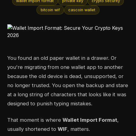
wallet import format
private key
crypto security
bitcoin wif
cascoin wallet
You found an old paper wallet in a drawer. Or
you're migrating from one wallet app to another
because the old device is dead, unsupported, or
no longer trusted. You open the backup and stare
at a long string of characters that looks like it was
designed to punish typing mistakes.
That moment is where
Wallet Import Format
,
usually shortened to
WIF
, matters.