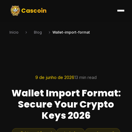
Cascoin
Início
Blog
Wallet-import-format
9 de junho de 2026
13 min read
Wallet Import Format:
Secure Your Crypto
Keys 2026