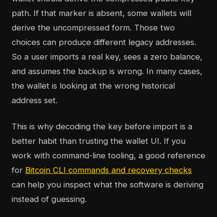
path. If that marker is absent, some wallets will
derive the uncompressed form. Those two
choices can produce different legacy addresses.
So a user imports a real key, sees a zero balance,
and assumes the backup is wrong. In many cases,
the wallet is looking at the wrong historical
address set.
This is why decoding the key before import is a
better habit than trusting the wallet UI. If you
work with command-line tooling, a good reference
for
Bitcoin CLI commands and recovery checks
can help you inspect what the software is deriving
instead of guessing.