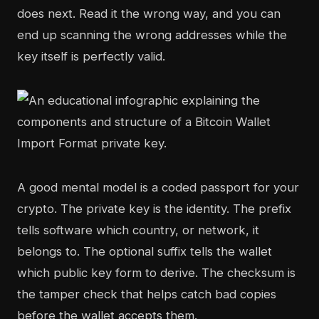
does next. Read it the wrong way, and you can
end up scanning the wrong addresses while the
key itself is perfectly valid.
A good mental model is a coded passport for your
crypto. The private key is the identity. The prefix
tells software which country, or network, it
belongs to. The optional suffix tells the wallet
which public key form to derive. The checksum is
the tamper check that helps catch bad copies
before the wallet accepts them.