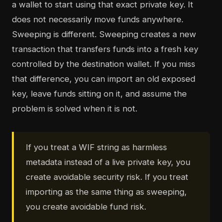
a wallet to start using that exact private key. It
does not necessarily move funds anywhere.
Sweeping is different. Sweeping creates a new
transaction that transfers funds into a fresh key
controlled by the destination wallet. If you miss
that difference, you can import an old exposed
key, leave funds sitting on it, and assume the
problem is solved when it is not.
If you treat a WIF string as harmless
metadata instead of a live private key, you
create avoidable security risk. If you treat
importing as the same thing as sweeping,
you create avoidable fund risk.