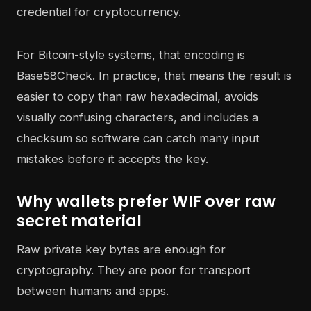
For Bitcoin-style systems, that encoding is
Base58Check. In practice, that means the result is
easier to copy than raw hexadecimal, avoids
visually confusing characters, and includes a
checksum so software can catch many input
mistakes before it accepts the key.
Why wallets prefer WIF over raw
secret material
Raw private key bytes are enough for
cryptography. They are poor for transport
between humans and apps.