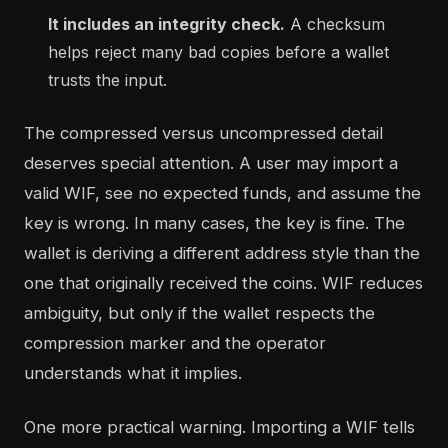
It includes an integrity check.
A checksum
helps reject many bad copies before a wallet
trusts the input.
The compressed versus uncompressed detail
deserves special attention. A user may import a
valid WIF, see no expected funds, and assume the
key is wrong. In many cases, the key is fine. The
wallet is deriving a different address style than the
one that originally received the coins. WIF reduces
ambiguity, but only if the wallet respects the
compression marker and the operator
understands what it implies.
One more practical warning. Importing a WIF tells