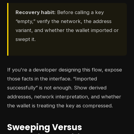
Recovery habit:
Before calling a key
“empty,” verify the network, the address
variant, and whether the wallet imported or
swept it.
If you're a developer designing this flow, expose
those facts in the interface. “Imported
successfully” is not enough. Show derived
addresses, network interpretation, and whether
the wallet is treating the key as compressed.
Sweeping Versus