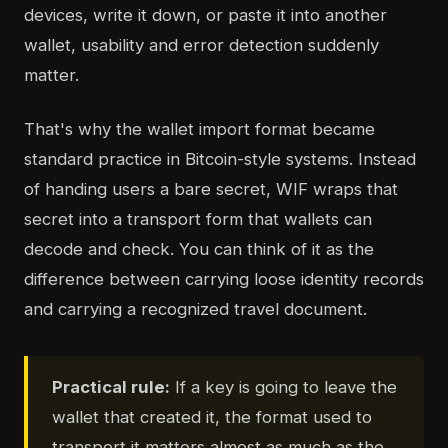
devices, write it down, or paste it into another
wallet, usability and error detection suddenly
matter.
That's why the wallet import format became
standard practice in Bitcoin-style systems. Instead
of handing users a bare secret, WIF wraps that
secret into a transport form that wallets can
decode and check. You can think of it as the
difference between carrying loose identity records
and carrying a recognized travel document.
Practical rule:
If a key is going to leave the
wallet that created it, the format used to
transport it matters almost as much as the