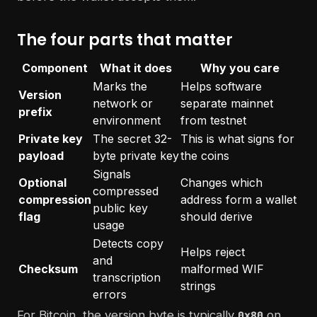
The four parts that matter
Component
What it does
Why you care
Marks the
Helps software
Version
network or
separate mainnet
prefix
environment
from testnet
Private key
The secret 32-
This is what signs for
payload
byte private key
the coins
Signals
Optional
Changes which
compressed
compression
address form a wallet
public key
flag
should derive
usage
Detects copy
Helps reject
and
Checksum
malformed WIF
transcription
strings
errors
For Bitcoin, the version byte is typically
on
0x80