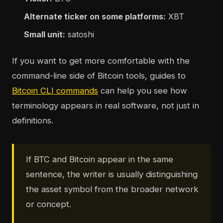
Alternate ticker on some platforms:
XBT
Small unit:
satoshi
If you want to get more comfortable with the
command-line side of Bitcoin tools, guides to
Bitcoin CLI commands
can help you see how
terminology appears in real software, not just in
definitions.
If BTC and Bitcoin appear in the same
sentence, the writer is usually distinguishing
the asset symbol from the broader network
or concept.