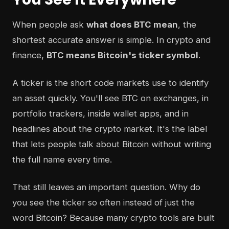
When people ask
what does BTC mean
, the
shortest accurate answer is simple. In crypto and
finance,
BTC means Bitcoin's ticker symbol
.
A ticker is the short code markets use to identify
an asset quickly. You'll see BTC on exchanges, in
portfolio trackers, inside wallet apps, and in
headlines about the crypto market. It's the label
that lets people talk about Bitcoin without writing
the full name every time.
That still leaves an important question. Why do
you see the ticker so often instead of just the
word Bitcoin? Because many crypto tools are built