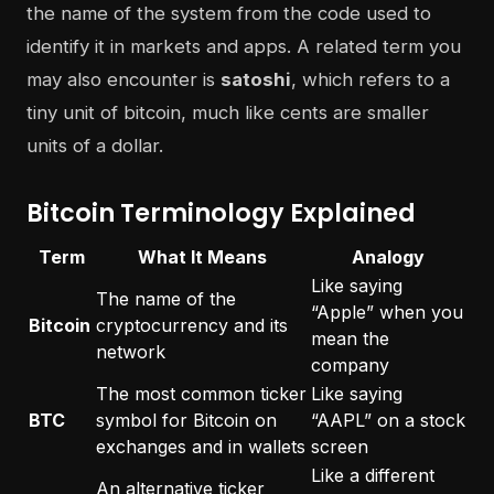
the name of the system from the code used to
identify it in markets and apps. A related term you
may also encounter is
satoshi
, which refers to a
tiny unit of bitcoin, much like cents are smaller
units of a dollar.
Bitcoin Terminology Explained
Term
What It Means
Analogy
Like saying
The name of the
“Apple” when you
Bitcoin
cryptocurrency and its
mean the
network
company
The most common ticker
Like saying
BTC
symbol for Bitcoin on
“AAPL” on a stock
exchanges and in wallets
screen
Like a different
An alternative ticker