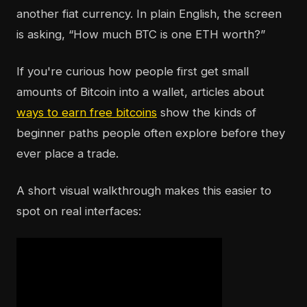
another fiat currency. In plain English, the screen
is asking, “How much BTC is one ETH worth?”
If you're curious how people first get small
amounts of Bitcoin into a wallet, articles about
ways to earn free bitcoins
show the kinds of
beginner paths people often explore before they
ever place a trade.
A short visual walkthrough makes this easier to
spot on real interfaces: