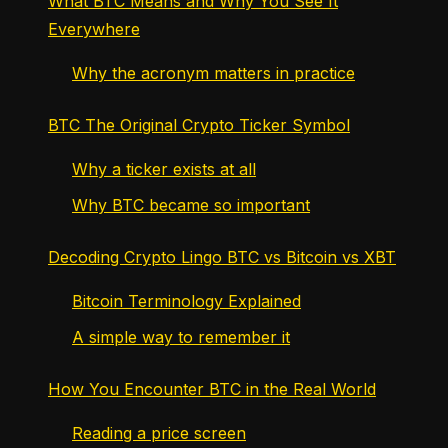
What BTC Means and Why You See It
Everywhere
Why the acronym matters in practice
BTC The Original Crypto Ticker Symbol
Why a ticker exists at all
Why BTC became so important
Decoding Crypto Lingo BTC vs Bitcoin vs XBT
Bitcoin Terminology Explained
A simple way to remember it
How You Encounter BTC in the Real World
Reading a price screen