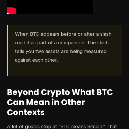
When BTC appears before or after a slash,
read it as part of a comparison. The slash
tells you two assets are being measured
against each other.
Beyond Crypto What BTC
Can Mean in Other
Contexts
A lot of guides stop at “BTC means Bitcoin.” That