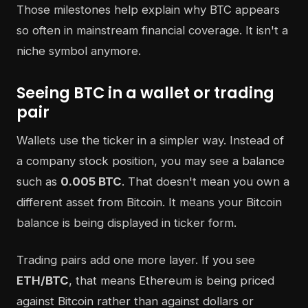
Those milestones help explain why BTC appears
so often in mainstream financial coverage. It isn't a
niche symbol anymore.
Seeing BTC in a wallet or trading
pair
Wallets use the ticker in a simpler way. Instead of
a company stock position, you may see a balance
such as
0.005 BTC
. That doesn't mean you own a
different asset from Bitcoin. It means your Bitcoin
balance is being displayed in ticker form.
Trading pairs add one more layer. If you see
ETH/BTC
, that means Ethereum is being priced
against Bitcoin rather than against dollars or