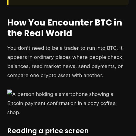
How You Encounter BTC in
the Real World
You don't need to be a trader to run into BTC. It
appears in ordinary places where people check
balances, read market news, send payments, or
compare one crypto asset with another.
Reading a price screen