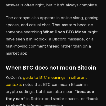
answer is often right, but it isn't always complete.
The acronym also appears in online slang, gaming
spaces, and casual chat. That matters because
someone searching
What Does BTC Mean
might
have seen it in Roblox, a Discord message, or a
fast-moving comment thread rather than on a
market app.
When BTC does not mean Bitcoin
KuCoin's
guide to BTC meanings in different
contexts
notes that BTC can mean Bitcoin in
crypto settings, but it can also mean
“because
they can”
in Roblox and similar spaces, or
“back
to chat”
in informal messaging.