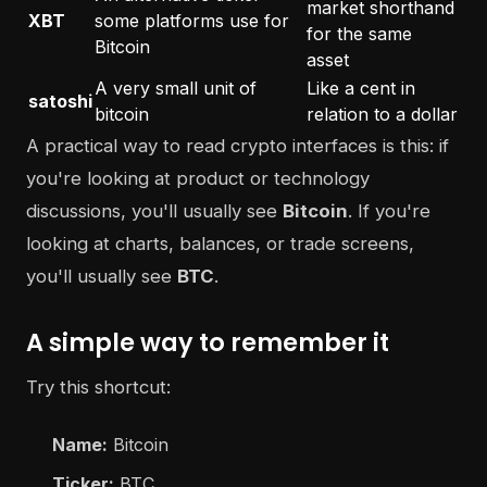
market shorthand
XBT
some platforms use for
for the same
Bitcoin
asset
A very small unit of
Like a cent in
satoshi
bitcoin
relation to a dollar
A practical way to read crypto interfaces is this: if
you're looking at product or technology
discussions, you'll usually see
Bitcoin
. If you're
looking at charts, balances, or trade screens,
you'll usually see
BTC
.
A simple way to remember it
Try this shortcut:
Name:
Bitcoin
Ticker:
BTC