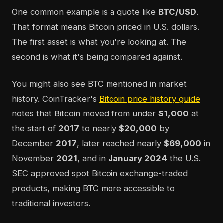
One common example is a quote like
BTC/USD
.
That format means Bitcoin priced in U.S. dollars.
The first asset is what you're looking at. The
second is what it's being compared against.
You might also see BTC mentioned in market
history. CoinTracker's
Bitcoin price history guide
notes that Bitcoin moved from under
$1,000
at
the start of
2017
to nearly
$20,000
by
December
2017
, later reached nearly
$69,000
in
November
2021
, and in
January 2024
the U.S.
SEC approved spot Bitcoin exchange-traded
products, making BTC more accessible to
traditional investors.