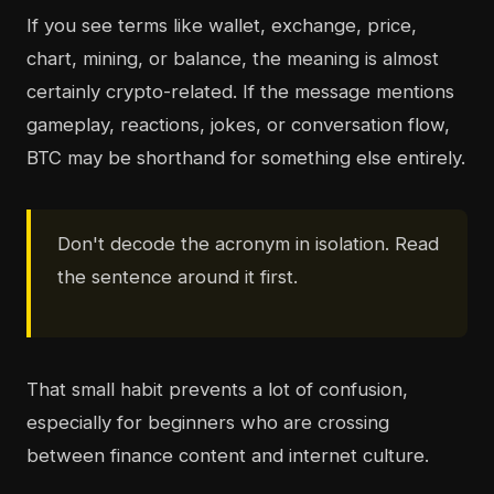
If you see terms like wallet, exchange, price,
chart, mining, or balance, the meaning is almost
certainly crypto-related. If the message mentions
gameplay, reactions, jokes, or conversation flow,
BTC may be shorthand for something else entirely.
Don't decode the acronym in isolation. Read
the sentence around it first.
That small habit prevents a lot of confusion,
especially for beginners who are crossing
between finance content and internet culture.