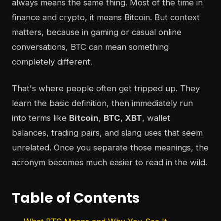
always means the same thing. Most of the time in
finance and crypto, it means Bitcoin. But context
matters, because in gaming or casual online
conversations, BTC can mean something
completely different.
That's where people often get tripped up. They
learn the basic definition, then immediately run
into terms like
Bitcoin
,
BTC
,
XBT
, wallet
balances, trading pairs, and slang uses that seem
unrelated. Once you separate those meanings, the
acronym becomes much easier to read in the wild.
Table of Contents