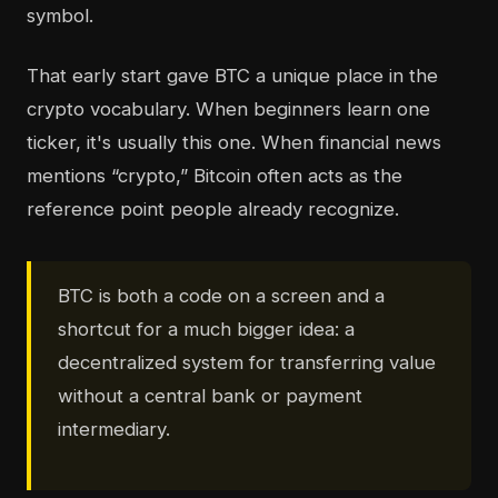
symbol.
That early start gave BTC a unique place in the
crypto vocabulary. When beginners learn one
ticker, it's usually this one. When financial news
mentions “crypto,” Bitcoin often acts as the
reference point people already recognize.
BTC is both a code on a screen and a
shortcut for a much bigger idea: a
decentralized system for transferring value
without a central bank or payment
intermediary.