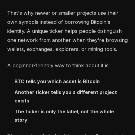
That's why newer or smaller projects use their
own symbols instead of borrowing Bitcoin's
identity. A unique ticker helps people distinguish
one network from another when they're browsing
wallets, exchanges, explorers, or mining tools.
A beginner-friendly way to think about it is:
BTC tells you which asset is Bitcoin
Another ticker tells you a different project
exists
The ticker is only the label, not the whole
story