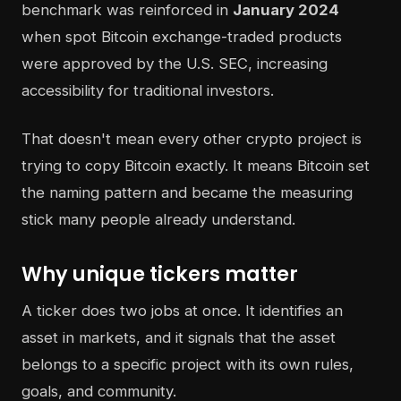
benchmark was reinforced in
January 2024
when spot Bitcoin exchange-traded products
were approved by the U.S. SEC, increasing
accessibility for traditional investors.
That doesn't mean every other crypto project is
trying to copy Bitcoin exactly. It means Bitcoin set
the naming pattern and became the measuring
stick many people already understand.
Why unique tickers matter
A ticker does two jobs at once. It identifies an
asset in markets, and it signals that the asset
belongs to a specific project with its own rules,
goals, and community.