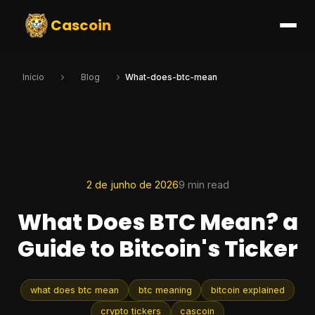
Cascoin
Início
Blog
What-does-btc-mean
2 de junho de 2026
9 min read
What Does BTC Mean? a
Guide to Bitcoin's Ticker
what does btc mean
btc meaning
bitcoin explained
crypto tickers
cascoin