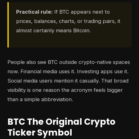
Practical rule:
If BTC appears next to
prices, balances, charts, or trading pairs, it
almost certainly means Bitcoin.
People also see BTC outside crypto-native spaces
now. Financial media uses it. Investing apps use it.
Social media users mention it casually. That broad
visibility is one reason the acronym feels bigger
than a simple abbreviation.
BTC The Original Crypto
Ticker Symbol