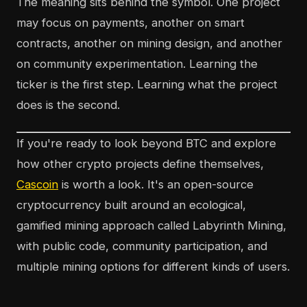
The meaning sits behind the symbol. One project
may focus on payments, another on smart
contracts, another on mining design, and another
on community experimentation. Learning the
ticker is the first step. Learning what the project
does is the second.
If you're ready to look beyond BTC and explore
how other crypto projects define themselves,
Cascoin
is worth a look. It's an open-source
cryptocurrency built around an ecological,
gamified mining approach called Labyrinth Mining,
with public code, community participation, and
multiple mining options for different kinds of users.