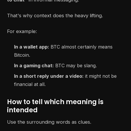
That's why context does the heavy lifting.
For example:
In a wallet app:
BTC almost certainly means
Bitcoin.
In a gaming chat:
BTC may be slang.
In a short reply under a video:
it might not be
financial at all.
How to tell which meaning is
intended
Use the surrounding words as clues.