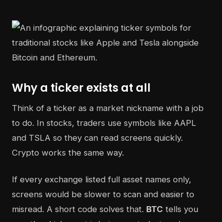
Why a ticker exists at all
Think of a ticker as a market nickname with a job
to do. In stocks, traders use symbols like AAPL
and TSLA so they can read screens quickly.
Crypto works the same way.
If every exchange listed full asset names only,
screens would be slower to scan and easier to
misread. A short code solves that.
BTC
tells you