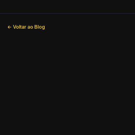
← Voltar ao Blog