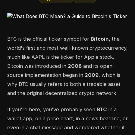
BTC is the official ticker symbol for
Bitcoin
, the
world's first and most well-known cryptocurrency,
much like AAPL is the ticker for Apple stock.
Bitcoin was introduced in
2008
and its open-
source implementation began in
2009
, which is
why BTC usually refers to both a tradable asset
and the original decentralized crypto network.
If you're here, you've probably seen
BTC
in a
wallet app, on a price chart, in a news headline, or
even in a chat message and wondered whether it