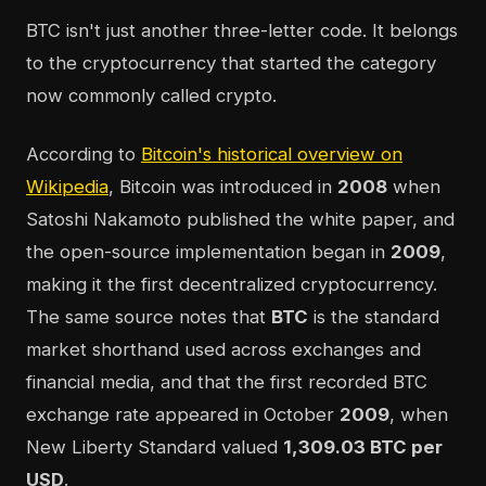
BTC isn't just another three-letter code. It belongs
to the cryptocurrency that started the category
now commonly called crypto.
According to
Bitcoin's historical overview on
Wikipedia
, Bitcoin was introduced in
2008
when
Satoshi Nakamoto published the white paper, and
the open-source implementation began in
2009
,
making it the first decentralized cryptocurrency.
The same source notes that
BTC
is the standard
market shorthand used across exchanges and
financial media, and that the first recorded BTC
exchange rate appeared in October
2009
, when
New Liberty Standard valued
1,309.03 BTC per
USD
.