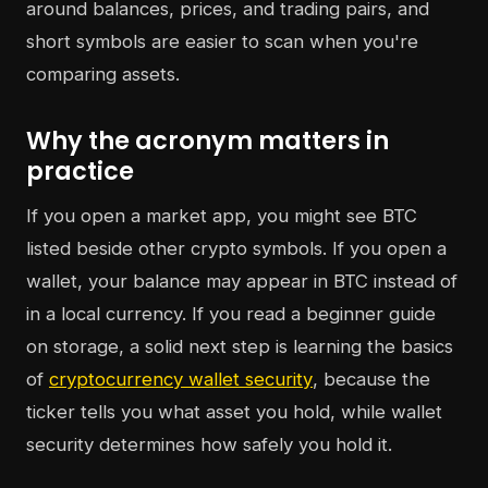
around balances, prices, and trading pairs, and
short symbols are easier to scan when you're
comparing assets.
Why the acronym matters in
practice
If you open a market app, you might see BTC
listed beside other crypto symbols. If you open a
wallet, your balance may appear in BTC instead of
in a local currency. If you read a beginner guide
on storage, a solid next step is learning the basics
of
cryptocurrency wallet security
, because the
ticker tells you what asset you hold, while wallet
security determines how safely you hold it.