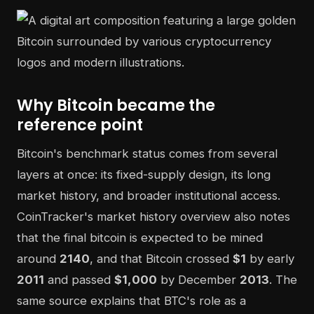
Why Bitcoin became the
reference point
Bitcoin's benchmark status comes from several
layers at once: its fixed-supply design, its long
market history, and broader institutional access.
CoinTracker's market history overview also notes
that the final bitcoin is expected to be mined
around
2140
, and that Bitcoin crossed
$1
by early
2011
and passed
$1,000
by December
2013
. The
same source explains that BTC's role as a