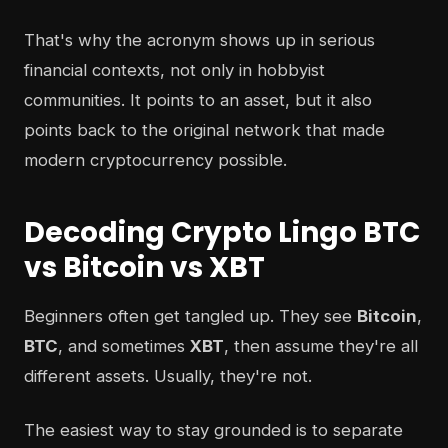
That's why the acronym shows up in serious
financial contexts, not only in hobbyist
communities. It points to an asset, but it also
points back to the original network that made
modern cryptocurrency possible.
Decoding Crypto Lingo BTC
vs Bitcoin vs XBT
Beginners often get tangled up. They see
Bitcoin
,
BTC
, and sometimes
XBT
, then assume they're all
different assets. Usually, they're not.
The easiest way to stay grounded is to separate