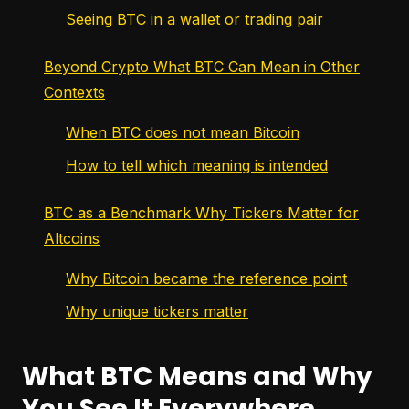
Seeing BTC in a wallet or trading pair
Beyond Crypto What BTC Can Mean in Other
Contexts
When BTC does not mean Bitcoin
How to tell which meaning is intended
BTC as a Benchmark Why Tickers Matter for
Altcoins
Why Bitcoin became the reference point
Why unique tickers matter
What BTC Means and Why
You See It Everywhere