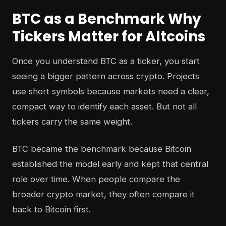
BTC as a Benchmark Why
Tickers Matter for Altcoins
Once you understand BTC as a ticker, you start
seeing a bigger pattern across crypto. Projects
use short symbols because markets need a clear,
compact way to identify each asset. But not all
tickers carry the same weight.
BTC became the benchmark because Bitcoin
established the model early and kept that central
role over time. When people compare the
broader crypto market, they often compare it
back to Bitcoin first.