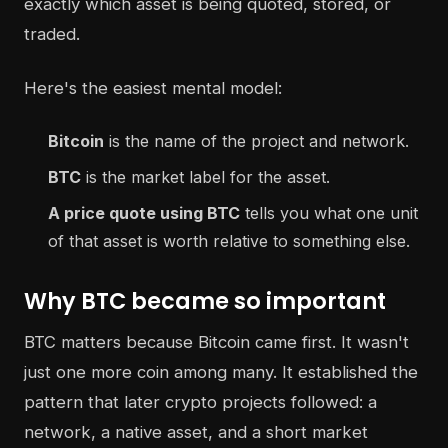
exactly which asset is being quoted, stored, or
traded.
Here's the easiest mental model:
Bitcoin
is the name of the project and network.
BTC
is the market label for the asset.
A price quote using BTC
tells you what one unit
of that asset is worth relative to something else.
Why BTC became so important
BTC matters because Bitcoin came first. It wasn't
just one more coin among many. It established the
pattern that later crypto projects followed: a
network, a native asset, and a short market