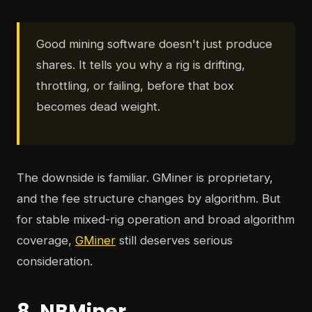
Good mining software doesn't just produce
shares. It tells you why a rig is drifting,
throttling, or failing, before that box
becomes dead weight.
The downside is familiar. GMiner is proprietary,
and the fee structure changes by algorithm. But
for stable mixed-rig operation and broad algorithm
coverage,
GMiner
still deserves serious
consideration.
8. NBMiner