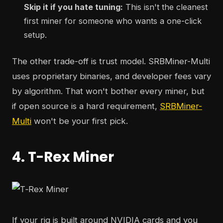
Skip it if you hate tuning:
This isn't the cleanest
first miner for someone who wants a one-click
setup.
The other trade-off is trust model. SRBMiner-Multi
uses proprietary binaries, and developer fees vary
by algorithm. That won't bother every miner, but
if open source is a hard requirement,
SRBMiner-
Multi
won't be your first pick.
4. T-Rex Miner
If your rig is built around NVIDIA cards and you