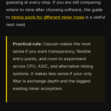
guessing at every step. If you are still comparing
where to mine after choosing software, this guide
to
mining pools for different miner types
is a useful
next read.
Practical rule:
Cascoin makes the most
sense if you want transparency, flexible
entry points, and room to experiment
across CPU, ASIC, and alternative mining
systems. It makes less sense if your only
filter is exchange depth and the biggest
existing miner ecosystem.