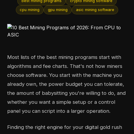
best mining programs
crypto mining software
cpu mining
gpu mining
asic mining software
Most lists of the best mining programs start with
algorithms and fee charts. That's not how miners
choose software. You start with the machine you
already own, the power budget you can tolerate,
the amount of babysitting you're willing to do, and
whether you want a simple setup or a control
panel you can script into a larger operation.
Finding the right engine for your digital gold rush