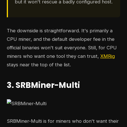
but it won't rescue a badly configured host.
The downside is straightforward. It's primarily a
CPU miner, and the default developer fee in the
official binaries won't suit everyone. Still, for CPU
miners who want one tool they can trust,
XMRig
stays near the top of the list.
3. SRBMiner-Multi
SRBMiner-Multi is for miners who don't want their