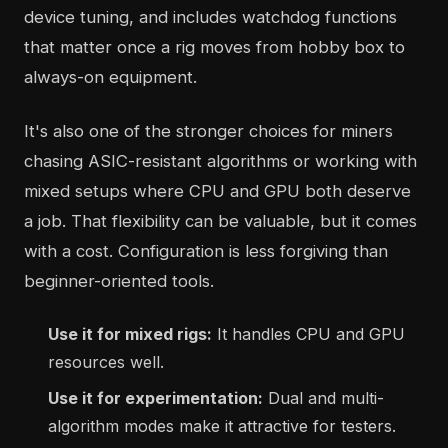
device tuning, and includes watchdog functions
that matter once a rig moves from hobby box to
always-on equipment.
It's also one of the stronger choices for miners
chasing ASIC-resistant algorithms or working with
mixed setups where CPU and GPU both deserve
a job. That flexibility can be valuable, but it comes
with a cost. Configuration is less forgiving than
beginner-oriented tools.
Use it for mixed rigs:
It handles CPU and GPU
resources well.
Use it for experimentation:
Dual and multi-
algorithm modes make it attractive for testers.