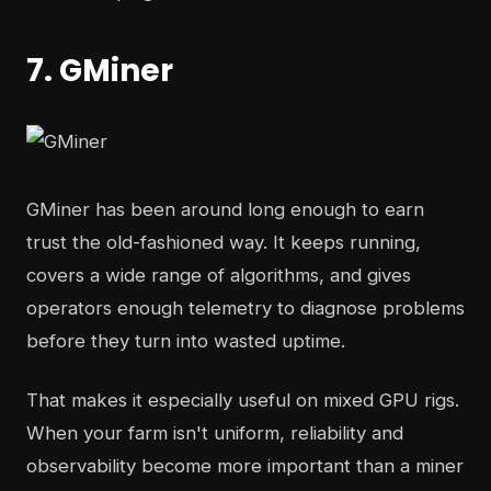
7. GMiner
GMiner has been around long enough to earn
trust the old-fashioned way. It keeps running,
covers a wide range of algorithms, and gives
operators enough telemetry to diagnose problems
before they turn into wasted uptime.
That makes it especially useful on mixed GPU rigs.
When your farm isn't uniform, reliability and
observability become more important than a miner