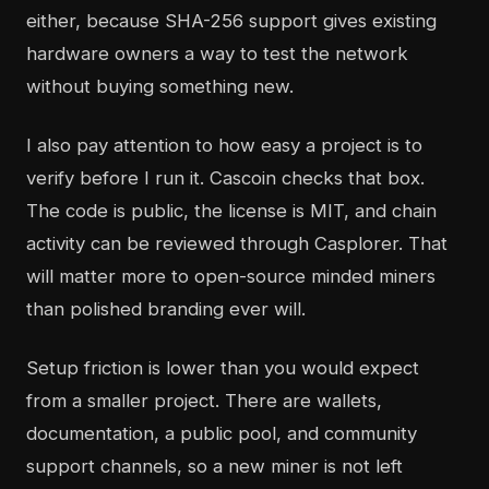
either, because SHA-256 support gives existing
hardware owners a way to test the network
without buying something new.
I also pay attention to how easy a project is to
verify before I run it. Cascoin checks that box.
The code is public, the license is MIT, and chain
activity can be reviewed through Casplorer. That
will matter more to open-source minded miners
than polished branding ever will.
Setup friction is lower than you would expect
from a smaller project. There are wallets,
documentation, a public pool, and community
support channels, so a new miner is not left