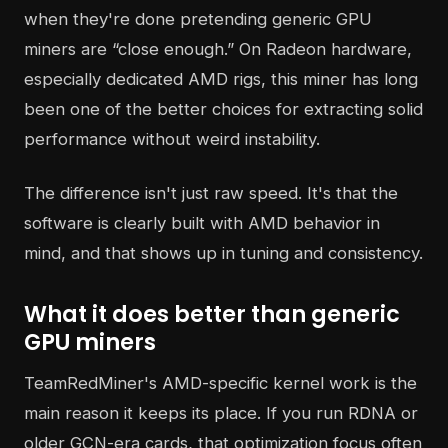
when they're done pretending generic GPU
miners are “close enough.” On Radeon hardware,
especially dedicated AMD rigs, this miner has long
been one of the better choices for extracting solid
performance without weird instability.
The difference isn't just raw speed. It's that the
software is clearly built with AMD behavior in
mind, and that shows up in tuning and consistency.
What it does better than generic
GPU miners
TeamRedMiner's AMD-specific kernel work is the
main reason it keeps its place. If you run RDNA or
older GCN-era cards, that optimization focus often