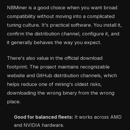
NBMiner is a good choice when you want broad
compatibility without moving into a complicated
tuning culture. It's practical software. You install it,
confirm the distribution channel, configure it, and
it generally behaves the way you expect.
There's also value in the official download
footprint. The project maintains recognizable
website and GitHub distribution channels, which
helps reduce one of mining's oldest risks,
downloading the wrong binary from the wrong
place.
Good for balanced fleets:
It works across AMD
and NVIDIA hardware.