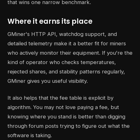
that wins one narrow benchmark.
Where it earns its place
GMiner's HTTP API, watchdog support, and
detailed telemetry make it a better fit for miners
who actively monitor their equipment. If you're the
kind of operator who checks temperatures,
rejected shares, and stability patterns regularly,
GMiner gives you useful visibility.
It also helps that the fee table is explicit by
algorithm. You may not love paying a fee, but
knowing where you stand is better than digging
through forum posts trying to figure out what the
software is taking.