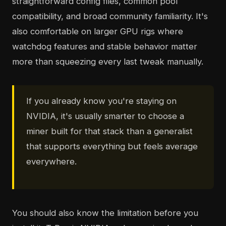
straightforward config files, common pool
compatibility, and broad community familiarity. It's
also comfortable on larger GPU rigs where
watchdog features and stable behavior matter
more than squeezing every last tweak manually.
If you already know you're staying on
NVIDIA, it's usually smarter to choose a
miner built for that stack than a generalist
that supports everything but feels average
everywhere.
You should also know the limitation before you