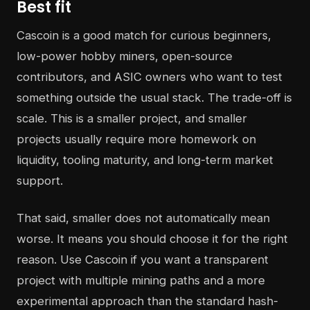
Best fit
Cascoin is a good match for curious beginners,
low-power hobby miners, open-source
contributors, and ASIC owners who want to test
something outside the usual stack. The trade-off is
scale. This is a smaller project, and smaller
projects usually require more homework on
liquidity, tooling maturity, and long-term market
support.
That said, smaller does not automatically mean
worse. It means you should choose it for the right
reason. Use Cascoin if you want a transparent
project with multiple mining paths and a more
experimental approach than the standard hash-