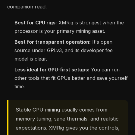
companion read.
Best for CPU rigs:
XMRig is strongest when the
processor is your primary mining asset.
Best for transparent operation:
It's open
source under GPLv3, and its developer fee
model is clear.
Less ideal for GPU-first setups:
You can run
other tools that fit GPUs better and save yourself
time.
Stable CPU mining usually comes from
memory tuning, sane thermals, and realistic
expectations. XMRig gives you the controls,