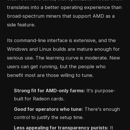
translates into a better operating experience than
broad-spectrum miners that support AMD as a
side feature.
Its command-line interface is extensive, and the
Windows and Linux builds are mature enough for
serious use. The learning curve is moderate. New
users can get running, but the people who
benefit most are those willing to tune.
Strong fit for AMD-only farms:
It's purpose-
built for Radeon cards.
Good for operators who tune:
There's enough
control to justify the setup time.
Less appealing for transparency purists:
It