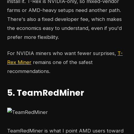
install it. T-Rex is NVIDIA-only, so mixed-vendor
farms or AMD-heavy setups need another path.
There's also a fixed developer fee, which makes
the economics easy to understand, even if you'd
prefer more flexibility.
For NVIDIA miners who want fewer surprises,
T-
Rex Miner
remains one of the safest
recommendations.
5. TeamRedMiner
TeamRedMiner is what I point AMD users toward