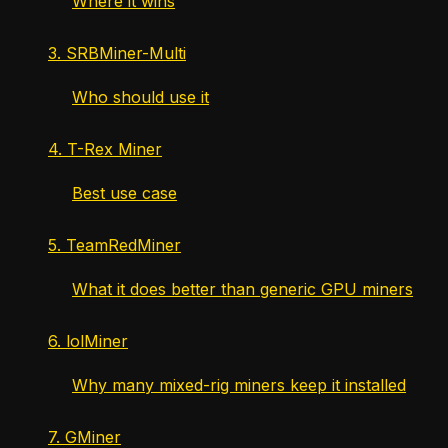
Where it wins
3. SRBMiner-Multi
Who should use it
4. T-Rex Miner
Best use case
5. TeamRedMiner
What it does better than generic GPU miners
6. lolMiner
Why many mixed-rig miners keep it installed
7. GMiner