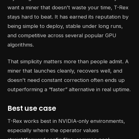
want a miner that doesn't waste your time, T-Rex
stays hard to beat. It has earned its reputation by
being simple to deploy, stable under long runs,
and competitive across several popular GPU
algorithms.
That simplicity matters more than people admit. A
miner that launches cleanly, recovers well, and
doesn't need constant correction often ends up
outperforming a “faster” alternative in real uptime.
Best use case
T-Rex works best in NVIDIA-only environments,
especially where the operator values