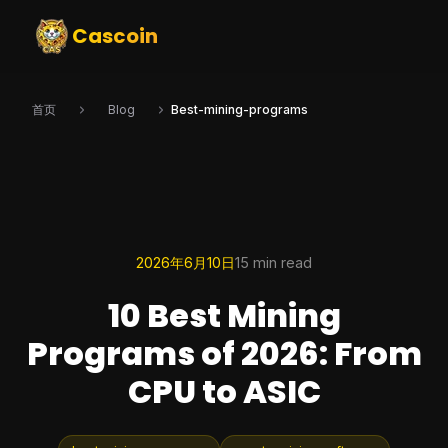
Cascoin
首页
Blog
Best-mining-programs
2026年6月10日
15 min read
10 Best Mining
Programs of 2026: From
CPU to ASIC