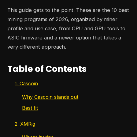
This guide gets to the point. These are the 10 best
mining programs of 2026, organized by miner
profile and use case, from CPU and GPU tools to
ASIC firmware and a newer option that takes a
very different approach.
Table of Contents
1. Cascoin
Why Cascoin stands out
Best fit
2. XMRig