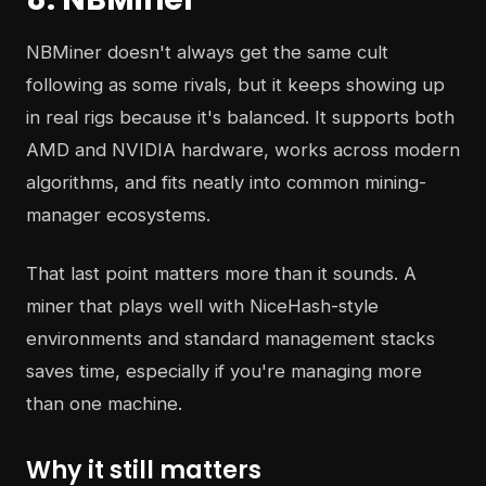
NBMiner doesn't always get the same cult
following as some rivals, but it keeps showing up
in real rigs because it's balanced. It supports both
AMD and NVIDIA hardware, works across modern
algorithms, and fits neatly into common mining-
manager ecosystems.
That last point matters more than it sounds. A
miner that plays well with NiceHash-style
environments and standard management stacks
saves time, especially if you're managing more
than one machine.
Why it still matters