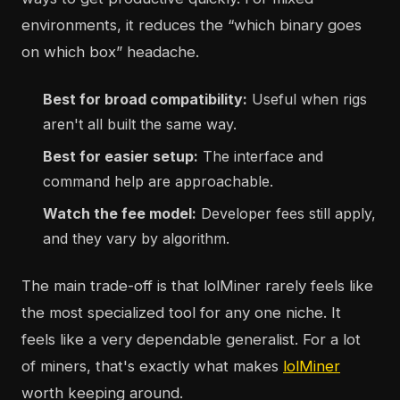
environments, it reduces the “which binary goes
on which box” headache.
Best for broad compatibility:
Useful when rigs
aren't all built the same way.
Best for easier setup:
The interface and
command help are approachable.
Watch the fee model:
Developer fees still apply,
and they vary by algorithm.
The main trade-off is that lolMiner rarely feels like
the most specialized tool for any one niche. It
feels like a very dependable generalist. For a lot
of miners, that's exactly what makes
lolMiner
worth keeping around.