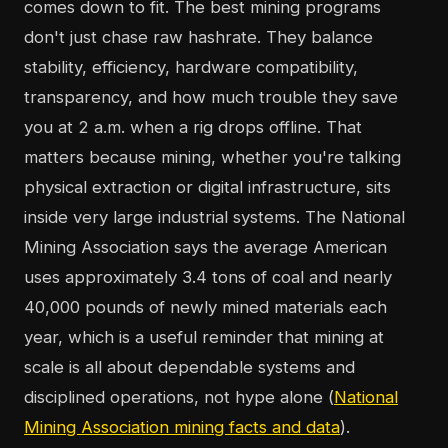
comes down to fit. The best mining programs
don't just chase raw hashrate. They balance
stability, efficiency, hardware compatibility,
transparency, and how much trouble they save
you at 2 a.m. when a rig drops offline. That
matters because mining, whether you're talking
physical extraction or digital infrastructure, sits
inside very large industrial systems. The National
Mining Association says the average American
uses approximately 3.4 tons of coal and nearly
40,000 pounds of newly mined materials each
year, which is a useful reminder that mining at
scale is all about dependable systems and
disciplined operations, not hype alone (
National
Mining Association mining facts and data
).