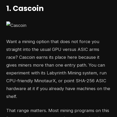
1. Cascoin
Want a mining option that does not force you
straight into the usual GPU versus ASIC arms
race? Cascoin earns its place here because it
gives miners more than one entry path. You can
experiment with its Labyrinth Mining system, run
CPU-friendly MinotaurX, or point SHA-256 ASIC
hardware at it if you already have machines on the
shelf.
That range matters. Most mining programs on this