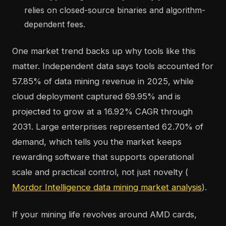
relies on closed-source binaries and algorithm-
dependent fees.
One market trend backs up why tools like this
matter. Independent data says tools accounted for
57.85% of data mining revenue in 2025, while
cloud deployment captured 69.95% and is
projected to grow at a 16.92% CAGR through
2031. Large enterprises represented 62.70% of
demand, which tells you the market keeps
rewarding software that supports operational
scale and practical control, not just novelty (
Mordor Intelligence data mining market analysis
).
If your mining life revolves around AMD cards,