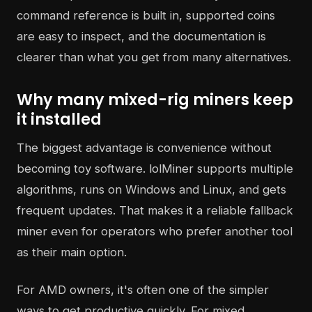
command reference is built in, supported coins
are easy to inspect, and the documentation is
clearer than what you get from many alternatives.
Why many mixed-rig miners keep
it installed
The biggest advantage is convenience without
becoming toy software. lolMiner supports multiple
algorithms, runs on Windows and Linux, and gets
frequent updates. That makes it a reliable fallback
miner even for operators who prefer another tool
as their main option.
For AMD owners, it's often one of the simpler
ways to get productive quickly. For mixed