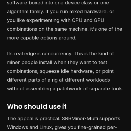
software boxed into one device class or one
algorithm family. If you run mixed hardware, or
you like experimenting with CPU and GPU
combinations on the same machine, it's one of the
more capable options around.
Its real edge is concurrency. This is the kind of
miner people install when they want to test
combinations, squeeze idle hardware, or point
different parts of a rig at different workloads
without assembling a patchwork of separate tools.
Who should use it
The appeal is practical. SRBMiner-Multi supports
Windows and Linux, gives you fine-grained per-