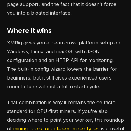
page support, and the fact that it doesn't force
you into a bloated interface.
Where it wins
XMRig gives you a clean cross-platform setup on
Windows, Linux, and macOS, with JSON
configuration and an HTTP API for monitoring.
The built-in config wizard lowers the barrier for
beginners, but it still gives experienced users
room to tune without a full restart cycle.
That combination is why it remains the de facto
standard for CPU-first miners. If you're also
deciding where to point your worker, this roundup
of
mining pools for different miner types
is a useful