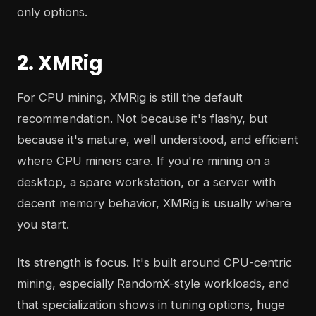
only options.
2. XMRig
For CPU mining, XMRig is still the default
recommendation. Not because it's flashy, but
because it's mature, well understood, and efficient
where CPU miners care. If you're mining on a
desktop, a spare workstation, or a server with
decent memory behavior, XMRig is usually where
you start.
Its strength is focus. It's built around CPU-centric
mining, especially RandomX-style workloads, and
that specialization shows in tuning options, huge