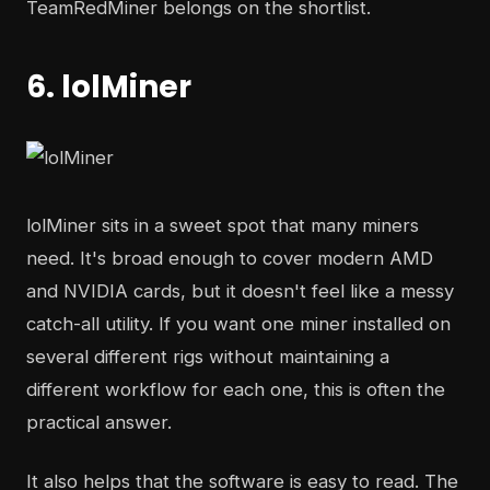
TeamRedMiner belongs on the shortlist.
6. lolMiner
lolMiner sits in a sweet spot that many miners
need. It's broad enough to cover modern AMD
and NVIDIA cards, but it doesn't feel like a messy
catch-all utility. If you want one miner installed on
several different rigs without maintaining a
different workflow for each one, this is often the
practical answer.
It also helps that the software is easy to read. The