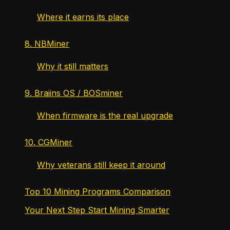
Where it earns its place
8. NBMiner
Why it still matters
9. Braiins OS / BOSminer
When firmware is the real upgrade
10. CGMiner
Why veterans still keep it around
Top 10 Mining Programs Comparison
Your Next Step Start Mining Smarter