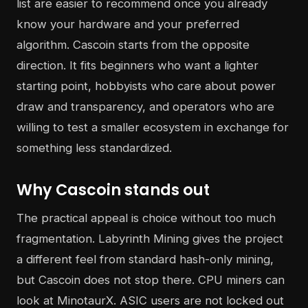
list are easier to recommend once you already
know your hardware and your preferred
algorithm. Cascoin starts from the opposite
direction. It fits beginners who want a lighter
starting point, hobbyists who care about power
draw and transparency, and operators who are
willing to test a smaller ecosystem in exchange for
something less standardized.
Why Cascoin stands out
The practical appeal is choice without too much
fragmentation. Labyrinth Mining gives the project
a different feel from standard hash-only mining,
but Cascoin does not stop there. CPU miners can
look at MinotaurX. ASIC users are not locked out