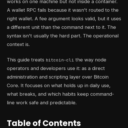
works on one machine but not inside a container.
A wallet RPC fails because it wasn't routed to the
right wallet. A fee argument looks valid, but it uses
a different unit than the command next to it. The
syntax isn't usually the hard part. The operational
context is.
This guide treats
the way node
bitcoin-cli
operators and developers use it: as a direct
administration and scripting layer over Bitcoin
Core. It focuses on what holds up in daily use,
what breaks, and which habits keep command-
line work safe and predictable.
Table of Contents