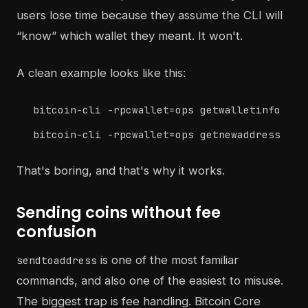
users lose time because they assume the CLI will
“know” which wallet they meant. It won't.
A clean example looks like this:
bitcoin-cli -rpcwallet=ops getwalletinfo
bitcoin-cli -rpcwallet=ops getnewaddress
That's boring, and that's why it works.
Sending coins without fee
confusion
is one of the most familiar
sendtoaddress
commands, and also one of the easiest to misuse.
The biggest trap is fee handling. Bitcoin Core