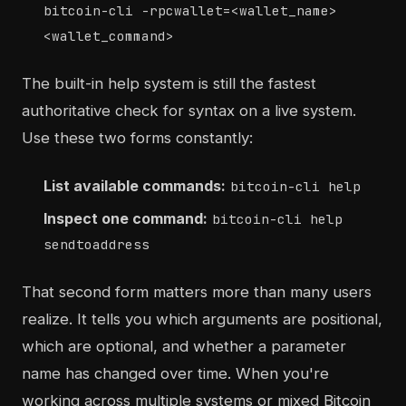
bitcoin-cli -rpcwallet=<wallet_name>
<wallet_command>
The built-in help system is still the fastest
authoritative check for syntax on a live system.
Use these two forms constantly:
List available commands:
bitcoin-cli help
Inspect one command:
bitcoin-cli help
sendtoaddress
That second form matters more than many users
realize. It tells you which arguments are positional,
which are optional, and whether a parameter
name has changed over time. When you're
working across multiple systems or mixed Bitcoin