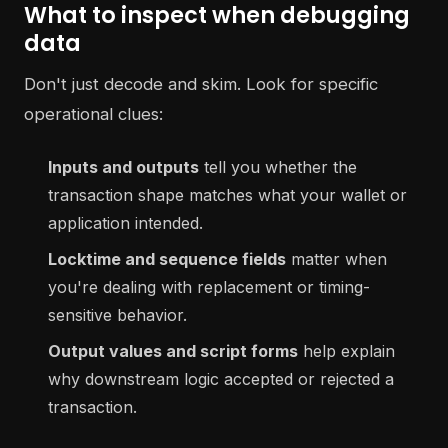
What to inspect when debugging
data
Don't just decode and skim. Look for specific
operational clues:
Inputs and outputs
tell you whether the
transaction shape matches what your wallet or
application intended.
Locktime and sequence fields
matter when
you're dealing with replacement or timing-
sensitive behavior.
Output values and script forms
help explain
why downstream logic accepted or rejected a
transaction.