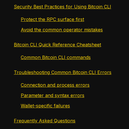
Security Best Practices for Using Bitcoin CLI
Protect the RPC surface first
Avoid the common operator mistakes
Bitcoin CLI Quick Reference Cheatsheet
Common Bitcoin CLI commands
Troubleshooting Common Bitcoin CLI Errors
Connection and process errors
Parameter and syntax errors
Wallet-specific failures
Frequently Asked Questions