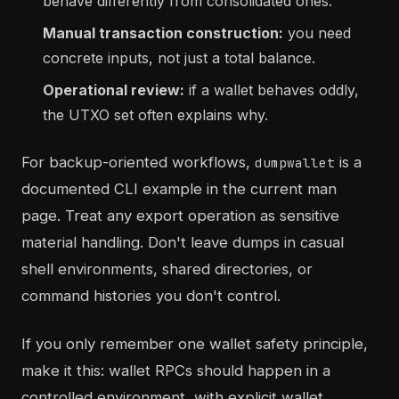
behave differently from consolidated ones.
Manual transaction construction:
you need
concrete inputs, not just a total balance.
Operational review:
if a wallet behaves oddly,
the UTXO set often explains why.
For backup-oriented workflows,
is a
dumpwallet
documented CLI example in the current man
page. Treat any export operation as sensitive
material handling. Don't leave dumps in casual
shell environments, shared directories, or
command histories you don't control.
If you only remember one wallet safety principle,
make it this: wallet RPCs should happen in a
controlled environment, with explicit wallet