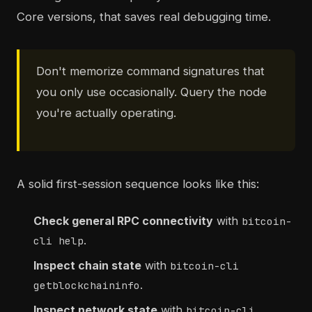
Core versions, that saves real debugging time.
Don't memorize command signatures that
you only use occasionally. Query the node
you're actually operating.
A solid first-session sequence looks like this:
Check general RPC connectivity
with
bitcoin-
.
cli help
Inspect chain state
with
bitcoin-cli
.
getblockchaininfo
Inspect network state
with
bitcoin-cli