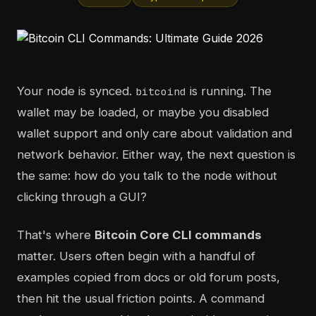
Your node is synced.
is running. The
bitcoind
wallet may be loaded, or maybe you disabled
wallet support and only care about validation and
network behavior. Either way, the next question is
the same: how do you talk to the node without
clicking through a GUI?
That's where
Bitcoin Core CLI commands
matter. Users often begin with a handful of
examples copied from docs or old forum posts,
then hit the usual friction points. A command