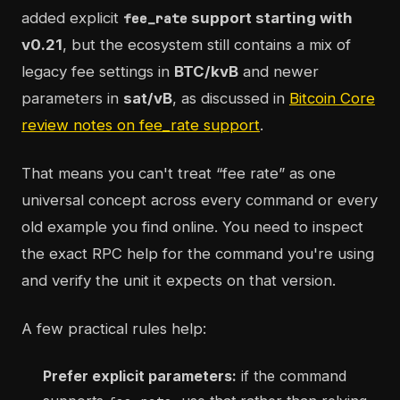
added explicit
support starting with
fee_rate
v0.21
, but the ecosystem still contains a mix of
legacy fee settings in
BTC/kvB
and newer
parameters in
sat/vB
, as discussed in
Bitcoin Core
review notes on fee_rate support
.
That means you can't treat “fee rate” as one
universal concept across every command or every
old example you find online. You need to inspect
the exact RPC help for the command you're using
and verify the unit it expects on that version.
A few practical rules help:
Prefer explicit parameters:
if the command