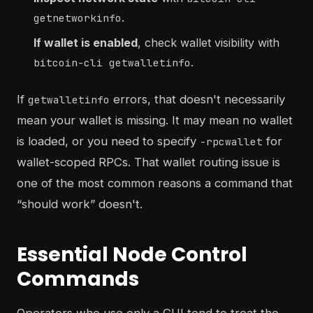
.
getnetworkinfo
If wallet is enabled
, check wallet visibility with
.
bitcoin-cli getwalletinfo
If
errors, that doesn't necessarily
getwalletinfo
mean your wallet is missing. It may mean no wallet
is loaded, or you need to specify
for
-rpcwallet
wallet-scoped RPCs. That wallet routing issue is
one of the most common reasons a command that
“should work” doesn't.
Essential Node Control
Commands