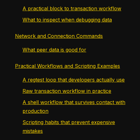
A practical block to transaction workflow
What to inspect when debugging data
Network and Connection Commands
What peer data is good for
Practical Workflows and Scripting Examples
A regtest loop that developers actually use
Raw transaction workflow in practice
A shell workflow that survives contact with
production
Scripting habits that prevent expensive
mistakes