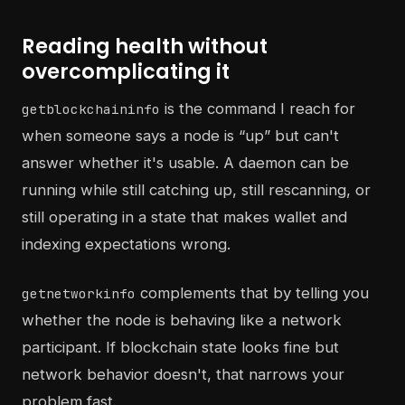
Reading health without
overcomplicating it
is the command I reach for
getblockchaininfo
when someone says a node is “up” but can't
answer whether it's usable. A daemon can be
running while still catching up, still rescanning, or
still operating in a state that makes wallet and
indexing expectations wrong.
complements that by telling you
getnetworkinfo
whether the node is behaving like a network
participant. If blockchain state looks fine but
network behavior doesn't, that narrows your
problem fast.