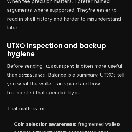
When fee precision matters, I prefer named
arguments where supported. They're easier to
read in shell history and harder to misunderstand
later.
UTXO inspection and backup
hygiene
Before sending,
is often more useful
listunspent
than
. Balance is a summary. UTXOs tell
getbalance
you what the wallet can spend and how
fragmented that spendability is.
That matters for:
Coin selection awareness:
fragmented wallets