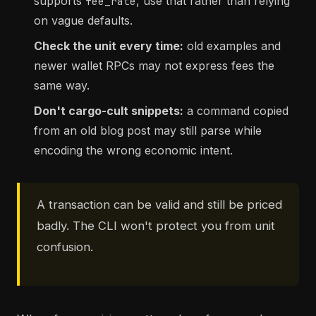
supports
, use that rather than relying
fee_rate
on vague defaults.
Check the unit every time:
old examples and
newer wallet RPCs may not express fees the
same way.
Don't cargo-cult snippets:
a command copied
from an old blog post may still parse while
encoding the wrong economic intent.
A transaction can be valid and still be priced
badly. The CLI won't protect you from unit
confusion.