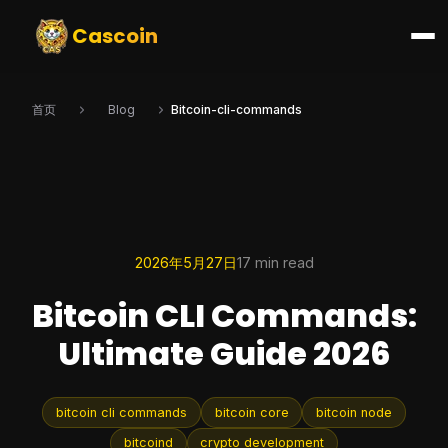
Cascoin
首页
Blog
Bitcoin-cli-commands
2026年5月27日
17 min read
Bitcoin CLI Commands:
Ultimate Guide 2026
bitcoin cli commands
bitcoin core
bitcoin node
bitcoind
crypto development