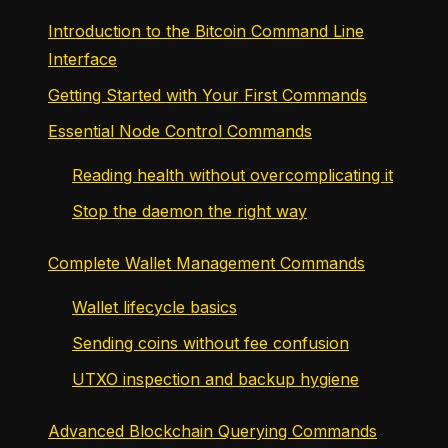
Introduction to the Bitcoin Command Line
Interface
Getting Started with Your First Commands
Essential Node Control Commands
Reading health without overcomplicating it
Stop the daemon the right way
Complete Wallet Management Commands
Wallet lifecycle basics
Sending coins without fee confusion
UTXO inspection and backup hygiene
Advanced Blockchain Querying Commands