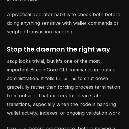
A practical operator habit is to check both before
doing anything sensitive with wallet commands or
scripted transaction handling.
Stop the daemon the right way
looks trivial, but it's one of the most
stop
important Bitcoin Core CLI commands in routine
administration. It tells
to shut down
bitcoind
gracefully rather than forcing process termination
from outside. That matters for clean state
transitions, especially when the node is handling
wallet activity, indexes, or ongoing validation work.
Use
before maintenance, before moving a
stop