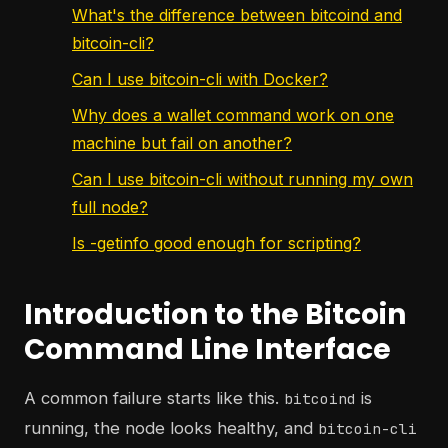
What's the difference between bitcoind and
bitcoin-cli?
Can I use bitcoin-cli with Docker?
Why does a wallet command work on one
machine but fail on another?
Can I use bitcoin-cli without running my own
full node?
Is -getinfo good enough for scripting?
Introduction to the Bitcoin
Command Line Interface
A common failure starts like this.
is
bitcoind
running, the node looks healthy, and
bitcoin-cli