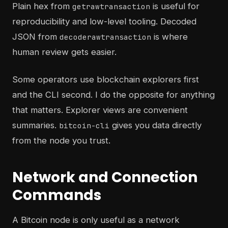
Plain hex from
is useful for
getrawtransaction
reproducibility and low-level tooling. Decoded
JSON from
is where
decoderawtransaction
human review gets easier.
Some operators use blockchain explorers first
and the CLI second. I do the opposite for anything
that matters. Explorer views are convenient
summaries.
gives you data directly
bitcoin-cli
from the node you trust.
Network and Connection
Commands
A Bitcoin node is only useful as a network