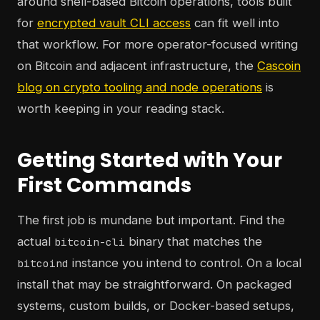
around shell-based Bitcoin operations, tools built
for
encrypted vault CLI access
can fit well into
that workflow. For more operator-focused writing
on Bitcoin and adjacent infrastructure, the
Cascoin
blog on crypto tooling and node operations
is
worth keeping in your reading stack.
Getting Started with Your
First Commands
The first job is mundane but important. Find the
actual
binary that matches the
bitcoin-cli
instance you intend to control. On a local
bitcoind
install that may be straightforward. On packaged
systems, custom builds, or Docker-based setups,