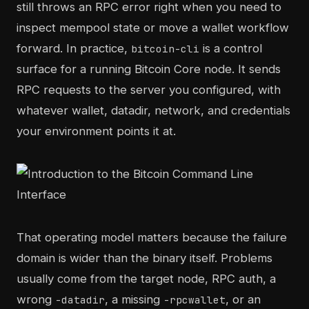
still throws an RPC error right when you need to
inspect mempool state or move a wallet workflow
forward. In practice,
is a control
bitcoin-cli
surface for a running Bitcoin Core node. It sends
RPC requests to the server you configured, with
whatever wallet, datadir, network, and credentials
your environment points it at.
That operating model matters because the failure
domain is wider than the binary itself. Problems
usually come from the target node, RPC auth, a
wrong
, a missing
, or an
-datadir
-rpcwallet