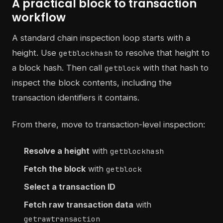
A practical block to transaction
workflow
A standard chain inspection loop starts with a
height. Use
to resolve that height to
getblockhash
a block hash. Then call
with that hash to
getblock
inspect the block contents, including the
transaction identifiers it contains.
From there, move to transaction-level inspection:
Resolve a height
with
getblockhash
Fetch the block
with
getblock
Select a transaction ID
Fetch raw transaction data
with
getrawtransaction