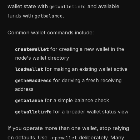
wallet state with
and available
getwalletinfo
funds with
.
getbalance
Common wallet commands include:
for creating a new wallet in the
createwallet
node's wallet directory
for making an existing wallet active
loadwallet
for deriving a fresh receiving
getnewaddress
address
for a simple balance check
getbalance
for a broader wallet status view
getwalletinfo
If you operate more than one wallet, stop relying
on defaults. Use
deliberately. Many
-rpcwallet