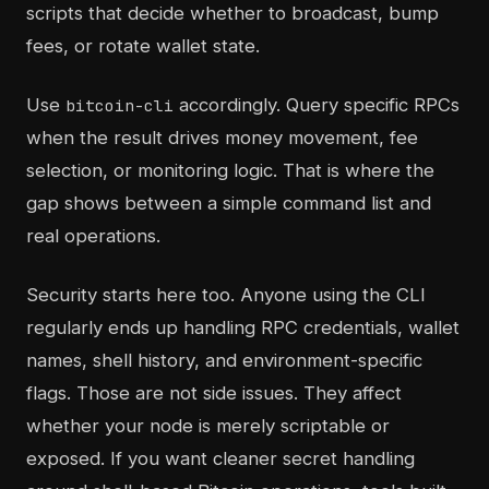
scripts that decide whether to broadcast, bump
fees, or rotate wallet state.
Use
accordingly. Query specific RPCs
bitcoin-cli
when the result drives money movement, fee
selection, or monitoring logic. That is where the
gap shows between a simple command list and
real operations.
Security starts here too. Anyone using the CLI
regularly ends up handling RPC credentials, wallet
names, shell history, and environment-specific
flags. Those are not side issues. They affect
whether your node is merely scriptable or
exposed. If you want cleaner secret handling