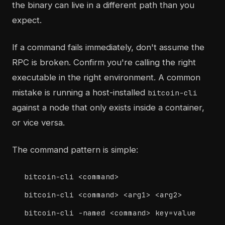
the binary can live in a different path than you
expect.
If a command fails immediately, don't assume the
RPC is broken. Confirm you're calling the right
executable in the right environment. A common
mistake is running a host-installed
bitcoin-cli
against a node that only exists inside a container,
or vice versa.
The command pattern is simple:
bitcoin-cli <command>
bitcoin-cli <command> <arg1> <arg2>
bitcoin-cli -named <command> key=value