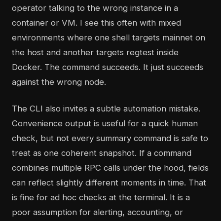
operator talking to the wrong instance in a
container or VM. I see this often with mixed
environments where one shell targets mainnet on
the host and another targets regtest inside
Docker. The command succeeds. It just succeeds
against the wrong node.
The CLI also invites a subtle automation mistake.
Convenience output is useful for a quick human
check, but not every summary command is safe to
treat as one coherent snapshot. If a command
combines multiple RPC calls under the hood, fields
can reflect slightly different moments in time. That
is fine for ad hoc checks at the terminal. It is a
poor assumption for alerting, accounting, or