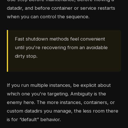
datadir, and before container or service restarts
when you can control the sequence.
Fast shutdown methods feel convenient
until you're recovering from an avoidable
dirty stop.
If you run multiple instances, be explicit about
which one you're targeting. Ambiguity is the
enemy here. The more instances, containers, or
custom datadirs you manage, the less room there
is for “default” behavior.