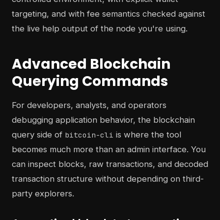
targeting, and with fee semantics checked against
the live help output of the node you're using.
Advanced Blockchain
Querying Commands
For developers, analysts, and operators
debugging application behavior, the blockchain
query side of
is where the tool
bitcoin-cli
becomes much more than an admin interface. You
can inspect blocks, raw transactions, and decoded
transaction structure without depending on third-
party explorers.