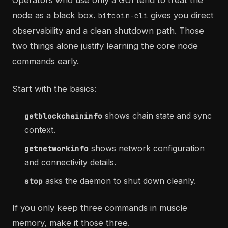
Operators who use only a GUI tend to treat the
node as a black box.
gives you direct
bitcoin-cli
observability and a clean shutdown path. Those
two things alone justify learning the core node
commands early.
Start with the basics:
shows chain state and sync
getblockchaininfo
context.
shows network configuration
getnetworkinfo
and connectivity details.
asks the daemon to shut down cleanly.
stop
If you only keep three commands in muscle
memory, make it those three.