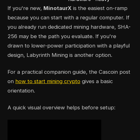
If you're new,
MinotaurX
is the easiest on-ramp
because you can start with a regular computer. If
you already run dedicated mining hardware, SHA-
256 may be the path you evaluate. If you're
drawn to lower-power participation with a playful
design, Labyrinth Mining is another option.
For a practical companion guide, the Cascoin post
on
how to start mining crypto
gives a basic
orientation.
A quick visual overview helps before setup: