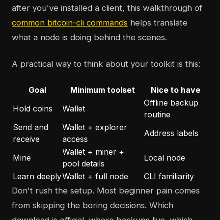
after you've installed a client, this walkthrough of
common bitcoin-cli commands
helps translate
what a node is doing behind the scenes.
A practical way to think about your toolkit is this:
Goal
Minimum toolset
Nice to have
Offline backup
Hold coins
Wallet
routine
Send and
Wallet + explorer
Address labels
receive
access
Wallet + miner +
Mine
Local node
pool details
Learn deeply
Wallet + full node
CLI familiarity
Don't rush the setup. Most beginner pain comes
from skipping the boring decisions. Which