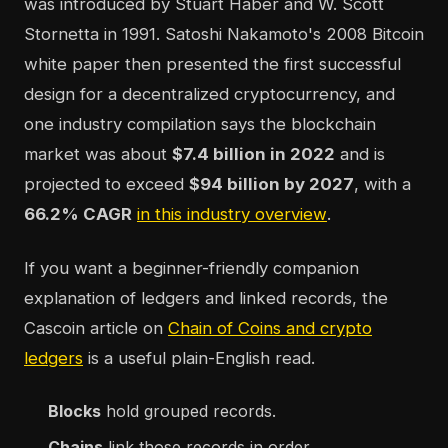
was introduced by Stuart Haber and W. Scott
Stornetta in 1991. Satoshi Nakamoto's 2008 Bitcoin
white paper then presented the first successful
design for a decentralized cryptocurrency, and
one industry compilation says the blockchain
market was about
$7.4 billion in 2022
and is
projected to exceed
$94 billion by 2027
, with a
66.2% CAGR
in this industry overview
.
If you want a beginner-friendly companion
explanation of ledgers and linked records, the
Cascoin article on
Chain of Coins and crypto
ledgers
is a useful plain-English read.
Blocks
hold grouped records.
Chains
link those records in order.