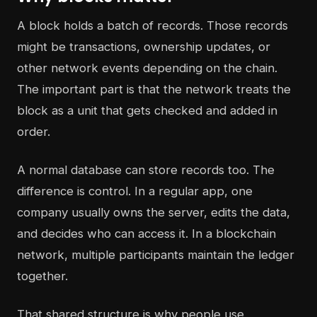
A block holds a batch of records. Those records
might be transactions, ownership updates, or
other network events depending on the chain.
The important part is that the network treats the
block as a unit that gets checked and added in
order.
A normal database can store records too. The
difference is control. In a regular app, one
company usually owns the server, edits the data,
and decides who can access it. In a blockchain
network, multiple participants maintain the ledger
together.
That shared structure is why people use