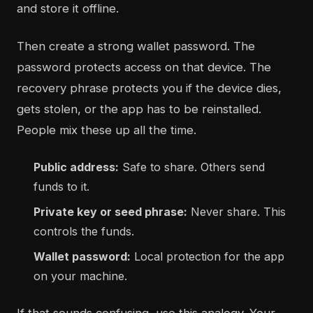
and store it offline.
Then create a strong wallet password. The
password protects access on that device. The
recovery phrase protects you if the device dies,
gets stolen, or the app has to be reinstalled.
People mix these up all the time.
Public address:
Safe to share. Others send
funds to it.
Private key or seed phrase:
Never share. This
controls the funds.
Wallet password:
Local protection for the app
on your machine.