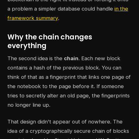
a problem a simpler database could handle
in the
framework summary
.
Why the chain changes
everything
The second idea is the
chain
. Each new block
contains a hash of the previous block. You can
think of that as a fingerprint that links one page of
the notebook to the page before it. If someone
tries to secretly alter an old page, the fingerprints
no longer line up.
That design didn't appear out of nowhere. The
idea of a cryptographically secure chain of blocks