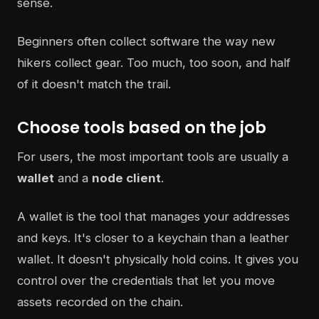
sense.
Beginners often collect software the way new
hikers collect gear. Too much, too soon, and half
of it doesn't match the trail.
Choose tools based on the job
For users, the most important tools are usually a
wallet
and a
node client
.
A wallet is the tool that manages your addresses
and keys. It's closer to a keychain than a leather
wallet. It doesn't physically hold coins. It gives you
control over the credentials that let you move
assets recorded on the chain.