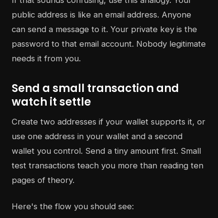
If that sounds confusing, use this analogy. Your
public address is like an email address. Anyone
can send a message to it. Your private key is the
password to that email account. Nobody legitimate
needs it from you.
Send a small transaction and
watch it settle
Create two addresses if your wallet supports it, or
use one address in your wallet and a second
wallet you control. Send a tiny amount first. Small
test transactions teach you more than reading ten
pages of theory.
Here's the flow you should see: