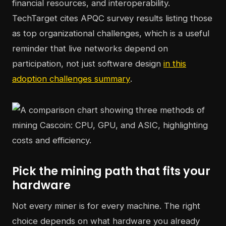
financial resources, and interoperability.
TechTarget cites APQC survey results listing those
as top organizational challenges, which is a useful
reminder that live networks depend on
participation, not just software design
in this
adoption challenges summary
.
Pick the mining path that fits your
hardware
Not every miner is for every machine. The right
choice depends on what hardware you already