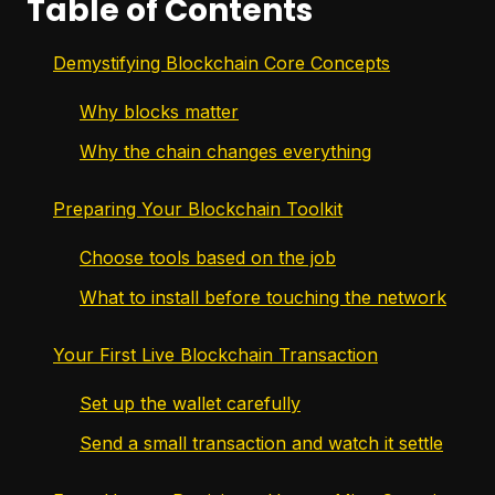
Table of Contents
Demystifying Blockchain Core Concepts
Why blocks matter
Why the chain changes everything
Preparing Your Blockchain Toolkit
Choose tools based on the job
What to install before touching the network
Your First Live Blockchain Transaction
Set up the wallet carefully
Send a small transaction and watch it settle