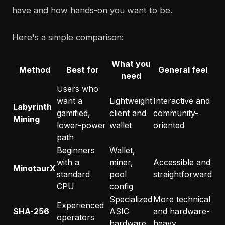
have and how hands-on you want to be.
Here's a simple comparison:
What you
Method
Best for
General feel
need
Users who
want a
Lightweight
Interactive and
Labyrinth
gamified,
client and
community-
Mining
lower-power
wallet
oriented
path
Beginners
Wallet,
with a
miner,
Accessible and
MinotaurX
standard
pool
straightforward
CPU
config
Specialized
More technical
Experienced
SHA-256
ASIC
and hardware-
operators
hardware
heavy