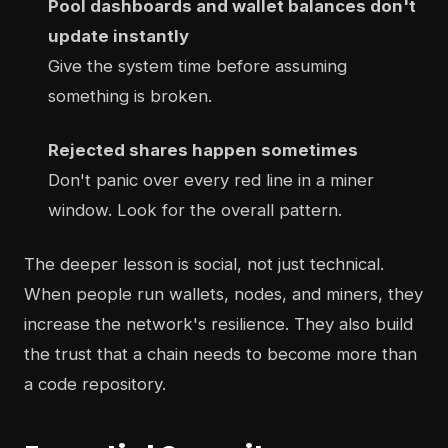
Pool dashboards and wallet balances don't
update instantly
Give the system time before assuming
something is broken.
Rejected shares happen sometimes
Don't panic over every red line in a miner
window. Look for the overall pattern.
The deeper lesson is social, not just technical.
When people run wallets, nodes, and miners, they
increase the network's resilience. They also build
the trust that a chain needs to become more than
a code repository.