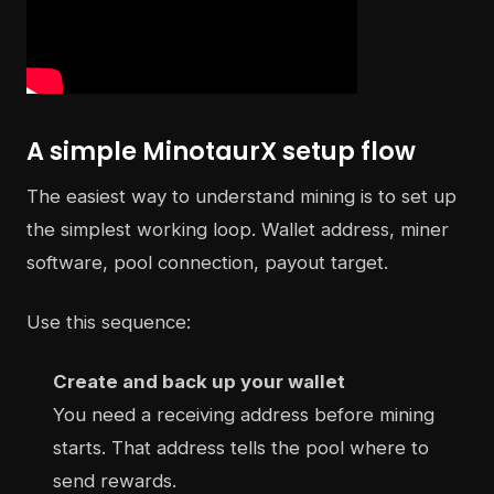
A simple MinotaurX setup flow
The easiest way to understand mining is to set up
the simplest working loop. Wallet address, miner
software, pool connection, payout target.
Use this sequence:
Create and back up your wallet
You need a receiving address before mining
starts. That address tells the pool where to
send rewards.