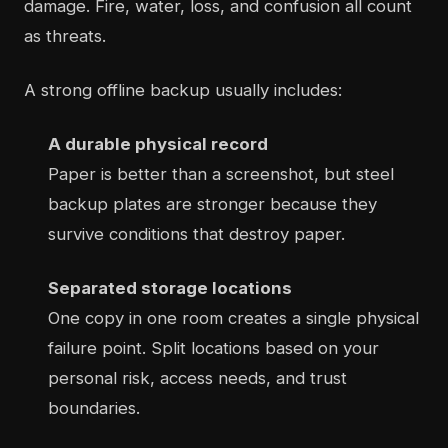
damage. Fire, water, loss, and confusion all count
as threats.
A strong offline backup usually includes:
A durable physical record
Paper is better than a screenshot, but steel
backup plates are stronger because they
survive conditions that destroy paper.
Separated storage locations
One copy in one room creates a single physical
failure point. Split locations based on your
personal risk, access needs, and trust
boundaries.