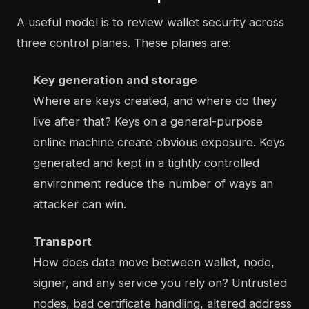
A useful model is to review wallet security across
three control planes. These planes are:
Key generation and storage
Where are keys created, and where do they
live after that? Keys on a general-purpose
online machine create obvious exposure. Keys
generated and kept in a tightly controlled
environment reduce the number of ways an
attacker can win.
Transport
How does data move between wallet, node,
signer, and any service you rely on? Untrusted
nodes, bad certificate handling, altered address