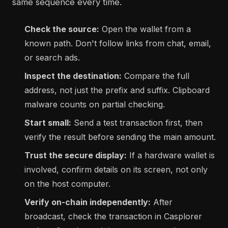
same sequence every time.
Check the source:
Open the wallet from a
known path. Don't follow links from chat, email,
or search ads.
Inspect the destination:
Compare the full
address, not just the prefix and suffix. Clipboard
malware counts on partial checking.
Start small:
Send a test transaction first, then
verify the result before sending the main amount.
Trust the secure display:
If a hardware wallet is
involved, confirm details on its screen, not only
on the host computer.
Verify on-chain independently:
After
broadcast, check the transaction in Casplorer