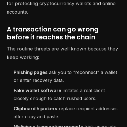
A transaction can go wrong
before it reaches the chain
The routine threats are well known because they
keep working:
Phishing pages
ask you to “reconnect” a wallet
or enter recovery data.
Fake wallet software
imitates a real client
closely enough to catch rushed users.
Clipboard hijackers
replace recipient addresses
after copy and paste.
Malicious transaction prompts
trick users into