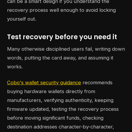
can be a smart design if you understand the
recovery process well enough to avoid locking
yourself out.
Test recovery before you need it
Many otherwise disciplined users fail, writing down
words, putting the card away, and assuming it
works.
Cobo's wallet security guidance
recommends
buying hardware wallets directly from
manufacturers, verifying authenticity, keeping
firmware updated, testing the recovery process
before moving significant funds, checking
destination addresses character-by-character,