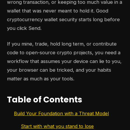
wrong transaction, or keeping too much value in a
wallet that was never meant to hold it. Good
cryptocurrency wallet security starts long before
you click Send.
If you mine, trade, hold long term, or contribute
code to open-source crypto projects, you need a
workflow that assumes your device can lie to you,
your browser can be tricked, and your habits
matter as much as your tools.
Table of Contents
Build Your Foundation with a Threat Model
Start with what you stand to lose