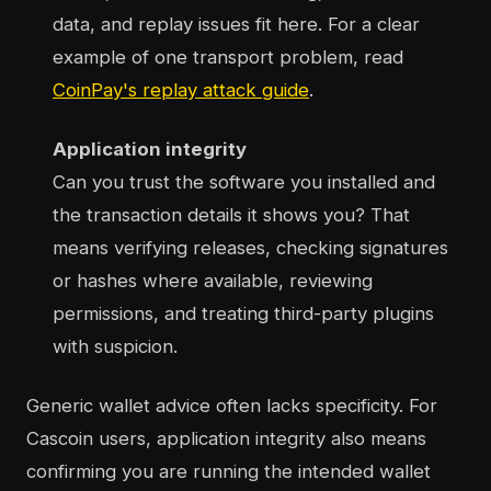
data, and replay issues fit here. For a clear
example of one transport problem, read
CoinPay's replay attack guide
.
Application integrity
Can you trust the software you installed and
the transaction details it shows you? That
means verifying releases, checking signatures
or hashes where available, reviewing
permissions, and treating third-party plugins
with suspicion.
Generic wallet advice often lacks specificity. For
Cascoin users, application integrity also means
confirming you are running the intended wallet