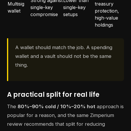
Strong against
Lower than
Multisig
treasury
single-key
single-key
wallet
protection,
compromise
setups
high-value
holdings
A wallet should match the job. A spending
wallet and a vault should not be the same
thing.
A practical split for real life
The
80%–90% cold / 10%–20% hot
approach is
popular for a reason, and the same Zimperium
review recommends that split for reducing