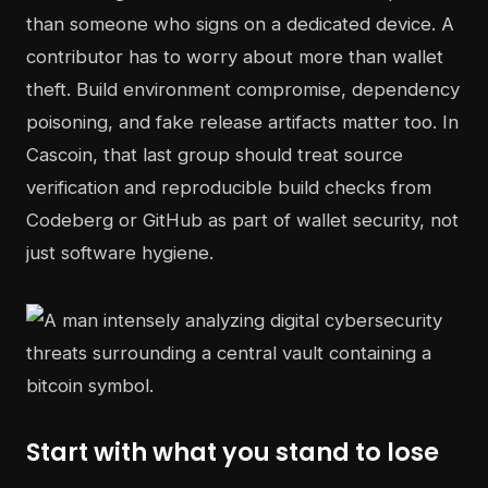
than someone who signs on a dedicated device. A
contributor has to worry about more than wallet
theft. Build environment compromise, dependency
poisoning, and fake release artifacts matter too. In
Cascoin, that last group should treat source
verification and reproducible build checks from
Codeberg or GitHub as part of wallet security, not
just software hygiene.
Start with what you stand to lose