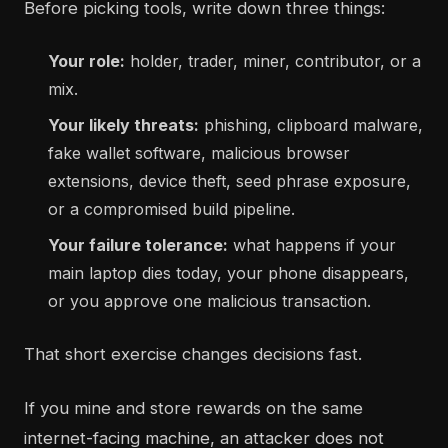
Before picking tools, write down three things:
Your role:
holder, trader, miner, contributor, or a
mix.
Your likely threats:
phishing, clipboard malware,
fake wallet software, malicious browser
extensions, device theft, seed phrase exposure,
or a compromised build pipeline.
Your failure tolerance:
what happens if your
main laptop dies today, your phone disappears,
or you approve one malicious transaction.
That short exercise changes decisions fast.
If you mine and store rewards on the same
internet-facing machine, an attacker does not