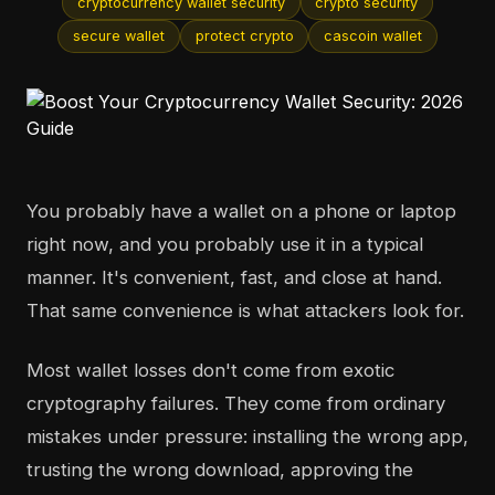
cryptocurrency wallet security
crypto security
secure wallet
protect crypto
cascoin wallet
You probably have a wallet on a phone or laptop
right now, and you probably use it in a typical
manner. It's convenient, fast, and close at hand.
That same convenience is what attackers look for.
Most wallet losses don't come from exotic
cryptography failures. They come from ordinary
mistakes under pressure: installing the wrong app,
trusting the wrong download, approving the