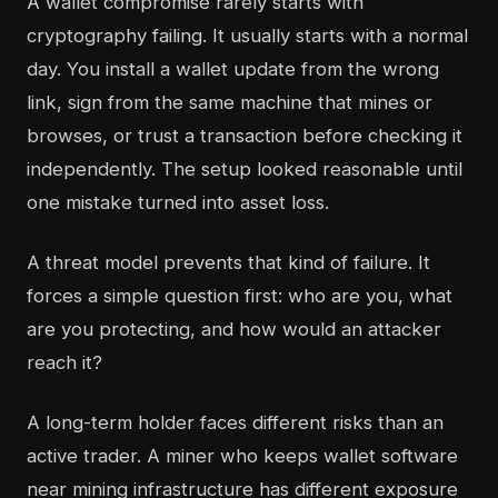
A wallet compromise rarely starts with
cryptography failing. It usually starts with a normal
day. You install a wallet update from the wrong
link, sign from the same machine that mines or
browses, or trust a transaction before checking it
independently. The setup looked reasonable until
one mistake turned into asset loss.
A threat model prevents that kind of failure. It
forces a simple question first: who are you, what
are you protecting, and how would an attacker
reach it?
A long-term holder faces different risks than an
active trader. A miner who keeps wallet software
near mining infrastructure has different exposure