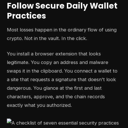
Follow Secure Daily Wallet
Practices
Most losses happen in the ordinary flow of using
crypto. Not in the vault. In the click.
You install a browser extension that looks
legitimate. You copy an address and malware
swaps it in the clipboard. You connect a wallet to
a site that requests a signature that doesn't look
dangerous. You glance at the first and last
characters, approve, and the chain records
exactly what you authorized.