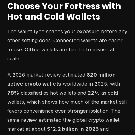
Choose Your Fortress with
Hot and Cold Wallets
The wallet type shapes your exposure before any
other setting does. Connected wallets are easier
to use. Offline wallets are harder to misuse at
scale.
A 2026 market review estimated
820 million
active crypto wallets
worldwide in 2025, with
78%
classified as hot wallets and
22%
as cold
wallets, which shows how much of the market still
favors convenience over stronger isolation. The
same review estimated the global crypto wallet
market at about
$12.2 billion in 2025
and