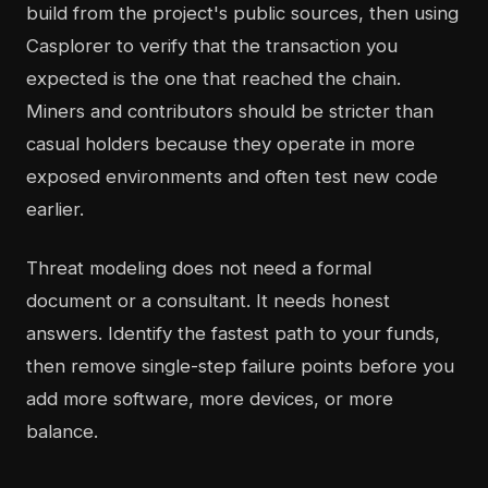
build from the project's public sources, then using
Casplorer to verify that the transaction you
expected is the one that reached the chain.
Miners and contributors should be stricter than
casual holders because they operate in more
exposed environments and often test new code
earlier.
Threat modeling does not need a formal
document or a consultant. It needs honest
answers. Identify the fastest path to your funds,
then remove single-step failure points before you
add more software, more devices, or more
balance.