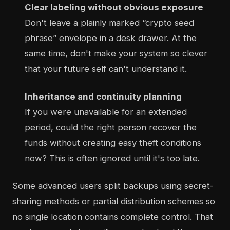
Clear labeling without obvious exposure
Don't leave a plainly marked “crypto seed
phrase” envelope in a desk drawer. At the
same time, don't make your system so clever
that your future self can't understand it.
Inheritance and continuity planning
If you were unavailable for an extended
period, could the right person recover the
funds without creating easy theft conditions
now? This is often ignored until it's too late.
Some advanced users split backups using secret-
sharing methods or partial distribution schemes so
no single location contains complete control. That