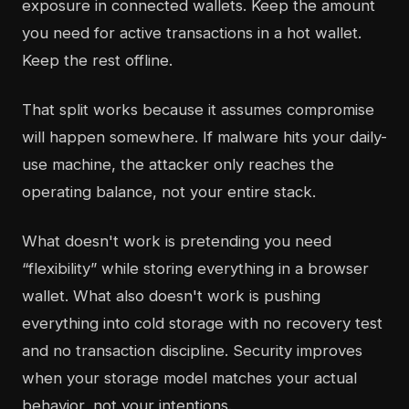
exposure in connected wallets. Keep the amount
you need for active transactions in a hot wallet.
Keep the rest offline.
That split works because it assumes compromise
will happen somewhere. If malware hits your daily-
use machine, the attacker only reaches the
operating balance, not your entire stack.
What doesn't work is pretending you need
“flexibility” while storing everything in a browser
wallet. What also doesn't work is pushing
everything into cold storage with no recovery test
and no transaction discipline. Security improves
when your storage model matches your actual
behavior, not your intentions.