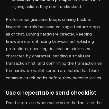
signing actions they don't understand.
Professional guidance keeps coming back to
layered controls because no single feature stops
all of that. Buying hardware directly, keeping
firmware current, using browser anti-phishing
protections, checking destination addresses
character-by-character, sending a small test
transaction first, and confirming the transaction on
the hardware wallet screen are habits that block
common attack paths before they become losses.
Use a repeatable send checklist
Don't improvise when value is on the line. Use the