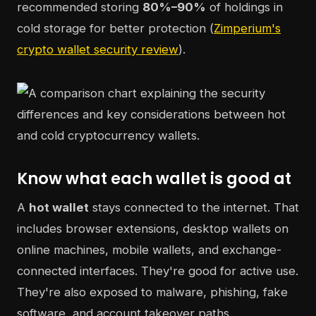
recommended storing
80%–90%
of holdings in
cold storage for better protection (
Zimperium's
crypto wallet security review
).
Know what each wallet is good at
A
hot wallet
stays connected to the internet. That
includes browser extensions, desktop wallets on
online machines, mobile wallets, and exchange-
connected interfaces. They're good for active use.
They're also exposed to malware, phishing, fake
software, and account takeover paths.