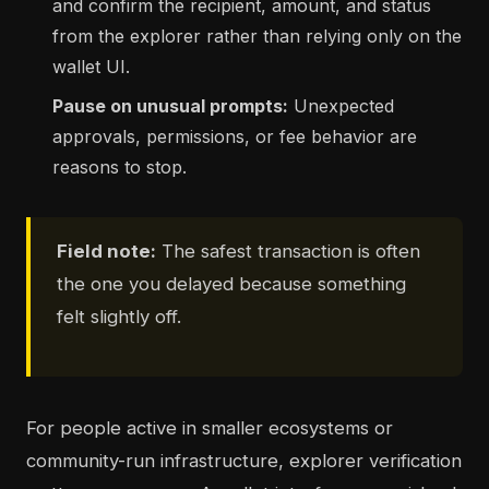
and confirm the recipient, amount, and status
from the explorer rather than relying only on the
wallet UI.
Pause on unusual prompts:
Unexpected
approvals, permissions, or fee behavior are
reasons to stop.
Field note:
The safest transaction is often
the one you delayed because something
felt slightly off.
For people active in smaller ecosystems or
community-run infrastructure, explorer verification