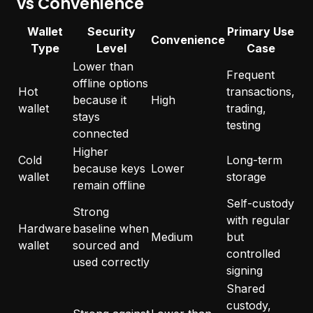
vs Convenience
Wallet
Security
Primary Use
Convenience
Type
Level
Case
Lower than
Frequent
offline options
Hot
transactions,
because it
High
wallet
trading,
stays
testing
connected
Higher
Cold
Long-term
because keys
Lower
wallet
storage
remain offline
Self-custody
Strong
with regular
Hardware
baseline when
Medium
but
wallet
sourced and
controlled
used correctly
signing
Shared
custody,