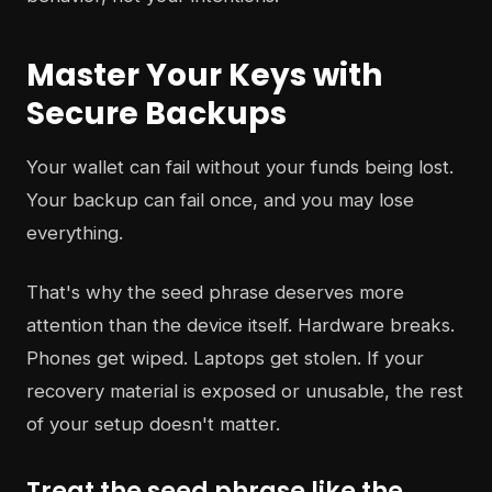
Master Your Keys with
Secure Backups
Your wallet can fail without your funds being lost.
Your backup can fail once, and you may lose
everything.
That's why the seed phrase deserves more
attention than the device itself. Hardware breaks.
Phones get wiped. Laptops get stolen. If your
recovery material is exposed or unusable, the rest
of your setup doesn't matter.
Treat the seed phrase like the