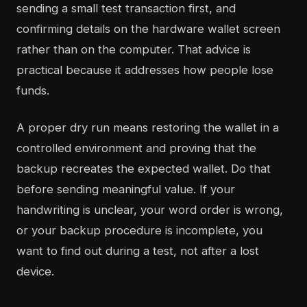
sending a small test transaction first, and
confirming details on the hardware wallet screen
rather than on the computer. That advice is
practical because it addresses how people lose
funds.
A proper dry run means restoring the wallet in a
controlled environment and proving that the
backup recreates the expected wallet. Do that
before sending meaningful value. If your
handwriting is unclear, your word order is wrong,
or your backup procedure is incomplete, you
want to find out during a test, not after a lost
device.