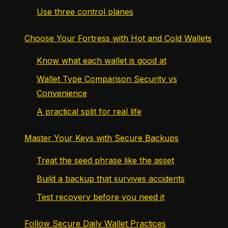
Use three control planes
Choose Your Fortress with Hot and Cold Wallets
Know what each wallet is good at
Wallet Type Comparison Security vs
Convenience
A practical split for real life
Master Your Keys with Secure Backups
Treat the seed phrase like the asset
Build a backup that survives accidents
Test recovery before you need it
Follow Secure Daily Wallet Practices