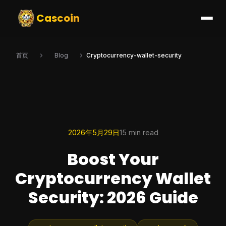
Cascoin
首页
Blog
Cryptocurrency-wallet-security
2026年5月29日
15 min read
Boost Your
Cryptocurrency Wallet
Security: 2026 Guide