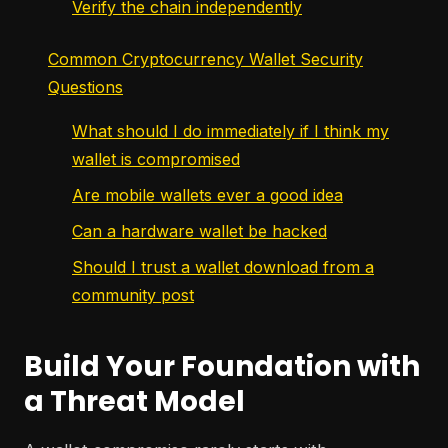
Verify the chain independently
Common Cryptocurrency Wallet Security
Questions
What should I do immediately if I think my
wallet is compromised
Are mobile wallets ever a good idea
Can a hardware wallet be hacked
Should I trust a wallet download from a
community post
Build Your Foundation with
a Threat Model