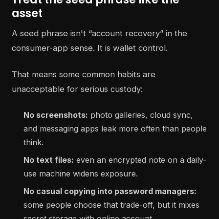
asset
A seed phrase isn't “account recovery” in the
consumer-app sense. It is wallet control.
That means some common habits are
unacceptable for serious custody:
No screenshots:
photo galleries, cloud sync,
and messaging apps leak more often than people
think.
No text files:
even an encrypted note on a daily-
use machine widens exposure.
No casual copying into password managers:
some people choose that trade-off, but it mixes
secret storage with online account