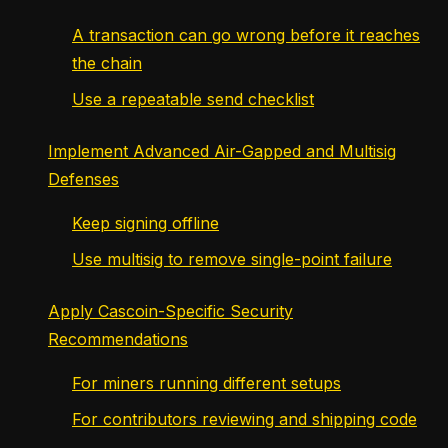
A transaction can go wrong before it reaches
the chain
Use a repeatable send checklist
Implement Advanced Air-Gapped and Multisig
Defenses
Keep signing offline
Use multisig to remove single-point failure
Apply Cascoin-Specific Security
Recommendations
For miners running different setups
For contributors reviewing and shipping code