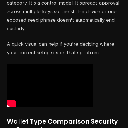
category. It's a control model. It spreads approval
across multiple keys so one stolen device or one
exposed seed phrase doesn't automatically end
custody.
A quick visual can help if you're deciding where
your current setup sits on that spectrum.
Wallet Type Comparison Security