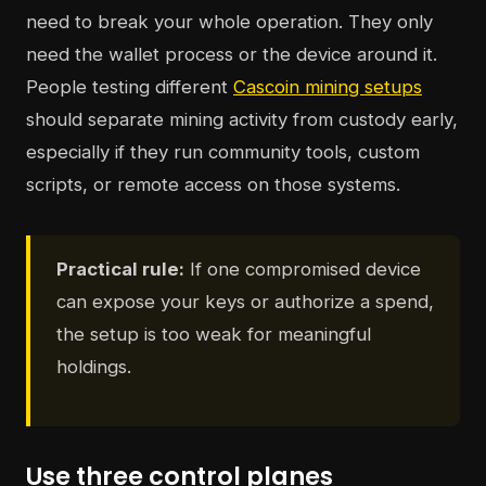
need to break your whole operation. They only
need the wallet process or the device around it.
People testing different
Cascoin mining setups
should separate mining activity from custody early,
especially if they run community tools, custom
scripts, or remote access on those systems.
Practical rule:
If one compromised device
can expose your keys or authorize a spend,
the setup is too weak for meaningful
holdings.
Use three control planes