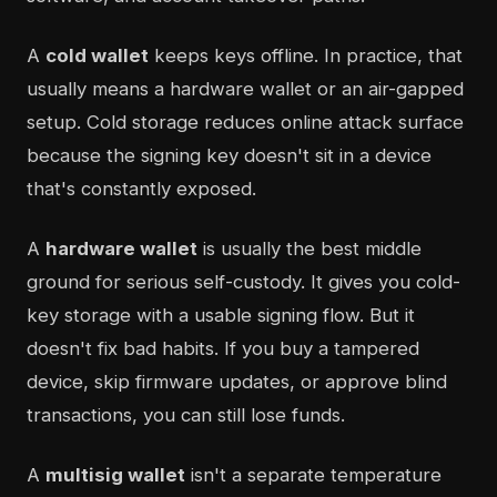
A
cold wallet
keeps keys offline. In practice, that
usually means a hardware wallet or an air-gapped
setup. Cold storage reduces online attack surface
because the signing key doesn't sit in a device
that's constantly exposed.
A
hardware wallet
is usually the best middle
ground for serious self-custody. It gives you cold-
key storage with a usable signing flow. But it
doesn't fix bad habits. If you buy a tampered
device, skip firmware updates, or approve blind
transactions, you can still lose funds.
A
multisig wallet
isn't a separate temperature