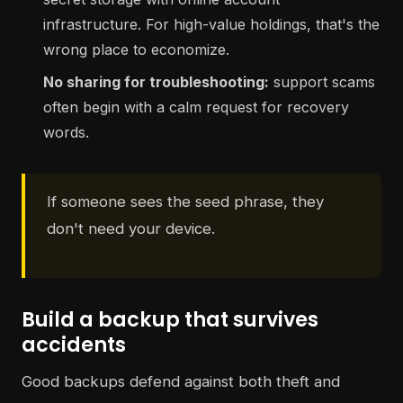
infrastructure. For high-value holdings, that's the
wrong place to economize.
No sharing for troubleshooting:
support scams
often begin with a calm request for recovery
words.
If someone sees the seed phrase, they
don't need your device.
Build a backup that survives
accidents
Good backups defend against both theft and