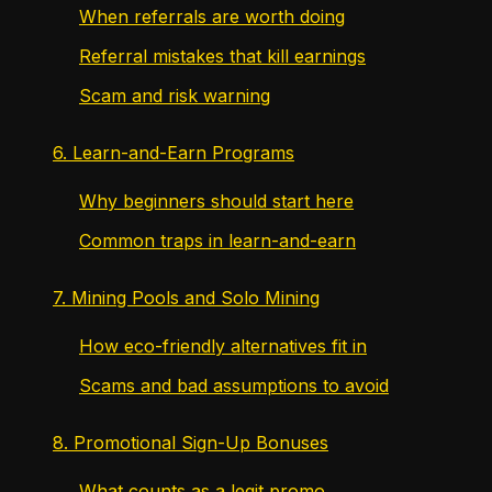
When referrals are worth doing
Referral mistakes that kill earnings
Scam and risk warning
6. Learn-and-Earn Programs
Why beginners should start here
Common traps in learn-and-earn
7. Mining Pools and Solo Mining
How eco-friendly alternatives fit in
Scams and bad assumptions to avoid
8. Promotional Sign-Up Bonuses
What counts as a legit promo