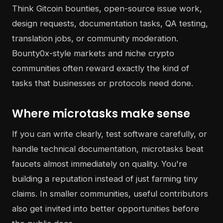
Think Gitcoin bounties, open-source issue work,
design requests, documentation tasks, QA testing,
translation jobs, or community moderation.
Bounty0x-style markets and niche crypto
communities often reward exactly the kind of
tasks that businesses or protocols need done.
Where microtasks make sense
If you can write clearly, test software carefully, or
handle technical documentation, microtasks beat
faucets almost immediately on quality. You're
building a reputation instead of just farming tiny
claims. In smaller communities, useful contributors
also get invited into better opportunities before