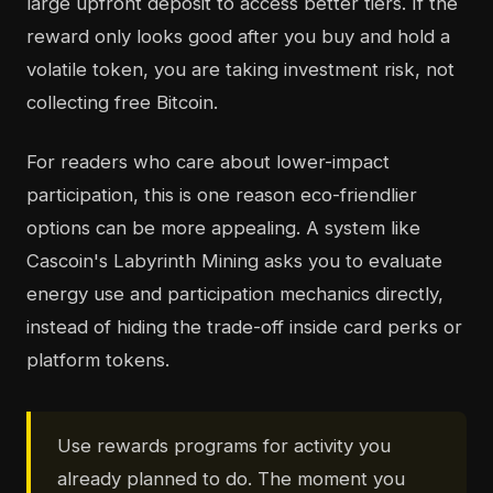
large upfront deposit to access better tiers. If the
reward only looks good after you buy and hold a
volatile token, you are taking investment risk, not
collecting free Bitcoin.
For readers who care about lower-impact
participation, this is one reason eco-friendlier
options can be more appealing. A system like
Cascoin's Labyrinth Mining asks you to evaluate
energy use and participation mechanics directly,
instead of hiding the trade-off inside card perks or
platform tokens.
Use rewards programs for activity you
already planned to do. The moment you