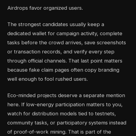
Airdrops favor organized users.
The strongest candidates usually keep a
dedicated wallet for campaign activity, complete
tasks before the crowd arrives, save screenshots
or transaction records, and verify every step
through official channels. That last point matters
because fake claim pages often copy branding
well enough to fool rushed users.
Eco-minded projects deserve a separate mention
here. If low-energy participation matters to you,
watch for distribution models tied to testnets,
community tasks, or participatory systems instead
of proof-of-work mining. That is part of the