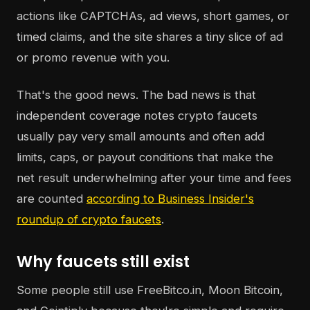
actions like CAPTCHAs, ad views, short games, or
timed claims, and the site shares a tiny slice of ad
or promo revenue with you.
That's the good news. The bad news is that
independent coverage notes crypto faucets
usually pay very small amounts and often add
limits, caps, or payout conditions that make the
net result underwhelming after your time and fees
are counted
according to Business Insider's
roundup of crypto faucets
.
Why faucets still exist
Some people still use FreeBitco.in, Moon Bitcoin,