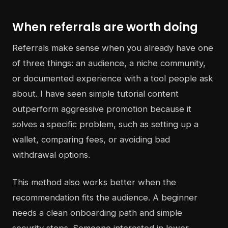
When referrals are worth doing
Referrals make sense when you already have one
of three things: an audience, a niche community,
or documented experience with a tool people ask
about. I have seen simple tutorial content
outperform aggressive promotion because it
solves a specific problem, such as setting up a
wallet, comparing fees, or avoiding bad
withdrawal options.
This method also works better when the
recommendation fits the audience. A beginner
needs a clean onboarding path and simple