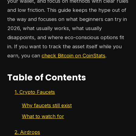
your wallet, and focus on methods with clear rules
and low friction. This guide keeps the hype out of
the way and focuses on what beginners can try in
2026, what usually works, what usually
disappoints, and where eco-conscious options fit
in. If you want to track the asset itself while you
earn, you can
check Bitcoin on CoinStats
.
Table of Contents
1. Crypto Faucets
Why faucets still exist
What to watch for
2. Airdrops