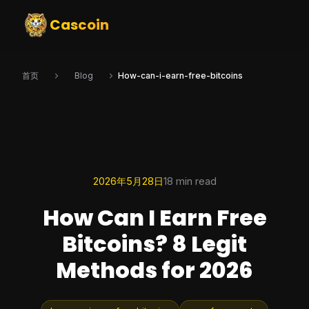
Cascoin
首页
Blog
How-can-i-earn-free-bitcoins
2026年5月28日
18 min read
How Can I Earn Free
Bitcoins? 8 Legit
Methods for 2026