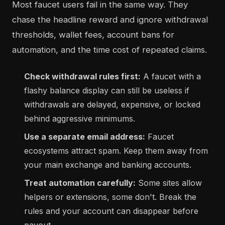
Most faucet users fail in the same way. They
chase the headline reward and ignore withdrawal
thresholds, wallet fees, account bans for
automation, and the time cost of repeated claims.
Check withdrawal rules first:
A faucet with a
flashy balance display can still be useless if
withdrawals are delayed, expensive, or locked
behind aggressive minimums.
Use a separate email address:
Faucet
ecosystems attract spam. Keep them away from
your main exchange and banking accounts.
Treat automation carefully:
Some sites allow
helpers or extensions, some don't. Break the
rules and your account can disappear before