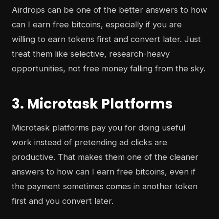
Airdrops can be one of the better answers to how
can I earn free bitcoins, especially if you are
willing to earn tokens first and convert later. Just
treat them like selective, research-heavy
opportunities, not free money falling from the sky.
3. Microtask Platforms
Microtask platforms pay you for doing useful
work instead of pretending ad clicks are
productive. That makes them one of the cleaner
answers to how can I earn free bitcoins, even if
the payment sometimes comes in another token
first and you convert later.