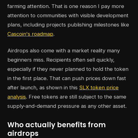
farming attention. That is one reason I pay more
attention to communities with visible development
plans, including projects publishing milestones like
Cascoin's roadmap
.
Airdrops also come with a market reality many
beginners miss. Recipients often sell quickly,
especially if they never planned to hold the token
in the first place. That can push prices down fast
after launch, as shown in this
SLX token price
analysis
. Free tokens are still subject to the same
supply-and-demand pressure as any other asset.
Who actually benefits from
airdrops