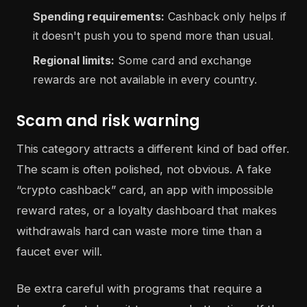
Spending requirements:
Cashback only helps if
it doesn't push you to spend more than usual.
Regional limits:
Some card and exchange
rewards are not available in every country.
Scam and risk warning
This category attracts a different kind of bad offer.
The scam is often polished, not obvious. A fake
“crypto cashback” card, an app with impossible
reward rates, or a loyalty dashboard that makes
withdrawals hard can waste more time than a
faucet ever will.
Be extra careful with programs that require a