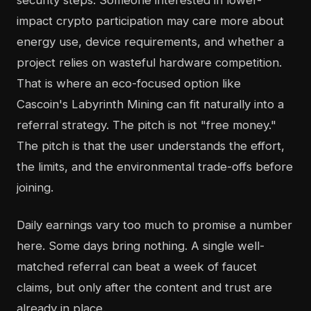
security steps. Someone interested in lower-
impact crypto participation may care more about
energy use, device requirements, and whether a
project relies on wasteful hardware competition.
That is where an eco-focused option like
Cascoin's Labyrinth Mining can fit naturally into a
referral strategy. The pitch is not "free money."
The pitch is that the user understands the effort,
the limits, and the environmental trade-offs before
joining.
Daily earnings vary too much to promise a number
here. Some days bring nothing. A single well-
matched referral can beat a week of faucet
claims, but only after the content and trust are
already in place.