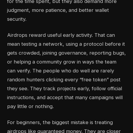
for the time spent, but they also demand more
judgment, more patience, and better wallet
security.
Airdrops reward useful early activity. That can
mean testing a network, using a protocol before it
gets crowded, joining governance, reporting bugs,
or helping a community grow in ways the team
can verify. The people who do well are rarely
random hunters clicking every “free token” post
they see. They track projects early, follow official
instructions, and accept that many campaigns will
pay little or nothing.
For beginners, the biggest mistake is treating
airdrops like guaranteed money. They are closer