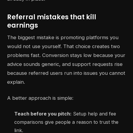
Referral mistakes that kill
earnings
The biggest mistake is promoting platforms you
would not use yourself. That choice creates two
problems fast. Conversion stays low because your
advice sounds generic, and support requests rise
because referred users run into issues you cannot
explain.
A better approach is simple:
Teach before you pitch:
Setup help and fee
comparisons give people a reason to trust the
link.