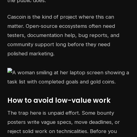
the public does.
Cascoin is the kind of project where this can
matter. Open-source ecosystems often need
testers, documentation help, bug reports, and
community support long before they need
polished marketing.
How to avoid low-value work
The trap here is unpaid effort. Some bounty
posters write vague specs, move deadlines, or
reject solid work on technicalities. Before you