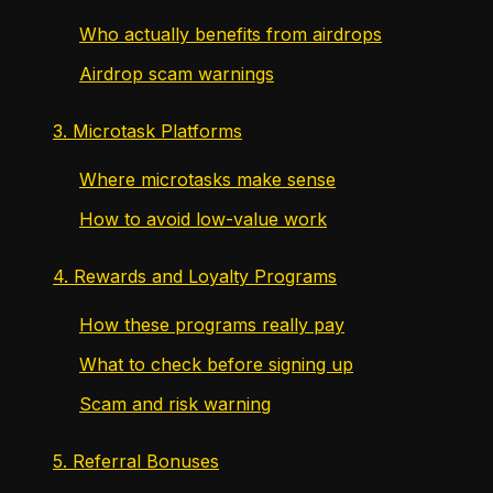
Who actually benefits from airdrops
Airdrop scam warnings
3. Microtask Platforms
Where microtasks make sense
How to avoid low-value work
4. Rewards and Loyalty Programs
How these programs really pay
What to check before signing up
Scam and risk warning
5. Referral Bonuses