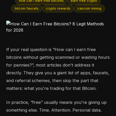
how can i earn free bitcoins
earn free crypto
bitcoin faucets
crypto rewards
cascoin mining
If your real question is “How can I earn free
bitcoins without getting scammed or wasting hours
for pennies?”, most articles don't address it
directly. They give you a giant list of apps, faucets,
and referral schemes, then skip the part that
matters: what you're trading for that Bitcoin.
In practice, “free” usually means you're giving up
something else. Time. Attention. Personal data.