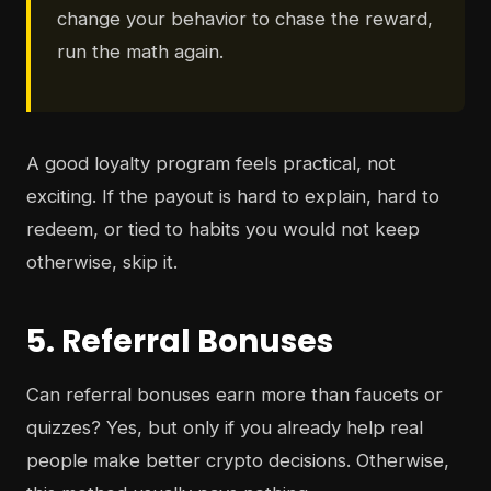
change your behavior to chase the reward,
run the math again.
A good loyalty program feels practical, not
exciting. If the payout is hard to explain, hard to
redeem, or tied to habits you would not keep
otherwise, skip it.
5. Referral Bonuses
Can referral bonuses earn more than faucets or
quizzes? Yes, but only if you already help real
people make better crypto decisions. Otherwise,