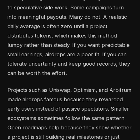
to speculative side work. Some campaigns turn
into meaningful payouts. Many do not. A realistic
daily average is often zero until a project
distributes tokens, which makes this method
lumpy rather than steady. If you want predictable
small earnings, airdrops are a poor fit. If you can
tolerate uncertainty and keep good records, they
can be worth the effort.
Projects such as Uniswap, Optimism, and Arbitrum
made airdrops famous because they rewarded
early users instead of passive spectators. Smaller
ecosystems sometimes follow the same pattern.
Open roadmaps help because they show whether
a project is still building real milestones or just