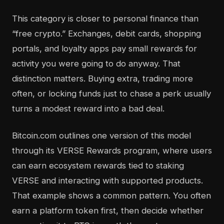
This category is closer to personal finance than
“free crypto.” Exchanges, debit cards, shopping
portals, and loyalty apps pay small rewards for
activity you were going to do anyway. That
distinction matters. Buying extra, trading more
often, or locking funds just to chase a perk usually
turns a modest reward into a bad deal.
Bitcoin.com outlines one version of this model
through its VERSE Rewards program, where users
can earn ecosystem rewards tied to staking
VERSE and interacting with supported products.
That example shows a common pattern. You often
earn a platform token first, then decide whether