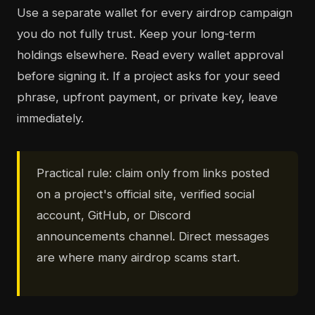
Use a separate wallet for every airdrop campaign
you do not fully trust. Keep your long-term
holdings elsewhere. Read every wallet approval
before signing it. If a project asks for your seed
phrase, upfront payment, or private key, leave
immediately.
Practical rule: claim only from links posted
on a project's official site, verified social
account, GitHub, or Discord
announcements channel. Direct messages
are where many airdrop scams start.