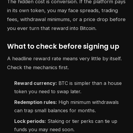
The hidden cost is conversion. If the platform pays
in its own token, you may face spreads, trading
fees, withdrawal minimums, or a price drop before
you ever turn that reward into Bitcoin.
What to check before signing up
A headline reward rate means very little by itself.
Check the mechanics first.
Reward currency:
BTC is simpler than a house
token you need to swap later.
Redemption rules:
High minimum withdrawals
can trap small balances for months.
Lock periods:
Staking or tier perks can tie up
funds you may need soon.