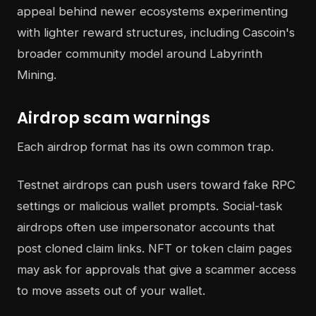
appeal behind newer ecosystems experimenting
with lighter reward structures, including Cascoin's
broader community model around Labyrinth
Mining.
Airdrop scam warnings
Each airdrop format has its own common trap.
Testnet airdrops can push users toward fake RPC
settings or malicious wallet prompts. Social-task
airdrops often use impersonator accounts that
post cloned claim links. NFT or token claim pages
may ask for approvals that give a scammer access
to move assets out of your wallet.