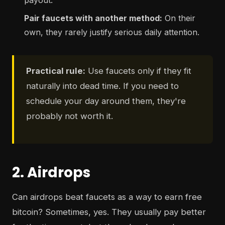
payout.
Pair faucets with another method:
On their
own, they rarely justify serious daily attention.
Practical rule:
Use faucets only if they fit
naturally into dead time. If you need to
schedule your day around them, they're
probably not worth it.
2. Airdrops
Can airdrops beat faucets as a way to earn free
bitcoin? Sometimes, yes. They usually pay better