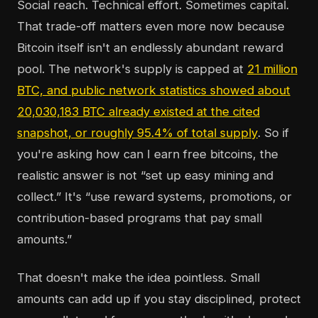
Social reach. Technical effort. Sometimes capital.
That trade-off matters even more now because
Bitcoin itself isn't an endlessly abundant reward
pool. The network's supply is capped at
21 million
BTC, and public network statistics showed about
20,030,183 BTC already existed at the cited
snapshot, or roughly 95.4% of total supply
. So if
you're asking how can I earn free bitcoins, the
realistic answer is not “set up easy mining and
collect.” It's “use reward systems, promotions, or
contribution-based programs that pay small
amounts.”
That doesn't make the idea pointless. Small
amounts can add up if you stay disciplined, protect