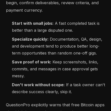
begin, confirm deliverables, review criteria, and
payment currency.
Start with small jobs:
A fast completed task is
better than a large disputed one.
Specialize quickly:
Documentation, QA, design,
and development tend to produce better long-
term opportunities than random one-off gigs.
Save proof of work:
Keep screenshots, links,
commits, and messages in case approval gets
messy.
Don't work without scope:
If a task owner can't
describe success clearly, skip it.
QuestionPro explicitly warns that free Bitcoin apps