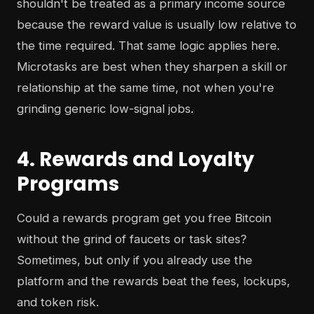
shouldn't be treated as a primary income source
because the reward value is usually low relative to
the time required. That same logic applies here.
Microtasks are best when they sharpen a skill or
relationship at the same time, not when you're
grinding generic low-signal jobs.
4. Rewards and Loyalty
Programs
Could a rewards program get you free Bitcoin
without the grind of faucets or task sites?
Sometimes, but only if you already use the
platform and the rewards beat the fees, lockups,
and token risk.