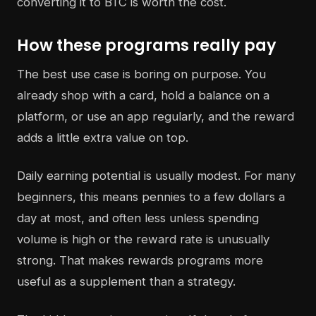
converting it to BTC is worth the cost.
How these programs really pay
The best use case is boring on purpose. You
already shop with a card, hold a balance on a
platform, or use an app regularly, and the reward
adds a little extra value on top.
Daily earning potential is usually modest. For many
beginners, this means pennies to a few dollars a
day at most, and often less unless spending
volume is high or the reward rate is unusually
strong. That makes rewards programs more
useful as a supplement than a strategy.