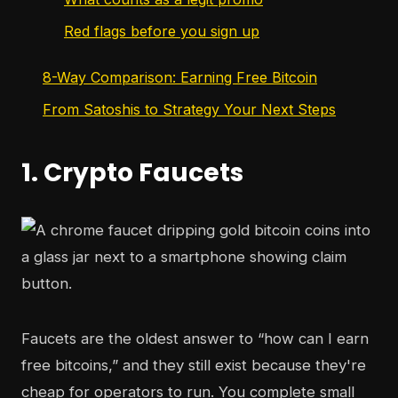
Red flags before you sign up
8-Way Comparison: Earning Free Bitcoin
From Satoshis to Strategy Your Next Steps
1. Crypto Faucets
Faucets are the oldest answer to “how can I earn
free bitcoins,” and they still exist because they're
cheap for operators to run. You complete small