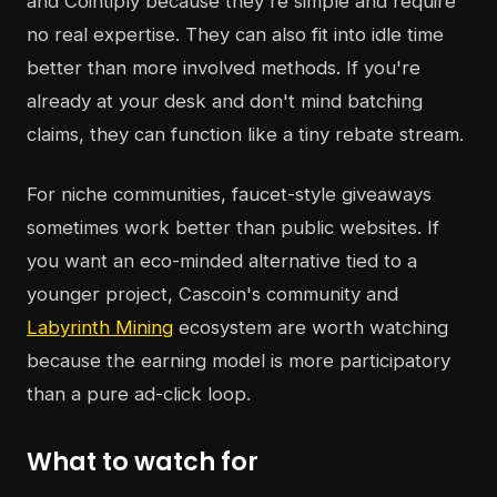
and Cointiply because they're simple and require
no real expertise. They can also fit into idle time
better than more involved methods. If you're
already at your desk and don't mind batching
claims, they can function like a tiny rebate stream.
For niche communities, faucet-style giveaways
sometimes work better than public websites. If
you want an eco-minded alternative tied to a
younger project, Cascoin's community and
Labyrinth Mining
ecosystem are worth watching
because the earning model is more participatory
than a pure ad-click loop.
What to watch for