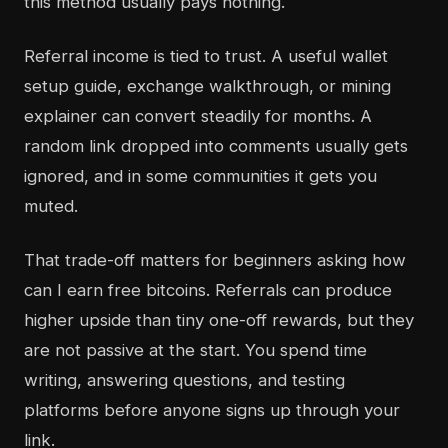
this method usually pays nothing.
Referral income is tied to trust. A useful wallet
setup guide, exchange walkthrough, or mining
explainer can convert steadily for months. A
random link dropped into comments usually gets
ignored, and in some communities it gets you
muted.
That trade-off matters for beginners asking how
can I earn free bitcoins. Referrals can produce
higher upside than tiny one-off rewards, but they
are not passive at the start. You spend time
writing, answering questions, and testing
platforms before anyone signs up through your
link.