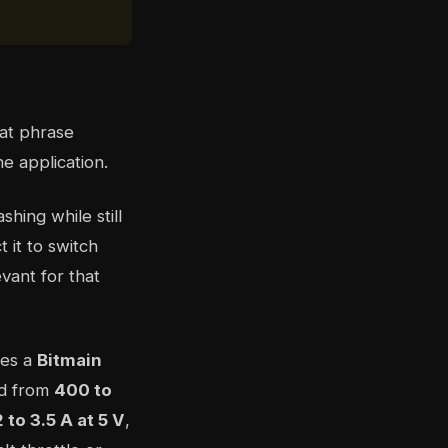
hat phrase
e application.
ing while still
t it to switch
vant for that
ses a
Bitmain
ed from
400 to
2 to 3.5 A at 5 V
,