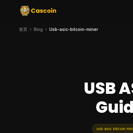
Cascoin
首页
Blog
Usb-asic-bitcoin-miner
USB A
Guid
usb asic bitcoin min