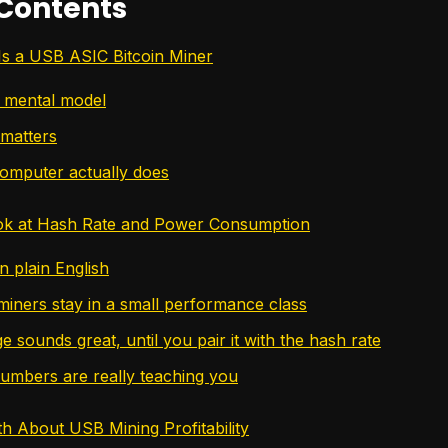
 Contents
Is a USB ASIC Bitcoin Miner
 mental model
matters
omputer actually does
ook at Hash Rate and Power Consumption
n plain English
ners stay in a small performance class
 sounds great, until you pair it with the hash rate
umbers are really teaching you
h About USB Mining Profitability