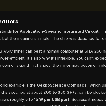
atters
 stands for
Application-Specific Integrated Circuit
. T
, but the meaning is simple. The chip was designed for on
B ASIC miner can beat a normal computer at SHA-256 hash
wer-efficient. It's also why it's inflexible. You can't expec
the coin or algorithm changes, the miner may become irrele
orld example is the
GekkoScience Compac F
, which u
d is specified at about
200 to 350 GH/s
, can be clock
draws roughly
5 to 15 W per USB port
. Because it needs