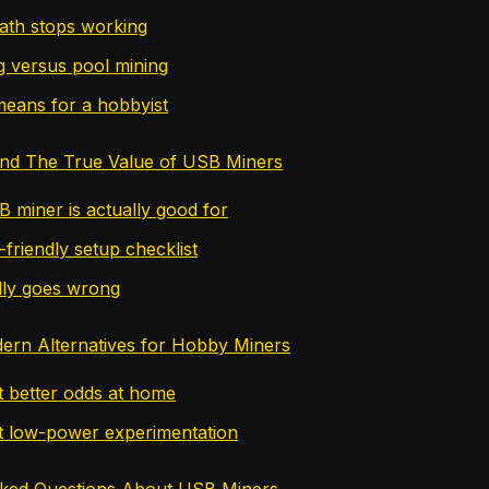
ath stops working
g versus pool mining
means for a hobbyist
and The True Value of USB Miners
 miner is actually good for
friendly setup checklist
lly goes wrong
ern Alternatives for Hobby Miners
t better odds at home
t low-power experimentation
sked Questions About USB Miners