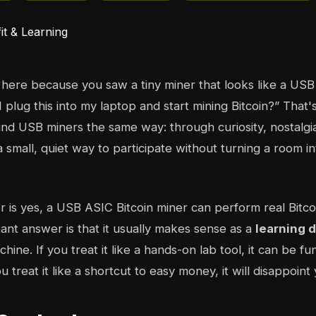
here because you saw a tiny miner that looks like a USB
 plug this into my laptop and start mining Bitcoin?” That's
find USB miners the same way: through curiosity, nostalgi
l a small, quiet way to participate without turning a room i
 is yes, a USB ASIC Bitcoin miner can perform real Bitco
nt answer is that it usually makes sense as a
learning 
chine. If you treat it like a hands-on lab tool, it can be fu
u treat it like a shortcut to easy money, it will disappoint 