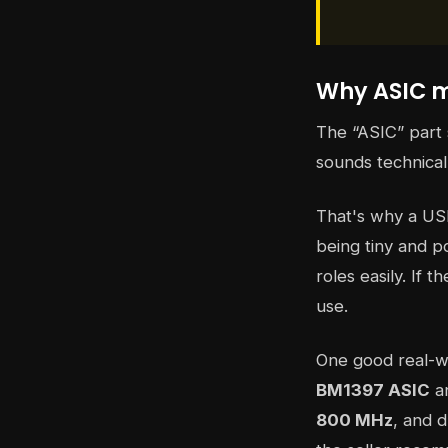
Why ASIC m
The “ASIC” part
sounds technical
That's why a US
being tiny and po
roles easily. If 
use.
One good real-w
BM1397 ASIC
an
800 MHz
, and 