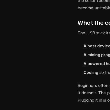
the seller recom
become unstable
What the c
The USB stick it
A host devic
A mining pro
A powered h
Cooling
so the
Beginners often 
It doesn't. The p
Plugging it in is o