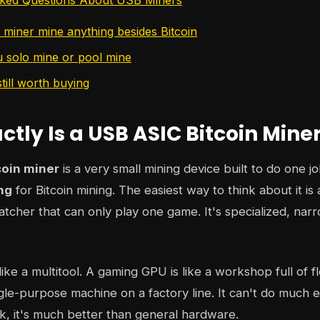
miner mine anything besides Bitcoin
 solo mine or pool mine
till worth buying
tly Is a USB ASIC Bitcoin Mine
coin miner
is a very small mining device built to do one j
ng
for Bitcoin mining. The easiest way to think about it is a
ratcher that can only play one game. It's specialized, nar
ike a multitool. A gaming GPU is like a workshop full of fl
ngle-purpose machine on a factory line. It can't do much el
k, it's much better than general hardware.