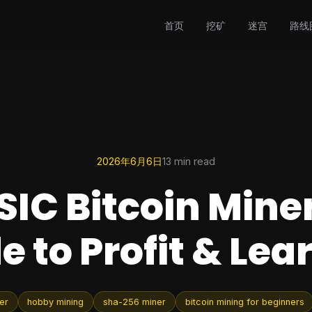
首页
挖矿
迷宫
路线
2026年6月6日
13 min read
SIC Bitcoin Miner
e to Profit & Lea
er
hobby mining
sha-256 miner
bitcoin mining for beginners