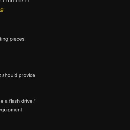
t throttle or
ng
.
ting pieces:
t should provide
a flash drive.”
 equipment.