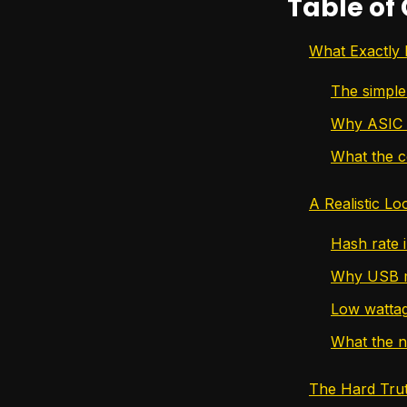
Table of
What Exactly 
The simple
Why ASIC 
What the c
A Realistic L
Hash rate i
Why USB mi
Low wattage
What the n
The Hard Trut