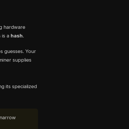
ing hardware
 is a
hash
.
es guesses. Your
miner supplies
 narrow