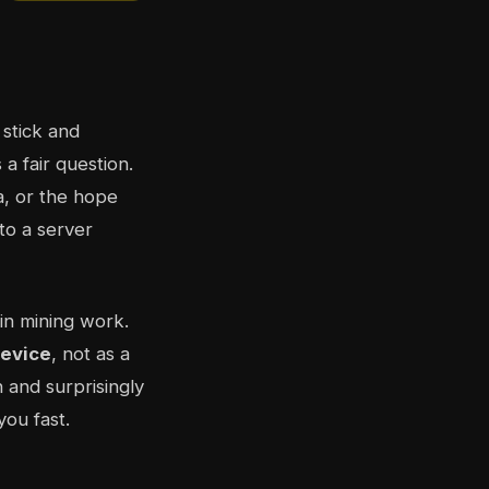
 stick and
 a fair question.
a, or the hope
nto a server
in mining work.
device
, not as a
n and surprisingly
you fast.