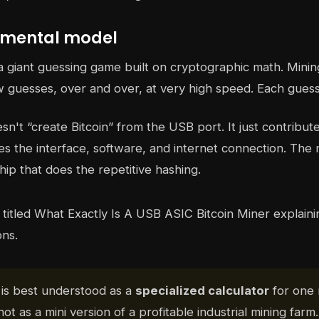
 mental model
s a giant guessing game built on cryptographic math. Min
 guesses, over and over, at very high speed. Each guess
n't “create Bitcoin” from the USB port. It just contribut
s the interface, software, and internet connection. The 
hip that does the repetitive hashing.
is best understood as a
specialized calculator
for one
not as a mini version of a profitable industrial mining farm.