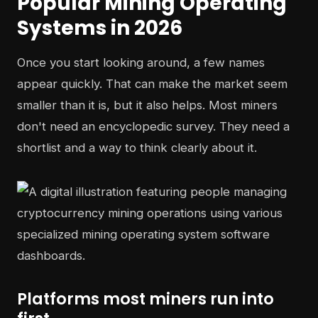
Popular Mining Operating
Systems in 2026
Once you start looking around, a few names
appear quickly. That can make the market seem
smaller than it is, but it also helps. Most miners
don't need an encyclopedic survey. They need a
shortlist and a way to think clearly about it.
Platforms most miners run into