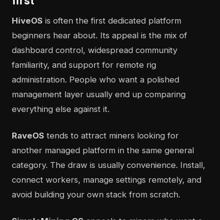
first
HiveOS
is often the first dedicated platform
beginners hear about. Its appeal is the mix of
dashboard control, widespread community
familiarity, and support for remote rig
administration. People who want a polished
management layer usually end up comparing
everything else against it.
RaveOS
tends to attract miners looking for
another managed platform in the same general
category. The draw is usually convenience. Install,
connect workers, manage settings remotely, and
avoid building your own stack from scratch.