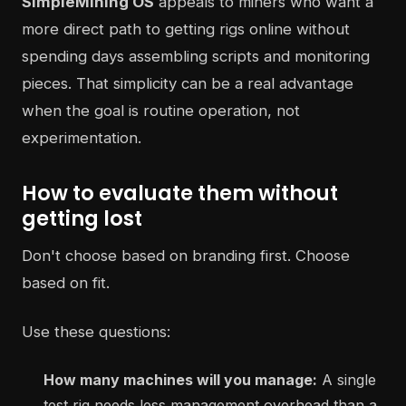
SimpleMining OS
appeals to miners who want a
more direct path to getting rigs online without
spending days assembling scripts and monitoring
pieces. That simplicity can be a real advantage
when the goal is routine operation, not
experimentation.
How to evaluate them without
getting lost
Don't choose based on branding first. Choose
based on fit.
Use these questions:
How many machines will you manage:
A single
test rig needs less management overhead than a