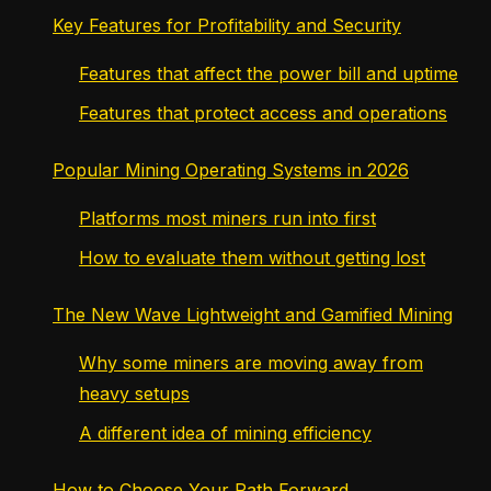
Key Features for Profitability and Security
Features that affect the power bill and uptime
Features that protect access and operations
Popular Mining Operating Systems in 2026
Platforms most miners run into first
How to evaluate them without getting lost
The New Wave Lightweight and Gamified Mining
Why some miners are moving away from
heavy setups
A different idea of mining efficiency
How to Choose Your Path Forward