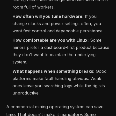
room full of workers.
How often will you tune hardware:
If you
change clocks and power settings often, you
want fast control and dependable persistence.
How comfortable are you with Linux:
Some
miners prefer a dashboard-first product because
they don't want to maintain the underlying
system.
What happens when something breaks:
Good
platforms make fault handling obvious. Weak
ones leave you searching logs while the rig sits
unproductive.
A commercial mining operating system can save
time. That doesn't make it mandatory. Some