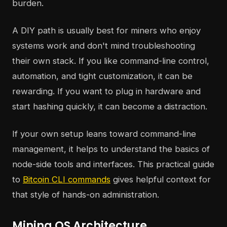
burden.
A DIY path is usually best for miners who enjoy
systems work and don't mind troubleshooting
their own stack. If you like command-line control,
automation, and tight customization, it can be
rewarding. If you want to plug in hardware and
start hashing quickly, it can become a distraction.
If your own setup leans toward command-line
management, it helps to understand the basics of
node-side tools and interfaces. This practical guide
to
Bitcoin CLI commands
gives helpful context for
that style of hands-on administration.
Mining OS Architecture