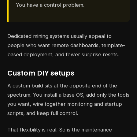
You have a control problem.
Dedicated mining systems usually appeal to
people who want remote dashboards, template-
based deployment, and fewer surprise resets.
Custom DIY setups
A custom build sits at the opposite end of the
spectrum. You install a base OS, add only the tools
you want, wire together monitoring and startup
scripts, and keep full control.
That flexibility is real. So is the maintenance