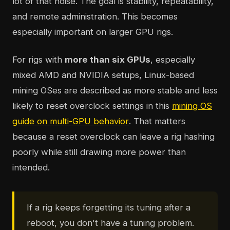
lot of that noise. The goal is stability, repeatability,
and remote administration. This becomes
especially important on larger GPU rigs.
For rigs with
more than six GPUs
, especially
mixed AMD and NVIDIA setups, Linux-based
mining OSes are described as more stable and less
likely to reset overclock settings in this
mining OS
guide on multi-GPU behavior
. That matters
because a reset overclock can leave a rig hashing
poorly while still drawing more power than
intended.
If a rig keeps forgetting its tuning after a
reboot, you don't have a tuning problem.