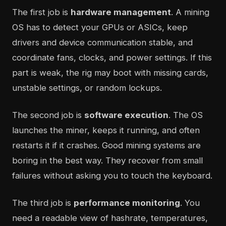
The first job is
hardware management
. A mining
OS has to detect your GPUs or ASICs, keep
drivers and device communication stable, and
coordinate fans, clocks, and power settings. If this
part is weak, the rig may boot with missing cards,
unstable settings, or random lockups.
The second job is
software execution
. The OS
launches the miner, keeps it running, and often
restarts it if it crashes. Good mining systems are
boring in the best way. They recover from small
failures without asking you to touch the keyboard.
The third job is
performance monitoring
. You
need a readable view of hashrate, temperatures,