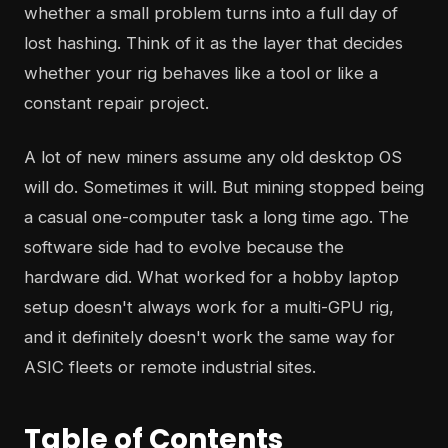
whether a small problem turns into a full day of
lost hashing. Think of it as the layer that decides
whether your rig behaves like a tool or like a
constant repair project.
A lot of new miners assume any old desktop OS
will do. Sometimes it will. But mining stopped being
a casual one-computer task a long time ago. The
software side had to evolve because the
hardware did. What worked for a hobby laptop
setup doesn't always work for a multi-GPU rig,
and it definitely doesn't work the same way for
ASIC fleets or remote industrial sites.
Table of Contents