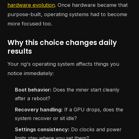
hardware evolution
. Once hardware became that
purpose-built, operating systems had to become
more focused too.
Why this choice changes daily
results
Your rig's operating system affects things you
notice immediately:
Boot behavior:
Does the miner start cleanly
after a reboot?
Recovery handling:
If a GPU drops, does the
system recover or sit idle?
Settings consistency:
Do clocks and power
limits stay where you set them?