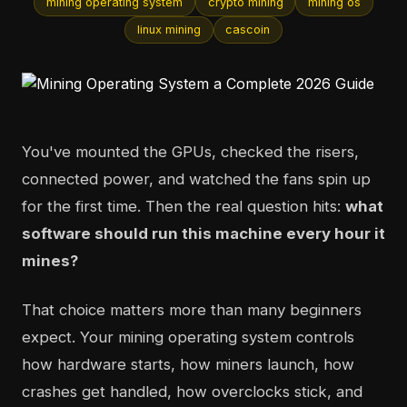
mining operating system
crypto mining
mining os
linux mining
cascoin
You've mounted the GPUs, checked the risers,
connected power, and watched the fans spin up
for the first time. Then the real question hits:
what
software should run this machine every hour it
mines?
That choice matters more than many beginners
expect. Your mining operating system controls
how hardware starts, how miners launch, how
crashes get handled, how overclocks stick, and