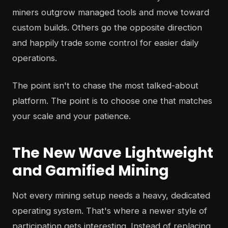
miners outgrow managed tools and move toward
custom builds. Others go the opposite direction
and happily trade some control for easier daily
operations.
The point isn't to chase the most talked-about
platform. The point is to choose one that matches
your scale and your patience.
The New Wave Lightweight
and Gamified Mining
Not every mining setup needs a heavy, dedicated
operating system. That's where a newer style of
participation gets interesting. Instead of replacing