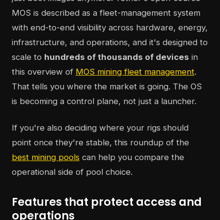
MOS is described as a fleet-management system
with end-to-end visibility across hardware, energy,
infrastructure, and operations, and it's designed to
scale to
hundreds of thousands of devices
in
this overview of
MOS mining fleet management
.
That tells you where the market is going. The OS
is becoming a control plane, not just a launcher.
If you're also deciding where your rigs should
point once they're stable, this roundup of the
best mining pools
can help you compare the
operational side of pool choice.
Features that protect access and
operations