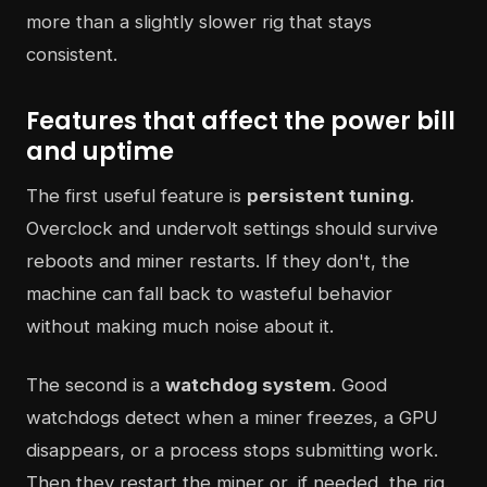
more than a slightly slower rig that stays
consistent.
Features that affect the power bill
and uptime
The first useful feature is
persistent tuning
.
Overclock and undervolt settings should survive
reboots and miner restarts. If they don't, the
machine can fall back to wasteful behavior
without making much noise about it.
The second is a
watchdog system
. Good
watchdogs detect when a miner freezes, a GPU
disappears, or a process stops submitting work.
Then they restart the miner or, if needed, the rig.