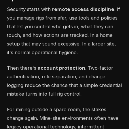
Security starts with
remote access discipline
. If
you manage rigs from afar, use tools and policies
that let you control who gets in, what they can
touch, and how actions are tracked. In a home
setup that may sound excessive. In a larger site,
it's normal operational hygiene.
Then there's
account protection
. Two-factor
authentication, role separation, and change
logging reduce the chance that a simple credential
mistake turns into full rig control.
For mining outside a spare room, the stakes
change again. Mine-site environments often have
legacy operational technology, intermittent