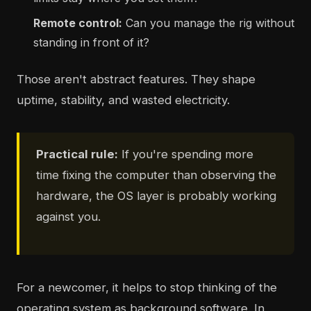
Remote control:
Can you manage the rig without
standing in front of it?
Those aren't abstract features. They shape
uptime, stability, and wasted electricity.
Practical rule:
If you're spending more
time fixing the computer than observing the
hardware, the OS layer is probably working
against you.
For a newcomer, it helps to stop thinking of the
operating system as background software. In