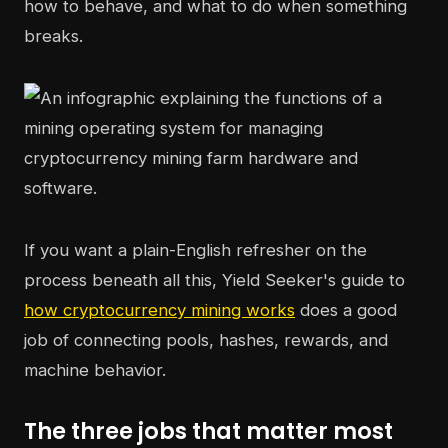
how to behave, and what to do when something
breaks.
If you want a plain-English refresher on the
process beneath all this, Yield Seeker's guide to
how cryptocurrency mining works
does a good
job of connecting pools, hashes, rewards, and
machine behavior.
The three jobs that matter most