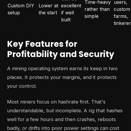
Time-heavy
users,
Custom DIY
Lower at
excellent
rather than
custom
setup
the start
if well
simple
farms,
built
tinkere
Key Features for
Profitability and Security
A mining operating system earns its keep in two
places. It protects your margins, and it protects
your control.
Most miners focus on hashrate first. That's
understandable, but incomplete. A rig that hashes
well for a few hours and then crashes, reboots
badly, or drifts into poor power settings can cost