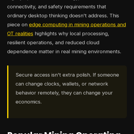
connectivity, and safety requirements that
ordinary desktop thinking doesn't address. This
piece on
edge computing in mining operations and
OT realities
highlights why local processing,
resilient operations, and reduced cloud
dependence matter in real mining environments.
Secure access isn't extra polish. If someone
can change clocks, wallets, or network
behavior remotely, they can change your
economics.