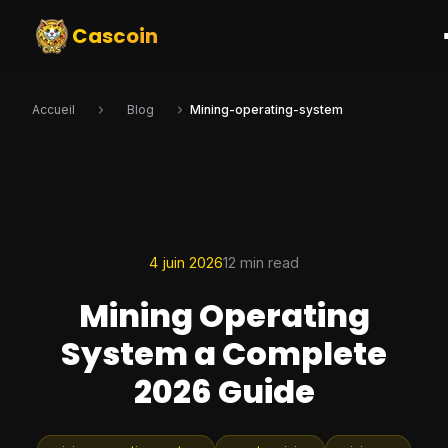
Cascoin
Accueil
Blog
Mining-operating-system
4 juin 2026
12 min read
Mining Operating
System a Complete
2026 Guide