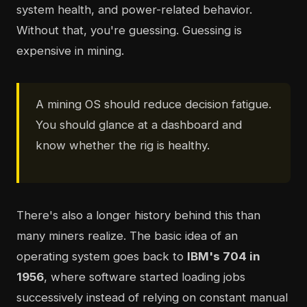
system health, and power-related behavior.
Without that, you're guessing. Guessing is
expensive in mining.
A mining OS should reduce decision fatigue.
You should glance at a dashboard and
know whether the rig is healthy.
There's also a longer history behind this than
many miners realize. The basic idea of an
operating system goes back to
IBM's 704 in
1956
, where software started loading jobs
successively instead of relying on constant manual