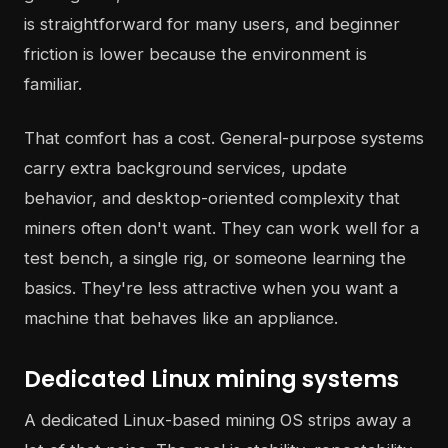
is straightforward for many users, and beginner
friction is lower because the environment is
familiar.
That comfort has a cost. General-purpose systems
carry extra background services, update
behavior, and desktop-oriented complexity that
miners often don't want. They can work well for a
test bench, a single rig, or someone learning the
basics. They're less attractive when you want a
machine that behaves like an appliance.
Dedicated Linux mining systems
A dedicated Linux-based mining OS strips away a