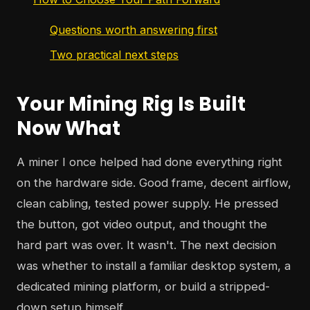
Questions worth answering first
Two practical next steps
Your Mining Rig Is Built
Now What
A miner I once helped had done everything right
on the hardware side. Good frame, decent airflow,
clean cabling, tested power supply. He pressed
the button, got video output, and thought the
hard part was over. It wasn't. The next decision
was whether to install a familiar desktop system, a
dedicated mining platform, or build a stripped-
down setup himself.