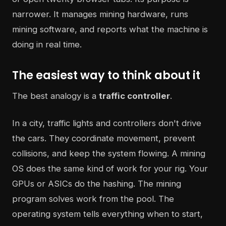
narrower. It manages mining hardware, runs
mining software, and reports what the machine is
doing in real time.
The easiest way to think about it
The best analogy is a
traffic controller
.
In a city, traffic lights and controllers don't drive
the cars. They coordinate movement, prevent
collisions, and keep the system flowing. A mining
OS does the same kind of work for your rig. Your
GPUs or ASICs do the hashing. The mining
program solves work from the pool. The
operating system tells everything when to start,