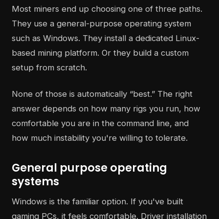
Most miners end up choosing one of three paths.
They use a general-purpose operating system
such as Windows. They install a dedicated Linux-
based mining platform. Or they build a custom
setup from scratch.
None of those is automatically “best.” The right
answer depends on how many rigs you run, how
comfortable you are in the command line, and
how much instability you're willing to tolerate.
General purpose operating
systems
Windows is the familiar option. If you've built
gaming PCs, it feels comfortable. Driver installation