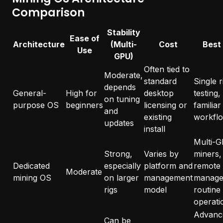
Comparison
Stability
Ease of
Architecture
(Multi-
Cost
Best
Use
GPU)
Often tied to
Moderate,
standard
Single r
depends
General-
High for
desktop
testing,
on tuning
purpose OS
beginners
licensing or
familiar
and
existing
workfl
updates
install
Multi-
Strong,
Varies by
miners,
Dedicated
especially
platform and
remote
Moderate
mining OS
on larger
management
manage
rigs
model
routine
operati
Advanc
Can be