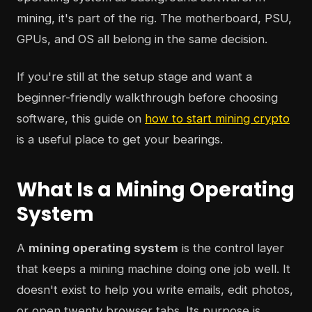
mining, it's part of the rig. The motherboard, PSU,
GPUs, and OS all belong in the same decision.
If you're still at the setup stage and want a
beginner-friendly walkthrough before choosing
software, this guide on
how to start mining crypto
is a useful place to get your bearings.
What Is a Mining Operating
System
A
mining operating system
is the control layer
that keeps a mining machine doing one job well. It
doesn't exist to help you write emails, edit photos,
or open twenty browser tabs. Its purpose is