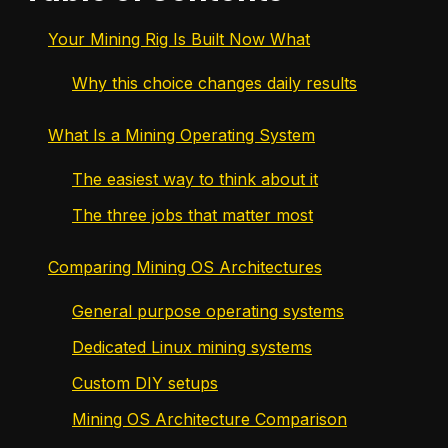
Your Mining Rig Is Built Now What
Why this choice changes daily results
What Is a Mining Operating System
The easiest way to think about it
The three jobs that matter most
Comparing Mining OS Architectures
General purpose operating systems
Dedicated Linux mining systems
Custom DIY setups
Mining OS Architecture Comparison