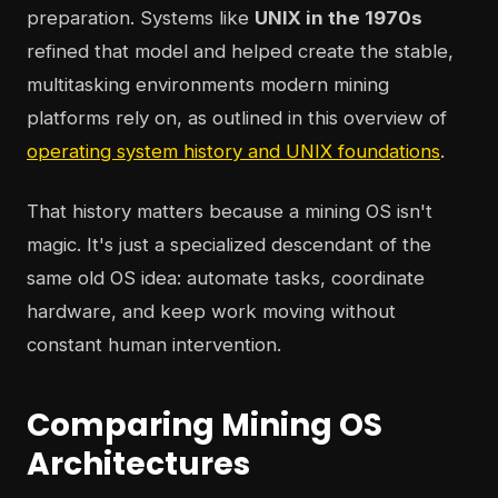
preparation. Systems like
UNIX in the 1970s
refined that model and helped create the stable,
multitasking environments modern mining
platforms rely on, as outlined in this overview of
operating system history and UNIX foundations
.
That history matters because a mining OS isn't
magic. It's just a specialized descendant of the
same old OS idea: automate tasks, coordinate
hardware, and keep work moving without
constant human intervention.
Comparing Mining OS
Architectures