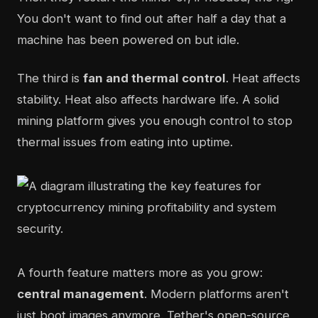
You don't want to find out after half a day that a
machine has been powered on but idle.
The third is
fan and thermal control
. Heat affects
stability. Heat also affects hardware life. A solid
mining platform gives you enough control to stop
thermal issues from eating into uptime.
A fourth feature matters more as you grow:
central management
. Modern platforms aren't
just boot images anymore. Tether's open-source