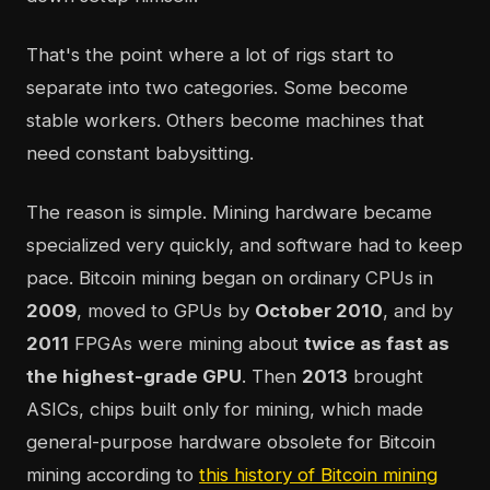
That's the point where a lot of rigs start to
separate into two categories. Some become
stable workers. Others become machines that
need constant babysitting.
The reason is simple. Mining hardware became
specialized very quickly, and software had to keep
pace. Bitcoin mining began on ordinary CPUs in
2009
, moved to GPUs by
October 2010
, and by
2011
FPGAs were mining about
twice as fast as
the highest-grade GPU
. Then
2013
brought
ASICs, chips built only for mining, which made
general-purpose hardware obsolete for Bitcoin
mining according to
this history of Bitcoin mining