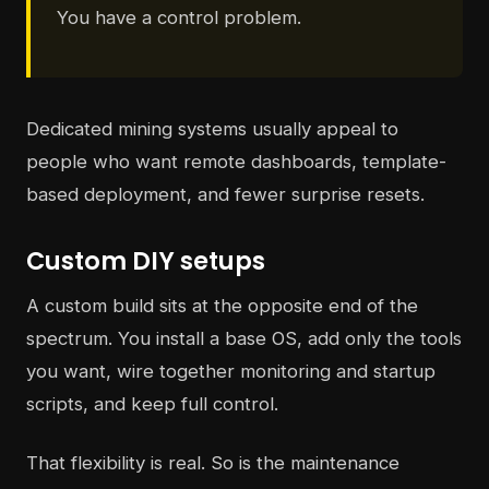
You have a control problem.
Dedicated mining systems usually appeal to
people who want remote dashboards, template-
based deployment, and fewer surprise resets.
Custom DIY setups
A custom build sits at the opposite end of the
spectrum. You install a base OS, add only the tools
you want, wire together monitoring and startup
scripts, and keep full control.
That flexibility is real. So is the maintenance