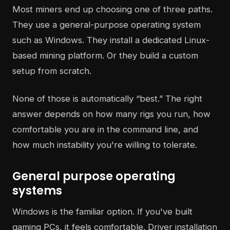
Most miners end up choosing one of three paths.
They use a general-purpose operating system
such as Windows. They install a dedicated Linux-
based mining platform. Or they build a custom
setup from scratch.
None of those is automatically “best.” The right
answer depends on how many rigs you run, how
comfortable you are in the command line, and
how much instability you're willing to tolerate.
General purpose operating
systems
Windows is the familiar option. If you've built
gaming PCs, it feels comfortable. Driver installation