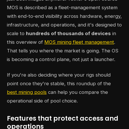
MOS is described as a fleet-management system
with end-to-end visibility across hardware, energy,
infrastructure, and operations, and it's designed to
scale to
hundreds of thousands of devices
in
this overview of
MOS mining fleet management
.
That tells you where the market is going. The OS
is becoming a control plane, not just a launcher.
If you're also deciding where your rigs should
point once they're stable, this roundup of the
best mining pools
can help you compare the
operational side of pool choice.
Features that protect access and
operations