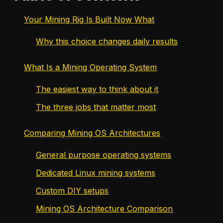
Your Mining Rig Is Built Now What
Why this choice changes daily results
What Is a Mining Operating System
The easiest way to think about it
The three jobs that matter most
Comparing Mining OS Architectures
General purpose operating systems
Dedicated Linux mining systems
Custom DIY setups
Mining OS Architecture Comparison