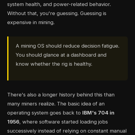
system health, and power-related behavior.
Without that, you're guessing. Guessing is
expensive in mining.
A mining OS should reduce decision fatigue.
You should glance at a dashboard and
know whether the rig is healthy.
There's also a longer history behind this than
many miners realize. The basic idea of an
operating system goes back to
IBM's 704 in
1956
, where software started loading jobs
successively instead of relying on constant manual