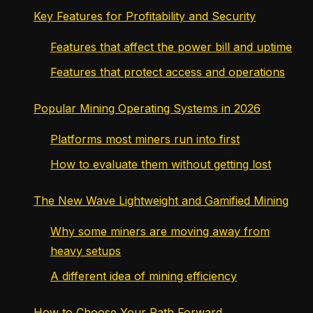
Key Features for Profitability and Security
Features that affect the power bill and uptime
Features that protect access and operations
Popular Mining Operating Systems in 2026
Platforms most miners run into first
How to evaluate them without getting lost
The New Wave Lightweight and Gamified Mining
Why some miners are moving away from
heavy setups
A different idea of mining efficiency
How to Choose Your Path Forward