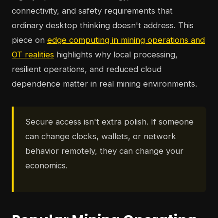
connectivity, and safety requirements that
ordinary desktop thinking doesn't address. This
piece on
edge computing in mining operations and
OT realities
highlights why local processing,
resilient operations, and reduced cloud
dependence matter in real mining environments.
Secure access isn't extra polish. If someone
can change clocks, wallets, or network
behavior remotely, they can change your
economics.