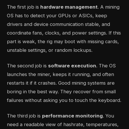
The first job is
hardware management
. A mining
OS has to detect your GPUs or ASICs, keep
drivers and device communication stable, and
coordinate fans, clocks, and power settings. If this
part is weak, the rig may boot with missing cards,
unstable settings, or random lockups.
The second job is
software execution
. The OS
launches the miner, keeps it running, and often
restarts it if it crashes. Good mining systems are
boring in the best way. They recover from small
failures without asking you to touch the keyboard.
The third job is
performance monitoring
. You
need a readable view of hashrate, temperatures,