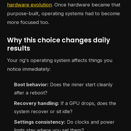
hardware evolution
. Once hardware became that
purpose-built, operating systems had to become
more focused too.
Why this choice changes daily
results
Your rig's operating system affects things you
notice immediately:
Boot behavior:
Does the miner start cleanly
after a reboot?
Recovery handling:
If a GPU drops, does the
system recover or sit idle?
Settings consistency:
Do clocks and power
limits stay where you set them?