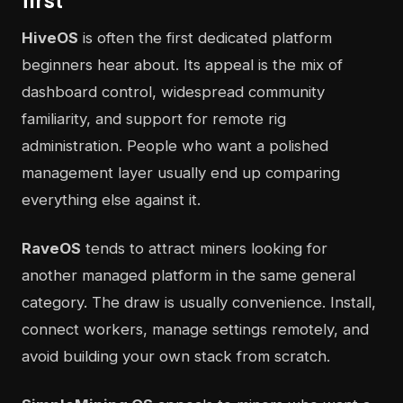
first
HiveOS
is often the first dedicated platform
beginners hear about. Its appeal is the mix of
dashboard control, widespread community
familiarity, and support for remote rig
administration. People who want a polished
management layer usually end up comparing
everything else against it.
RaveOS
tends to attract miners looking for
another managed platform in the same general
category. The draw is usually convenience. Install,
connect workers, manage settings remotely, and
avoid building your own stack from scratch.