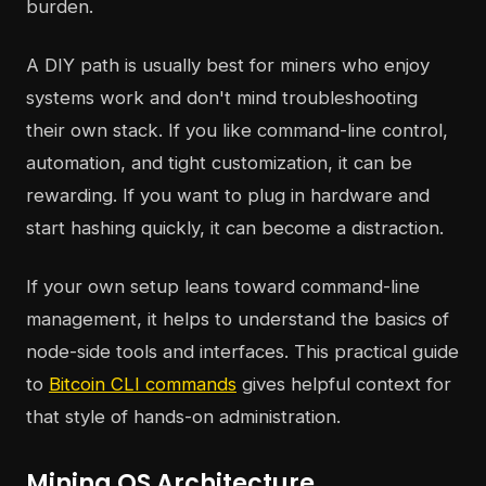
burden.
A DIY path is usually best for miners who enjoy
systems work and don't mind troubleshooting
their own stack. If you like command-line control,
automation, and tight customization, it can be
rewarding. If you want to plug in hardware and
start hashing quickly, it can become a distraction.
If your own setup leans toward command-line
management, it helps to understand the basics of
node-side tools and interfaces. This practical guide
to
Bitcoin CLI commands
gives helpful context for
that style of hands-on administration.
Mining OS Architecture