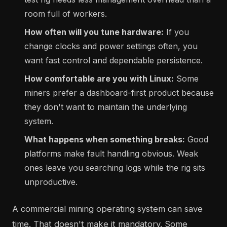
room full of workers.
How often will you tune hardware:
If you
change clocks and power settings often, you
want fast control and dependable persistence.
How comfortable are you with Linux:
Some
miners prefer a dashboard-first product because
they don't want to maintain the underlying
system.
What happens when something breaks:
Good
platforms make fault handling obvious. Weak
ones leave you searching logs while the rig sits
unproductive.
A commercial mining operating system can save
time. That doesn't make it mandatory. Some