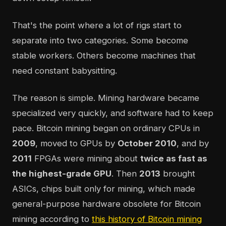
That's the point where a lot of rigs start to
separate into two categories. Some become
stable workers. Others become machines that
need constant babysitting.
The reason is simple. Mining hardware became
specialized very quickly, and software had to keep
pace. Bitcoin mining began on ordinary CPUs in
2009
, moved to GPUs by
October 2010
, and by
2011
FPGAs were mining about
twice as fast as
the highest-grade GPU
. Then
2013
brought
ASICs, chips built only for mining, which made
general-purpose hardware obsolete for Bitcoin
mining according to
this history of Bitcoin mining