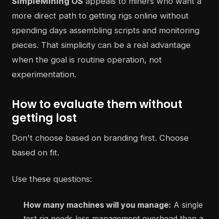
SimpleMining OS
appeals to miners who want a
more direct path to getting rigs online without
spending days assembling scripts and monitoring
pieces. That simplicity can be a real advantage
when the goal is routine operation, not
experimentation.
How to evaluate them without
getting lost
Don't choose based on branding first. Choose
based on fit.
Use these questions:
How many machines will you manage:
A single
test rig needs less management overhead than a