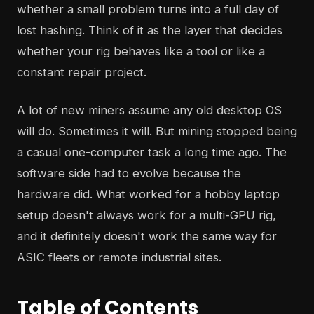
whether a small problem turns into a full day of
lost hashing. Think of it as the layer that decides
whether your rig behaves like a tool or like a
constant repair project.
A lot of new miners assume any old desktop OS
will do. Sometimes it will. But mining stopped being
a casual one-computer task a long time ago. The
software side had to evolve because the
hardware did. What worked for a hobby laptop
setup doesn't always work for a multi-GPU rig,
and it definitely doesn't work the same way for
ASIC fleets or remote industrial sites.
Table of Contents