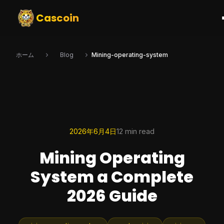
Cascoin
ホーム
Blog
Mining-operating-system
2026年6月4日
12 min read
Mining Operating
System a Complete
2026 Guide