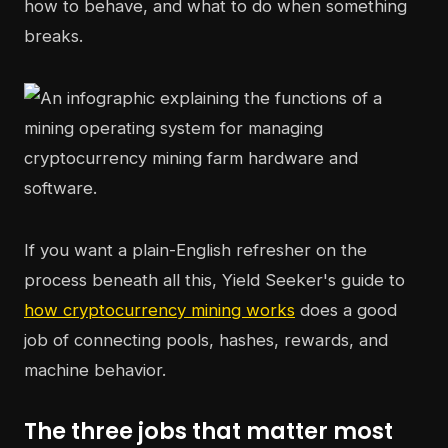
how to behave, and what to do when something
breaks.
If you want a plain-English refresher on the
process beneath all this, Yield Seeker's guide to
how cryptocurrency mining works
does a good
job of connecting pools, hashes, rewards, and
machine behavior.
The three jobs that matter most