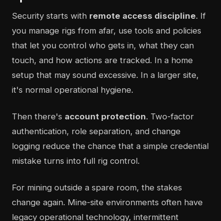
Security starts with
remote access discipline
. If
you manage rigs from afar, use tools and policies
that let you control who gets in, what they can
touch, and how actions are tracked. In a home
setup that may sound excessive. In a larger site,
it's normal operational hygiene.
Then there's
account protection
. Two-factor
authentication, role separation, and change
logging reduce the chance that a simple credential
mistake turns into full rig control.
For mining outside a spare room, the stakes
change again. Mine-site environments often have
legacy operational technology, intermittent