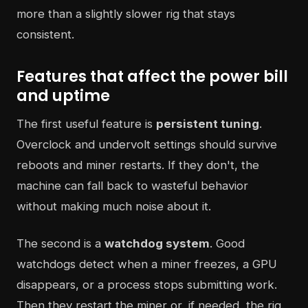
more than a slightly slower rig that stays
consistent.
Features that affect the power bill
and uptime
The first useful feature is
persistent tuning
.
Overclock and undervolt settings should survive
reboots and miner restarts. If they don't, the
machine can fall back to wasteful behavior
without making much noise about it.
The second is a
watchdog system
. Good
watchdogs detect when a miner freezes, a GPU
disappears, or a process stops submitting work.
Then they restart the miner or, if needed, the rig.