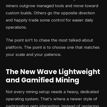
miners outgrow managed tools and move toward
custom builds. Others go the opposite direction
and happily trade some control for easier daily
operations.
The point isn't to chase the most talked-about
platform. The point is to choose one that matches
your scale and your patience.
The New Wave Lightweight
and Gamified Mining
Not every mining setup needs a heavy, dedicated
operating system. That's where a newer style of
participation gets interesting. Instead of replacing