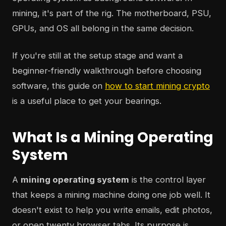
mining, it's part of the rig. The motherboard, PSU,
GPUs, and OS all belong in the same decision.
If you're still at the setup stage and want a
beginner-friendly walkthrough before choosing
software, this guide on
how to start mining crypto
is a useful place to get your bearings.
What Is a Mining Operating
System
A
mining operating system
is the control layer
that keeps a mining machine doing one job well. It
doesn't exist to help you write emails, edit photos,
or open twenty browser tabs. Its purpose is