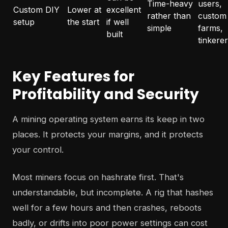
Time-heavy
users,
Custom DIY
Lower at
excellent
rather than
custom
setup
the start
if well
simple
farms,
built
tinkere
Key Features for
Profitability and Security
A mining operating system earns its keep in two
places. It protects your margins, and it protects
your control.
Most miners focus on hashrate first. That's
understandable, but incomplete. A rig that hashes
well for a few hours and then crashes, reboots
badly, or drifts into poor power settings can cost