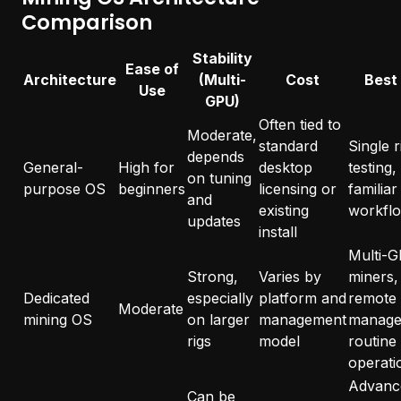
Comparison
Stability
Ease of
Architecture
(Multi-
Cost
Best
Use
GPU)
Often tied to
Moderate,
standard
Single r
depends
General-
High for
desktop
testing,
on tuning
purpose OS
beginners
licensing or
familiar
and
existing
workfl
updates
install
Multi-
Strong,
Varies by
miners,
Dedicated
especially
platform and
remote
Moderate
mining OS
on larger
management
manage
rigs
model
routine
operati
Advanc
Can be