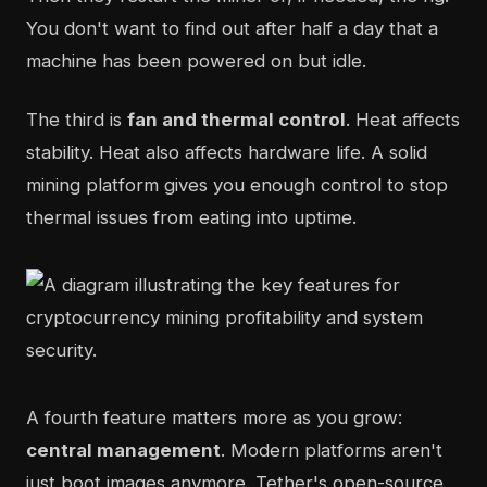
You don't want to find out after half a day that a
machine has been powered on but idle.
The third is
fan and thermal control
. Heat affects
stability. Heat also affects hardware life. A solid
mining platform gives you enough control to stop
thermal issues from eating into uptime.
A fourth feature matters more as you grow:
central management
. Modern platforms aren't
just boot images anymore. Tether's open-source