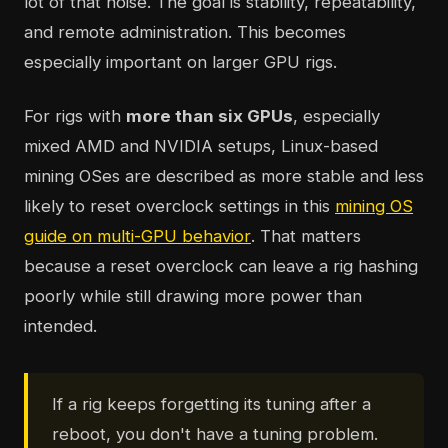
lot of that noise. The goal is stability, repeatability,
and remote administration. This becomes
especially important on larger GPU rigs.
For rigs with
more than six GPUs
, especially
mixed AMD and NVIDIA setups, Linux-based
mining OSes are described as more stable and less
likely to reset overclock settings in this
mining OS
guide on multi-GPU behavior
. That matters
because a reset overclock can leave a rig hashing
poorly while still drawing more power than
intended.
If a rig keeps forgetting its tuning after a
reboot, you don't have a tuning problem.