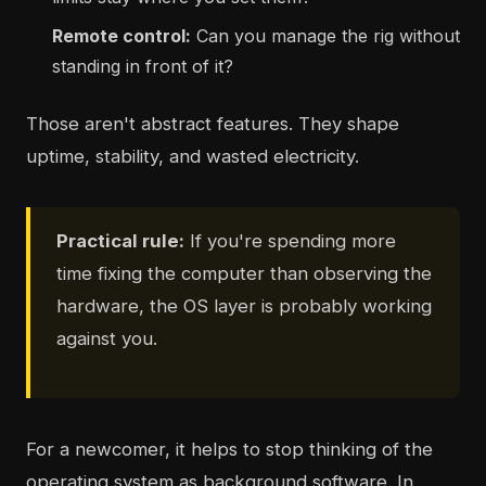
Remote control:
Can you manage the rig without
standing in front of it?
Those aren't abstract features. They shape
uptime, stability, and wasted electricity.
Practical rule:
If you're spending more
time fixing the computer than observing the
hardware, the OS layer is probably working
against you.
For a newcomer, it helps to stop thinking of the
operating system as background software. In