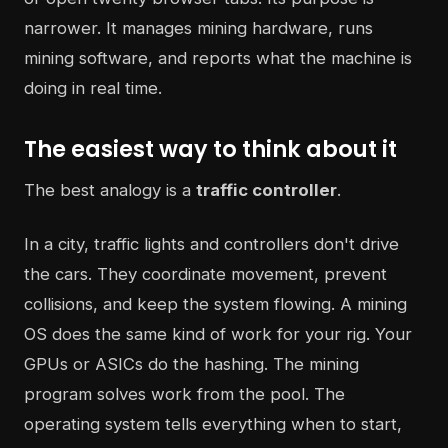
narrower. It manages mining hardware, runs
mining software, and reports what the machine is
doing in real time.
The easiest way to think about it
The best analogy is a
traffic controller
.
In a city, traffic lights and controllers don't drive
the cars. They coordinate movement, prevent
collisions, and keep the system flowing. A mining
OS does the same kind of work for your rig. Your
GPUs or ASICs do the hashing. The mining
program solves work from the pool. The
operating system tells everything when to start,