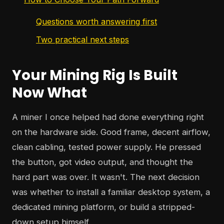
Questions worth answering first
Two practical next steps
Your Mining Rig Is Built
Now What
A miner I once helped had done everything right
on the hardware side. Good frame, decent airflow,
clean cabling, tested power supply. He pressed
the button, got video output, and thought the
hard part was over. It wasn't. The next decision
was whether to install a familiar desktop system, a
dedicated mining platform, or build a stripped-
down setup himself.