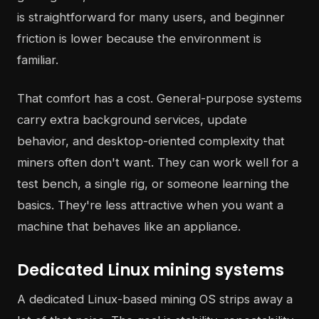
is straightforward for many users, and beginner
friction is lower because the environment is
familiar.
That comfort has a cost. General-purpose systems
carry extra background services, update
behavior, and desktop-oriented complexity that
miners often don't want. They can work well for a
test bench, a single rig, or someone learning the
basics. They're less attractive when you want a
machine that behaves like an appliance.
Dedicated Linux mining systems
A dedicated Linux-based mining OS strips away a