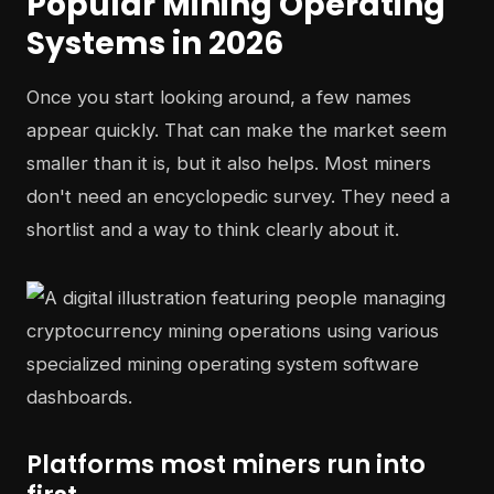
Popular Mining Operating
Systems in 2026
Once you start looking around, a few names
appear quickly. That can make the market seem
smaller than it is, but it also helps. Most miners
don't need an encyclopedic survey. They need a
shortlist and a way to think clearly about it.
Platforms most miners run into