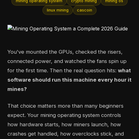
mining operating system
crypto mining
mining os
linux mining
cascoin
You've mounted the GPUs, checked the risers,
connected power, and watched the fans spin up
for the first time. Then the real question hits:
what
software should run this machine every hour it
mines?
That choice matters more than many beginners
expect. Your mining operating system controls
how hardware starts, how miners launch, how
crashes get handled, how overclocks stick, and