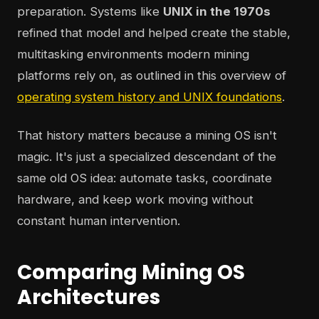
preparation. Systems like
UNIX in the 1970s
refined that model and helped create the stable,
multitasking environments modern mining
platforms rely on, as outlined in this overview of
operating system history and UNIX foundations
.
That history matters because a mining OS isn't
magic. It's just a specialized descendant of the
same old OS idea: automate tasks, coordinate
hardware, and keep work moving without
constant human intervention.
Comparing Mining OS
Architectures