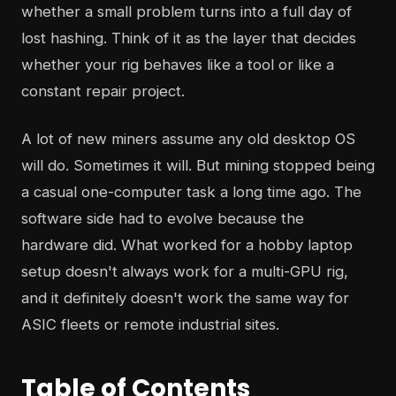
whether a small problem turns into a full day of
lost hashing. Think of it as the layer that decides
whether your rig behaves like a tool or like a
constant repair project.
A lot of new miners assume any old desktop OS
will do. Sometimes it will. But mining stopped being
a casual one-computer task a long time ago. The
software side had to evolve because the
hardware did. What worked for a hobby laptop
setup doesn't always work for a multi-GPU rig,
and it definitely doesn't work the same way for
ASIC fleets or remote industrial sites.
Table of Contents