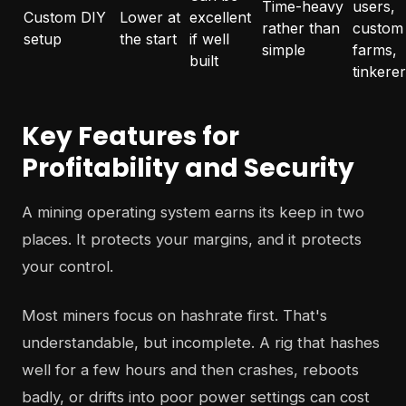
Time-heavy
users,
Custom DIY
Lower at
excellent
rather than
custom
setup
the start
if well
simple
farms,
built
tinkere
Key Features for
Profitability and Security
A mining operating system earns its keep in two
places. It protects your margins, and it protects
your control.
Most miners focus on hashrate first. That's
understandable, but incomplete. A rig that hashes
well for a few hours and then crashes, reboots
badly, or drifts into poor power settings can cost