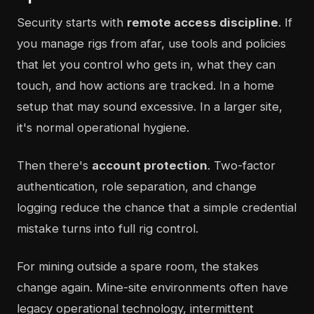
Security starts with
remote access discipline
. If
you manage rigs from afar, use tools and policies
that let you control who gets in, what they can
touch, and how actions are tracked. In a home
setup that may sound excessive. In a larger site,
it's normal operational hygiene.
Then there's
account protection
. Two-factor
authentication, role separation, and change
logging reduce the chance that a simple credential
mistake turns into full rig control.
For mining outside a spare room, the stakes
change again. Mine-site environments often have
legacy operational technology, intermittent