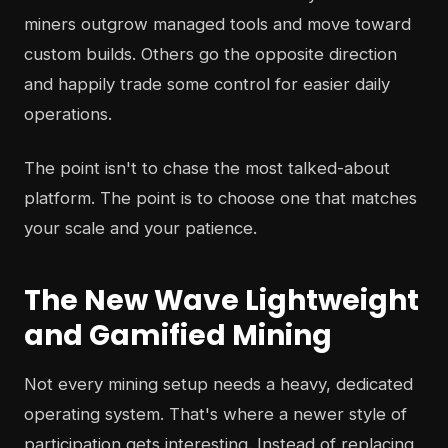
miners outgrow managed tools and move toward
custom builds. Others go the opposite direction
and happily trade some control for easier daily
operations.
The point isn't to chase the most talked-about
platform. The point is to choose one that matches
your scale and your patience.
The New Wave Lightweight
and Gamified Mining
Not every mining setup needs a heavy, dedicated
operating system. That's where a newer style of
participation gets interesting. Instead of replacing