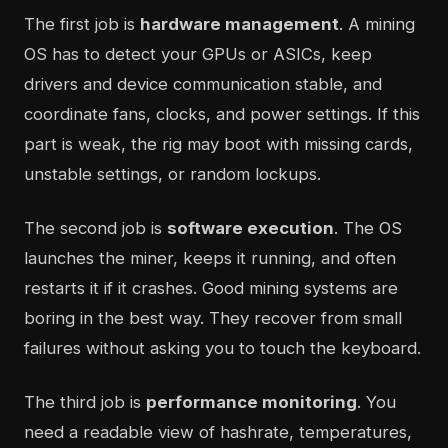
The first job is
hardware management
. A mining
OS has to detect your GPUs or ASICs, keep
drivers and device communication stable, and
coordinate fans, clocks, and power settings. If this
part is weak, the rig may boot with missing cards,
unstable settings, or random lockups.
The second job is
software execution
. The OS
launches the miner, keeps it running, and often
restarts it if it crashes. Good mining systems are
boring in the best way. They recover from small
failures without asking you to touch the keyboard.
The third job is
performance monitoring
. You
need a readable view of hashrate, temperatures,