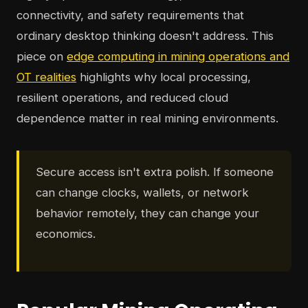
connectivity, and safety requirements that
ordinary desktop thinking doesn't address. This
piece on
edge computing in mining operations and
OT realities
highlights why local processing,
resilient operations, and reduced cloud
dependence matter in real mining environments.
Secure access isn't extra polish. If someone
can change clocks, wallets, or network
behavior remotely, they can change your
economics.