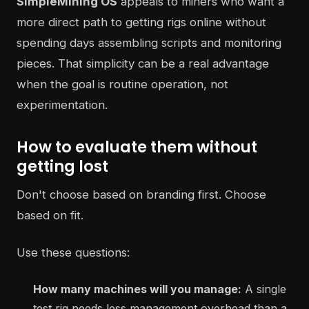
SimpleMining OS
appeals to miners who want a
more direct path to getting rigs online without
spending days assembling scripts and monitoring
pieces. That simplicity can be a real advantage
when the goal is routine operation, not
experimentation.
How to evaluate them without
getting lost
Don't choose based on branding first. Choose
based on fit.
Use these questions:
How many machines will you manage:
A single
test rig needs less management overhead than a