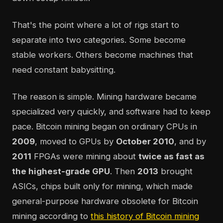
That's the point where a lot of rigs start to
separate into two categories. Some become
stable workers. Others become machines that
need constant babysitting.
The reason is simple. Mining hardware became
specialized very quickly, and software had to keep
pace. Bitcoin mining began on ordinary CPUs in
2009
, moved to GPUs by
October 2010
, and by
2011
FPGAs were mining about
twice as fast as
the highest-grade GPU
. Then
2013
brought
ASICs, chips built only for mining, which made
general-purpose hardware obsolete for Bitcoin
mining according to
this history of Bitcoin mining