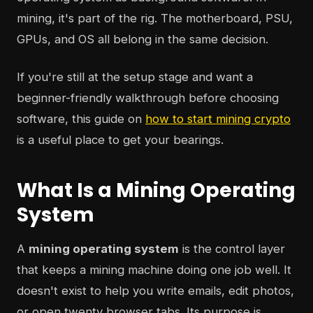
mining, it's part of the rig. The motherboard, PSU,
GPUs, and OS all belong in the same decision.
If you're still at the setup stage and want a
beginner-friendly walkthrough before choosing
software, this guide on
how to start mining crypto
is a useful place to get your bearings.
What Is a Mining Operating
System
A
mining operating system
is the control layer
that keeps a mining machine doing one job well. It
doesn't exist to help you write emails, edit photos,
or open twenty browser tabs. Its purpose is