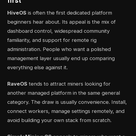
first
HiveOS
is often the first dedicated platform
beginners hear about. Its appeal is the mix of
dashboard control, widespread community
familiarity, and support for remote rig
administration. People who want a polished
management layer usually end up comparing
everything else against it.
RaveOS
tends to attract miners looking for
another managed platform in the same general
category. The draw is usually convenience. Install,
connect workers, manage settings remotely, and
avoid building your own stack from scratch.