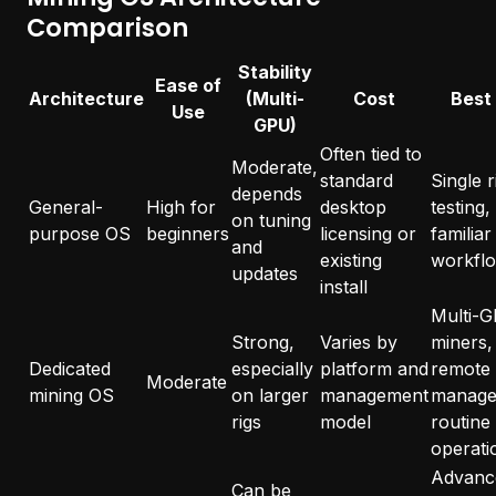
Comparison
Stability
Ease of
Architecture
(Multi-
Cost
Best
Use
GPU)
Often tied to
Moderate,
standard
Single r
depends
General-
High for
desktop
testing,
on tuning
purpose OS
beginners
licensing or
familiar
and
existing
workfl
updates
install
Multi-
Strong,
Varies by
miners,
Dedicated
especially
platform and
remote
Moderate
mining OS
on larger
management
manage
rigs
model
routine
operati
Advanc
Can be