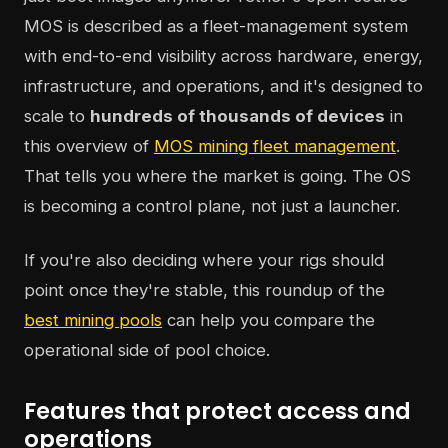
MOS is described as a fleet-management system
with end-to-end visibility across hardware, energy,
infrastructure, and operations, and it's designed to
scale to
hundreds of thousands of devices
in
this overview of
MOS mining fleet management
.
That tells you where the market is going. The OS
is becoming a control plane, not just a launcher.
If you're also deciding where your rigs should
point once they're stable, this roundup of the
best mining pools
can help you compare the
operational side of pool choice.
Features that protect access and
operations