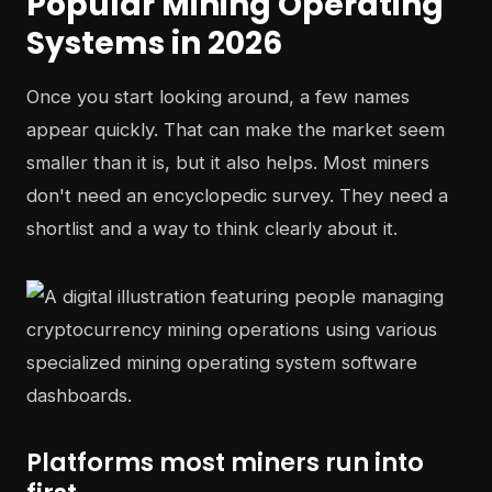
Popular Mining Operating
Systems in 2026
Once you start looking around, a few names
appear quickly. That can make the market seem
smaller than it is, but it also helps. Most miners
don't need an encyclopedic survey. They need a
shortlist and a way to think clearly about it.
Platforms most miners run into