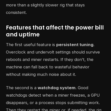
more than a slightly slower rig that stays
consistent.
Features that affect the power bill
and uptime
The first useful feature is
persistent tuning
.
Overclock and undervolt settings should survive
reboots and miner restarts. If they don't, the
machine can fall back to wasteful behavior
without making much noise about it.
The second is a
watchdog system
. Good
watchdogs detect when a miner freezes, a GPU
disappears, or a process stops submitting work.
Then they restart the miner or, if needed, the rig.