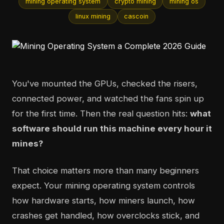
mining operating system
crypto mining
mining os
linux mining
cascoin
You've mounted the GPUs, checked the risers,
connected power, and watched the fans spin up
for the first time. Then the real question hits:
what
software should run this machine every hour it
mines?
That choice matters more than many beginners
expect. Your mining operating system controls
how hardware starts, how miners launch, how
crashes get handled, how overclocks stick, and