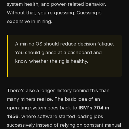
system health, and power-related behavior.
Without that, you're guessing. Guessing is
expensive in mining.
A mining OS should reduce decision fatigue.
You should glance at a dashboard and
know whether the rig is healthy.
There's also a longer history behind this than
many miners realize. The basic idea of an
operating system goes back to
IBM's 704 in
1956
, where software started loading jobs
successively instead of relying on constant manual