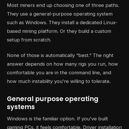
Most miners end up choosing one of three paths.
They use a general-purpose operating system
such as Windows. They install a dedicated Linux-
based mining platform. Or they build a custom
setup from scratch.
None of those is automatically “best.” The right
answer depends on how many rigs you run, how
comfortable you are in the command line, and
how much instability you're willing to tolerate.
General purpose operating
systems
Windows is the familiar option. If you've built
gaming PCs, it feels comfortable. Driver installation