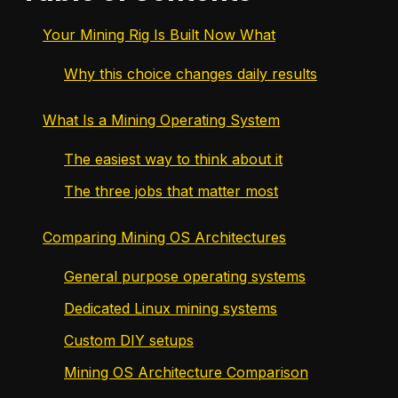
Your Mining Rig Is Built Now What
Why this choice changes daily results
What Is a Mining Operating System
The easiest way to think about it
The three jobs that matter most
Comparing Mining OS Architectures
General purpose operating systems
Dedicated Linux mining systems
Custom DIY setups
Mining OS Architecture Comparison