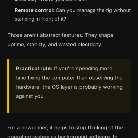
Remote control:
Can you manage the rig without
standing in front of it?
Those aren't abstract features. They shape
uptime, stability, and wasted electricity.
Practical rule:
If you're spending more
time fixing the computer than observing the
hardware, the OS layer is probably working
against you.
For a newcomer, it helps to stop thinking of the
operating system as background software. In