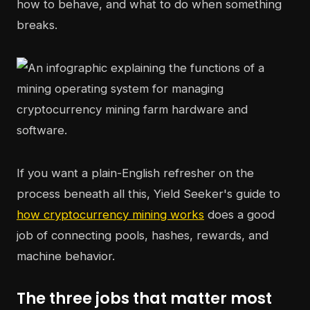
how to behave, and what to do when something
breaks.
If you want a plain-English refresher on the
process beneath all this, Yield Seeker's guide to
how cryptocurrency mining works
does a good
job of connecting pools, hashes, rewards, and
machine behavior.
The three jobs that matter most