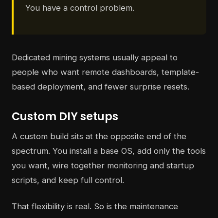
You have a control problem.
Dedicated mining systems usually appeal to
people who want remote dashboards, template-
based deployment, and fewer surprise resets.
Custom DIY setups
A custom build sits at the opposite end of the
spectrum. You install a base OS, add only the tools
you want, wire together monitoring and startup
scripts, and keep full control.
That flexibility is real. So is the maintenance