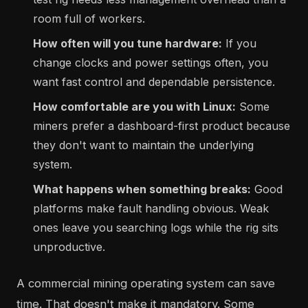
room full of workers.
How often will you tune hardware:
If you
change clocks and power settings often, you
want fast control and dependable persistence.
How comfortable are you with Linux:
Some
miners prefer a dashboard-first product because
they don't want to maintain the underlying
system.
What happens when something breaks:
Good
platforms make fault handling obvious. Weak
ones leave you searching logs while the rig sits
unproductive.
A commercial mining operating system can save
time. That doesn't make it mandatory. Some