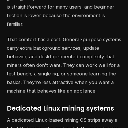
is straightforward for many users, and beginner
friction is lower because the environment is
familiar.
That comfort has a cost. General-purpose systems
carry extra background services, update
behavior, and desktop-oriented complexity that
miners often don't want. They can work well for a
test bench, a single rig, or someone learning the
basics. They're less attractive when you want a
machine that behaves like an appliance.
Dedicated Linux mining systems
A dedicated Linux-based mining OS strips away a