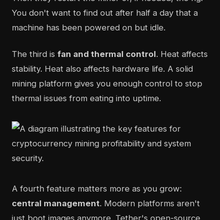
You don't want to find out after half a day that a
machine has been powered on but idle.
The third is
fan and thermal control
. Heat affects
stability. Heat also affects hardware life. A solid
mining platform gives you enough control to stop
thermal issues from eating into uptime.
A fourth feature matters more as you grow:
central management
. Modern platforms aren't
just boot images anymore. Tether's open-source