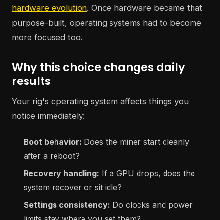
hardware evolution
. Once hardware became that
purpose-built, operating systems had to become
more focused too.
Why this choice changes daily
results
Your rig's operating system affects things you
notice immediately:
Boot behavior:
Does the miner start cleanly
after a reboot?
Recovery handling:
If a GPU drops, does the
system recover or sit idle?
Settings consistency:
Do clocks and power
limits stay where you set them?