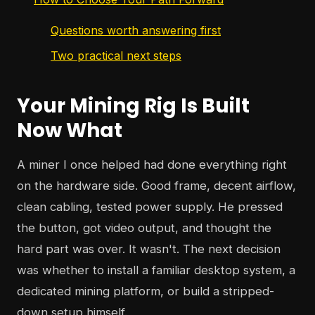
Questions worth answering first
Two practical next steps
Your Mining Rig Is Built
Now What
A miner I once helped had done everything right
on the hardware side. Good frame, decent airflow,
clean cabling, tested power supply. He pressed
the button, got video output, and thought the
hard part was over. It wasn't. The next decision
was whether to install a familiar desktop system, a
dedicated mining platform, or build a stripped-
down setup himself.