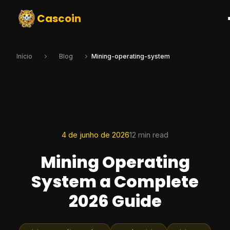
Cascoin
Início
Blog
Mining-operating-system
4 de junho de 2026
12 min read
Mining Operating
System a Complete
2026 Guide