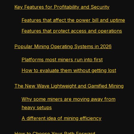
Key Features for Profitability and Security
Features that affect the power bill and uptime
Features that protect access and operations
Popular Mining Operating Systems in 2026
Platforms most miners run into first
How to evaluate them without getting lost
The New Wave Lightweight and Gamified Mining
Why some miners are moving away from
heavy setups
A different idea of mining efficiency
How to Choose Your Path Forward