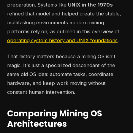
preparation. Systems like
UNIX in the 1970s
refined that model and helped create the stable,
multitasking environments modern mining
platforms rely on, as outlined in this overview of
operating system history and UNIX foundations
.
That history matters because a mining OS isn't
magic. It's just a specialized descendant of the
same old OS idea: automate tasks, coordinate
hardware, and keep work moving without
constant human intervention.
Comparing Mining OS
Architectures