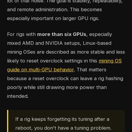
lot of that noise. The goal is stability, repeatability,
and remote administration. This becomes
especially important on larger GPU rigs.
For rigs with
more than six GPUs
, especially
mixed AMD and NVIDIA setups, Linux-based
mining OSes are described as more stable and less
likely to reset overclock settings in this
mining OS
guide on multi-GPU behavior
. That matters
because a reset overclock can leave a rig hashing
poorly while still drawing more power than
intended.
If a rig keeps forgetting its tuning after a
reboot, you don't have a tuning problem.