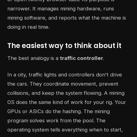
narrower. It manages mining hardware, runs
mining software, and reports what the machine is
doing in real time.
The easiest way to think about it
The best analogy is a
traffic controller
.
In a city, traffic lights and controllers don't drive
the cars. They coordinate movement, prevent
collisions, and keep the system flowing. A mining
OS does the same kind of work for your rig. Your
GPUs or ASICs do the hashing. The mining
program solves work from the pool. The
operating system tells everything when to start,