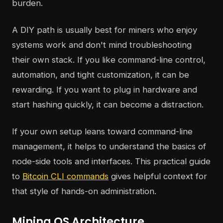
burden.
A DIY path is usually best for miners who enjoy
systems work and don't mind troubleshooting
their own stack. If you like command-line control,
automation, and tight customization, it can be
rewarding. If you want to plug in hardware and
start hashing quickly, it can become a distraction.
If your own setup leans toward command-line
management, it helps to understand the basics of
node-side tools and interfaces. This practical guide
to
Bitcoin CLI commands
gives helpful context for
that style of hands-on administration.
Mining OS Architecture