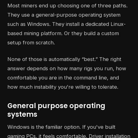
Most miners end up choosing one of three paths.
They use a general-purpose operating system
such as Windows. They install a dedicated Linux-
based mining platform. Or they build a custom
setup from scratch.
None of those is automatically “best.” The right
answer depends on how many rigs you run, how
comfortable you are in the command line, and
how much instability you're willing to tolerate.
General purpose operating
systems
Windows is the familiar option. If you've built
gaming PCs, it feels comfortable. Driver installation