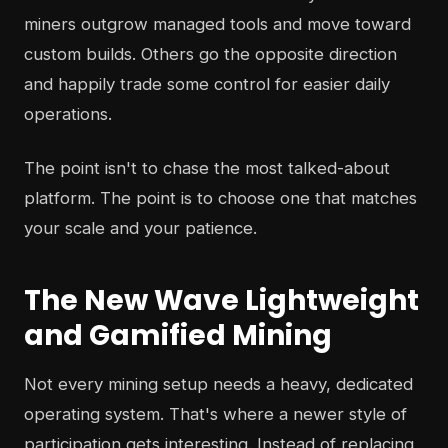
miners outgrow managed tools and move toward
custom builds. Others go the opposite direction
and happily trade some control for easier daily
operations.
The point isn't to chase the most talked-about
platform. The point is to choose one that matches
your scale and your patience.
The New Wave Lightweight
and Gamified Mining
Not every mining setup needs a heavy, dedicated
operating system. That's where a newer style of
participation gets interesting. Instead of replacing