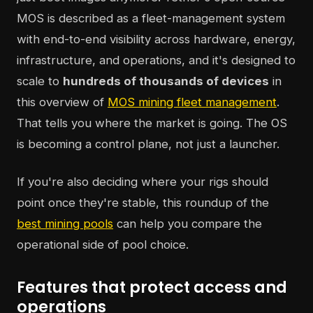
MOS is described as a fleet-management system
with end-to-end visibility across hardware, energy,
infrastructure, and operations, and it's designed to
scale to
hundreds of thousands of devices
in
this overview of
MOS mining fleet management
.
That tells you where the market is going. The OS
is becoming a control plane, not just a launcher.
If you're also deciding where your rigs should
point once they're stable, this roundup of the
best mining pools
can help you compare the
operational side of pool choice.
Features that protect access and
operations