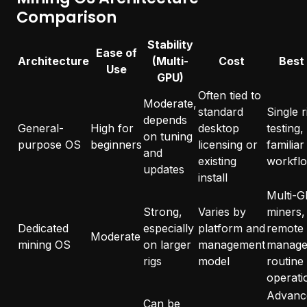
Comparison
Stability
Ease of
Architecture
(Multi-
Cost
Best
Use
GPU)
Often tied to
Moderate,
standard
Single r
depends
General-
High for
desktop
testing,
on tuning
purpose OS
beginners
licensing or
familiar
and
existing
workfl
updates
install
Multi-
Strong,
Varies by
miners,
Dedicated
especially
platform and
remote
Moderate
mining OS
on larger
management
manage
rigs
model
routine
operati
Advanc
Can be