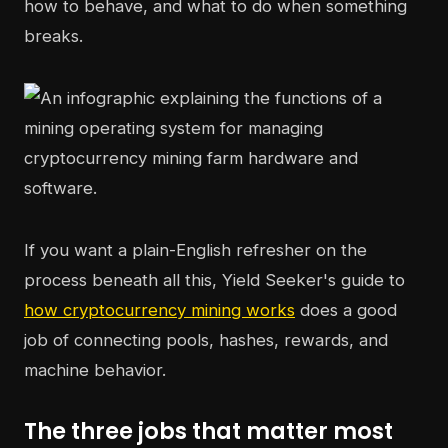
how to behave, and what to do when something
breaks.
If you want a plain-English refresher on the
process beneath all this, Yield Seeker's guide to
how cryptocurrency mining works
does a good
job of connecting pools, hashes, rewards, and
machine behavior.
The three jobs that matter most