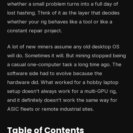
whether a small problem turns into a full day of
lost hashing. Think of it as the layer that decides
whether your rig behaves like a tool or like a
constant repair project.
A lot of new miners assume any old desktop OS
will do. Sometimes it will. But mining stopped being
a casual one-computer task a long time ago. The
software side had to evolve because the
hardware did. What worked for a hobby laptop
setup doesn't always work for a multi-GPU rig,
and it definitely doesn't work the same way for
ASIC fleets or remote industrial sites.
Table of Contents