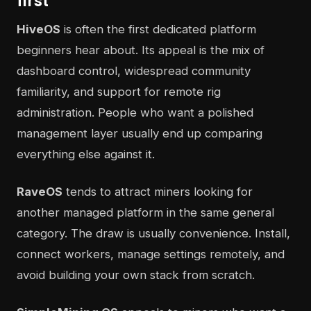
first
HiveOS
is often the first dedicated platform
beginners hear about. Its appeal is the mix of
dashboard control, widespread community
familiarity, and support for remote rig
administration. People who want a polished
management layer usually end up comparing
everything else against it.
RaveOS
tends to attract miners looking for
another managed platform in the same general
category. The draw is usually convenience. Install,
connect workers, manage settings remotely, and
avoid building your own stack from scratch.