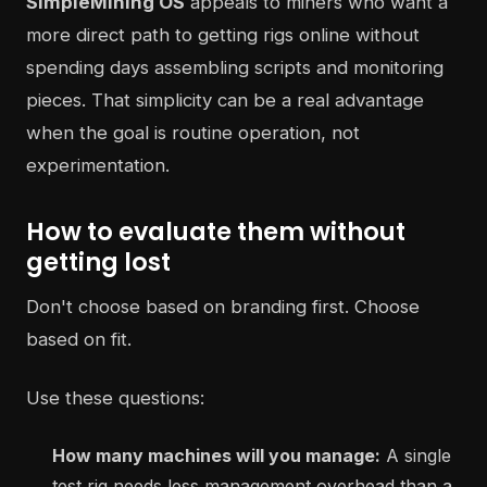
SimpleMining OS
appeals to miners who want a
more direct path to getting rigs online without
spending days assembling scripts and monitoring
pieces. That simplicity can be a real advantage
when the goal is routine operation, not
experimentation.
How to evaluate them without
getting lost
Don't choose based on branding first. Choose
based on fit.
Use these questions:
How many machines will you manage:
A single
test rig needs less management overhead than a