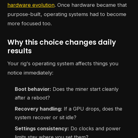
hardware evolution
. Once hardware became that
purpose-built, operating systems had to become
more focused too.
Why this choice changes daily
results
Your rig's operating system affects things you
notice immediately:
Boot behavior:
Does the miner start cleanly
after a reboot?
Recovery handling:
If a GPU drops, does the
system recover or sit idle?
Settings consistency:
Do clocks and power
limits stay where you set them?