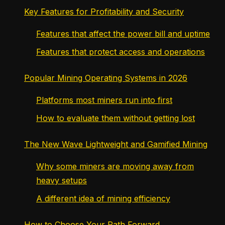
Key Features for Profitability and Security
Features that affect the power bill and uptime
Features that protect access and operations
Popular Mining Operating Systems in 2026
Platforms most miners run into first
How to evaluate them without getting lost
The New Wave Lightweight and Gamified Mining
Why some miners are moving away from
heavy setups
A different idea of mining efficiency
How to Choose Your Path Forward