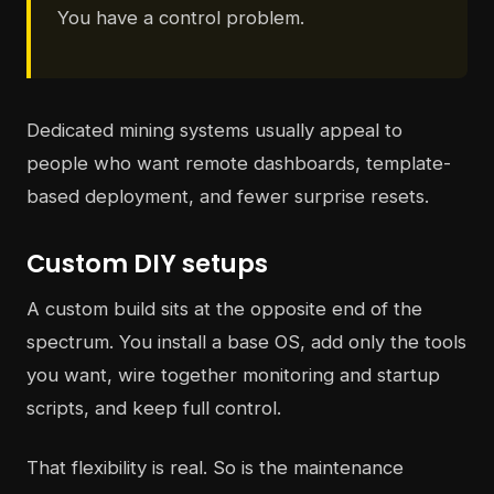
You have a control problem.
Dedicated mining systems usually appeal to
people who want remote dashboards, template-
based deployment, and fewer surprise resets.
Custom DIY setups
A custom build sits at the opposite end of the
spectrum. You install a base OS, add only the tools
you want, wire together monitoring and startup
scripts, and keep full control.
That flexibility is real. So is the maintenance