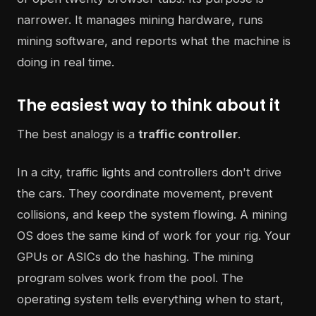
narrower. It manages mining hardware, runs
mining software, and reports what the machine is
doing in real time.
The easiest way to think about it
The best analogy is a
traffic controller
.
In a city, traffic lights and controllers don't drive
the cars. They coordinate movement, prevent
collisions, and keep the system flowing. A mining
OS does the same kind of work for your rig. Your
GPUs or ASICs do the hashing. The mining
program solves work from the pool. The
operating system tells everything when to start,