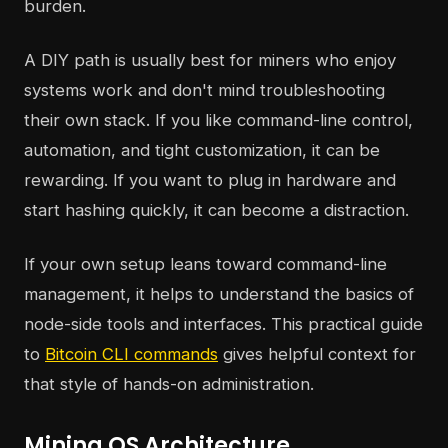
burden.
A DIY path is usually best for miners who enjoy
systems work and don't mind troubleshooting
their own stack. If you like command-line control,
automation, and tight customization, it can be
rewarding. If you want to plug in hardware and
start hashing quickly, it can become a distraction.
If your own setup leans toward command-line
management, it helps to understand the basics of
node-side tools and interfaces. This practical guide
to
Bitcoin CLI commands
gives helpful context for
that style of hands-on administration.
Mining OS Architecture