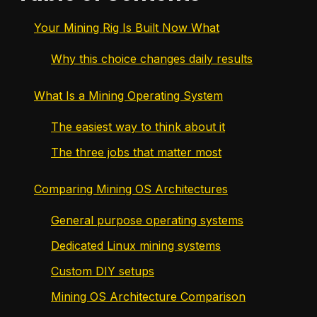
Your Mining Rig Is Built Now What
Why this choice changes daily results
What Is a Mining Operating System
The easiest way to think about it
The three jobs that matter most
Comparing Mining OS Architectures
General purpose operating systems
Dedicated Linux mining systems
Custom DIY setups
Mining OS Architecture Comparison