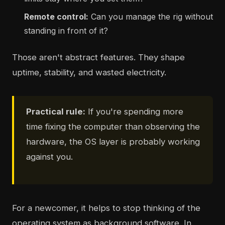
Remote control:
Can you manage the rig without
standing in front of it?
Those aren't abstract features. They shape
uptime, stability, and wasted electricity.
Practical rule:
If you're spending more
time fixing the computer than observing the
hardware, the OS layer is probably working
against you.
For a newcomer, it helps to stop thinking of the
operating system as background software. In