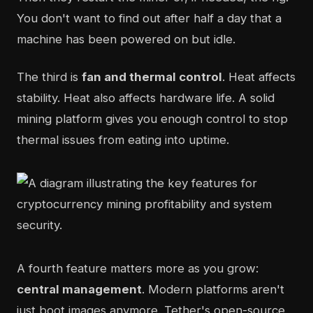
You don't want to find out after half a day that a
machine has been powered on but idle.
The third is
fan and thermal control
. Heat affects
stability. Heat also affects hardware life. A solid
mining platform gives you enough control to stop
thermal issues from eating into uptime.
A fourth feature matters more as you grow:
central management
. Modern platforms aren't
just boot images anymore. Tether's open-source