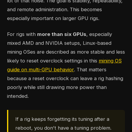
lot of that noise. The goal is stability, repeatability,
and remote administration. This becomes
especially important on larger GPU rigs.
For rigs with
more than six GPUs
, especially
mixed AMD and NVIDIA setups, Linux-based
mining OSes are described as more stable and less
likely to reset overclock settings in this
mining OS
guide on multi-GPU behavior
. That matters
because a reset overclock can leave a rig hashing
poorly while still drawing more power than
intended.
If a rig keeps forgetting its tuning after a
reboot, you don't have a tuning problem.