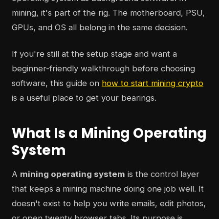
mining, it's part of the rig. The motherboard, PSU,
GPUs, and OS all belong in the same decision.
If you're still at the setup stage and want a
beginner-friendly walkthrough before choosing
software, this guide on
how to start mining crypto
is a useful place to get your bearings.
What Is a Mining Operating
System
A
mining operating system
is the control layer
that keeps a mining machine doing one job well. It
doesn't exist to help you write emails, edit photos,
or open twenty browser tabs. Its purpose is