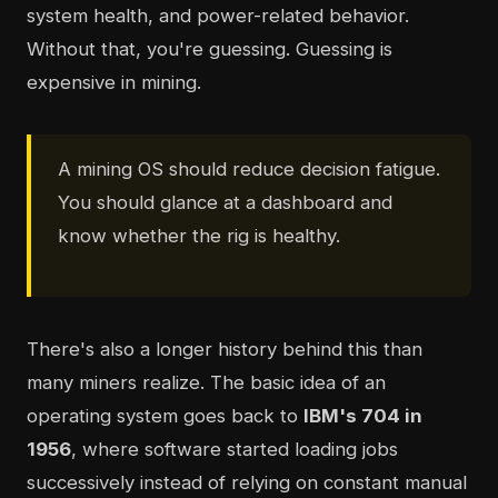
system health, and power-related behavior.
Without that, you're guessing. Guessing is
expensive in mining.
A mining OS should reduce decision fatigue.
You should glance at a dashboard and
know whether the rig is healthy.
There's also a longer history behind this than
many miners realize. The basic idea of an
operating system goes back to
IBM's 704 in
1956
, where software started loading jobs
successively instead of relying on constant manual