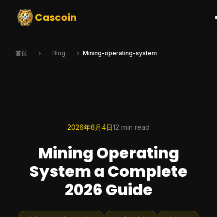
Cascoin
首页
Blog
Mining-operating-system
2026年6月4日
12 min read
Mining Operating
System a Complete
2026 Guide