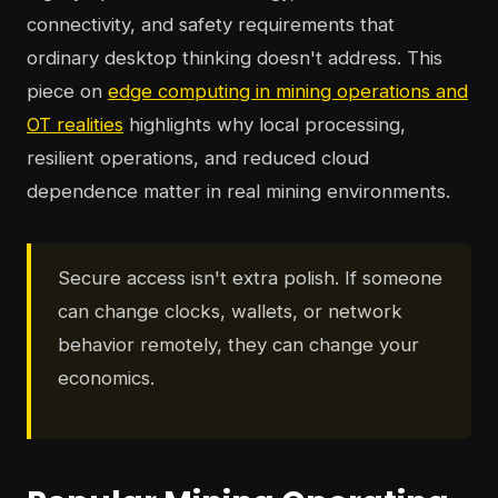
connectivity, and safety requirements that
ordinary desktop thinking doesn't address. This
piece on
edge computing in mining operations and
OT realities
highlights why local processing,
resilient operations, and reduced cloud
dependence matter in real mining environments.
Secure access isn't extra polish. If someone
can change clocks, wallets, or network
behavior remotely, they can change your
economics.