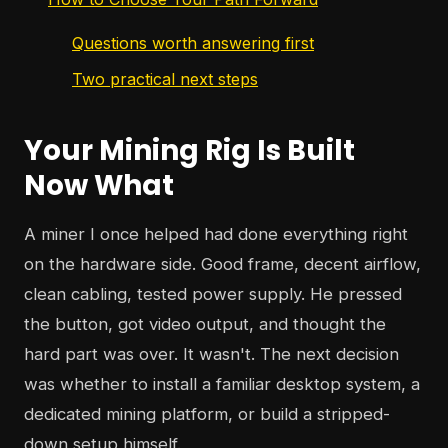
Questions worth answering first
Two practical next steps
Your Mining Rig Is Built
Now What
A miner I once helped had done everything right
on the hardware side. Good frame, decent airflow,
clean cabling, tested power supply. He pressed
the button, got video output, and thought the
hard part was over. It wasn't. The next decision
was whether to install a familiar desktop system, a
dedicated mining platform, or build a stripped-
down setup himself.