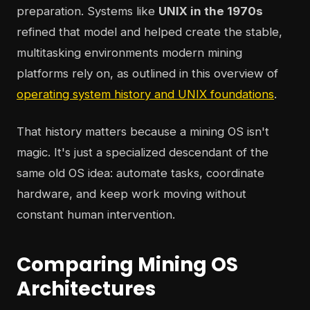
preparation. Systems like
UNIX in the 1970s
refined that model and helped create the stable,
multitasking environments modern mining
platforms rely on, as outlined in this overview of
operating system history and UNIX foundations
.
That history matters because a mining OS isn't
magic. It's just a specialized descendant of the
same old OS idea: automate tasks, coordinate
hardware, and keep work moving without
constant human intervention.
Comparing Mining OS
Architectures