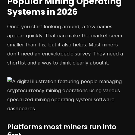
Popular Mining Operating
Systems in 2026
Once you start looking around, a few names
appear quickly. That can make the market seem
smaller than it is, but it also helps. Most miners
don't need an encyclopedic survey. They need a
shortlist and a way to think clearly about it.
Platforms most miners run into