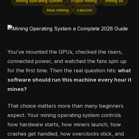
mining operating system
crypto mining
mining os
linux mining
cascoin
You've mounted the GPUs, checked the risers,
connected power, and watched the fans spin up
for the first time. Then the real question hits:
what
software should run this machine every hour it
mines?
That choice matters more than many beginners
expect. Your mining operating system controls
how hardware starts, how miners launch, how
crashes get handled, how overclocks stick, and