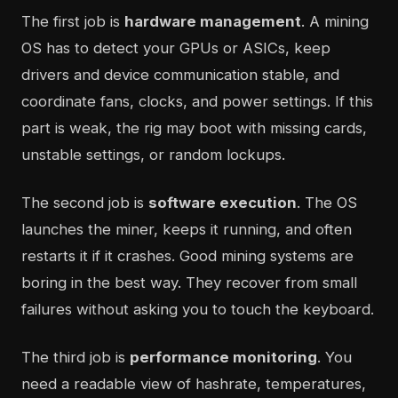
The first job is
hardware management
. A mining
OS has to detect your GPUs or ASICs, keep
drivers and device communication stable, and
coordinate fans, clocks, and power settings. If this
part is weak, the rig may boot with missing cards,
unstable settings, or random lockups.
The second job is
software execution
. The OS
launches the miner, keeps it running, and often
restarts it if it crashes. Good mining systems are
boring in the best way. They recover from small
failures without asking you to touch the keyboard.
The third job is
performance monitoring
. You
need a readable view of hashrate, temperatures,