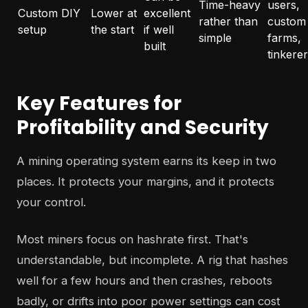
Time-heavy
users,
Custom DIY
Lower at
excellent
rather than
custom
setup
the start
if well
simple
farms,
built
tinkere
Key Features for
Profitability and Security
A mining operating system earns its keep in two
places. It protects your margins, and it protects
your control.
Most miners focus on hashrate first. That's
understandable, but incomplete. A rig that hashes
well for a few hours and then crashes, reboots
badly, or drifts into poor power settings can cost