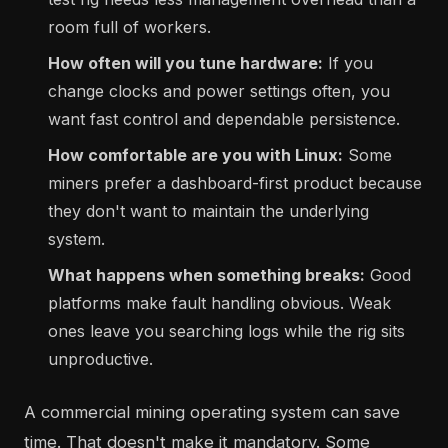
room full of workers.
How often will you tune hardware:
If you
change clocks and power settings often, you
want fast control and dependable persistence.
How comfortable are you with Linux:
Some
miners prefer a dashboard-first product because
they don't want to maintain the underlying
system.
What happens when something breaks:
Good
platforms make fault handling obvious. Weak
ones leave you searching logs while the rig sits
unproductive.
A commercial mining operating system can save
time. That doesn't make it mandatory. Some