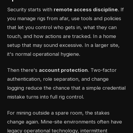
Security starts with
remote access discipline
. If
you manage rigs from afar, use tools and policies
that let you control who gets in, what they can
touch, and how actions are tracked. In a home
setup that may sound excessive. In a larger site,
it's normal operational hygiene.
Then there's
account protection
. Two-factor
authentication, role separation, and change
logging reduce the chance that a simple credential
mistake turns into full rig control.
For mining outside a spare room, the stakes
change again. Mine-site environments often have
legacy operational technology, intermittent