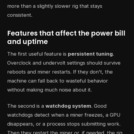
more than a slightly slower rig that stays
consistent.
Features that affect the power bill
and uptime
The first useful feature is
persistent tuning
.
Overclock and undervolt settings should survive
reboots and miner restarts. If they don't, the
machine can fall back to wasteful behavior
without making much noise about it.
The second is a
watchdog system
. Good
watchdogs detect when a miner freezes, a GPU
disappears, or a process stops submitting work.
Then they restart the miner or, if needed, the rig.