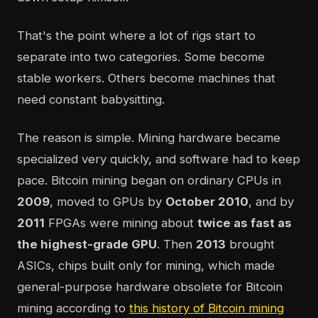
That's the point where a lot of rigs start to
separate into two categories. Some become
stable workers. Others become machines that
need constant babysitting.
The reason is simple. Mining hardware became
specialized very quickly, and software had to keep
pace. Bitcoin mining began on ordinary CPUs in
2009
, moved to GPUs by
October 2010
, and by
2011
FPGAs were mining about
twice as fast as
the highest-grade GPU
. Then
2013
brought
ASICs, chips built only for mining, which made
general-purpose hardware obsolete for Bitcoin
mining according to
this history of Bitcoin mining