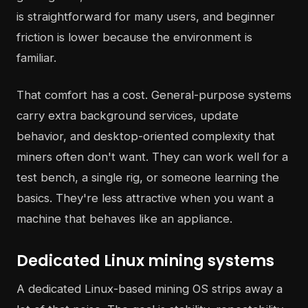
is straightforward for many users, and beginner
friction is lower because the environment is
familiar.
That comfort has a cost. General-purpose systems
carry extra background services, update
behavior, and desktop-oriented complexity that
miners often don't want. They can work well for a
test bench, a single rig, or someone learning the
basics. They're less attractive when you want a
machine that behaves like an appliance.
Dedicated Linux mining systems
A dedicated Linux-based mining OS strips away a