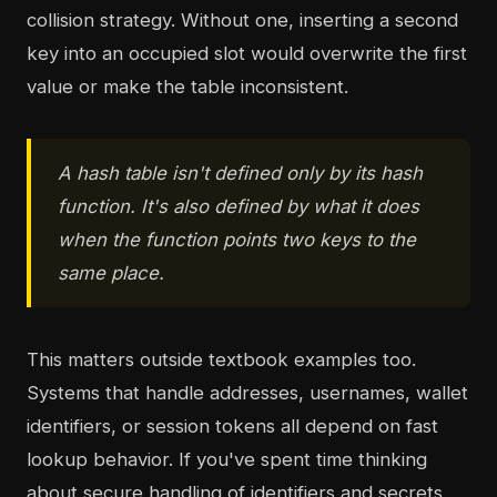
collision strategy. Without one, inserting a second
key into an occupied slot would overwrite the first
value or make the table inconsistent.
A hash table isn't defined only by its hash
function. It's also defined by what it does
when the function points two keys to the
same place.
This matters outside textbook examples too.
Systems that handle addresses, usernames, wallet
identifiers, or session tokens all depend on fast
lookup behavior. If you've spent time thinking
about secure handling of identifiers and secrets,