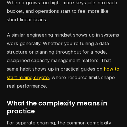
When α grows too high, more keys pile into each
bucket, and operations start to feel more like
short linear scans.
A similar engineering mindset shows up in systems
work generally. Whether you're tuning a data
structure or planning throughput for a node,
disciplined capacity management matters. That
same habit shows up in practical guides on
how to
start mining crypto
, where resource limits shape
real performance.
What the complexity means in
practice
For separate chaining, the common complexity