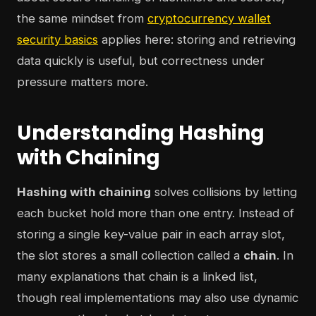
the same mindset from
cryptocurrency wallet
security basics
applies here: storing and retrieving
data quickly is useful, but correctness under
pressure matters more.
Understanding Hashing
with Chaining
Hashing with chaining
solves collisions by letting
each bucket hold more than one entry. Instead of
storing a single key-value pair in each array slot,
the slot stores a small collection called a
chain
. In
many explanations that chain is a linked list,
though real implementations may also use dynamic