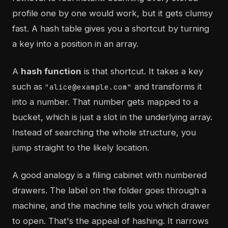
profile one by one would work, but it gets clumsy
fast. A hash table gives you a shortcut by turning
a key into a position in an array.
A
hash function
is that shortcut. It takes a key
such as
and transforms it
"alice@example.com"
into a number. That number gets mapped to a
bucket, which is just a slot in the underlying array.
Instead of searching the whole structure, you
jump straight to the likely location.
A good analogy is a filing cabinet with numbered
drawers. The label on the folder goes through a
machine, and the machine tells you which drawer
to open. That's the appeal of hashing. It narrows