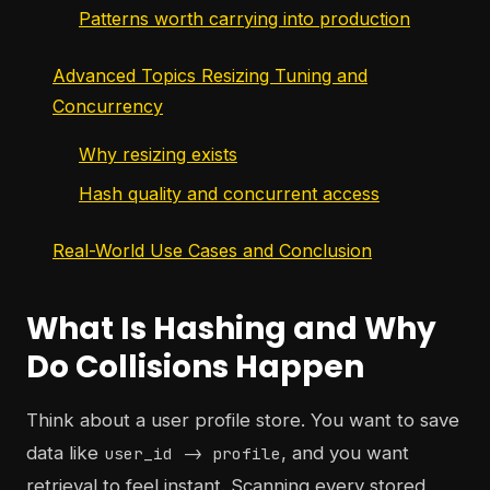
Patterns worth carrying into production
Advanced Topics Resizing Tuning and
Concurrency
Why resizing exists
Hash quality and concurrent access
Real-World Use Cases and Conclusion
What Is Hashing and Why
Do Collisions Happen
Think about a user profile store. You want to save
data like
, and you want
user_id -> profile
retrieval to feel instant. Scanning every stored