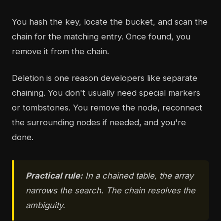
You hash the key, locate the bucket, and scan the
chain for the matching entry. Once found, you
remove it from the chain.
Deletion is one reason developers like separate
chaining. You don't usually need special markers
or tombstones. You remove the node, reconnect
the surrounding nodes if needed, and you're
done.
Practical rule:
In a chained table, the array
narrows the search. The chain resolves the
ambiguity.