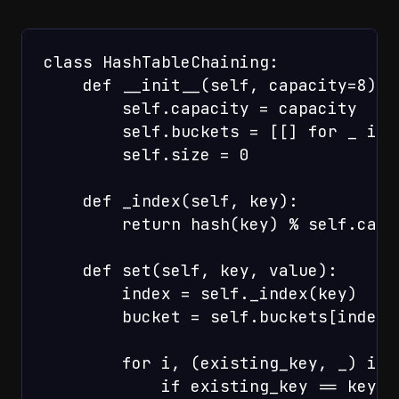
class HashTableChaining:

    def __init__(self, capacity=8):

        self.capacity = capacity

        self.buckets = [[] for _ in 
        self.size = 0

    def _index(self, key):

        return hash(key) % self.capac
    def set(self, key, value):

        index = self._index(key)

        bucket = self.buckets[index]

        for i, (existing_key, _) in 
            if existing_key == key:
