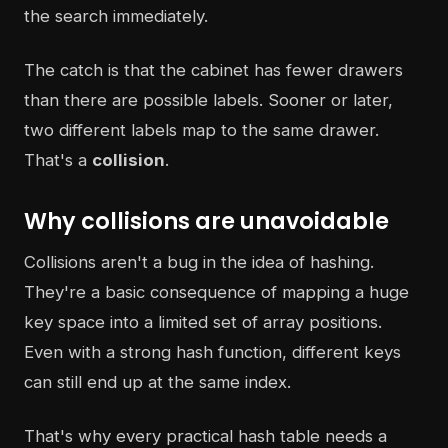
the search immediately.
The catch is that the cabinet has fewer drawers
than there are possible labels. Sooner or later,
two different labels map to the same drawer.
That's a
collision
.
Why collisions are unavoidable
Collisions aren't a bug in the idea of hashing.
They're a basic consequence of mapping a huge
key space into a limited set of array positions.
Even with a strong hash function, different keys
can still end up at the same index.
That's why every practical hash table needs a