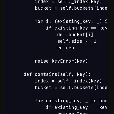
        index = self._index(key)

        bucket = self.buckets[index]

        for i, (existing_key, _) in 
            if existing_key == key:

                del bucket[i]

                self.size -= 1

                return

        raise KeyError(key)

    def contains(self, key):

        index = self._index(key)

        bucket = self.buckets[index]

        for existing_key, _ in bucket
            if existing_key == key:

                return True
