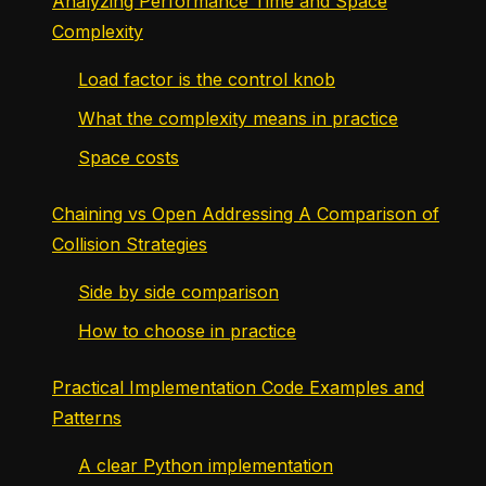
Analyzing Performance Time and Space
Complexity
Load factor is the control knob
What the complexity means in practice
Space costs
Chaining vs Open Addressing A Comparison of
Collision Strategies
Side by side comparison
How to choose in practice
Practical Implementation Code Examples and
Patterns
A clear Python implementation