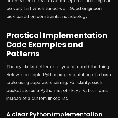
often easier to reason about. Open addressing can
be very fast when tuned well. Good engineers
pick based on constraints, not ideology.
Practical Implementation
Code Examples and
Patterns
Theory sticks better once you can build the thing.
Below is a simple Python implementation of a hash
table using separate chaining. For clarity, each
bucket stores a Python list of
pairs
(key, value)
instead of a custom linked list.
A clear Python implementation