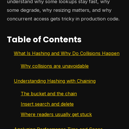
understand why some lookups stay fast, why
some degrade, why resizing matters, and why
concurrent access gets tricky in production code.
Table of Contents
What Is Hashing and Why Do Collisions Happen
Why collisions are unavoidable
Understanding Hashing with Chaining
The bucket and the chain
Insert search and delete
Where readers usually get stuck