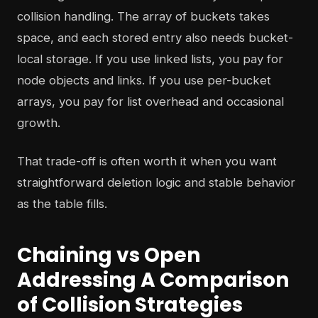
collision handling. The array of buckets takes
space, and each stored entry also needs bucket-
local storage. If you use linked lists, you pay for
node objects and links. If you use per-bucket
arrays, you pay for list overhead and occasional
growth.
That trade-off is often worth it when you want
straightforward deletion logic and stable behavior
as the table fills.
Chaining vs Open
Addressing A Comparison
of Collision Strategies