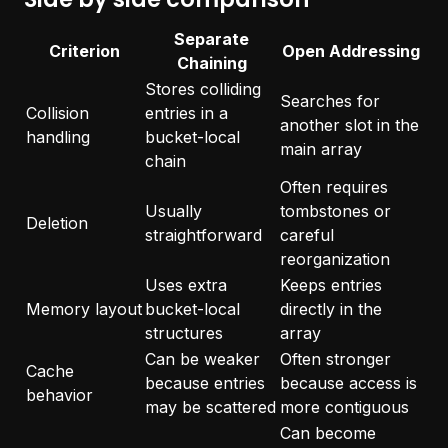
Separate
Criterion
Open Addressing
Chaining
Stores colliding
Searches for
Collision
entries in a
another slot in the
handling
bucket-local
main array
chain
Often requires
Usually
tombstones or
Deletion
straightforward
careful
reorganization
Uses extra
Keeps entries
Memory layout
bucket-local
directly in the
structures
array
Can be weaker
Often stronger
Cache
because entries
because access is
behavior
may be scattered
more contiguous
Can become