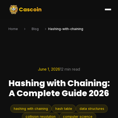
Cascoin
Home
Blog
Hashing-with-chaining
June 1, 2026
12 min read
Hashing with Chaining:
A Complete Guide 2026
hashing with chaining
hash table
data structures
collision resolution
computer science