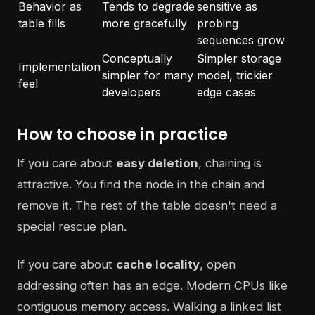
Behavior as
Tends to degrade
sensitive as
table fills
more gracefully
probing
sequences grow
Conceptually
Simpler storage
Implementation
simpler for many
model, trickier
feel
developers
edge cases
How to choose in practice
If you care about
easy deletion
, chaining is
attractive. You find the node in the chain and
remove it. The rest of the table doesn't need a
special rescue plan.
If you care about
cache locality
, open
addressing often has an edge. Modern CPUs like
contiguous memory access. Walking a linked list