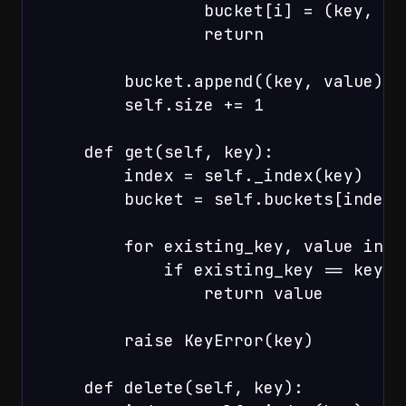
                bucket[i] = (key, val
                return

        bucket.append((key, value))

        self.size += 1

    def get(self, key):

        index = self._index(key)

        bucket = self.buckets[index]

        for existing_key, value in bu
            if existing_key == key:

                return value

        raise KeyError(key)

    def delete(self, key):
