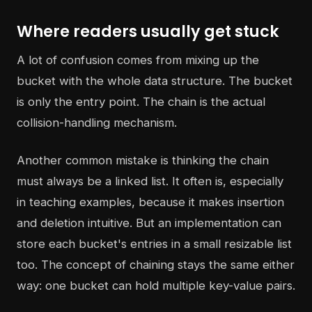
Where readers usually get stuck
A lot of confusion comes from mixing up the
bucket with the whole data structure. The bucket
is only the entry point. The chain is the actual
collision-handling mechanism.
Another common mistake is thinking the chain
must always be a linked list. It often is, especially
in teaching examples, because it makes insertion
and deletion intuitive. But an implementation can
store each bucket's entries in a small resizable list
too. The concept of chaining stays the same either
way: one bucket can hold multiple key-value pairs.