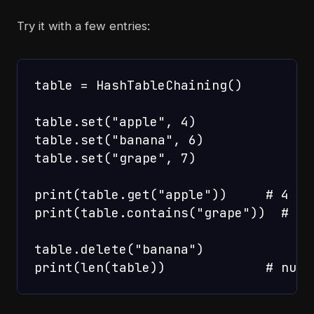
Try it with a few entries:
table = HashTableChaining()

table.set("apple", 4)

table.set("banana", 6)

table.set("grape", 7)

print(table.get("apple"))     # 4

print(table.contains("grape"))  # Tru
table.delete("banana")
