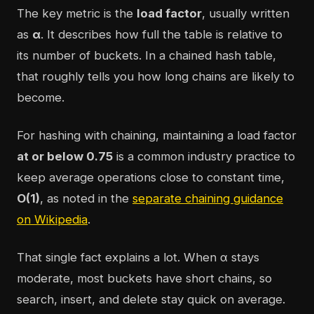
The key metric is the
load factor
, usually written
as
α
. It describes how full the table is relative to
its number of buckets. In a chained hash table,
that roughly tells you how long chains are likely to
become.
For hashing with chaining, maintaining a load factor
at or below 0.75
is a common industry practice to
keep average operations close to constant time,
O(1)
, as noted in the
separate chaining guidance
on Wikipedia
.
That single fact explains a lot. When α stays
moderate, most buckets have short chains, so
search, insert, and delete stay quick on average.