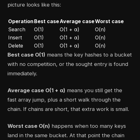
picture looks like this:
Operation
Best case
Average case
Worst case
Search
O(1)
O(1 + α)
O(n)
Insert
O(1)
O(1 + α)
O(n)
Delete
O(1)
O(1 + α)
O(n)
Best case O(1)
means the key hashes to a bucket
with no competition, or the sought entry is found
immediately.
Average case O(1 + α)
means you still get the
fast array jump, plus a short walk through the
chain. If chains are short, that extra work is small.
Worst case O(n)
happens when too many keys
land in the same bucket. At that point the chain