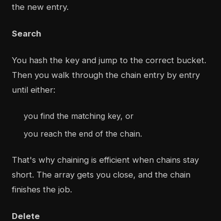
the new entry.
Search
You hash the key and jump to the correct bucket.
Then you walk through the chain entry by entry
until either:
you find the matching key, or
you reach the end of the chain.
That's why chaining is efficient when chains stay
short. The array gets you close, and the chain
finishes the job.
Delete