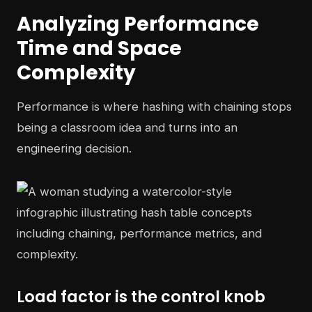
Analyzing Performance
Time and Space
Complexity
Performance is where hashing with chaining stops
being a classroom idea and turns into an
engineering decision.
Load factor is the control knob