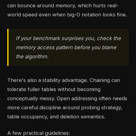
can bounce around memory, which hurts real-
world speed even when big-O notation looks fine.
If your benchmark surprises you, check the
memory access pattern before you blame
the algorithm.
There's also a stability advantage. Chaining can
tolerate fuller tables without becoming
conceptually messy. Open addressing often needs
more careful discipline around probing strategy,
table occupancy, and deletion semantics.
A few practical guidelines: