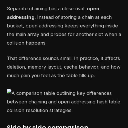
Separate chaining has a close rival:
open
addressing
. Instead of storing a chain at each
bucket, open addressing keeps everything inside
the main array and probes for another slot when a
collision happens.
That difference sounds small. In practice, it affects
deletion, memory layout, cache behavior, and how
much pain you feel as the table fills up.
Side by side comparison