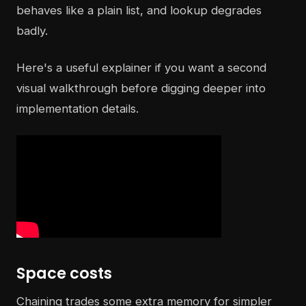
behaves like a plain list, and lookup degrades
badly.
Here's a useful explainer if you want a second
visual walkthrough before digging deeper into
implementation details.
Space costs
Chaining trades some extra memory for simpler