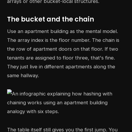
arrays or other bucket-local structures.
The bucket and the chain
Use an apartment building as the mental model.
The array index is the floor number. The chain is
the row of apartment doors on that floor. If two
tenants are assigned to floor three, that's fine.
They just live in different apartments along the
same hallway.
The table itself still gives you the first jump. You