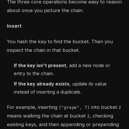
The three core operations become easy to reason
about once you picture the chain.
Insert
You hash the key to find the bucket. Then you
inspect the chain in that bucket.
If the key isn't present
, add a new node or
entry to the chain.
If the key already exists
, update its value
instead of inserting a duplicate.
For example, inserting
into bucket
("grape", 7)
2
means walking the chain at bucket
, checking
2
existing keys, and then appending or prepending