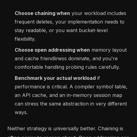
Choose chaining when
your workload includes
frequent deletes, your implementation needs to
stay readable, or you want bucket-level
flexibility.
Choose open addressing when
memory layout
and cache friendliness dominate, and you're
comfortable handling probing rules carefully.
Benchmark your actual workload
if
performance is critical. A compiler symbol table,
an API cache, and an in-memory session map
can stress the same abstraction in very different
ways.
Neither strategy is universally better. Chaining is