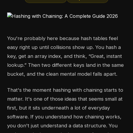
You're probably here because hash tables feel
easy right up until collisions show up. You hash a
key, get an array index, and think, “Great, instant
lookup.” Then two different keys land in the same
bucket, and the clean mental model falls apart.
That's the moment hashing with chaining starts to
matter. It's one of those ideas that seems small at
first, but it sits underneath a lot of everyday
software. If you understand how chaining works,
you don't just understand a data structure. You