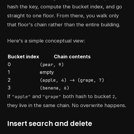
hash the key, compute the bucket index, and go
straight to one floor. From there, you walk only
that floor's chain rather than the entire building.
Here's a simple conceptual view:
Bucket index
Chain contents
0
(pear, 9)
1
empty
2
(apple, 4) -> (grape, 7)
3
(banana, 6)
If
and
both hash to bucket
,
"apple"
"grape"
2
they live in the same chain. No overwrite happens.
Insert search and delete