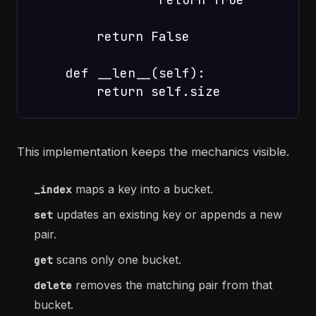
        return False

    def __len__(self):

This implementation keeps the mechanics visible.
maps a key into a bucket.
_index
updates an existing key or appends a new
set
pair.
scans only one bucket.
get
removes the matching pair from that
delete
bucket.