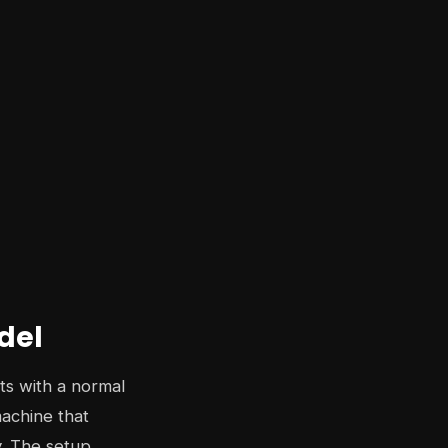
del
rts with a normal
machine that
y. The setup