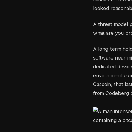
looked reasonabl
A threat model pr
what are you pro
A long-term hold
software near mi
dedicated device
environment comp
Cascoin, that la
from Codeberg or