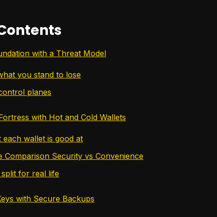
 Contents
undation with a Threat Model
what you stand to lose
control planes
ortress with Hot and Cold Wallets
each wallet is good at
e Comparison Security vs Convenience
split for real life
Keys with Secure Backups