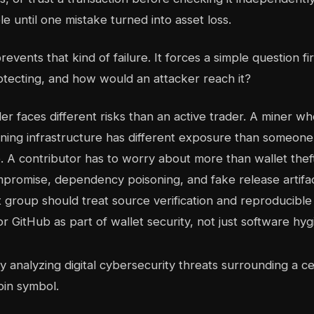
e until one mistake turned into asset loss.
events that kind of failure. It forces a simple question fi
tecting, and how would an attacker reach it?
er faces different risks than an active trader. A miner w
ning infrastructure has different exposure than someone
. A contributor has to worry about more than wallet theft
romise, dependency poisoning, and fake release artifac
st group should treat source verification and reproducible
 GitHub as part of wallet security, not just software hyg