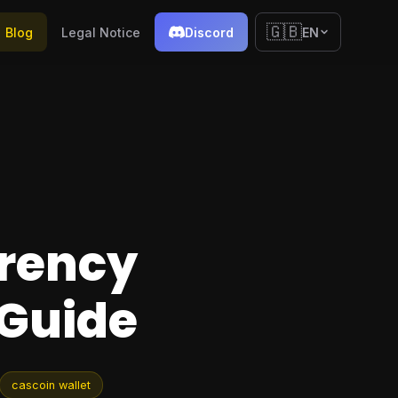
🇬🇧
Blog
Legal Notice
Discord
EN
rrency
 Guide
cascoin wallet