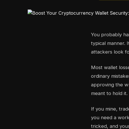
You probably hav
typical manner. 
attackers look fo
Most wallet loss
ordinary mistake
approving the wr
meant to hold it
If you mine, tra
you need a workf
tricked, and you