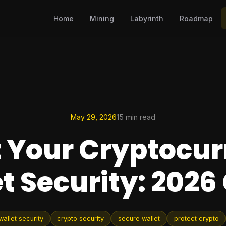
Home
Mining
Labyrinth
Roadmap
May 29, 2026
15 min read
 Your Cryptocu
t Security: 2026
allet security
crypto security
secure wallet
protect crypto