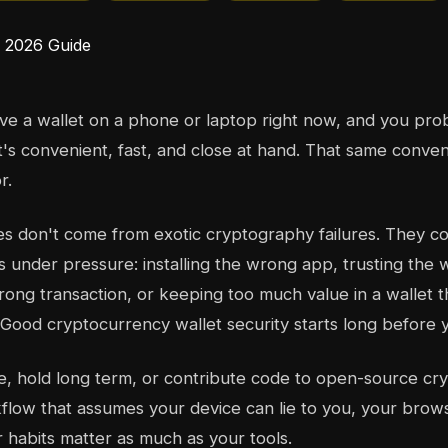
e a wallet on a phone or laptop right now, and you proba
It's convenient, fast, and close at hand. That same conve
r.
es don't come from exotic cryptography failures. They 
s under pressure: installing the wrong app, trusting th
ong transaction, or keeping too much value in a wallet 
. Good cryptocurrency wallet security starts long before 
de, hold long term, or contribute code to open-source cry
low that assumes your device can lie to you, your brow
r habits matter as much as your tools.