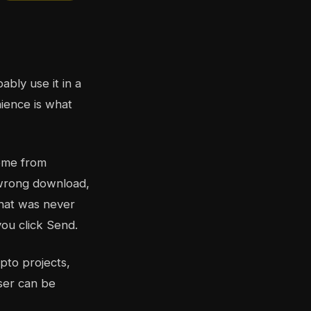
bly use it in a
nience is what
come from
e wrong download,
that was never
you click Send.
pto projects,
ser can be