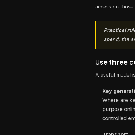
access on those
Practical rul
spend, the s
Use three c
A useful model i
Key generat
Where are key
purpose onlin
controlled en
Transport