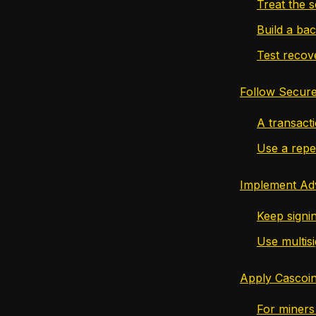
Treat the s
Build a ba
Test recov
Follow Secure
A transact
Use a repe
Implement Ad
Keep signin
Use multisi
Apply Cascoin
For miners