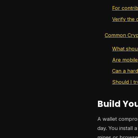
For contri
Verify the
Common Crypt
What shoul
Are mobile
Can a hard
Should I t
Build Yo
A wallet compromi
day. You install
mines or browses