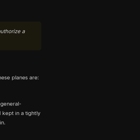
uthorize a
hese planes are:
 general-
ept in a tightly
in.