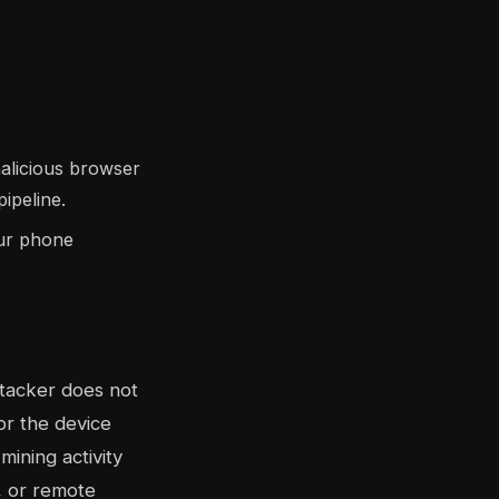
malicious browser
ipeline.
our phone
ttacker does not
or the device
ining activity
, or remote