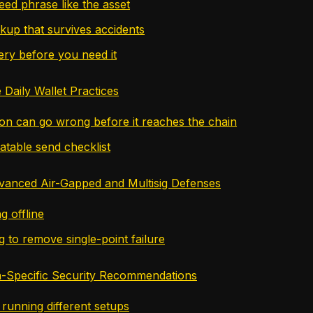
eed phrase like the asset
ckup that survives accidents
ery before you need it
 Daily Wallet Practices
ion can go wrong before it reaches the chain
atable send checklist
vanced Air-Gapped and Multisig Defenses
g offline
g to remove single-point failure
-Specific Security Recommendations
 running different setups