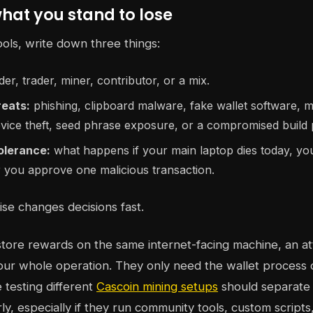
what you stand to lose
ools, write down three things:
er, trader, miner, contributor, or a mix.
reats:
phishing, clipboard malware, fake wallet software, 
vice theft, seed phrase exposure, or a compromised build p
tolerance:
what happens if your main laptop dies today, y
r you approve one malicious transaction.
ise changes decisions fast.
store rewards on the same internet-facing machine, an a
ur whole operation. They only need the wallet process 
 testing different
Cascoin mining setups
should separate m
ly, especially if they run community tools, custom scripts