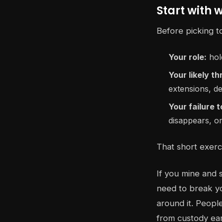
Start with 
Before picking t
Your role:
hold
Your likely th
extensions, de
Your failure 
disappears, o
That short exerc
If you mine and 
need to break yo
around it. People
from custody ear