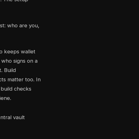
rst: who are you,
ho keeps wallet
 who signs on a
. Build
ts matter too. In
 build checks
iene.