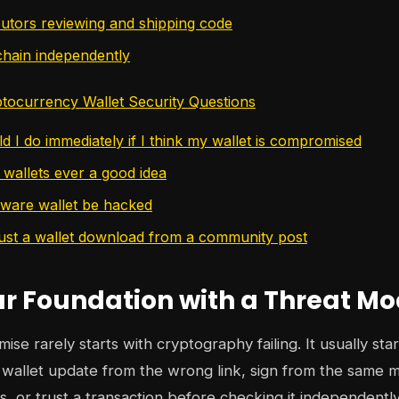
butors reviewing and shipping code
 chain independently
ocurrency Wallet Security Questions
d I do immediately if I think my wallet is compromised
 wallets ever a good idea
ware wallet be hacked
rust a wallet download from a community post
ur Foundation with a Threat Mo
se rarely starts with cryptography failing. It usually sta
 a wallet update from the wrong link, sign from the same 
, or trust a transaction before checking it independentl