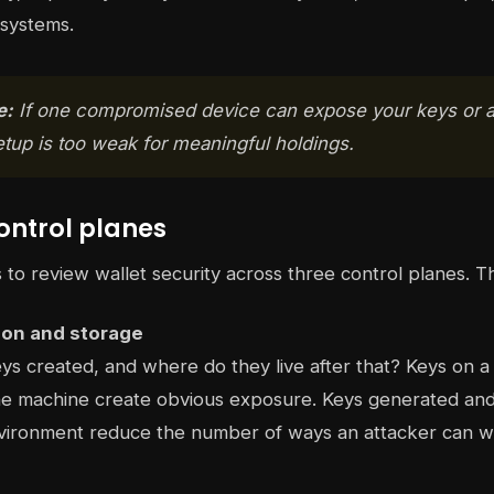
 systems.
e:
If one compromised device can expose your keys or a
etup is too weak for meaningful holdings.
ontrol planes
s to review wallet security across three control planes. T
ion and storage
s created, and where do they live after that? Keys on a
e machine create obvious exposure. Keys generated and k
vironment reduce the number of ways an attacker can w