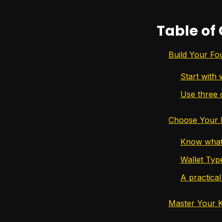
Table of
Build Your Fo
Start with 
Use three 
Choose Your F
Know what 
Wallet Typ
A practical 
Master Your 