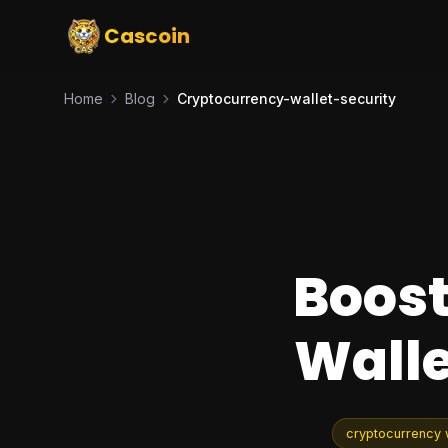
Cascoin
Home
Blog
Cryptocurrency-wallet-security
Boost
Walle
cryptocurrency w